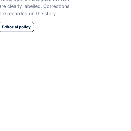
are clearly labelled. Corrections
are recorded on the story.
Editorial policy