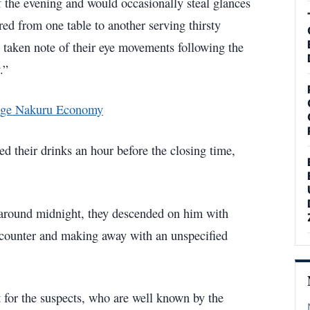
of the evening and would occasionally steal glances
ed from one table to another serving thirsty
taken note of their eye movements following the
w.”
tage Nakuru Economy
ed their drinks an hour before the closing time,
t around midnight, they descended on him with
 counter and making away with an unspecified
 for the suspects, who are well known by the