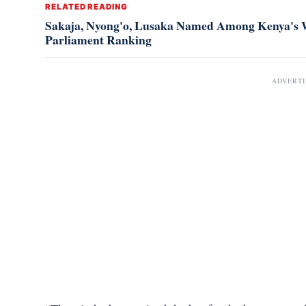
RELATED READING
Sakaja, Nyong'o, Lusaka Named Among Kenya's W
Parliament Ranking
ADVERT