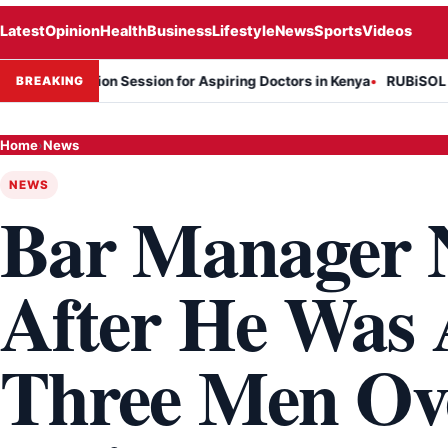
Latest
Opinion
Health
Business
Lifestyle
News
Sports
Videos
formation Session for Aspiring Doctors in Kenya
RUBiSOL Named "De
BREAKING
Home
›
News
NEWS
Bar Manager N
After He Was 
Three Men Ov