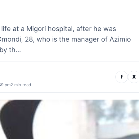
life at a Migori hospital, after he was
 Omondi, 28, who is the manager of Azimio
 by th…
f
X
:59 pm
2 min read