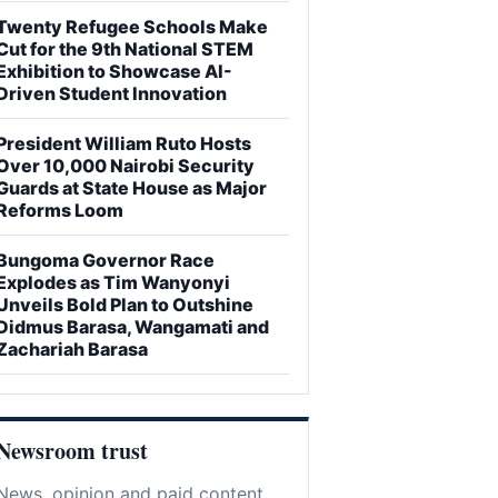
Twenty Refugee Schools Make
Cut for the 9th National STEM
Exhibition to Showcase AI-
Driven Student Innovation
President William Ruto Hosts
Over 10,000 Nairobi Security
Guards at State House as Major
Reforms Loom
Bungoma Governor Race
Explodes as Tim Wanyonyi
Unveils Bold Plan to Outshine
Didmus Barasa, Wangamati and
Zachariah Barasa
Newsroom trust
News, opinion and paid content