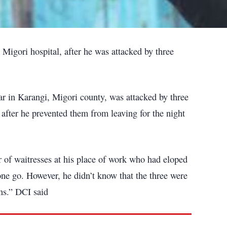
a Migori hospital, after he was attacked by three
 in Karangi, Migori county, was attacked by three
 after he prevented them from leaving for the night
of waitresses at his place of work who had eloped
 one go. However, he didn’t know that the three were
ns.” DCI said