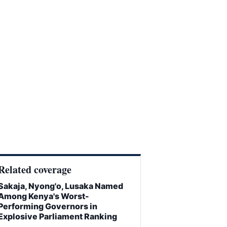
Related coverage
Sakaja, Nyong'o, Lusaka Named
Among Kenya's Worst-
Performing Governors in
Explosive Parliament Ranking