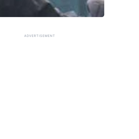
ADVERTISEMENT