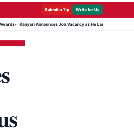
Submit a Tip
Write for Us
Kanyari Announces Job Vacancy as He Launches Massive Plan to Dr
s
us