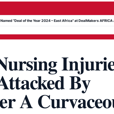
al of the Year 2024 – East Africa" at DealMakers AFRICA Awards
ursing Injurie
Attacked By
er A Curvaceo