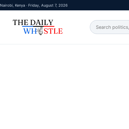
Nairobi, Kenya · Friday, August 7, 2026