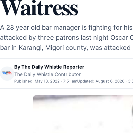
Waitress
A 28 year old bar manager is fighting for his 
attacked by three patrons last night Oscar
bar in Karangi, Migori county, was attacked
By
The Daily Whistle Reporter
The Daily Whistle Contributor
Published: May 13, 2022 · 7:51 am
Updated: August 6, 2026 · 3