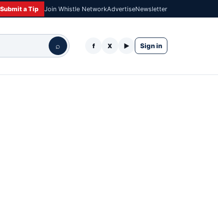
Submit a Tip
Join Whistle Network
Advertise
Newsletter
⌕
Sign in
f
X
▶