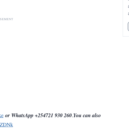
ISEMENT
or WhatsApp +254721 930 260
You can also
ke
.
5ZDNk