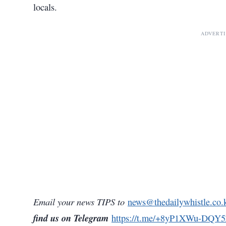
locals.
ADVERT
Email your news TIPS to
news@thedailywhistle.co.
find us on Telegram
https://t.me/+8yP1XWu-DQY