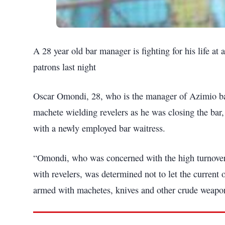
A 28 year old bar manager is fighting for his life at 
patrons last night
Oscar Omondi, 28, who is the manager of Azimio bar
machete wielding revelers as he was closing the bar,
with a newly employed bar waitress.
“Omondi, who was concerned with the high turnover 
with revelers, was determined not to let the current
armed with machetes, knives and other crude weapo