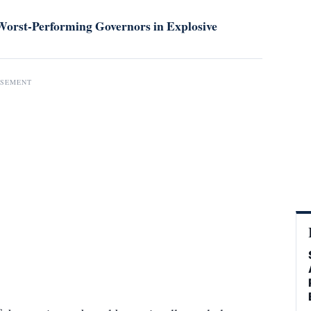
orst-Performing Governors in Explosive
ISEMENT