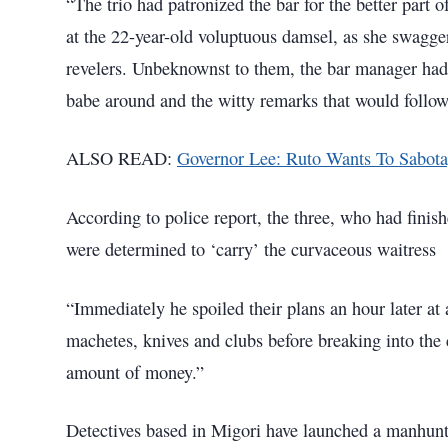
“The trio had patronized the bar for the better part 
at the 22-year-old voluptuous damsel, as she swagger
revelers. Unbeknownst to them, the bar manager had 
babe around and the witty remarks that would follo
ALSO READ:
Governor Lee: Ruto Wants To Sabo
According to police report, the three, who had finish
were determined to ‘carry’ the curvaceous waitress
“Immediately he spoiled their plans an hour later a
machetes, knives and clubs before breaking into the
amount of money.”
Detectives based in Migori have launched a manhunt