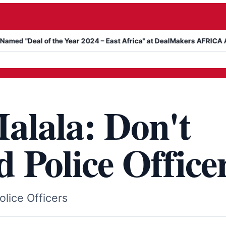
l of the Year 2024 – East Africa" at DealMakers AFRICA Awards
alala: Don't
 Police Office
lice Officers