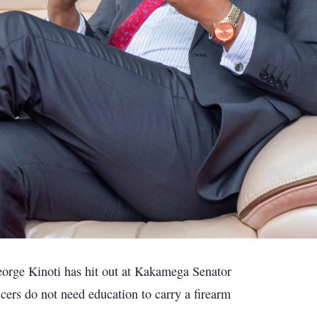
eorge Kinoti has hit out at Kakamega Senator
ers do not need education to carry a firearm