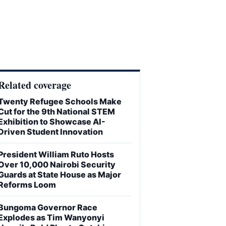
Related coverage
Twenty Refugee Schools Make
Cut for the 9th National STEM
Exhibition to Showcase AI-
Driven Student Innovation
President William Ruto Hosts
Over 10,000 Nairobi Security
Guards at State House as Major
Reforms Loom
Bungoma Governor Race
Explodes as Tim Wanyonyi