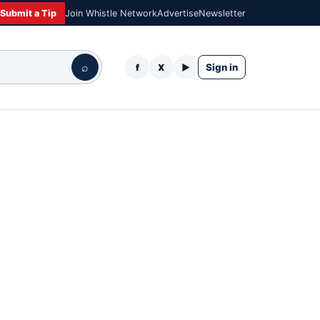
Submit a Tip
Join Whistle Network
Advertise
Newsletter
⌕
Sign in
f
X
▶