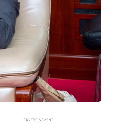
ADVERTISEMENT