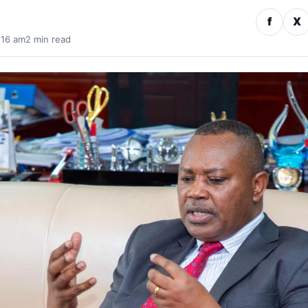
f
X
:16 am
2 min read