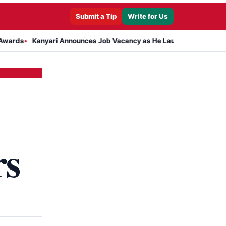
Submit a Tip
Write for Us
Kanyari Announces Job Vacancy as He Launches Massive Plan to Dre
rs