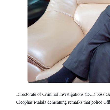
Directorate of Criminal Investigations (DCI) boss G
Cleophas Malala demeaning remarks that police Offic