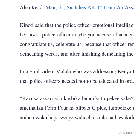
Also Read:
Man, 55, Snatches AK-47 From An Assa
Kinoti said that the police officer emotional intelli
because a police officer maybe you accuse of acade
congratulate us, celebrate us, because that officer rem
demeaning words, and after finishing demeaning the o
In a viral video, Malala who was addressing Kenya
that police officers needed not to be educated in ord
"Kazi ya askari si nikushika bunduki tu pekee yake
amemaliza Form Four na alipata C plus, tumpeleke u
ambao wako hapa wenye waliacha shule na hawakufa
ADVERT