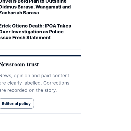
Unveils Bold Plan to Outshine
Didmus Barasa, Wangamati and
Zachariah Barasa
Erick Otieno Death: IPOA Takes
Over Investigation as Police
Issue Fresh Statement
Newsroom trust
News, opinion and paid content
are clearly labelled. Corrections
are recorded on the story.
Editorial policy