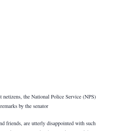
 netizens, the National Police Service (NPS)
remarks by the senator
nd friends, are utterly disappointed with such