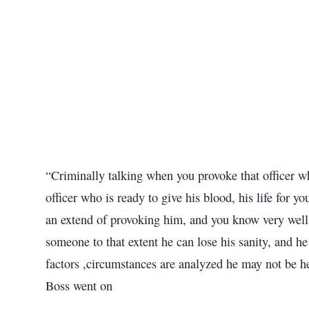
“Criminally talking when you provoke that officer who
officer who is ready to give his blood, his life for 
an extend of provoking him, and you know very well 
someone to that extent he can lose his sanity, and h
factors ,circumstances are analyzed he may not be he
Boss went on