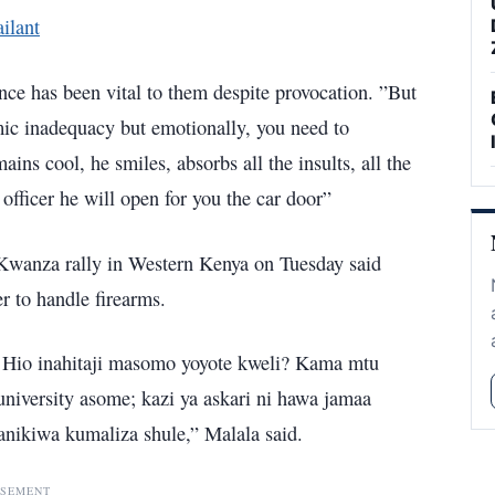
ilant
gence has been vital to them despite provocation. ”But
mic inadequacy but emotionally, you need to
ains cool, he smiles, absorbs all the insults, all the
fficer he will open for you the car door”
 Kwanza rally in Western Kenya on Tuesday said
er to handle firearms.
? Hio inahitaji masomo yoyote kweli? Kama mtu
niversity asome; kazi ya askari ni hawa jamaa
nikiwa kumaliza shule,” Malala said.
ISEMENT