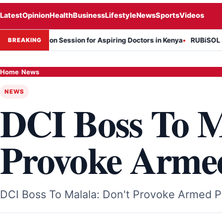
Latest
Opinion
Health
Business
Lifestyle
News
Sports
Videos
rmation Session for Aspiring Doctors in Kenya
RUBiSOL Named "Dea
BREAKING
Home
›
News
NEWS
DCI Boss To M
Provoke Armed
DCI Boss To Malala: Don't Provoke Armed Po