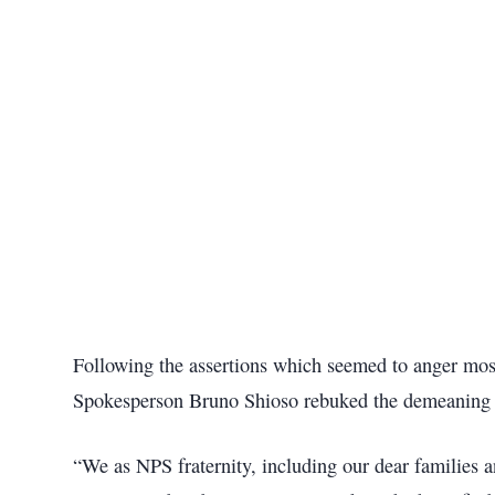
Following the assertions which seemed to anger most
Spokesperson Bruno Shioso rebuked the demeaning 
“We as NPS fraternity, including our dear families a