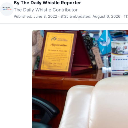
By
The Daily Whistle Reporter
The Daily Whistle Contributor
Published: June 8, 2022 · 8:35 am
Updated: August 6, 2026 · 11