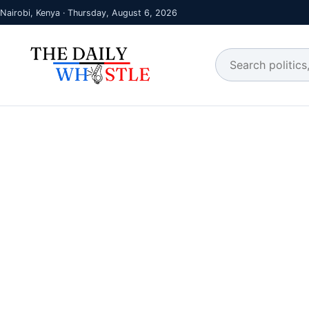
Nairobi, Kenya · Thursday, August 6, 2026