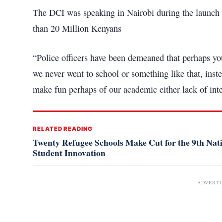
The DCI was speaking in Nairobi during the launch o
than 20 Million Kenyans
“Police officers have been demeaned that perhaps y
we never went to school or something like that, inst
make fun perhaps of our academic either lack of inte
RELATED READING
Twenty Refugee Schools Make Cut for the 9th Na
Student Innovation
ADVERT