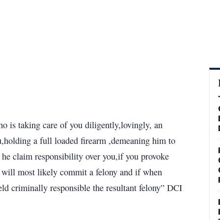
 is taking care of you diligently,lovingly, an
you,holding a full loaded firearm ,demeaning him to
he claim responsibility over you,if you provoke
e will most likely commit a felony and if when
ld criminally responsible the resultant felony” DCI