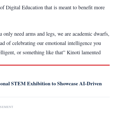
f Digital Education that is meant to benefit more
ou only need arms and legs, we are academic dwarfs,
ead of celebrating our emotional intelligence you
lligent, or something like that” Kinoti lamented
tional STEM Exhibition to Showcase AI-Driven
ISEMENT