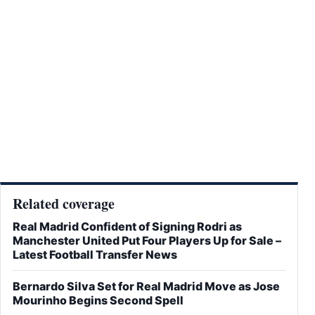
Related coverage
Real Madrid Confident of Signing Rodri as
Manchester United Put Four Players Up for Sale –
Latest Football Transfer News
Bernardo Silva Set for Real Madrid Move as Jose
Mourinho Begins Second Spell