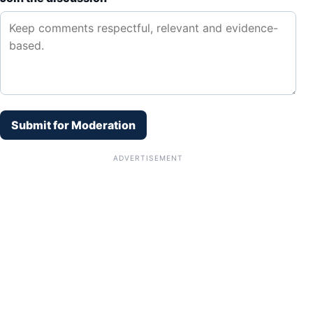
Submit for Moderation
ADVERTISEMENT