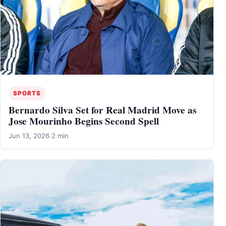
SPORTS
Bernardo Silva Set for Real Madrid Move as
Jose Mourinho Begins Second Spell
Jun 13, 2026
·
2 min