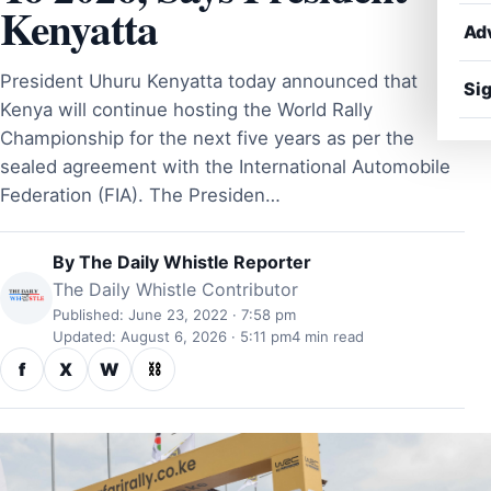
Kenyatta
Ad
President Uhuru Kenyatta today announced that
Sig
Kenya will continue hosting the World Rally
Championship for the next five years as per the
sealed agreement with the International Automobile
Federation (FIA). The Presiden…
By
The Daily Whistle Reporter
The Daily Whistle Contributor
Published: June 23, 2022 · 7:58 pm
Updated: August 6, 2026 · 5:11 pm
4 min read
f
X
W
⛓