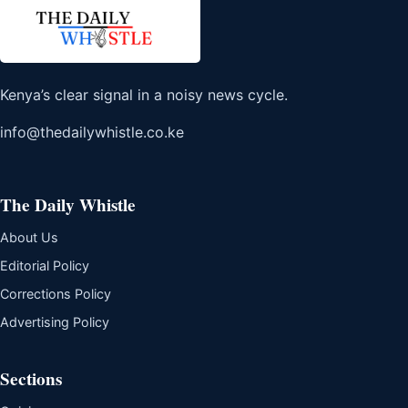
Kenya’s clear signal in a noisy news cycle.
info@thedailywhistle.co.ke
The Daily Whistle
About Us
Editorial Policy
Corrections Policy
Advertising Policy
Sections