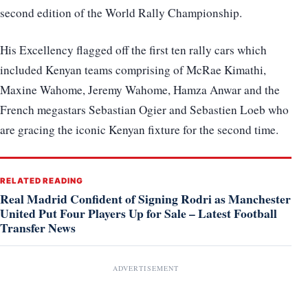
second edition of the World Rally Championship.
His Excellency flagged off the first ten rally cars which
included Kenyan teams comprising of McRae Kimathi,
Maxine Wahome, Jeremy Wahome, Hamza Anwar and the
French megastars Sebastian Ogier and Sebastien Loeb who
are gracing the iconic Kenyan fixture for the second time.
RELATED READING
Real Madrid Confident of Signing Rodri as Manchester
United Put Four Players Up for Sale – Latest Football
Transfer News
ADVERTISEMENT