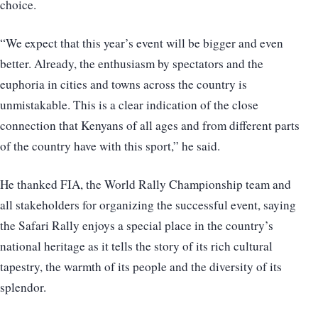
choice.
“We expect that this year’s event will be bigger and even
better. Already, the enthusiasm by spectators and the
euphoria in cities and towns across the country is
unmistakable. This is a clear indication of the close
connection that Kenyans of all ages and from different parts
of the country have with this sport,” he said.
He thanked FIA, the World Rally Championship team and
all stakeholders for organizing the successful event, saying
the Safari Rally enjoys a special place in the country’s
national heritage as it tells the story of its rich cultural
tapestry, the warmth of its people and the diversity of its
splendor.