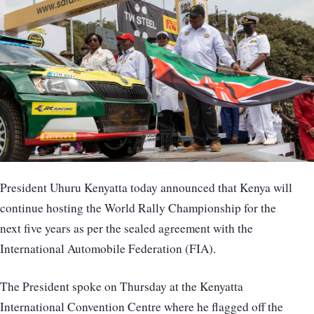
President Uhuru Kenyatta today announced that Kenya will
continue hosting the World Rally Championship for the
next five years as per the sealed agreement with the
International Automobile Federation (FIA).
The President spoke on Thursday at the Kenyatta
International Convention Centre where he flagged off the