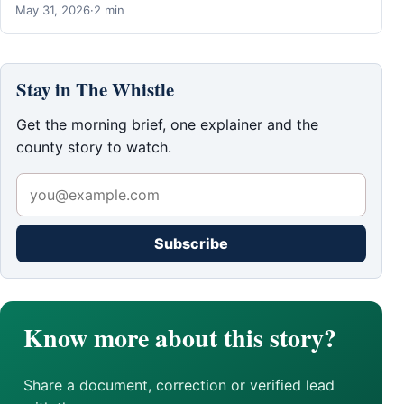
May 31, 2026
·
2 min
Stay in The Whistle
Get the morning brief, one explainer and the
county story to watch.
Subscribe
Know more about this story?
Share a document, correction or verified lead