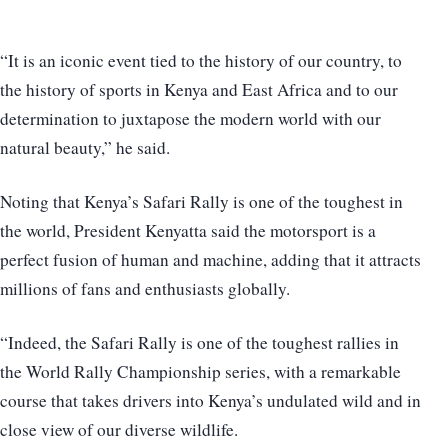
“It is an iconic event tied to the history of our country, to
the history of sports in Kenya and East Africa and to our
determination to juxtapose the modern world with our
natural beauty,” he said.
Noting that Kenya’s Safari Rally is one of the toughest in
the world, President Kenyatta said the motorsport is a
perfect fusion of human and machine, adding that it attracts
millions of fans and enthusiasts globally.
“Indeed, the Safari Rally is one of the toughest rallies in
the World Rally Championship series, with a remarkable
course that takes drivers into Kenya’s undulated wild and in
close view of our diverse wildlife.