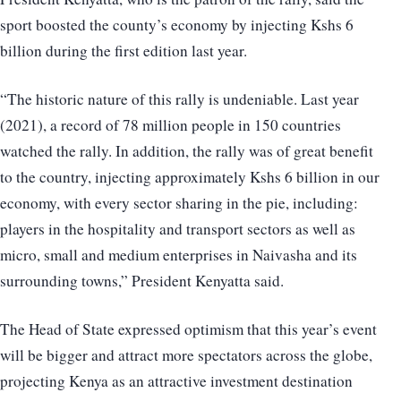
sport boosted the county’s economy by injecting Kshs 6
billion during the first edition last year.
“The historic nature of this rally is undeniable. Last year
(2021), a record of 78 million people in 150 countries
watched the rally. In addition, the rally was of great benefit
to the country, injecting approximately Kshs 6 billion in our
economy, with every sector sharing in the pie, including:
players in the hospitality and transport sectors as well as
micro, small and medium enterprises in Naivasha and its
surrounding towns,” President Kenyatta said.
The Head of State expressed optimism that this year’s event
will be bigger and attract more spectators across the globe,
projecting Kenya as an attractive investment destination