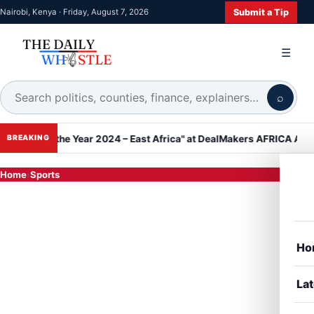
Submit a Tip
Nairobi, Kenya · Friday, August 7, 2026
☰
⌕
f the Year 2024 – East Africa" at DealMakers AFRICA Awards
Kan
BREAKING
Home
›
Sports
Ho
Lat