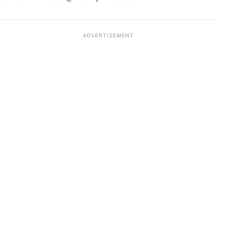
ADVERTISEMENT