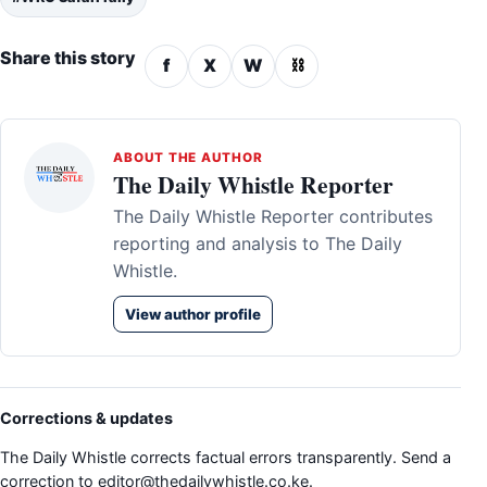
Share this story
f
X
W
⛓
ABOUT THE AUTHOR
The Daily Whistle Reporter
The Daily Whistle Reporter contributes
reporting and analysis to The Daily
Whistle.
View author profile
Corrections & updates
The Daily Whistle corrects factual errors transparently. Send a
correction to
editor@thedailywhistle.co.ke
.