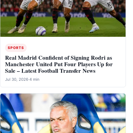
SPORTS
Real Madrid Confident of Signing Rodri as
Manchester United Put Four Players Up for
Sale – Latest Football Transfer News
Jul 30, 2026
·
4 min