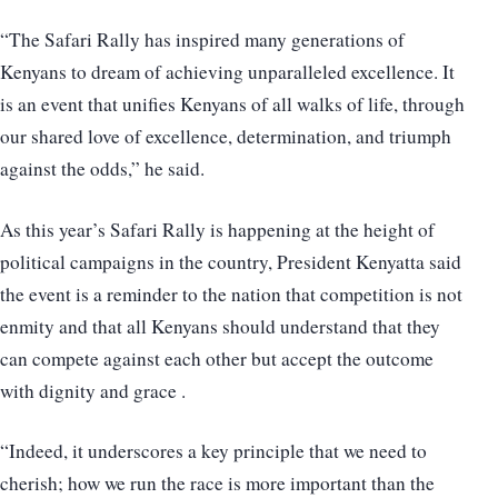
“The Safari Rally has inspired many generations of
Kenyans to dream of achieving unparalleled excellence. It
is an event that unifies Kenyans of all walks of life, through
our shared love of excellence, determination, and triumph
against the odds,” he said.
As this year’s Safari Rally is happening at the height of
political campaigns in the country, President Kenyatta said
the event is a reminder to the nation that competition is not
enmity and that all Kenyans should understand that they
can compete against each other but accept the outcome
with dignity and grace .
“Indeed, it underscores a key principle that we need to
cherish; how we run the race is more important than the