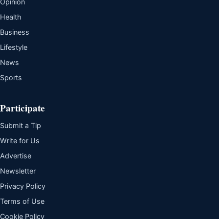
Opinion
Health
Business
Lifestyle
News
Sports
Participate
Submit a Tip
Write for Us
Advertise
Newsletter
Privacy Policy
Terms of Use
Cookie Policy