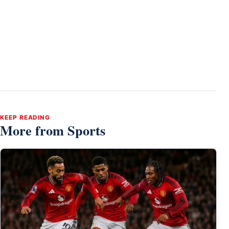
KEEP READING
More from Sports