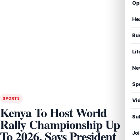
Op
He
Bu
Lif
Ne
Sp
SPORTS
Vi
Kenya To Host World
Sub
Rally Championship Up
To 2026, Says President
Jo