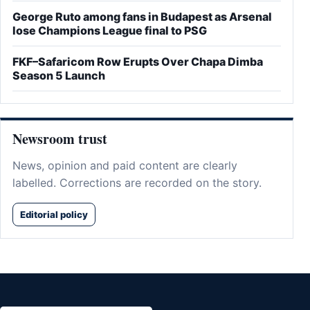
George Ruto among fans in Budapest as Arsenal
lose Champions League final to PSG
FKF–Safaricom Row Erupts Over Chapa Dimba
Season 5 Launch
Newsroom trust
News, opinion and paid content are clearly
labelled. Corrections are recorded on the story.
Editorial policy