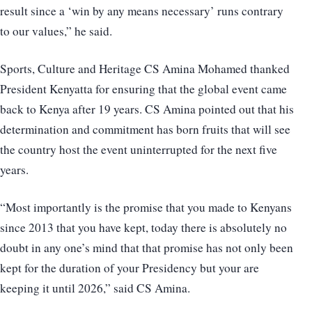
result since a ‘win by any means necessary’ runs contrary
to our values,” he said.
Sports, Culture and Heritage CS Amina Mohamed thanked
President Kenyatta for ensuring that the global event came
back to Kenya after 19 years. CS Amina pointed out that his
determination and commitment has born fruits that will see
the country host the event uninterrupted for the next five
years.
“Most importantly is the promise that you made to Kenyans
since 2013 that you have kept, today there is absolutely no
doubt in any one’s mind that that promise has not only been
kept for the duration of your Presidency but your are
keeping it until 2026,” said CS Amina.