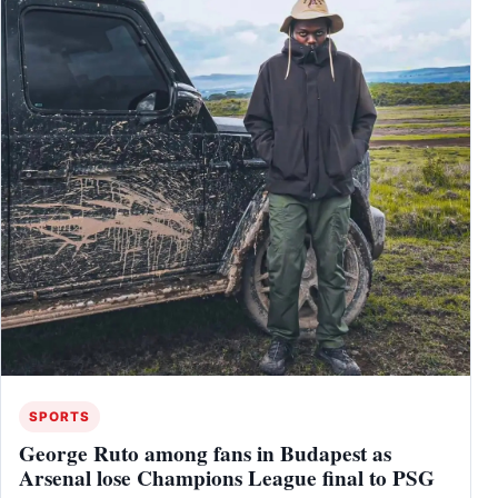
SPORTS
George Ruto among fans in Budapest as
Arsenal lose Champions League final to PSG