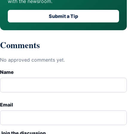
with the newsroom.
Submit a Tip
Comments
No approved comments yet.
Name
Email
Join the discussion