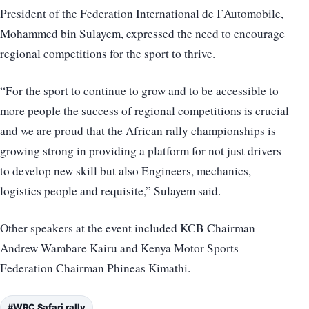
President of the Federation International de I’Automobile,
Mohammed bin Sulayem, expressed the need to encourage
regional competitions for the sport to thrive.
“For the sport to continue to grow and to be accessible to
more people the success of regional competitions is crucial
and we are proud that the African rally championships is
growing strong in providing a platform for not just drivers
to develop new skill but also Engineers, mechanics,
logistics people and requisite,” Sulayem said.
Other speakers at the event included KCB Chairman
Andrew Wambare Kairu and Kenya Motor Sports
Federation Chairman Phineas Kimathi.
#WRC Safari rally