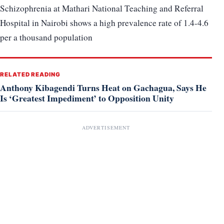
Schizophrenia at Mathari National Teaching and Referral
Hospital in Nairobi shows a high prevalence rate of 1.4-4.6
per a thousand population
RELATED READING
Anthony Kibagendi Turns Heat on Gachagua, Says He
Is ‘Greatest Impediment’ to Opposition Unity
ADVERTISEMENT