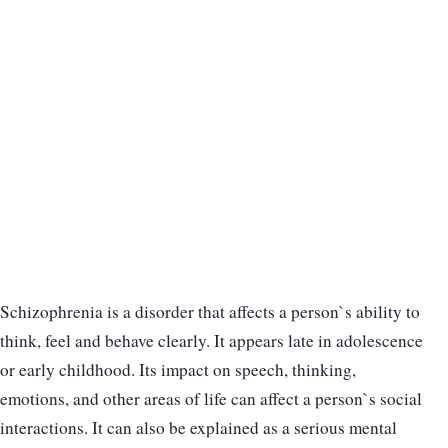
Schizophrenia is a disorder that affects a person`s ability to
think, feel and behave clearly. It appears late in adolescence
or early childhood. Its impact on speech, thinking,
emotions, and other areas of life can affect a person`s social
interactions. It can also be explained as a serious mental