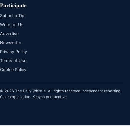
Participate
Submit a Tip
Write for Us
Advertise
Newsletter
Privacy Policy
Terms of Use
Cookie Policy
© 2026 The Daily Whistle. All rights reserved.
Independent reporting.
Clear explanation. Kenyan perspective.