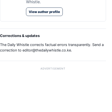
Whistle.
View author profile
Corrections & updates
The Daily Whistle corrects factual errors transparently. Send a
correction to
editor@thedailywhistle.co.ke
.
ADVERTISEMENT