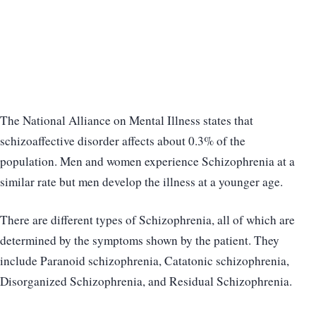
The National Alliance on Mental Illness states that
schizoaffective disorder affects about 0.3% of the
population. Men and women experience Schizophrenia at a
similar rate but men develop the illness at a younger age.
There are different types of Schizophrenia, all of which are
determined by the symptoms shown by the patient. They
include Paranoid schizophrenia, Catatonic schizophrenia,
Disorganized Schizophrenia, and Residual Schizophrenia.