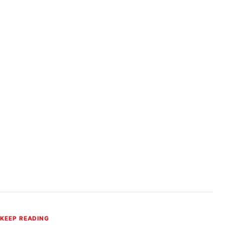
KEEP READING