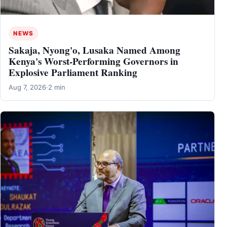
NEWS
Sakaja, Nyong'o, Lusaka Named Among
Kenya's Worst-Performing Governors in
Explosive Parliament Ranking
Aug 7, 2026
·
2 min