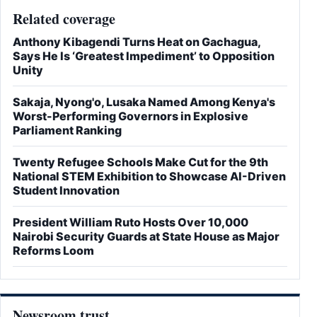
Related coverage
Anthony Kibagendi Turns Heat on Gachagua,
Says He Is ‘Greatest Impediment’ to Opposition
Unity
Sakaja, Nyong'o, Lusaka Named Among Kenya's
Worst-Performing Governors in Explosive
Parliament Ranking
Twenty Refugee Schools Make Cut for the 9th
National STEM Exhibition to Showcase AI-Driven
Student Innovation
President William Ruto Hosts Over 10,000
Nairobi Security Guards at State House as Major
Reforms Loom
Newsroom trust