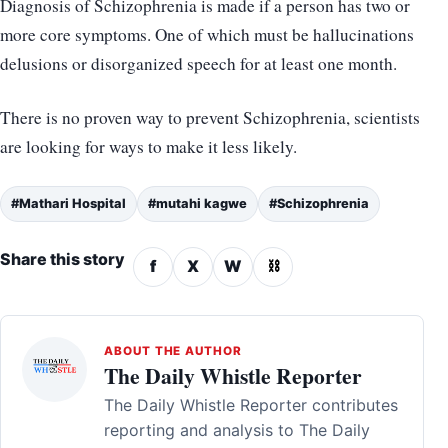
Diagnosis of Schizophrenia is made if a person has two or
more core symptoms. One of which must be hallucinations
delusions or disorganized speech for at least one month.
There is no proven way to prevent Schizophrenia, scientists
are looking for ways to make it less likely.
#Mathari Hospital
#mutahi kagwe
#Schizophrenia
Share this story
f
X
W
⛓
ABOUT THE AUTHOR
The Daily Whistle Reporter
The Daily Whistle Reporter contributes
reporting and analysis to The Daily