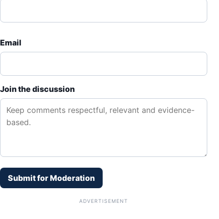
Email
Join the discussion
Submit for Moderation
ADVERTISEMENT