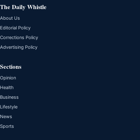
The Daily Whistle
About Us
Editorial Policy
Corrections Policy
Advertising Policy
Sections
Opinion
Health
Business
Lifestyle
News
Sports