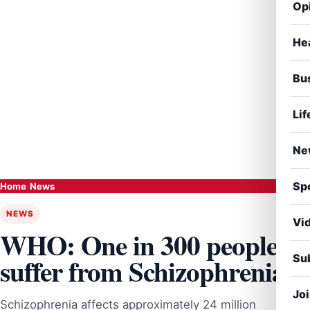
Op
He
Bu
Lif
Ne
Sp
Home
›
News
NEWS
Vi
WHO: One in 300 people
Sub
suffer from Schizophrenia
Jo
Schizophrenia affects approximately 24 million