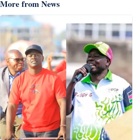
More from News