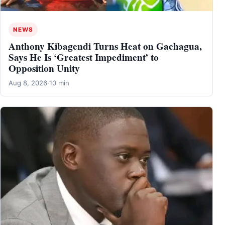
NEWS
Anthony Kibagendi Turns Heat on Gachagua,
Says He Is ‘Greatest Impediment’ to
Opposition Unity
Aug 8, 2026
·
10 min