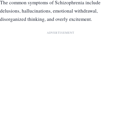
The common symptoms of Schizophrenia include
delusions, hallucinations, emotional withdrawal,
disorganized thinking, and overly excitement.
ADVERTISEMENT