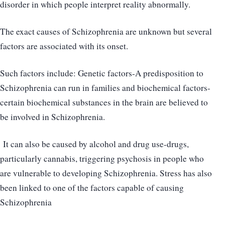
disorder in which people interpret reality abnormally.
The exact causes of Schizophrenia are unknown but several
factors are associated with its onset.
Such factors include: Genetic factors-A predisposition to
Schizophrenia can run in families and biochemical factors-
certain biochemical substances in the brain are believed to
be involved in Schizophrenia.
It can also be caused by alcohol and drug use-drugs,
particularly cannabis, triggering psychosis in people who
are vulnerable to developing Schizophrenia. Stress has also
been linked to one of the factors capable of causing
Schizophrenia