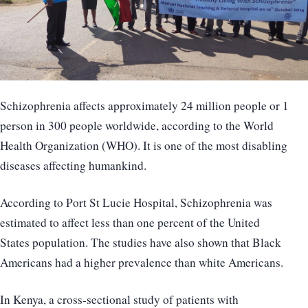
Schizophrenia affects approximately 24 million people or 1
person in 300 people worldwide, according to the World
Health Organization (WHO). It is one of the most disabling
diseases affecting humankind.
According to Port St Lucie Hospital, Schizophrenia was
estimated to affect less than one percent of the United
States population. The studies have also shown that Black
Americans had a higher prevalence than white Americans.
In Kenya, a cross-sectional study of patients with