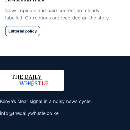
News, opinion and paid content are clearly
labelled. Corrections are recorded on the story.
Editorial policy
Kenya’s clear signal in a noisy news cycle.
info@thedailywhistle.co.ke