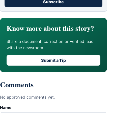
Subscribe
Know more about this story?
Share a document, correction or verified lead
with the newsroom.
Submit a Tip
Comments
No approved comments yet.
Name