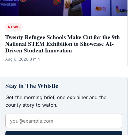
NEWS
Twenty Refugee Schools Make Cut for the 9th
National STEM Exhibition to Showcase AI-
Driven Student Innovation
Aug 6, 2026
·
3 min
Stay in The Whistle
Get the morning brief, one explainer and the
county story to watch.