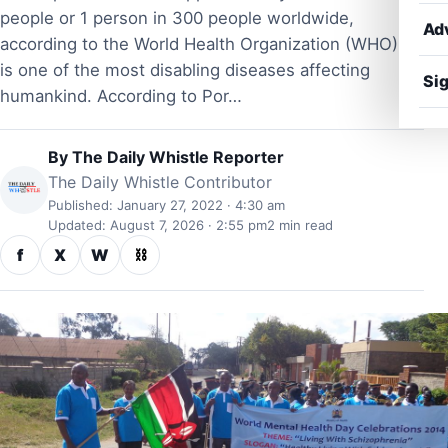
people or 1 person in 300 people worldwide,
Ad
according to the World Health Organization (WHO). It
is one of the most disabling diseases affecting
Sig
humankind. According to Por…
By
The Daily Whistle Reporter
The Daily Whistle Contributor
Published: January 27, 2022 · 4:30 am
Updated: August 7, 2026 · 2:55 pm
2 min read
f
X
W
⛓