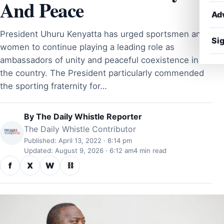
And Peace
Ad
President Uhuru Kenyatta has urged sportsmen and
Sig
women to continue playing a leading role as
ambassadors of unity and peaceful coexistence in
the country. The President particularly commended
the sporting fraternity for…
By
The Daily Whistle Reporter
The Daily Whistle Contributor
Published: April 13, 2022 · 8:14 pm
Updated: August 9, 2026 · 6:12 am
4 min read
f
X
W
⛓