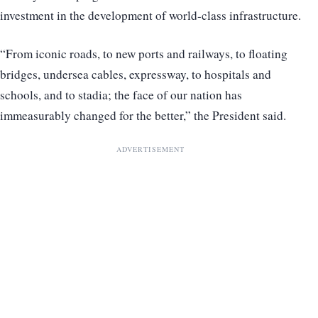
investment in the development of world-class infrastructure.
“From iconic roads, to new ports and railways, to floating
bridges, undersea cables, expressway, to hospitals and
schools, and to stadia; the face of our nation has
immeasurably changed for the better,” the President said.
ADVERTISEMENT