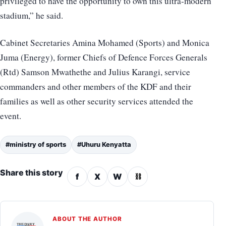
privileged to have the opportunity to own this ultra-modern
stadium,” he said.
Cabinet Secretaries Amina Mohamed (Sports) and Monica
Juma (Energy), former Chiefs of Defence Forces Generals
(Rtd) Samson Mwathethe and Julius Karangi, service
commanders and other members of the KDF and their
families as well as other security services attended the
event.
#ministry of sports
#Uhuru Kenyatta
Share this story
f
X
W
⛓
ABOUT THE AUTHOR