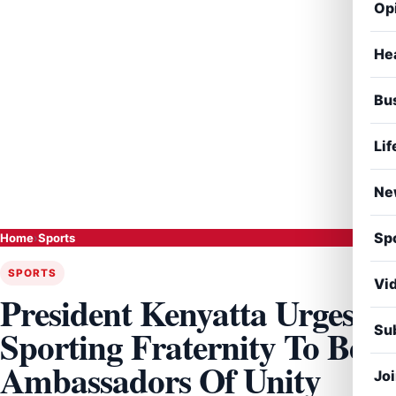
Op
He
Bu
Lif
Ne
Sp
Home
›
Sports
SPORTS
Vi
President Kenyatta Urges
Sub
Sporting Fraternity To Be
Ambassadors Of Unity
Jo