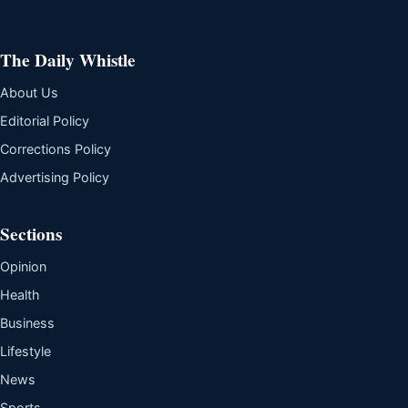
The Daily Whistle
About Us
Editorial Policy
Corrections Policy
Advertising Policy
Sections
Opinion
Health
Business
Lifestyle
News
Sports