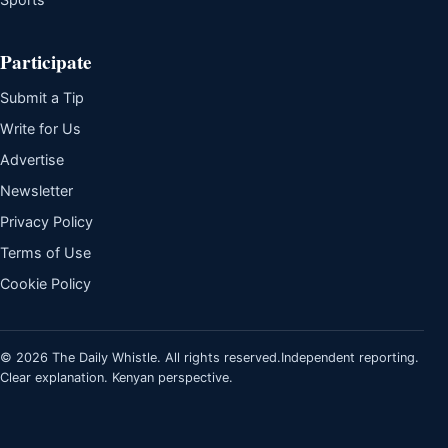
Participate
Submit a Tip
Write for Us
Advertise
Newsletter
Privacy Policy
Terms of Use
Cookie Policy
© 2026 The Daily Whistle. All rights reserved.
Independent reporting.
Clear explanation. Kenyan perspective.