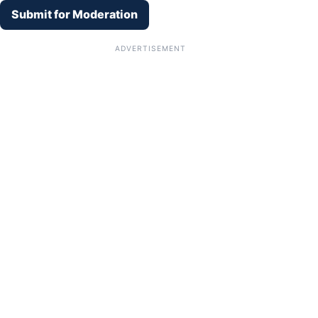
Submit for Moderation
ADVERTISEMENT