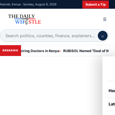
Submit a Tip
Nairobi, Kenya · Sunday, August 9, 2026
☰
⌕
Aspiring Doctors in Kenya
RUBiSOL Named "Deal of the Year 2024 
BREAKING
Ho
Lat