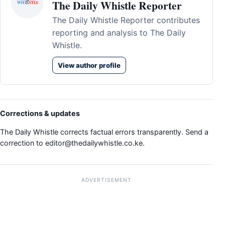
The Daily Whistle Reporter
The Daily Whistle Reporter contributes
reporting and analysis to The Daily
Whistle.
View author profile
Corrections & updates
The Daily Whistle corrects factual errors transparently. Send a
correction to
editor@thedailywhistle.co.ke
.
ADVERTISEMENT