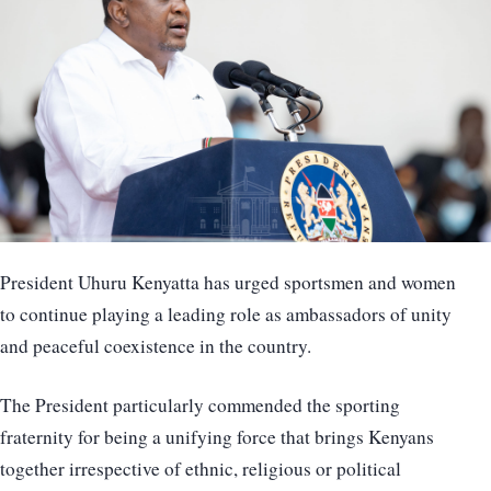
President Uhuru Kenyatta has urged sportsmen and women
to continue playing a leading role as ambassadors of unity
and peaceful coexistence in the country.
The President particularly commended the sporting
fraternity for being a unifying force that brings Kenyans
together irrespective of ethnic, religious or political