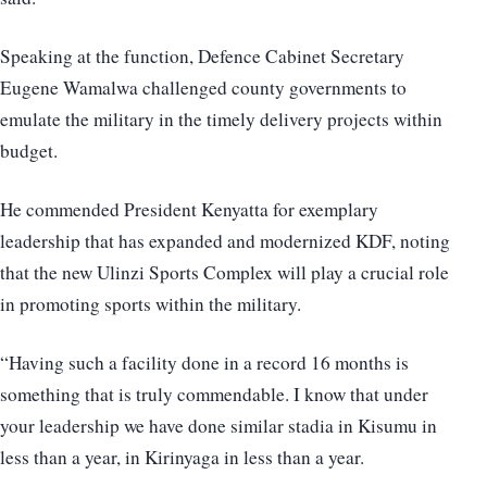
Speaking at the function, Defence Cabinet Secretary
Eugene Wamalwa challenged county governments to
emulate the military in the timely delivery projects within
budget.
He commended President Kenyatta for exemplary
leadership that has expanded and modernized KDF, noting
that the new Ulinzi Sports Complex will play a crucial role
in promoting sports within the military.
“Having such a facility done in a record 16 months is
something that is truly commendable. I know that under
your leadership we have done similar stadia in Kisumu in
less than a year, in Kirinyaga in less than a year.