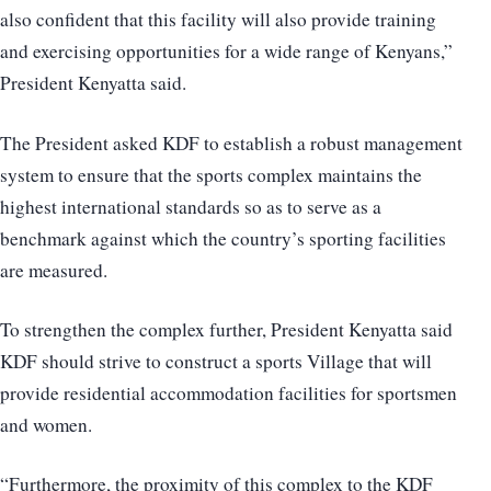
also confident that this facility will also provide training
and exercising opportunities for a wide range of Kenyans,”
President Kenyatta said.
The President asked KDF to establish a robust management
system to ensure that the sports complex maintains the
highest international standards so as to serve as a
benchmark against which the country’s sporting facilities
are measured.
To strengthen the complex further, President Kenyatta said
KDF should strive to construct a sports Village that will
provide residential accommodation facilities for sportsmen
and women.
“Furthermore, the proximity of this complex to the KDF