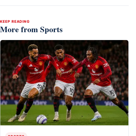
KEEP READING
More from Sports