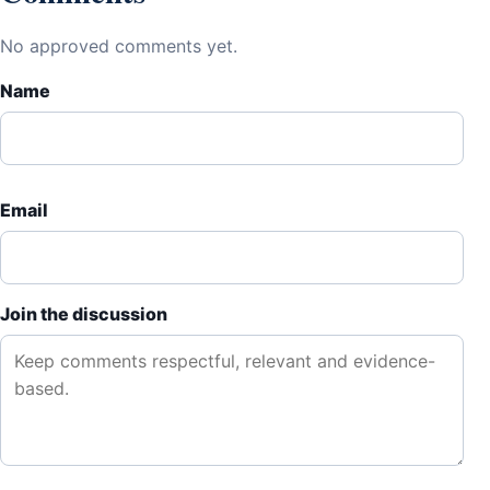
No approved comments yet.
Name
Email
Join the discussion