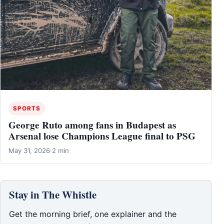
SPORTS
George Ruto among fans in Budapest as
Arsenal lose Champions League final to PSG
May 31, 2026
·
2 min
Stay in The Whistle
Get the morning brief, one explainer and the