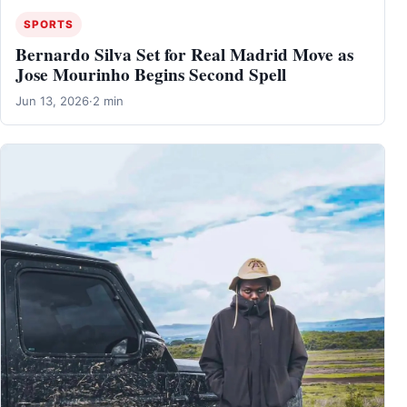
SPORTS
Bernardo Silva Set for Real Madrid Move as
Jose Mourinho Begins Second Spell
Jun 13, 2026
·
2 min