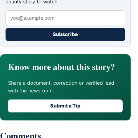
county story to watch.
Subscribe
Know more about this story?
Share a document, correction or verified lead
with the newsroom.
Submit a Tip
Comments