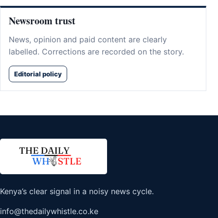
Newsroom trust
News, opinion and paid content are clearly
labelled. Corrections are recorded on the story.
Editorial policy
Kenya’s clear signal in a noisy news cycle.
info@thedailywhistle.co.ke