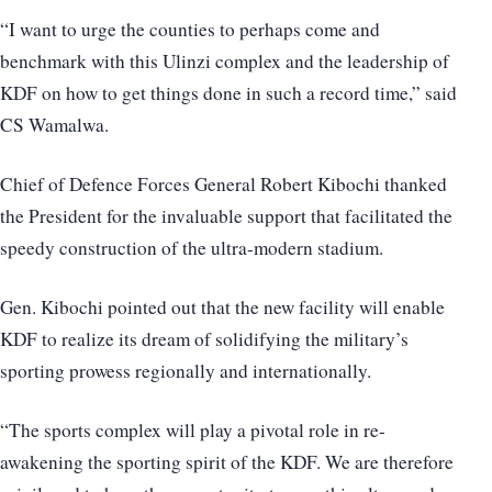
“I want to urge the counties to perhaps come and
benchmark with this Ulinzi complex and the leadership of
KDF on how to get things done in such a record time,” said
CS Wamalwa.
Chief of Defence Forces General Robert Kibochi thanked
the President for the invaluable support that facilitated the
speedy construction of the ultra-modern stadium.
Gen. Kibochi pointed out that the new facility will enable
KDF to realize its dream of solidifying the military’s
sporting prowess regionally and internationally.
“The sports complex will play a pivotal role in re-
awakening the sporting spirit of the KDF. We are therefore