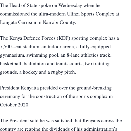
The Head of State spoke on Wednesday when he
commissioned the ultra-modern Ulinzi Sports Complex at
Langata Garrison in Nairobi County.
The Kenya Defence Forces (KDF) sporting complex has a
7,500-seat stadium, an indoor arena, a fully-equipped
gymnasium, swimming pool, an 8-lane athletics track,
basketball, badminton and tennis courts, two training
grounds, a hockey and a rugby pitch.
President Kenyatta presided over the ground-breaking
ceremony for the construction of the sports complex in
October 2020.
The President said he was satisfied that Kenyans across the
country are reaping the dividends of his administration’s