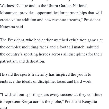
Wellness Centre and to the Uhuru Garden National
Monument provides opportunities for partnerships that will
create value addition and new revenue streams,” President
Kenyatta said.
The President, who had earlier watched exhibition games at
the complex including races and a football match, saluted
the country’s sporting heroes across all disciplines for their
patriotism and dedication.
He said the sports fraternity has inspired the youth to
embrace the ideals of discipline, focus and hard work.
“I wish all our sporting stars every success as they continue
to represent Kenya across the globe,” President Kenyatta
said.