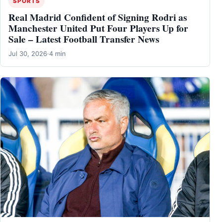
SPORTS
Real Madrid Confident of Signing Rodri as
Manchester United Put Four Players Up for
Sale – Latest Football Transfer News
Jul 30, 2026
·
4 min