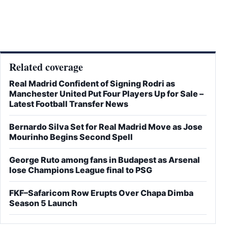
Related coverage
Real Madrid Confident of Signing Rodri as
Manchester United Put Four Players Up for Sale –
Latest Football Transfer News
Bernardo Silva Set for Real Madrid Move as Jose
Mourinho Begins Second Spell
George Ruto among fans in Budapest as Arsenal
lose Champions League final to PSG
FKF–Safaricom Row Erupts Over Chapa Dimba
Season 5 Launch