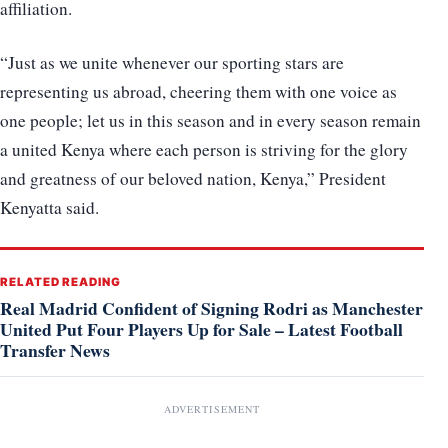
affiliation.
“Just as we unite whenever our sporting stars are
representing us abroad, cheering them with one voice as
one people; let us in this season and in every season remain
a united Kenya where each person is striving for the glory
and greatness of our beloved nation, Kenya,” President
Kenyatta said.
RELATED READING
Real Madrid Confident of Signing Rodri as Manchester
United Put Four Players Up for Sale – Latest Football
Transfer News
ADVERTISEMENT