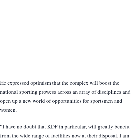
He expressed optimism that the complex will boost the
national sporting prowess across an array of disciplines and
open up a new world of opportunities for sportsmen and
women.
“I have no doubt that KDF in particular, will greatly benefit
from the wide range of facilities now at their disposal. I am