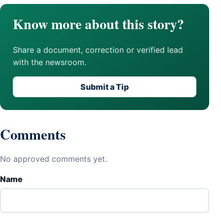
Know more about this story?
Share a document, correction or verified lead
with the newsroom.
Submit a Tip
Comments
No approved comments yet.
Name