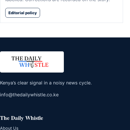
Editorial policy
Kenya’s clear signal in a noisy news cycle.
info@thedailywhistle.co.ke
The Daily Whistle
About Us