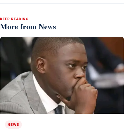
KEEP READING
More from News
NEWS