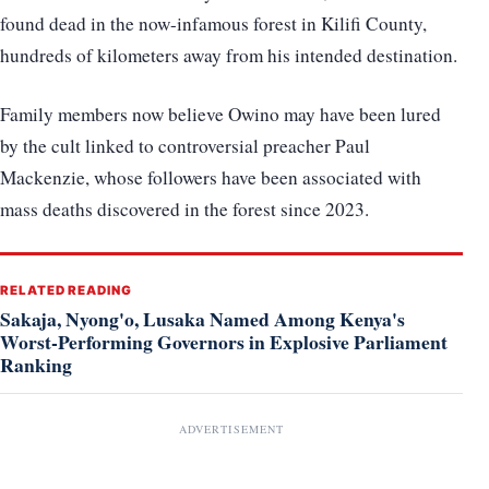
found dead in the now-infamous forest in Kilifi County,
hundreds of kilometers away from his intended destination.
Family members now believe Owino may have been lured
by the cult linked to controversial preacher Paul
Mackenzie, whose followers have been associated with
mass deaths discovered in the forest since 2023.
RELATED READING
Sakaja, Nyong'o, Lusaka Named Among Kenya's
Worst-Performing Governors in Explosive Parliament
Ranking
ADVERTISEMENT