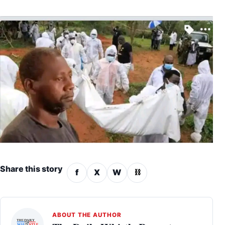
Share this story
f
X
W
⛓
ABOUT THE AUTHOR