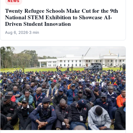
NEWS
Twenty Refugee Schools Make Cut for the 9th
National STEM Exhibition to Showcase AI-
Driven Student Innovation
Aug 6, 2026
·
3 min