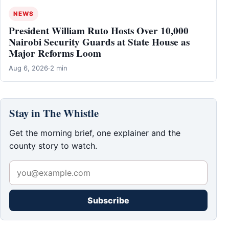
NEWS
President William Ruto Hosts Over 10,000
Nairobi Security Guards at State House as
Major Reforms Loom
Aug 6, 2026
·
2 min
Stay in The Whistle
Get the morning brief, one explainer and the
county story to watch.
Subscribe