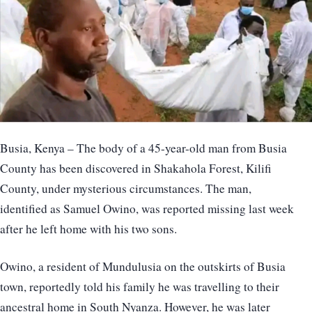
Busia, Kenya – The body of a 45-year-old man from Busia
County has been discovered in Shakahola Forest, Kilifi
County, under mysterious circumstances. The man,
identified as Samuel Owino, was reported missing last week
after he left home with his two sons.
Owino, a resident of Mundulusia on the outskirts of Busia
town, reportedly told his family he was travelling to their
ancestral home in South Nyanza. However, he was later