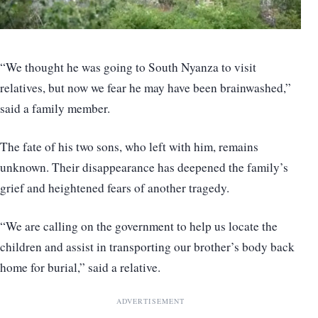
“We thought he was going to South Nyanza to visit
relatives, but now we fear he may have been brainwashed,”
said a family member.
The fate of his two sons, who left with him, remains
unknown. Their disappearance has deepened the family’s
grief and heightened fears of another tragedy.
“We are calling on the government to help us locate the
children and assist in transporting our brother’s body back
home for burial,” said a relative.
ADVERTISEMENT