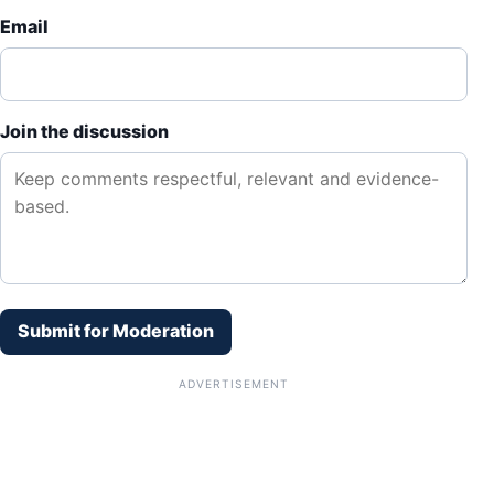
Email
Join the discussion
Submit for Moderation
ADVERTISEMENT