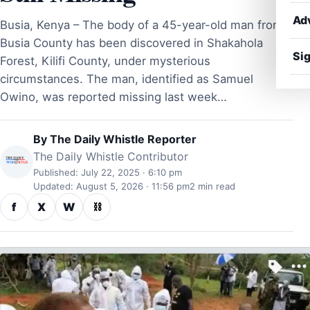
Ad
Busia, Kenya – The body of a 45-year-old man from
Busia County has been discovered in Shakahola
Sig
Forest, Kilifi County, under mysterious
circumstances. The man, identified as Samuel
Owino, was reported missing last week…
By
The Daily Whistle Reporter
The Daily Whistle Contributor
Published: July 22, 2025 · 6:10 pm
Updated: August 5, 2026 · 11:56 pm
2 min read
f
X
W
⛓