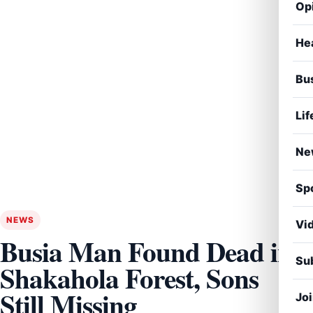
Op
He
Bu
Lif
Ne
Sp
NEWS
Vi
Busia Man Found Dead in
Sub
Shakahola Forest, Sons
Still Missing
Jo