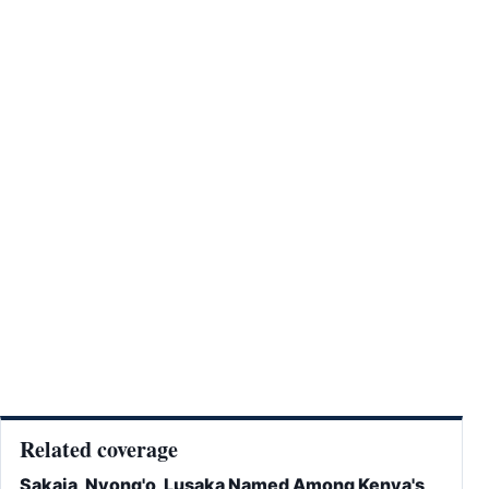
Related coverage
Sakaja, Nyong'o, Lusaka Named Among Kenya's