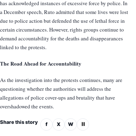
has acknowledged instances of excessive force by police. In
a December speech, Ruto admitted that some lives were lost
due to police action but defended the use of lethal force in
certain circumstances. However, rights groups continue to
demand accountability for the deaths and disappearances
linked to the protests.
The Road Ahead for Accountability
As the investigation into the protests continues, many are
questioning whether the authorities will address the
allegations of police cover-ups and brutality that have
overshadowed the events.
Share this story
f
X
W
⛓