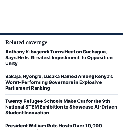
Related coverage
Anthony Kibagendi Turns Heat on Gachagua,
Says He Is ‘Greatest Impediment’ to Opposition
Unity
Sakaja, Nyong'o, Lusaka Named Among Kenya's
Worst-Performing Governors in Explosive
Parliament Ranking
Twenty Refugee Schools Make Cut for the 9th
National STEM Exhibition to Showcase AI-Driven
Student Innovation
President William Ruto Hosts Over 10,000