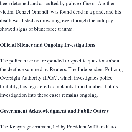
been detained and assaulted by police officers. Another
victim, Denzel Omondi, was found dead in a pond, and his
death was listed as drowning, even though the autopsy
showed signs of blunt force trauma.
Official Silence and Ongoing Investigations
The police have not responded to specific questions about
the deaths examined by Reuters. The Independent Policing
Oversight Authority (IPOA), which investigates police
brutality, has registered complaints from families, but its
investigation into these cases remains ongoing.
Government Acknowledgment and Public Outcry
The Kenyan government, led by President William Ruto,