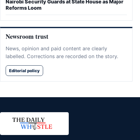
Nairobi Security Guards at State House as Major
Reforms Loom
Newsroom trust
News, opinion and paid content are clearly
labelled. Corrections are recorded on the story.
Editorial policy