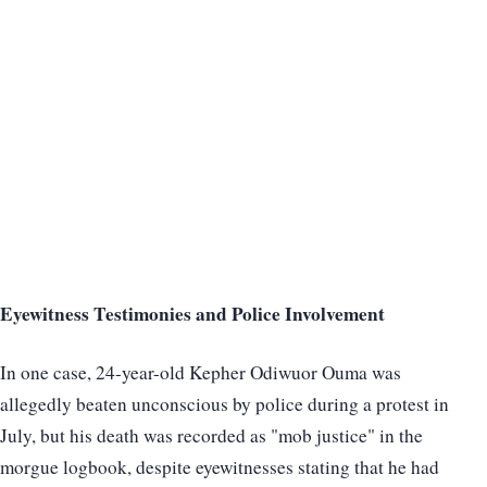
Eyewitness Testimonies and Police Involvement
In one case, 24-year-old Kepher Odiwuor Ouma was
allegedly beaten unconscious by police during a protest in
July, but his death was recorded as "mob justice" in the
morgue logbook, despite eyewitnesses stating that he had