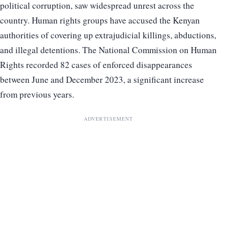
political corruption, saw widespread unrest across the
country. Human rights groups have accused the Kenyan
authorities of covering up extrajudicial killings, abductions,
and illegal detentions. The National Commission on Human
Rights recorded 82 cases of enforced disappearances
between June and December 2023, a significant increase
from previous years.
ADVERTISEMENT