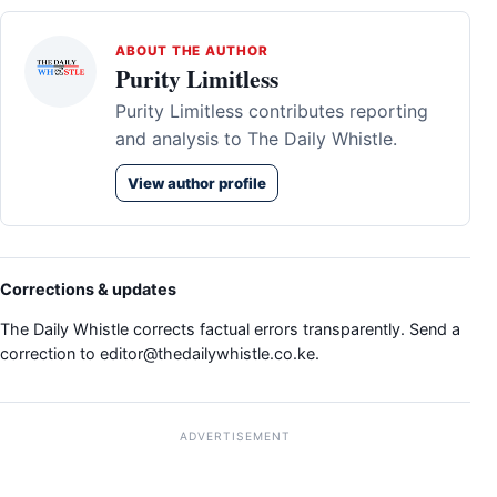
ABOUT THE AUTHOR
Purity Limitless
Purity Limitless contributes reporting
and analysis to The Daily Whistle.
View author profile
Corrections & updates
The Daily Whistle corrects factual errors transparently. Send a
correction to
editor@thedailywhistle.co.ke
.
ADVERTISEMENT