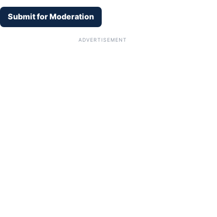
Submit for Moderation
ADVERTISEMENT