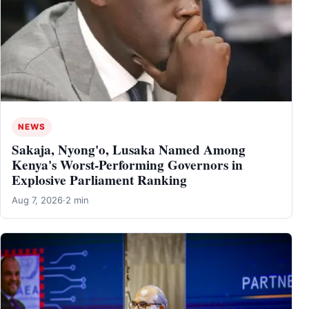
NEWS
Sakaja, Nyong'o, Lusaka Named Among
Kenya's Worst-Performing Governors in
Explosive Parliament Ranking
Aug 7, 2026
·
2 min