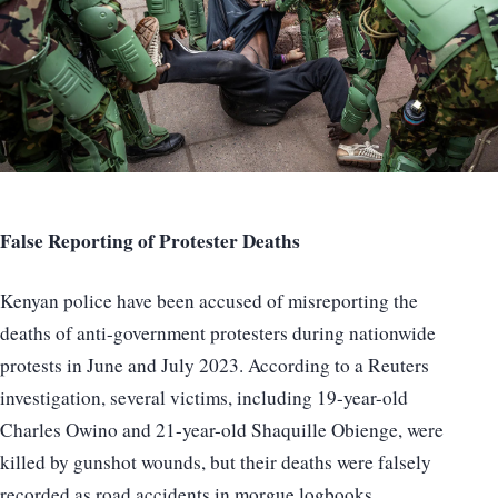
False Reporting of Protester Deaths
Kenyan police have been accused of misreporting the
deaths of anti-government protesters during nationwide
protests in June and July 2023. According to a Reuters
investigation, several victims, including 19-year-old
Charles Owino and 21-year-old Shaquille Obienge, were
killed by gunshot wounds, but their deaths were falsely
recorded as road accidents in morgue logbooks.