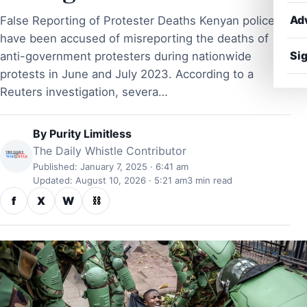
Ad
False Reporting of Protester Deaths Kenyan police
have been accused of misreporting the deaths of
Sig
anti-government protesters during nationwide
protests in June and July 2023. According to a
Reuters investigation, severa…
By
Purity Limitless
The Daily Whistle Contributor
Published: January 7, 2025 · 6:41 am
Updated: August 10, 2026 · 5:21 am
3 min read
f
X
W
⛓