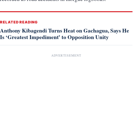
RELATED READING
Anthony Kibagendi Turns Heat on Gachagua, Says He
Is ‘Greatest Impediment’ to Opposition Unity
ADVERTISEMENT