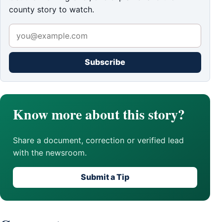
county story to watch.
Subscribe
Know more about this story?
Share a document, correction or verified lead
with the newsroom.
Submit a Tip