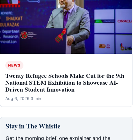
NEWS
Twenty Refugee Schools Make Cut for the 9th
National STEM Exhibition to Showcase AI-
Driven Student Innovation
Aug 6, 2026
·
3 min
Stay in The Whistle
Get the morning brief, one explainer and the