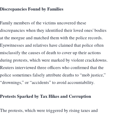
Discrepancies Found by Families
Family members of the victims uncovered these
discrepancies when they identified their loved ones' bodies
at the morgue and matched them with the police records.
Eyewitnesses and relatives have claimed that police often
misclassify the causes of death to cover up their actions
during protests, which were marked by violent crackdowns.
Reuters interviewed three officers who confirmed that the
police sometimes falsely attribute deaths to “mob justice,”
“drownings,” or “accidents” to avoid accountability.
Protests Sparked by Tax Hikes and Corruption
The protests, which were triggered by rising taxes and