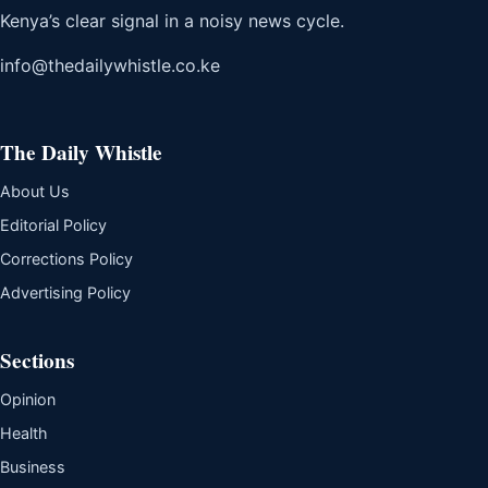
Kenya’s clear signal in a noisy news cycle.
info@thedailywhistle.co.ke
The Daily Whistle
About Us
Editorial Policy
Corrections Policy
Advertising Policy
Sections
Opinion
Health
Business