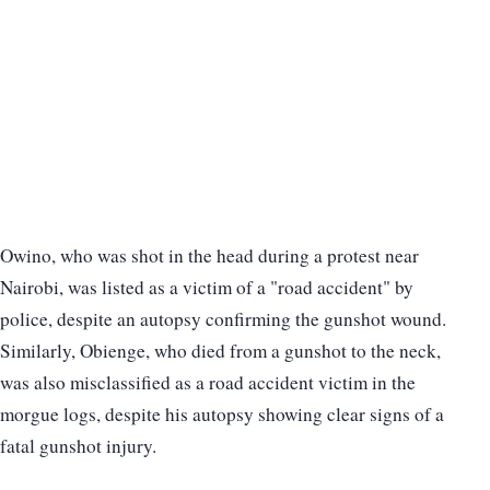
Owino, who was shot in the head during a protest near
Nairobi, was listed as a victim of a "road accident" by
police, despite an autopsy confirming the gunshot wound.
Similarly, Obienge, who died from a gunshot to the neck,
was also misclassified as a road accident victim in the
morgue logs, despite his autopsy showing clear signs of a
fatal gunshot injury.