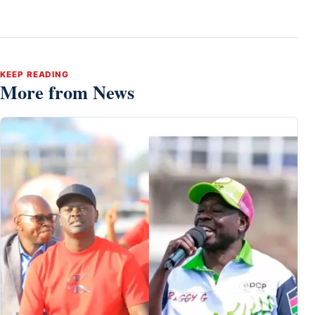
KEEP READING
More from News