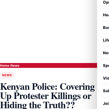
Op
He
Bu
Lif
Ne
Sp
Home
›
News
NEWS
Vi
Kenyan Police: Covering
Sub
Up Protester Killings or
Hiding the Truth??
Jo