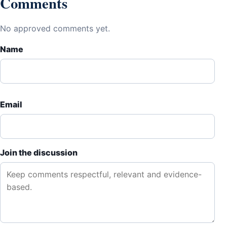
Comments
No approved comments yet.
Name
Email
Join the discussion