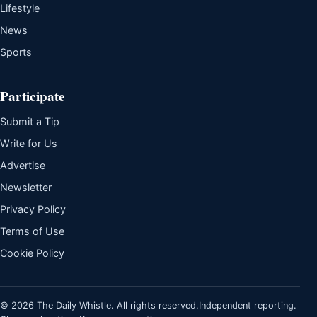
Lifestyle
News
Sports
Participate
Submit a Tip
Write for Us
Advertise
Newsletter
Privacy Policy
Terms of Use
Cookie Policy
© 2026 The Daily Whistle. All rights reserved.
Independent reporting.