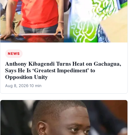
NEWS
Anthony Kibagendi Turns Heat on Gachagua,
Says He Is ‘Greatest Impediment’ to
Opposition Unity
Aug 8, 2026
·
10 min