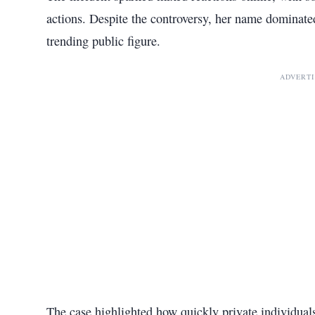
actions. Despite the controversy, her name dominated
trending public figure.
ADVERT
The case highlighted how quickly private individuals