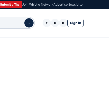
Submit a Tip
Join Whistle Network
Advertise
Newsletter
⌕
Sign in
f
X
▶