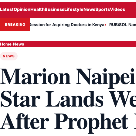
Latest
Opinion
Health
Business
Lifestyle
News
Sports
Videos
rmation Session for Aspiring Doctors in Kenya
RUBiSOL Named "Dea
BREAKING
Home
›
News
NEWS
Marion Naipei
Star Lands We
After Prophet