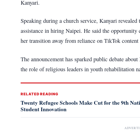
Kanyari.
Speaking during a church service, Kanyari revealed
assistance in hiring Naipei. He said the opportunity
her transition away from reliance on TikTok content 
The announcement has sparked public debate about Na
the role of religious leaders in youth rehabilitation n
RELATED READING
Twenty Refugee Schools Make Cut for the 9th Na
Student Innovation
ADVERT