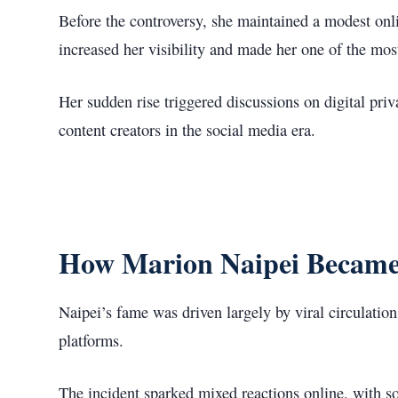
Before the controversy, she maintained a modest onli
increased her visibility and made her one of the mos
Her sudden rise triggered discussions on digital priv
content creators in the social media era.
How Marion Naipei Becam
Naipei’s fame was driven largely by viral circulatio
platforms.
The incident sparked mixed reactions online, with s