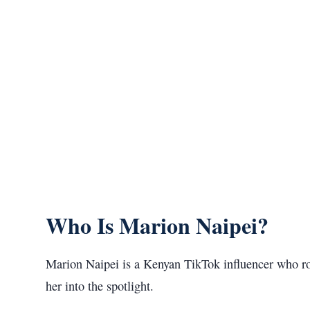
Who Is Marion Naipei?
Marion Naipei is a Kenyan TikTok influencer who rose
her into the spotlight.