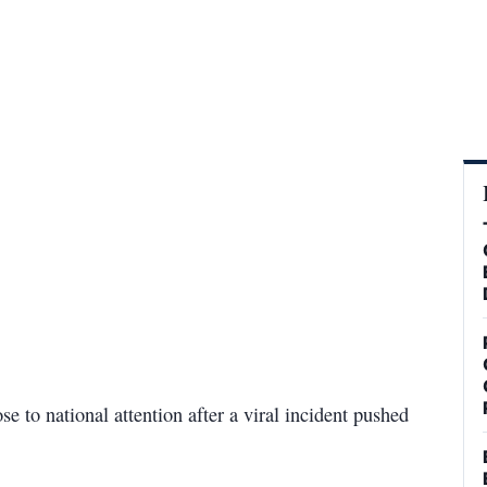
 to national attention after a viral incident pushed