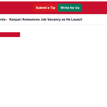
Submit a Tip
Write for Us
anyari Announces Job Vacancy as He Launches Massive Plan to Dres