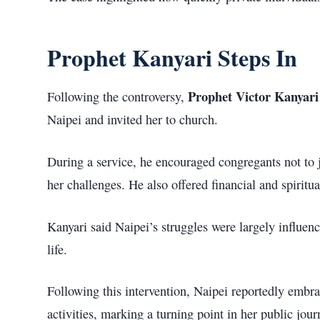
Prophet Kanyari Steps In
Prophet Victor Kanyari 
Following the controversy,
Naipei and invited her to church.
During a service, he encouraged congregants not to 
her challenges. He also offered financial and spiritua
Kanyari said Naipei’s struggles were largely influen
life.
Following this intervention, Naipei reportedly embra
activities, marking a turning point in her public jour