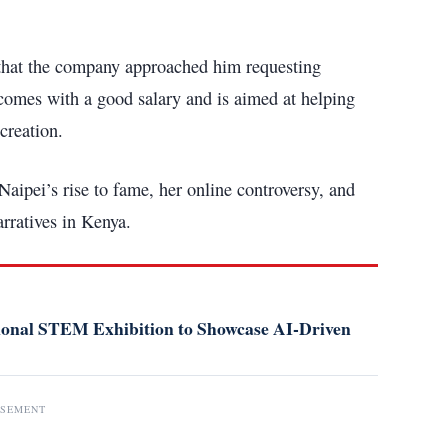
 that the company approached him requesting
 comes with a good salary and is aimed at helping
creation.
ipei’s rise to fame, her online controversy, and
arratives in Kenya.
tional STEM Exhibition to Showcase AI-Driven
ISEMENT