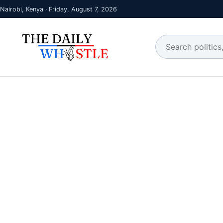
Nairobi, Kenya · Friday, August 7, 2026