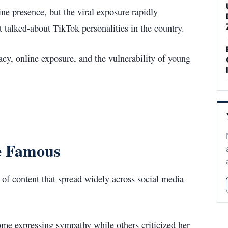
ne presence, but the viral exposure rapidly
t talked-about TikTok personalities in the country.
acy, online exposure, and the vulnerability of young
e Famous
n of content that spread widely across social media
ome expressing sympathy while others criticized her