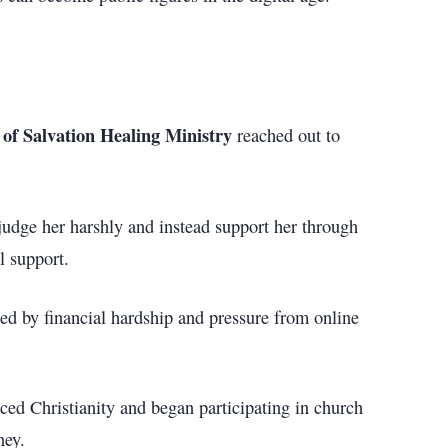
of Salvation Healing Ministry
reached out to
judge her harshly and instead support her through
l support.
ced by financial hardship and pressure from online
ced Christianity and began participating in church
ney.