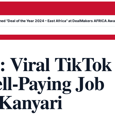
l of the Year 2024 – East Africa" at DealMakers AFRICA Awards
K
: Viral TikTok
ll-Paying Job
 Kanyari