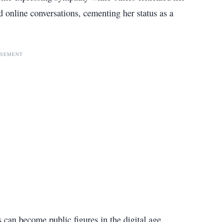
 online conversations, cementing her status as a
ISEMENT
 can become public figures in the digital age.