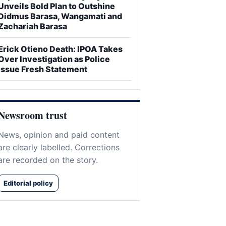
Unveils Bold Plan to Outshine
Didmus Barasa, Wangamati and
Zachariah Barasa
Erick Otieno Death: IPOA Takes
Over Investigation as Police
Issue Fresh Statement
Newsroom trust
News, opinion and paid content
are clearly labelled. Corrections
are recorded on the story.
Editorial policy