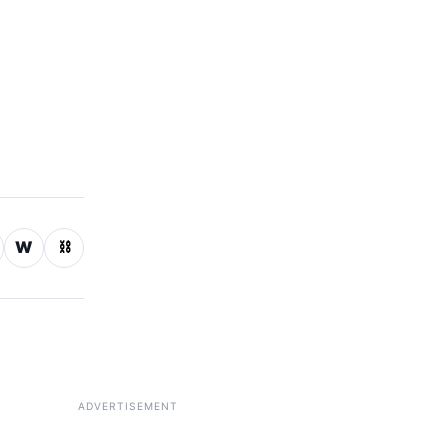
W
⛓
ADVERTISEMENT