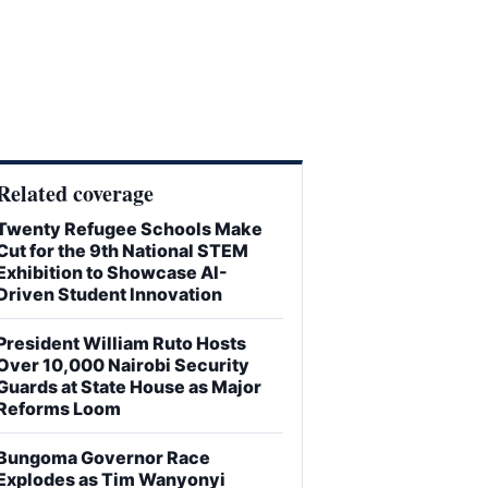
Related coverage
Twenty Refugee Schools Make
Cut for the 9th National STEM
Exhibition to Showcase AI-
Driven Student Innovation
President William Ruto Hosts
Over 10,000 Nairobi Security
Guards at State House as Major
Reforms Loom
Bungoma Governor Race
Explodes as Tim Wanyonyi