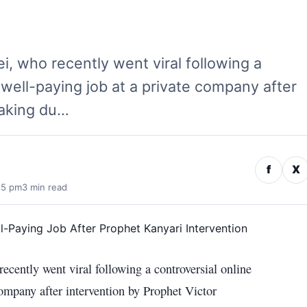
, who recently went viral following a
 well-paying job at a private company after
eaking du…
f
X
15 pm
3 min read
cently went viral following a controversial online
company after intervention by Prophet Victor