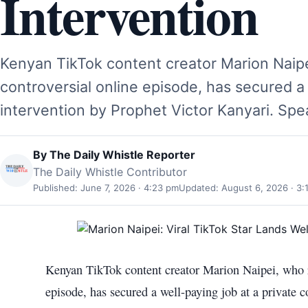
Intervention
Kenyan TikTok content creator Marion Naipei
controversial online episode, has secured a
intervention by Prophet Victor Kanyari. Sp
By
The Daily Whistle Reporter
The Daily Whistle Contributor
Published: June 7, 2026 · 4:23 pm
Updated: August 6, 2026 · 3:
Kenyan TikTok content creator Marion Naipei, who re
episode, has secured a well-paying job at a private 