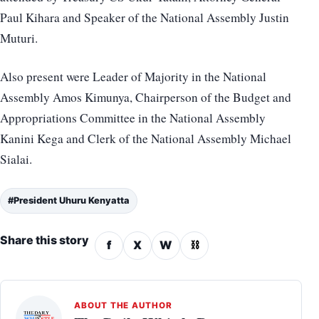
Paul Kihara and Speaker of the National Assembly Justin
Muturi.
Also present were Leader of Majority in the National
Assembly Amos Kimunya, Chairperson of the Budget and
Appropriations Committee in the National Assembly
Kanini Kega and Clerk of the National Assembly Michael
Sialai.
#President Uhuru Kenyatta
Share this story
f
X
W
⛓
ABOUT THE AUTHOR