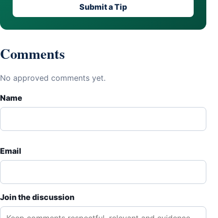
Submit a Tip
Comments
No approved comments yet.
Name
Email
Join the discussion