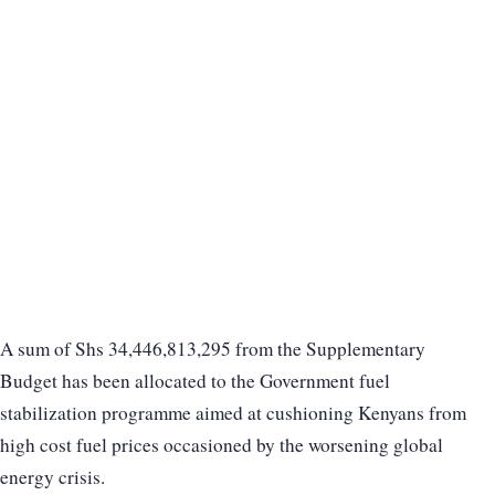
A sum of Shs 34,446,813,295 from the Supplementary
Budget has been allocated to the Government fuel
stabilization programme aimed at cushioning Kenyans from
high cost fuel prices occasioned by the worsening global
energy crisis.