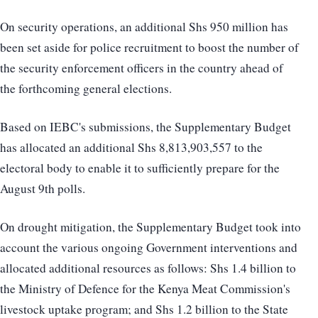
On security operations, an additional Shs 950 million has
been set aside for police recruitment to boost the number of
the security enforcement officers in the country ahead of
the forthcoming general elections.
Based on IEBC's submissions, the Supplementary Budget
has allocated an additional Shs 8,813,903,557 to the
electoral body to enable it to sufficiently prepare for the
August 9th polls.
On drought mitigation, the Supplementary Budget took into
account the various ongoing Government interventions and
allocated additional resources as follows: Shs 1.4 billion to
the Ministry of Defence for the Kenya Meat Commission's
livestock uptake program; and Shs 1.2 billion to the State