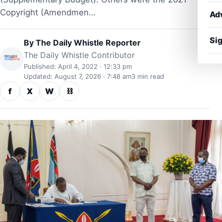
Copyright (Amendmen…
Ad
Sig
By
The Daily Whistle Reporter
The Daily Whistle Contributor
Published: April 4, 2022 · 12:33 pm
Updated: August 7, 2026 · 7:48 am
3 min read
f
X
W
⛓