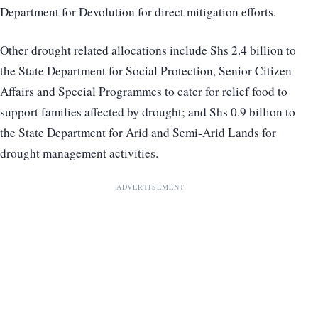
Department for Devolution for direct mitigation efforts.
Other drought related allocations include Shs 2.4 billion to
the State Department for Social Protection, Senior Citizen
Affairs and Special Programmes to cater for relief food to
support families affected by drought; and Shs 0.9 billion to
the State Department for Arid and Semi-Arid Lands for
drought management activities.
ADVERTISEMENT