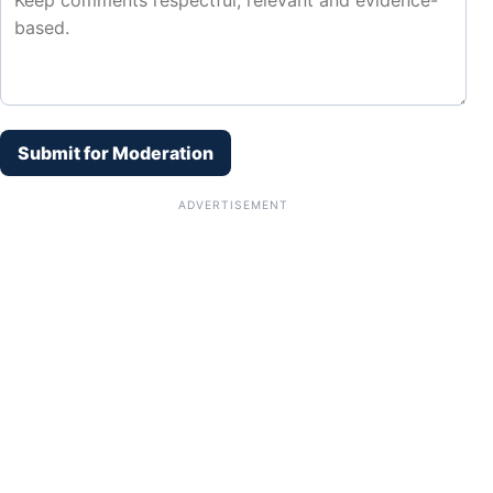
Submit for Moderation
ADVERTISEMENT