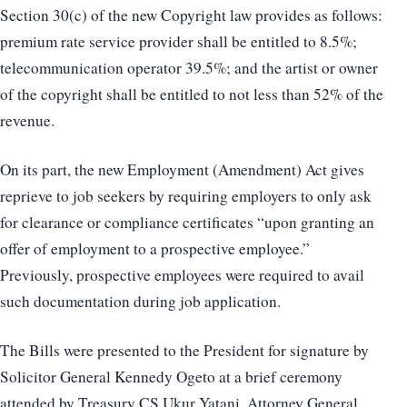
Section 30(c) of the new Copyright law provides as follows:
premium rate service provider shall be entitled to 8.5%;
telecommunication operator 39.5%; and the artist or owner
of the copyright shall be entitled to not less than 52% of the
revenue.
On its part, the new Employment (Amendment) Act gives
reprieve to job seekers by requiring employers to only ask
for clearance or compliance certificates “upon granting an
offer of employment to a prospective employee.”
Previously, prospective employees were required to avail
such documentation during job application.
The Bills were presented to the President for signature by
Solicitor General Kennedy Ogeto at a brief ceremony
attended by Treasury CS Ukur Yatani, Attorney General