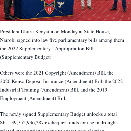
President Uhuru Kenyatta on Monday at State House,
Nairobi signed into law five parliamentary bills among them
the 2022 Supplementary I Appropriation Bill
(Supplementary Budget).
Others were the 2021 Copyright (Amendment) Bill, the
2020 Kenya Deposit Insurance (Amendment) Bill, the 2022
Industrial Training (Amendment) Bill, and the 2019
Employment (Amendment) Bill.
The newly signed Supplementary Budget unlocks a total
Shs 139,752,936,287 exchequer funds for use in drought-
related interventions; security operations; election