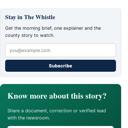
Stay in The Whistle
Get the morning brief, one explainer and the
county story to watch.
Subscribe
Know more about this story?
Share a document, correction or verified lead
with the newsroom.