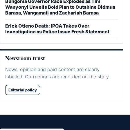
Bungoma Governor Race Explodes as Tim
Wanyonyi Unveils Bold Plan to Outshine Didmus
Barasa, Wangamati and Zachariah Barasa
Erick Otieno Death: IPOA Takes Over
Investigation as Police Issue Fresh Statement
Newsroom trust
News, opinion and paid content are clearly
labelled. Corrections are recorded on the story.
Editorial policy