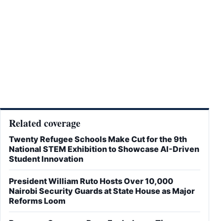
Related coverage
Twenty Refugee Schools Make Cut for the 9th
National STEM Exhibition to Showcase AI-Driven
Student Innovation
President William Ruto Hosts Over 10,000
Nairobi Security Guards at State House as Major
Reforms Loom