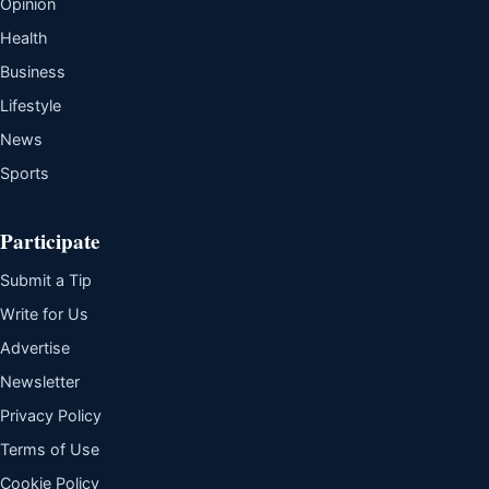
Opinion
Health
Business
Lifestyle
News
Sports
Participate
Submit a Tip
Write for Us
Advertise
Newsletter
Privacy Policy
Terms of Use
Cookie Policy