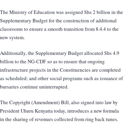
The Ministry of Education was assigned Shs 2 billion in the
Supplementary Budget for the construction of additional
classrooms to ensure a smooth transition from 8.4.4 to the
new system.
Additionally, the Supplementary Budget allocated Shs 4.9
billion to the NG-CDF so as to ensure that ongoing
infrastructure projects in the Constituencies are completed
as scheduled; and other social programs such as issuance of
bursaries continue uninterrupted.
The Copyright (Amendment) Bill, also signed into law by
President Uhuru Kenyatta today, introduces a new formula
in the sharing of revenues collected from ring back tunes.