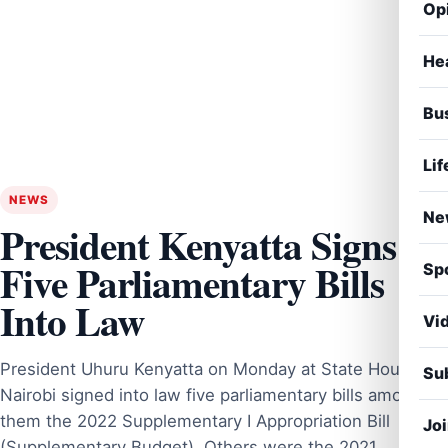
Op
He
Bu
Lif
NEWS
Ne
President Kenyatta Signs
Five Parliamentary Bills
Sp
Into Law
Vi
President Uhuru Kenyatta on Monday at State House,
Sub
Nairobi signed into law five parliamentary bills among
them the 2022 Supplementary I Appropriation Bill
Jo
(Supplementary Budget). Others were the 2021