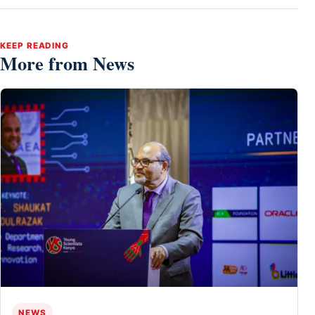
KEEP READING
More from News
NEWS