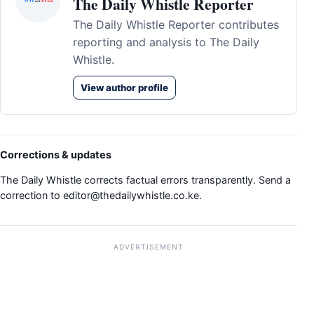
The Daily Whistle Reporter
The Daily Whistle Reporter contributes
reporting and analysis to The Daily
Whistle.
View author profile
Corrections & updates
The Daily Whistle corrects factual errors transparently. Send a
correction to
editor@thedailywhistle.co.ke
.
ADVERTISEMENT