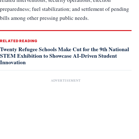
preparedness; fuel stabilization; and settlement of pending
bills among other pressing public needs.
RELATED READING
Twenty Refugee Schools Make Cut for the 9th National
STEM Exhibition to Showcase AI-Driven Student
Innovation
ADVERTISEMENT