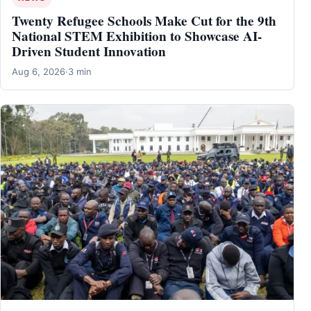
Twenty Refugee Schools Make Cut for the 9th
National STEM Exhibition to Showcase AI-
Driven Student Innovation
Aug 6, 2026
·
3 min