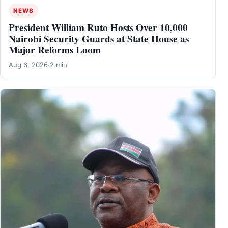
NEWS
President William Ruto Hosts Over 10,000
Nairobi Security Guards at State House as
Major Reforms Loom
Aug 6, 2026
·
2 min