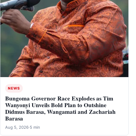
NEWS
Bungoma Governor Race Explodes as Tim
Wanyonyi Unveils Bold Plan to Outshine
Didmus Barasa, Wangamati and Zachariah
Barasa
Aug 5, 2026
·
5 min