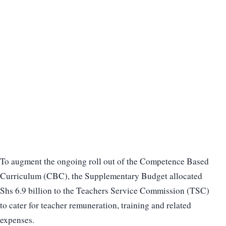
To augment the ongoing roll out of the Competence Based
Curriculum (CBC), the Supplementary Budget allocated
Shs 6.9 billion to the Teachers Service Commission (TSC)
to cater for teacher remuneration, training and related
expenses.