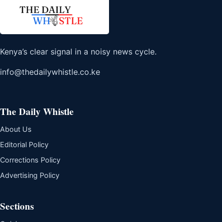
Kenya’s clear signal in a noisy news cycle.
info@thedailywhistle.co.ke
The Daily Whistle
About Us
Editorial Policy
Corrections Policy
Advertising Policy
Sections