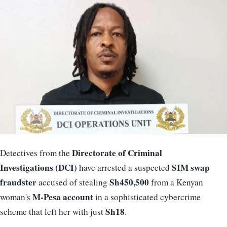
Directorate of Criminal
Detectives from the
Investigations (DCI)
SIM swap
have arrested a suspected
fraudster
Sh450,500
accused of stealing
from a Kenyan
M-Pesa account
woman's
in a sophisticated cybercrime
Sh18
scheme that left her with just
.