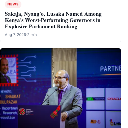
NEWS
Sakaja, Nyong'o, Lusaka Named Among
Kenya's Worst-Performing Governors in
Explosive Parliament Ranking
Aug 7, 2026
·
2 min