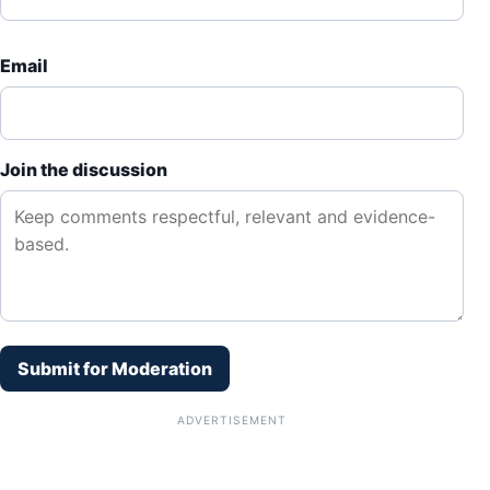
Email
Join the discussion
Submit for Moderation
ADVERTISEMENT