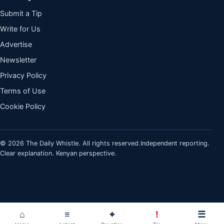
Submit a Tip
Write for Us
Advertise
Newsletter
Privacy Policy
Terms of Use
Cookie Policy
© 2026 The Daily Whistle. All rights reserved.
Independent reporting.
Clear explanation. Kenyan perspective.
⌂
≡
⌖
!
☰