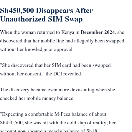
Sh450,500 Disappears After
Unauthorized SIM Swap
December 2024
When the woman returned to Kenya in
, she
discovered that her mobile line had allegedly been swapped
without her knowledge or approval.
"She discovered that her SIM card had been swapped
without her consent," the DCI revealed.
The discovery became even more devastating when she
checked her mobile money balance.
"Expecting a comfortable M-Pesa balance of about
Sh450,500, she was hit with the cold slap of reality; her
account now showed a measly balance of Sh18,"