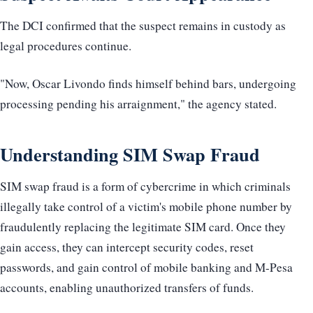
The DCI confirmed that the suspect remains in custody as
legal procedures continue.
"Now, Oscar Livondo finds himself behind bars, undergoing
processing pending his arraignment," the agency stated.
Understanding SIM Swap Fraud
SIM swap fraud is a form of cybercrime in which criminals
illegally take control of a victim's mobile phone number by
fraudulently replacing the legitimate SIM card. Once they
gain access, they can intercept security codes, reset
passwords, and gain control of mobile banking and M-Pesa
accounts, enabling unauthorized transfers of funds.