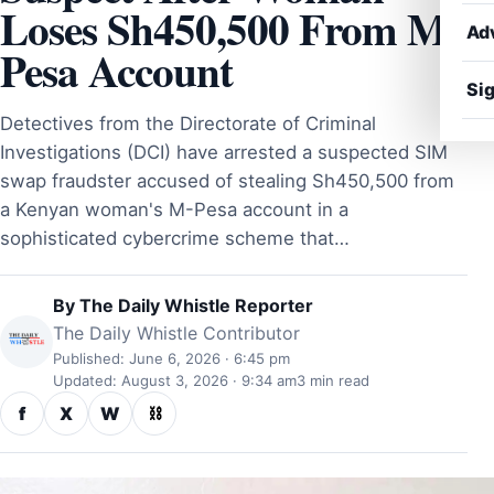
Loses Sh450,500 From M-
Ad
Pesa Account
Sig
Detectives from the Directorate of Criminal
Investigations (DCI) have arrested a suspected SIM
swap fraudster accused of stealing Sh450,500 from
a Kenyan woman's M-Pesa account in a
sophisticated cybercrime scheme that…
By
The Daily Whistle Reporter
The Daily Whistle Contributor
Published: June 6, 2026 · 6:45 pm
Updated: August 3, 2026 · 9:34 am
3 min read
f
X
W
⛓