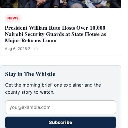
NEWS
President William Ruto Hosts Over 10,000
Nairobi Security Guards at State House as
Major Reforms Loom
Aug 6, 2026
·
2 min
Stay in The Whistle
Get the morning brief, one explainer and the
county story to watch.
Subscribe