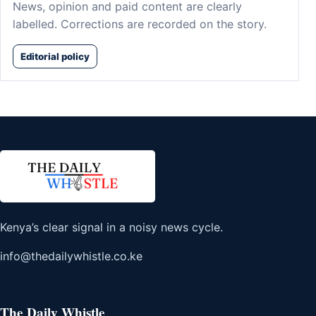
News, opinion and paid content are clearly
labelled. Corrections are recorded on the story.
Editorial policy
Kenya’s clear signal in a noisy news cycle.
info@thedailywhistle.co.ke
The Daily Whistle