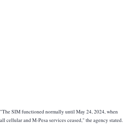
"The SIM functioned normally until May 24, 2024, when
all cellular and M-Pesa services ceased," the agency stated.