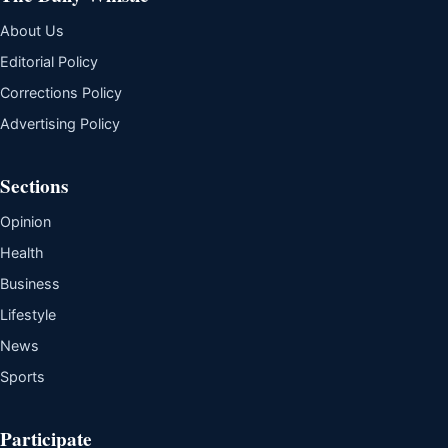
About Us
Editorial Policy
Corrections Policy
Advertising Policy
Sections
Opinion
Health
Business
Lifestyle
News
Sports
Participate