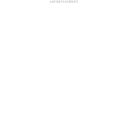
ADVERTISEMENT