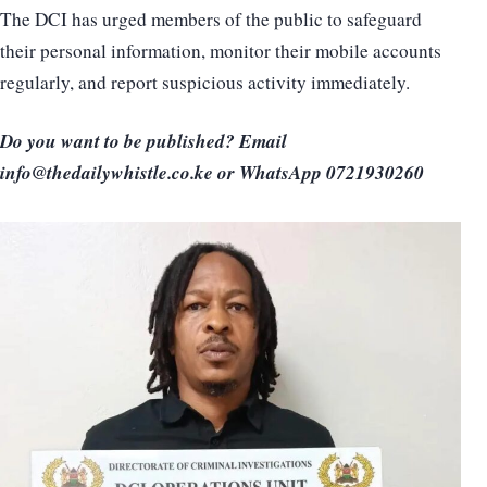
The DCI has urged members of the public to safeguard
their personal information, monitor their mobile accounts
regularly, and report suspicious activity immediately.
Do you want to be published? Email
info@thedailywhistle.co.ke or WhatsApp 0721930260