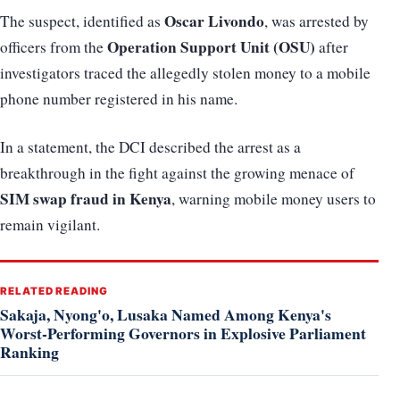
Oscar Livondo
The suspect, identified as
, was arrested by
Operation Support Unit (OSU)
officers from the
after
investigators traced the allegedly stolen money to a mobile
phone number registered in his name.
In a statement, the DCI described the arrest as a
breakthrough in the fight against the growing menace of
SIM swap fraud in Kenya
, warning mobile money users to
remain vigilant.
RELATED READING
Sakaja, Nyong'o, Lusaka Named Among Kenya's
Worst-Performing Governors in Explosive Parliament
Ranking