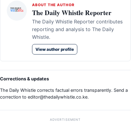
ABOUT THE AUTHOR
The Daily Whistle Reporter
The Daily Whistle Reporter contributes
reporting and analysis to The Daily
Whistle.
View author profile
Corrections & updates
The Daily Whistle corrects factual errors transparently. Send a
correction to
editor@thedailywhistle.co.ke
.
ADVERTISEMENT