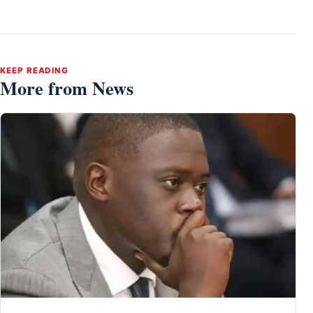
KEEP READING
More from News