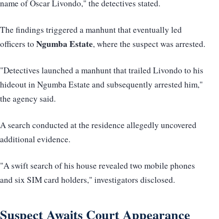
name of Oscar Livondo," the detectives stated.
The findings triggered a manhunt that eventually led
Ngumba Estate
officers to
, where the suspect was arrested.
"Detectives launched a manhunt that trailed Livondo to his
hideout in Ngumba Estate and subsequently arrested him,"
the agency said.
A search conducted at the residence allegedly uncovered
additional evidence.
"A swift search of his house revealed two mobile phones
and six SIM card holders," investigators disclosed.
Suspect Awaits Court Appearance