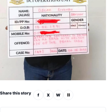
Share this story
f
X
W
⛓