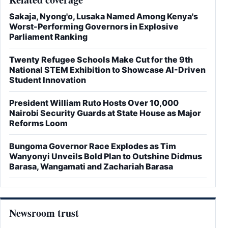
Sakaja, Nyong'o, Lusaka Named Among Kenya's
Worst-Performing Governors in Explosive
Parliament Ranking
Twenty Refugee Schools Make Cut for the 9th
National STEM Exhibition to Showcase AI-Driven
Student Innovation
President William Ruto Hosts Over 10,000
Nairobi Security Guards at State House as Major
Reforms Loom
Bungoma Governor Race Explodes as Tim
Wanyonyi Unveils Bold Plan to Outshine Didmus
Barasa, Wangamati and Zachariah Barasa
Newsroom trust