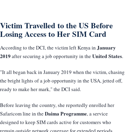
Victim Travelled to the US Before
Losing Access to Her SIM Card
January
According to the DCI, the victim left Kenya in
2019
United States
after securing a job opportunity in the
.
"It all began back in January 2019 when the victim, chasing
the bright lights of a job opportunity in the USA, jetted off,
ready to make her mark," the DCI said.
Before leaving the country, she reportedly enrolled her
Daima Programme
Safaricom line in the
, a service
designed to keep SIM cards active for customers who
remain outside network coverage for extended periods.