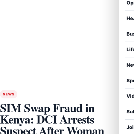
Op
He
Bu
Lif
Ne
Sp
NEWS
Vi
SIM Swap Fraud in
Sub
Kenya: DCI Arrests
Suspect After Woman
Jo