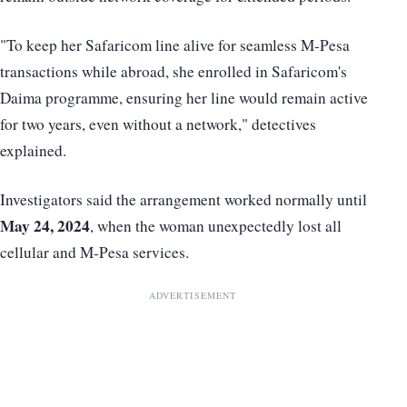
"To keep her Safaricom line alive for seamless M-Pesa
transactions while abroad, she enrolled in Safaricom's
Daima programme, ensuring her line would remain active
for two years, even without a network," detectives
explained.
Investigators said the arrangement worked normally until
May 24, 2024
, when the woman unexpectedly lost all
cellular and M-Pesa services.
ADVERTISEMENT