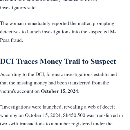
investigators said.
The woman immediately reported the matter, prompting
detectives to launch investigations into the suspected M-
Pesa fraud.
DCI Traces Money Trail to Suspect
According to the DCI, forensic investigations established
that the missing money had been transferred from the
October 15, 2024
victim's account on
.
"Investigations were launched, revealing a web of deceit
whereby on October 15, 2024, Sh450,500 was transferred in
two swift transactions to a number registered under the