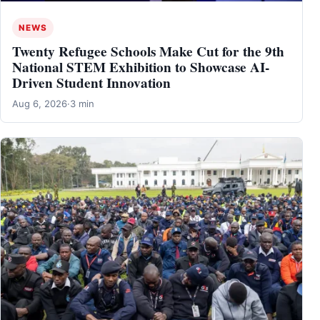
NEWS
Twenty Refugee Schools Make Cut for the 9th
National STEM Exhibition to Showcase AI-
Driven Student Innovation
Aug 6, 2026
·
3 min