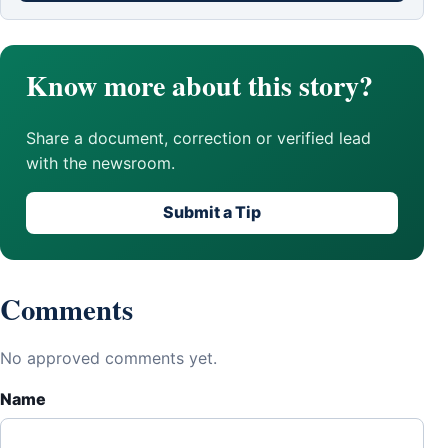
Know more about this story?
Share a document, correction or verified lead
with the newsroom.
Submit a Tip
Comments
No approved comments yet.
Name