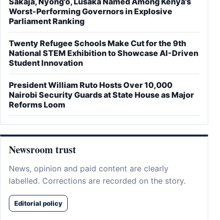
Sakaja, Nyong'o, Lusaka Named Among Kenya's
Worst-Performing Governors in Explosive
Parliament Ranking
Twenty Refugee Schools Make Cut for the 9th
National STEM Exhibition to Showcase AI-Driven
Student Innovation
President William Ruto Hosts Over 10,000
Nairobi Security Guards at State House as Major
Reforms Loom
Newsroom trust
News, opinion and paid content are clearly
labelled. Corrections are recorded on the story.
Editorial policy