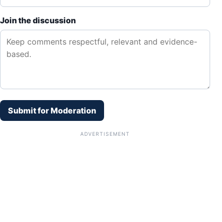
Join the discussion
Submit for Moderation
ADVERTISEMENT