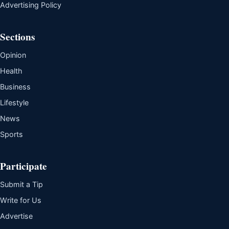
Advertising Policy
Sections
Opinion
Health
Business
Lifestyle
News
Sports
Participate
Submit a Tip
Write for Us
Advertise