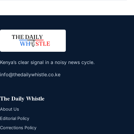
Kenya’s clear signal in a noisy news cycle.
info@thedailywhistle.co.ke
The Daily Whistle
About Us
Editorial Policy
Corrections Policy