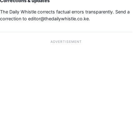
Corrections & updates
The Daily Whistle corrects factual errors transparently. Send a
correction to
editor@thedailywhistle.co.ke
.
ADVERTISEMENT