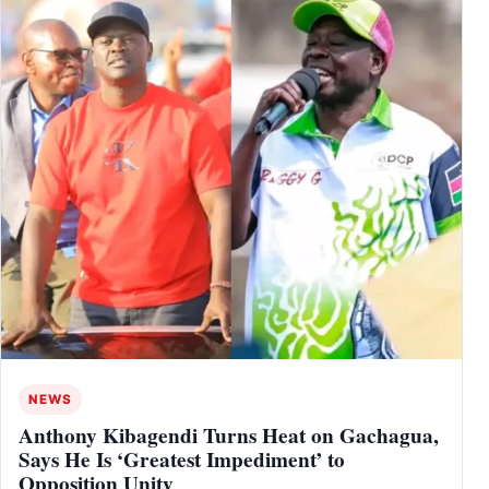
NEWS
Anthony Kibagendi Turns Heat on Gachagua,
Says He Is ‘Greatest Impediment’ to
Opposition Unity