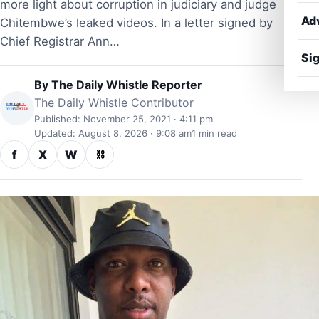
more light about corruption in judiciary and judge
Ad
Chitembwe’s leaked videos. In a letter signed by
Chief Registrar Ann…
Sig
By
The Daily Whistle Reporter
The Daily Whistle Contributor
Published: November 25, 2021 · 4:11 pm
Updated: August 8, 2026 · 9:08 am
1 min read
f
X
W
⛓