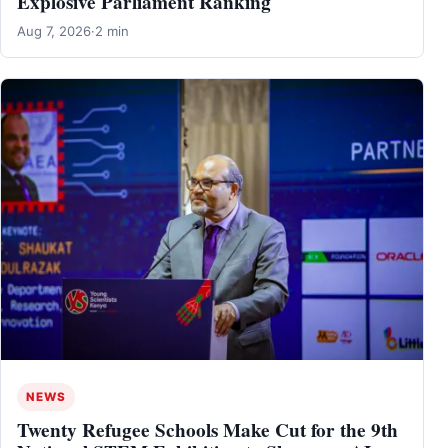
Explosive Parliament Ranking
Aug 7, 2026
·
2 min
NEWS
Twenty Refugee Schools Make Cut for the 9th