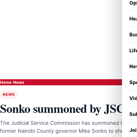
Op
He
Bu
Lif
Ne
Sp
Home
›
News
NEWS
Vi
Sonko summoned by JSC
Sub
The Judicial Service Commission has summoned the
Jo
former Nairobi County governor Mike Sonko to shed