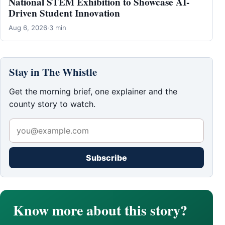
National STEM Exhibition to Showcase AI-
Driven Student Innovation
Aug 6, 2026
·
3 min
Stay in The Whistle
Get the morning brief, one explainer and the
county story to watch.
Subscribe
Know more about this story?