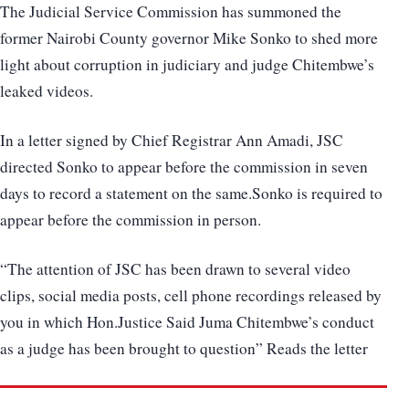
The Judicial Service Commission has summoned the
former Nairobi County governor Mike Sonko to shed more
light about corruption in judiciary and judge Chitembwe’s
leaked videos.
In a letter signed by Chief Registrar Ann Amadi, JSC
directed Sonko to appear before the commission in seven
days to record a statement on the same.Sonko is required to
appear before the commission in person.
“The attention of JSC has been drawn to several video
clips, social media posts, cell phone recordings released by
you in which Hon.Justice Said Juma Chitembwe’s conduct
as a judge has been brought to question” Reads the letter