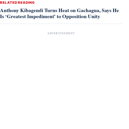
RELATED READING
Anthony Kibagendi Turns Heat on Gachagua, Says He
Is ‘Greatest Impediment’ to Opposition Unity
ADVERTISEMENT