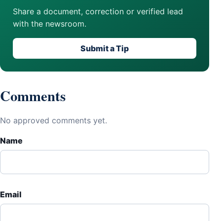
Share a document, correction or verified lead
with the newsroom.
Submit a Tip
Comments
No approved comments yet.
Name
Email