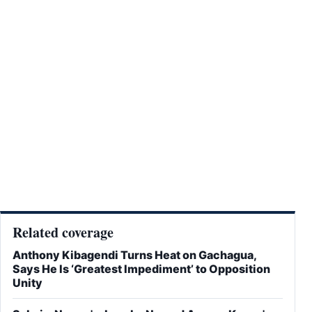
Related coverage
Anthony Kibagendi Turns Heat on Gachagua,
Says He Is ‘Greatest Impediment’ to Opposition
Unity