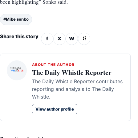
been highlighting” Sonko said.
#Mike sonko
Share this story
f
X
W
⛓
ABOUT THE AUTHOR
The Daily Whistle Reporter
The Daily Whistle Reporter contributes
reporting and analysis to The Daily
Whistle.
View author profile