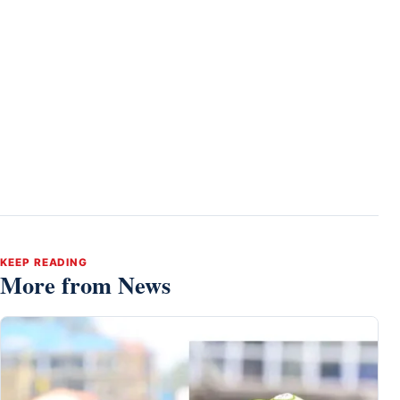
KEEP READING
More from News