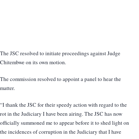
The JSC resolved to initiate proceedings against Judge
Chitembwe on its own motion.
The commission resolved to appoint a panel to hear the
matter.
“I thank the JSC for their speedy action with regard to the
rot in the Judiciary I have been airing. The JSC has now
officially summoned me to appear before it to shed light on
the incidences of corruption in the Judiciary that I have