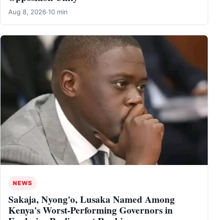
Aug 8, 2026
·
10 min
NEWS
Sakaja, Nyong'o, Lusaka Named Among
Kenya's Worst-Performing Governors in