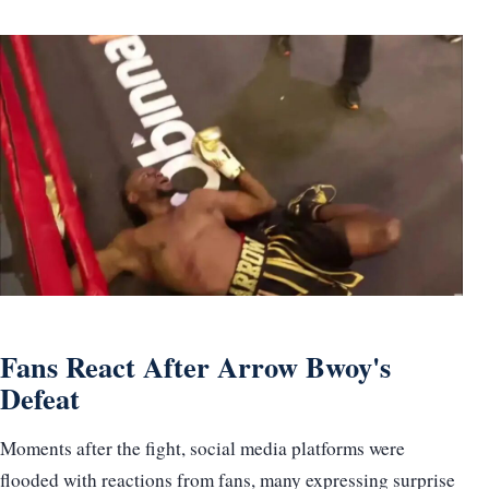
Fans React After Arrow Bwoy's
Defeat
Moments after the fight, social media platforms were
flooded with reactions from fans, many expressing surprise