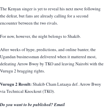
The Kenyan singer is yet to reveal his next move following
the defeat, but fans are already calling for a second
encounter between the two rivals.
For now, however, the night belongs to Shakib.
After weeks of hype, predictions, and online banter, the
Ugandan businessman delivered when it mattered most,
defeating Arrow Bwoy by TKO and leaving Nairobi with the
Vurugu 2 bragging rights.
Vurugu 2 Result:
Shakib Cham Lutaaya def. Arrow Bwoy
via Technical Knockout (TKO).
Do you want to be published? Email