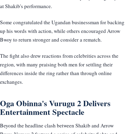
at Shakib's performance.
Some congratulated the Ugandan businessman for backing
up his words with action, while others encouraged Arrow
Bwoy to return stronger and consider a rematch.
The fight also drew reactions from celebrities across the
region, with many praising both men for settling their
differences inside the ring rather than through online
exchanges.
Oga Obinna's Vurugu 2 Delivers
Entertainment Spectacle
Beyond the headline clash between Shakib and Arrow