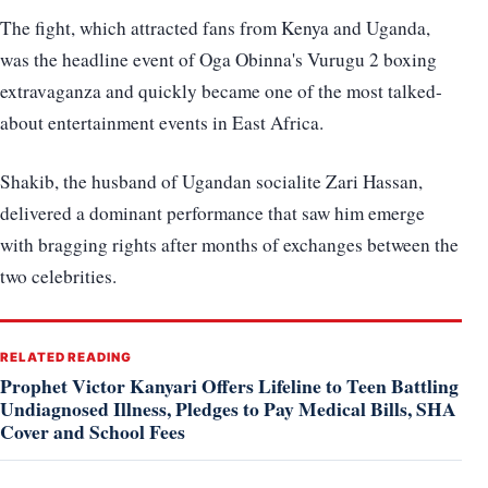
The fight, which attracted fans from Kenya and Uganda,
was the headline event of Oga Obinna's Vurugu 2 boxing
extravaganza and quickly became one of the most talked-
about entertainment events in East Africa.
Shakib, the husband of Ugandan socialite Zari Hassan,
delivered a dominant performance that saw him emerge
with bragging rights after months of exchanges between the
two celebrities.
RELATED READING
Prophet Victor Kanyari Offers Lifeline to Teen Battling
Undiagnosed Illness, Pledges to Pay Medical Bills, SHA
Cover and School Fees