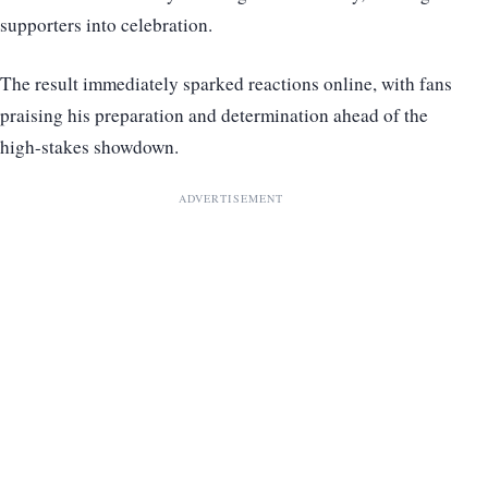
supporters into celebration.
The result immediately sparked reactions online, with fans
praising his preparation and determination ahead of the
high-stakes showdown.
ADVERTISEMENT