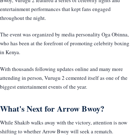
Bwoy, Vurugu 2 featured a series of celebrity fights and
entertainment performances that kept fans engaged
throughout the night.
The event was organized by media personality Oga Obinna,
who has been at the forefront of promoting celebrity boxing
in Kenya.
With thousands following updates online and many more
attending in person, Vurugu 2 cemented itself as one of the
biggest entertainment events of the year.
What's Next for Arrow Bwoy?
While Shakib walks away with the victory, attention is now
shifting to whether Arrow Bwoy will seek a rematch.