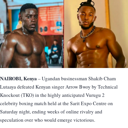
NAIROBI, Kenya
– Ugandan businessman Shakib Cham
Lutaaya defeated Kenyan singer Arrow Bwoy by Technical
Knockout (TKO) in the highly anticipated Vurugu 2
celebrity boxing match held at the Sarit Expo Centre on
Saturday night, ending weeks of online rivalry and
speculation over who would emerge victorious.