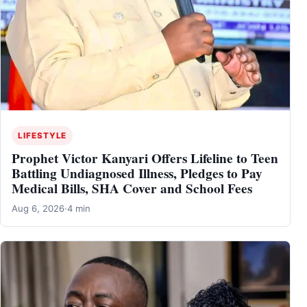
LIFESTYLE
Prophet Victor Kanyari Offers Lifeline to Teen
Battling Undiagnosed Illness, Pledges to Pay
Medical Bills, SHA Cover and School Fees
Aug 6, 2026
·
4 min