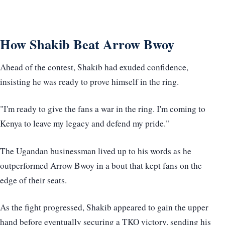
How Shakib Beat Arrow Bwoy
Ahead of the contest, Shakib had exuded confidence,
insisting he was ready to prove himself in the ring.
"I'm ready to give the fans a war in the ring. I'm coming to
Kenya to leave my legacy and defend my pride."
The Ugandan businessman lived up to his words as he
outperformed Arrow Bwoy in a bout that kept fans on the
edge of their seats.
As the fight progressed, Shakib appeared to gain the upper
hand before eventually securing a TKO victory, sending his