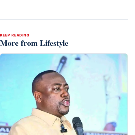
KEEP READING
More from Lifestyle