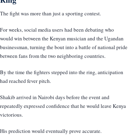
The fight was more than just a sporting contest.
For weeks, social media users had been debating who
would win between the Kenyan musician and the Ugandan
businessman, turning the bout into a battle of national pride
between fans from the two neighboring countries.
By the time the fighters stepped into the ring, anticipation
had reached fever pitch.
Shakib arrived in Nairobi days before the event and
repeatedly expressed confidence that he would leave Kenya
victorious.
His prediction would eventually prove accurate.