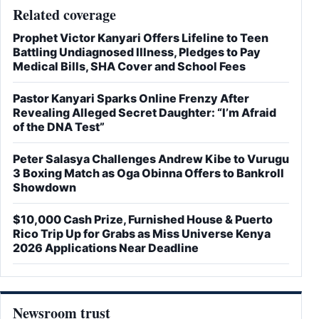
Related coverage
Prophet Victor Kanyari Offers Lifeline to Teen
Battling Undiagnosed Illness, Pledges to Pay
Medical Bills, SHA Cover and School Fees
Pastor Kanyari Sparks Online Frenzy After
Revealing Alleged Secret Daughter: “I’m Afraid
of the DNA Test”
Peter Salasya Challenges Andrew Kibe to Vurugu
3 Boxing Match as Oga Obinna Offers to Bankroll
Showdown
$10,000 Cash Prize, Furnished House & Puerto
Rico Trip Up for Grabs as Miss Universe Kenya
2026 Applications Near Deadline
Newsroom trust