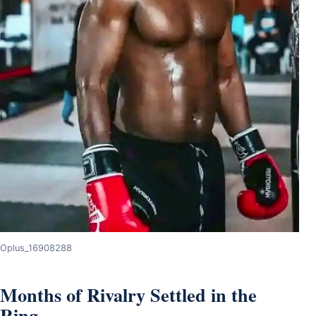
Oplus_16908288
Months of Rivalry Settled in the
Ring