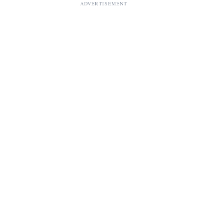
ADVERTISEMENT