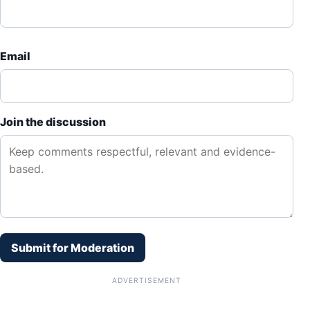
Email
Join the discussion
Submit for Moderation
ADVERTISEMENT