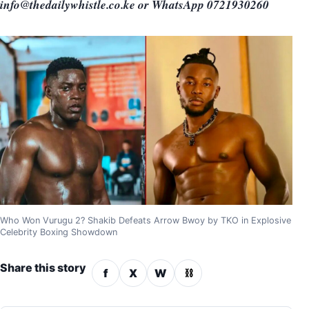
info@thedailywhistle.co.ke or WhatsApp 0721930260
Who Won Vurugu 2? Shakib Defeats Arrow Bwoy by TKO in Explosive
Celebrity Boxing Showdown
Share this story
f
X
W
⛓