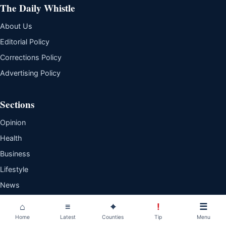
The Daily Whistle
About Us
Editorial Policy
Corrections Policy
Advertising Policy
Sections
Opinion
Health
Business
Lifestyle
News
Sports
⌂
≡
⌖
!
☰
Home
Latest
Counties
Tip
Menu