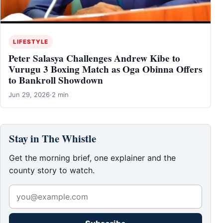
LIFESTYLE
Peter Salasya Challenges Andrew Kibe to
Vurugu 3 Boxing Match as Oga Obinna Offers
to Bankroll Showdown
Jun 29, 2026
·
2 min
Stay in The Whistle
Get the morning brief, one explainer and the
county story to watch.