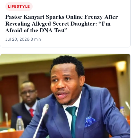
LIFESTYLE
Pastor Kanyari Sparks Online Frenzy After
Revealing Alleged Secret Daughter: “I’m
Afraid of the DNA Test”
Jul 20, 2026
·
3 min