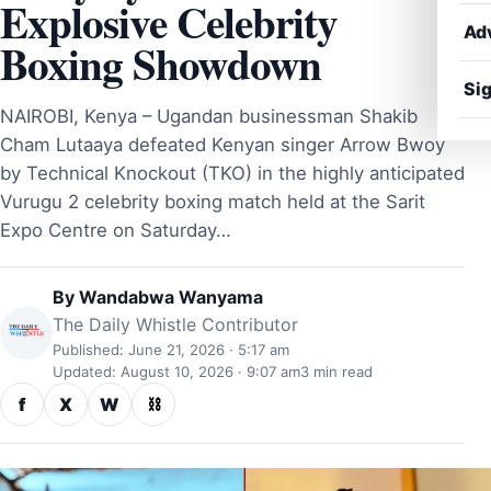
Explosive Celebrity
Ad
Boxing Showdown
Sig
NAIROBI, Kenya – Ugandan businessman Shakib
Cham Lutaaya defeated Kenyan singer Arrow Bwoy
by Technical Knockout (TKO) in the highly anticipated
Vurugu 2 celebrity boxing match held at the Sarit
Expo Centre on Saturday…
By
Wandabwa Wanyama
The Daily Whistle Contributor
Published: June 21, 2026 · 5:17 am
Updated: August 10, 2026 · 9:07 am
3 min read
f
X
W
⛓