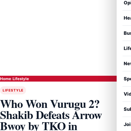
Op
He
Bu
Lif
Ne
Sp
Home
›
Lifestyle
LIFESTYLE
Vi
Who Won Vurugu 2?
Sub
Shakib Defeats Arrow
Bwoy by TKO in
Jo