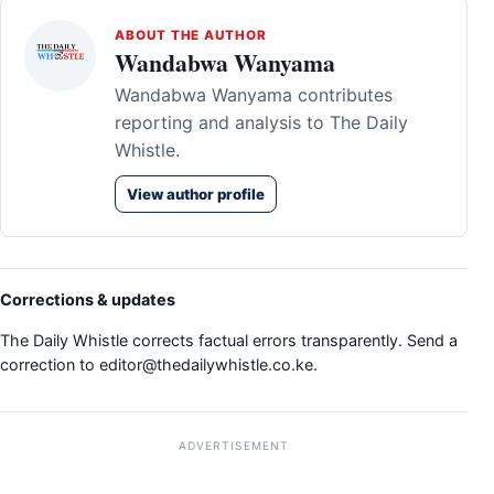
ABOUT THE AUTHOR
Wandabwa Wanyama
Wandabwa Wanyama contributes
reporting and analysis to The Daily
Whistle.
View author profile
Corrections & updates
The Daily Whistle corrects factual errors transparently. Send a
correction to
editor@thedailywhistle.co.ke
.
ADVERTISEMENT