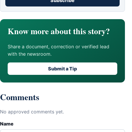
Subscribe
Know more about this story?
Share a document, correction or verified lead
with the newsroom.
Submit a Tip
Comments
No approved comments yet.
Name