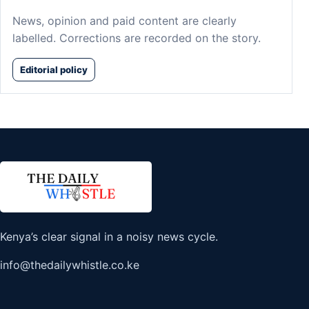
News, opinion and paid content are clearly
labelled. Corrections are recorded on the story.
Editorial policy
Kenya’s clear signal in a noisy news cycle.
info@thedailywhistle.co.ke