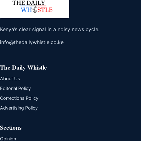
Kenya’s clear signal in a noisy news cycle.
info@thedailywhistle.co.ke
The Daily Whistle
About Us
Editorial Policy
Corrections Policy
Advertising Policy
Sections
Opinion