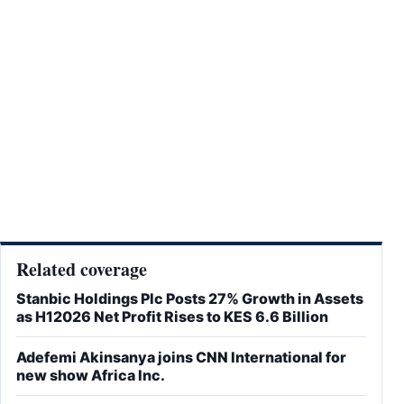
Related coverage
Stanbic Holdings Plc Posts 27% Growth in Assets
as H12026 Net Profit Rises to KES 6.6 Billion
Adefemi Akinsanya joins CNN International for
new show Africa Inc.