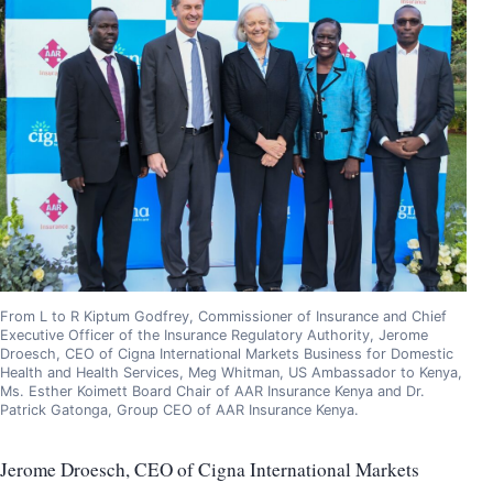
From L to R Kiptum Godfrey, Commissioner of Insurance and Chief
Executive Officer of the Insurance Regulatory Authority, Jerome
Droesch, CEO of Cigna International Markets Business for Domestic
Health and Health Services, Meg Whitman, US Ambassador to Kenya,
Ms. Esther Koimett Board Chair of AAR Insurance Kenya and Dr.
Patrick Gatonga, Group CEO of AAR Insurance Kenya.
Jerome Droesch, CEO of Cigna International Markets