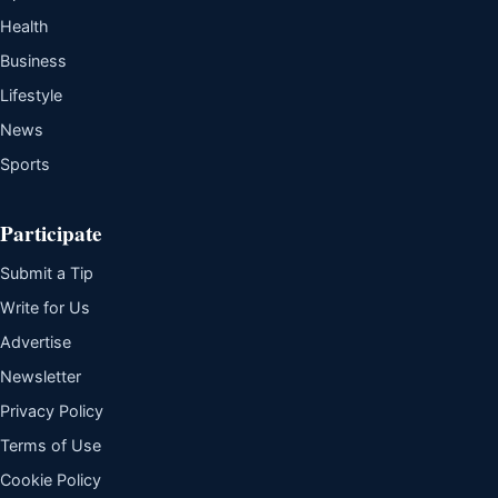
Health
Business
Lifestyle
News
Sports
Participate
Submit a Tip
Write for Us
Advertise
Newsletter
Privacy Policy
Terms of Use
Cookie Policy