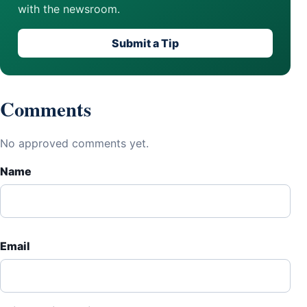
with the newsroom.
Submit a Tip
Comments
No approved comments yet.
Name
Email