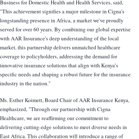
Business for Domestic Health and Health Services, said,
"This achievement signifies a major milestone in Cigna's
longstanding presence in Africa, a market we've proudly
served for over 60 years. By combining our global expertise
with AAR Insurance's deep understanding of the local
market, this partnership delivers unmatched healthcare
coverage to policyholders, addressing the demand for
innovative insurance solutions that align with Kenya’s
specific needs and shaping a robust future for the insurance
industry in the nation."
Ms. Esther Koimett, Board Chair of AAR Insurance Kenya,
emphasized, "Through our partnership with Cigna
Healthcare, we are reaffirming our commitment to
delivering cutting-edge solutions to meet diverse needs in
East Africa. This collaboration will introduce a range of