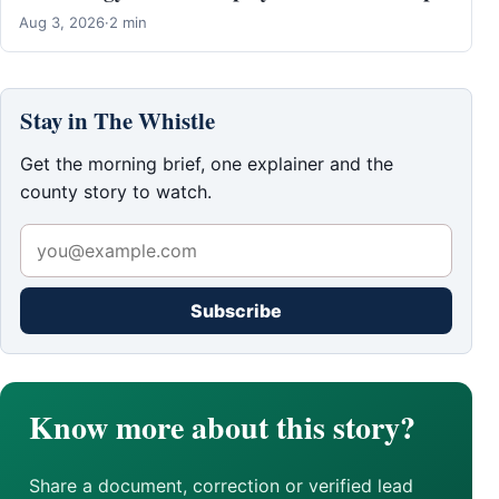
Aug 3, 2026
·
2 min
Stay in The Whistle
Get the morning brief, one explainer and the
county story to watch.
Subscribe
Know more about this story?
Share a document, correction or verified lead