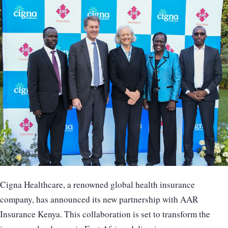
Cigna Healthcare, a renowned global health insurance
company, has announced its new partnership with AAR
Insurance Kenya. This collaboration is set to transform the