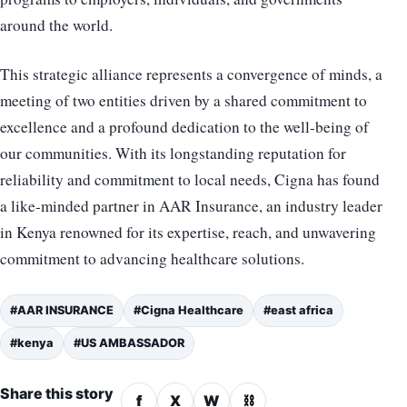
around the world.
This strategic alliance represents a convergence of minds, a
meeting of two entities driven by a shared commitment to
excellence and a profound dedication to the well-being of
our communities. With its longstanding reputation for
reliability and commitment to local needs, Cigna has found
a like-minded partner in AAR Insurance, an industry leader
in Kenya renowned for its expertise, reach, and unwavering
commitment to advancing healthcare solutions.
#AAR INSURANCE
#Cigna Healthcare
#east africa
#kenya
#US AMBASSADOR
Share this story
f
X
W
⛓