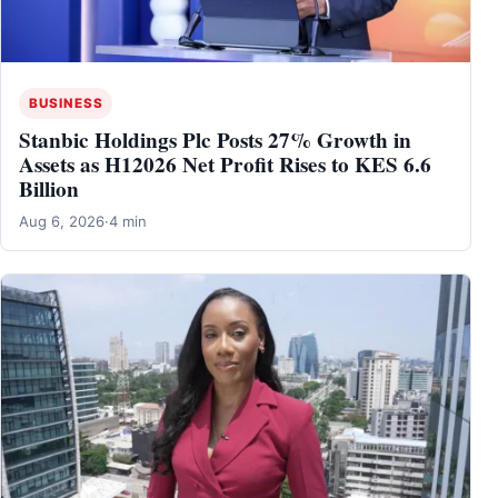
BUSINESS
Stanbic Holdings Plc Posts 27% Growth in
Assets as H12026 Net Profit Rises to KES 6.6
Billion
Aug 6, 2026
·
4 min