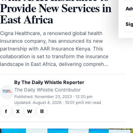
Provide New Services in
Ad
East Africa
Sig
Cigna Healthcare, a renowned global health
insurance company, has announced its new
partnership with AAR Insurance Kenya. This
collaboration is set to transform the insurance
landscape in East Africa, delivering compreh…
By
The Daily Whistle Reporter
The Daily Whistle Contributor
Published: November 23, 2023 · 12:20 pm
Updated: August 4, 2026 · 10:01 pm
3 min read
f
X
W
⛓