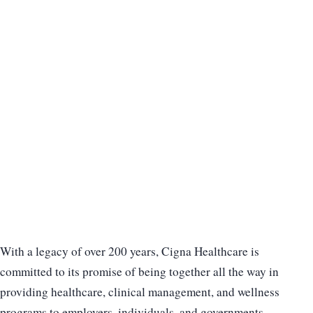
With a legacy of over 200 years, Cigna Healthcare is
committed to its promise of being together all the way in
providing healthcare, clinical management, and wellness
programs to employers, individuals, and governments