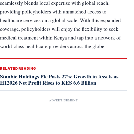
seamlessly blends local expertise with global reach,
providing policyholders with unmatched access to
healthcare services on a global scale. With this expanded
coverage, policyholders will enjoy the flexibility to seek
medical treatment within Kenya and tap into a network of
world-class healthcare providers across the globe.
RELATED READING
Stanbic Holdings Plc Posts 27% Growth in Assets as
H12026 Net Profit Rises to KES 6.6 Billion
ADVERTISEMENT