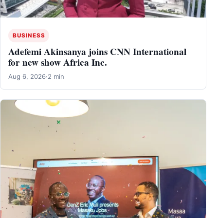
BUSINESS
Adefemi Akinsanya joins CNN International
for new show Africa Inc.
Aug 6, 2026
·
2 min