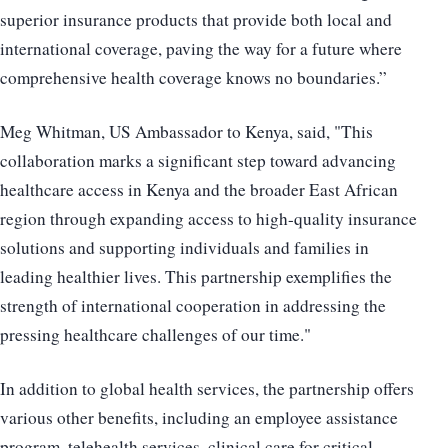
superior insurance products that provide both local and
international coverage, paving the way for a future where
comprehensive health coverage knows no boundaries.”
Meg Whitman, US Ambassador to Kenya, said, "This
collaboration marks a significant step toward advancing
healthcare access in Kenya and the broader East African
region through expanding access to high-quality insurance
solutions and supporting individuals and families in
leading healthier lives. This partnership exemplifies the
strength of international cooperation in addressing the
pressing healthcare challenges of our time."
In addition to global health services, the partnership offers
various other benefits, including an employee assistance
program, telehealth services, clinical care for critical