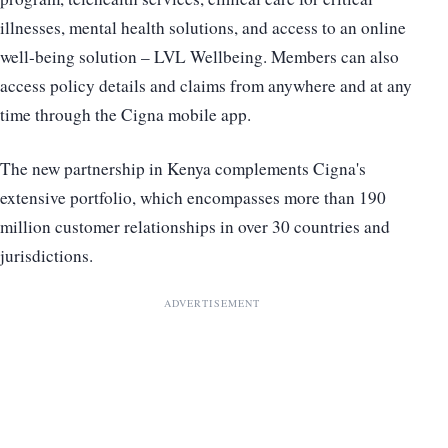
illnesses, mental health solutions, and access to an online
well-being solution – LVL Wellbeing. Members can also
access policy details and claims from anywhere and at any
time through the Cigna mobile app.
The new partnership in Kenya complements Cigna's
extensive portfolio, which encompasses more than 190
million customer relationships in over 30 countries and
jurisdictions.
ADVERTISEMENT