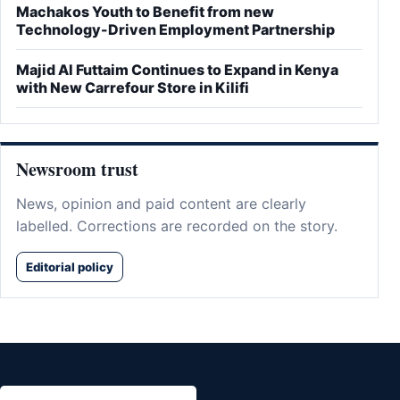
Machakos Youth to Benefit from new
Technology-Driven Employment Partnership
Majid Al Futtaim Continues to Expand in Kenya
with New Carrefour Store in Kilifi
Newsroom trust
News, opinion and paid content are clearly
labelled. Corrections are recorded on the story.
Editorial policy