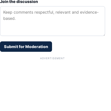
Join the discussion
Submit for Moderation
ADVERTISEMENT