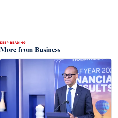
KEEP READING
More from Business