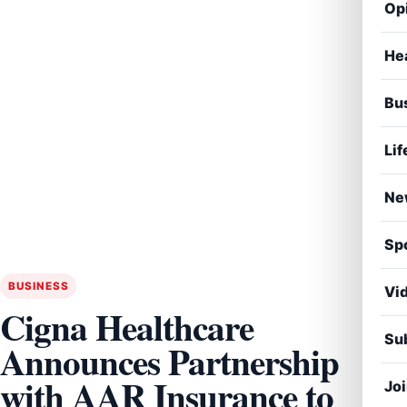
Op
He
Bu
Lif
Ne
Sp
BUSINESS
Vi
Cigna Healthcare
Sub
Announces Partnership
with AAR Insurance to
Jo