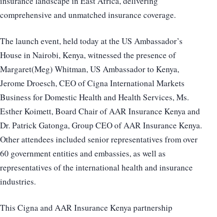
insurance landscape in East Africa, delivering
comprehensive and unmatched insurance coverage.
The launch event, held today at the US Ambassador’s
House in Nairobi, Kenya, witnessed the presence of
Margaret(Meg) Whitman, US Ambassador to Kenya,
Jerome Droesch, CEO of Cigna International Markets
Business for Domestic Health and Health Services, Ms.
Esther Koimett, Board Chair of AAR Insurance Kenya and
Dr. Patrick Gatonga, Group CEO of AAR Insurance Kenya.
Other attendees included senior representatives from over
60 government entities and embassies, as well as
representatives of the international health and insurance
industries.
This Cigna and AAR Insurance Kenya partnership