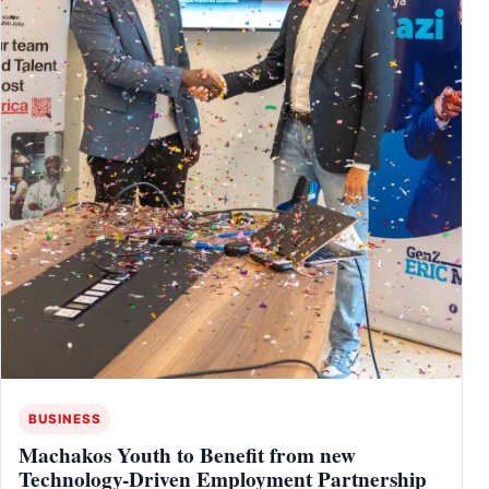
BUSINESS
Machakos Youth to Benefit from new
Technology-Driven Employment Partnership