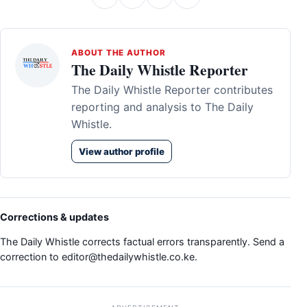
ABOUT THE AUTHOR
The Daily Whistle Reporter
The Daily Whistle Reporter contributes
reporting and analysis to The Daily
Whistle.
View author profile
Corrections & updates
The Daily Whistle corrects factual errors transparently. Send a
correction to
editor@thedailywhistle.co.ke
.