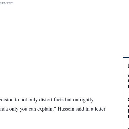
ISEMENT
ision to not only distort facts but outrightly
nda only you can explain," Hussein said in a letter