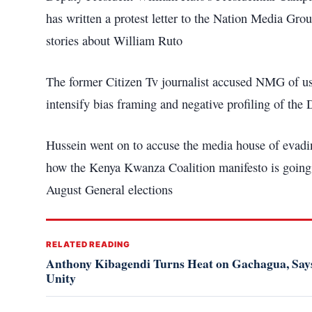
has written a protest letter to the Nation Media 
stories about William Ruto
The former Citizen Tv journalist accused NMG of us
intensify bias framing and negative profiling of the 
Hussein went on to accuse the media house of evadin
how the Kenya Kwanza Coalition manifesto is going t
August General elections
RELATED READING
Anthony Kibagendi Turns Heat on Gachagua, Says
Unity