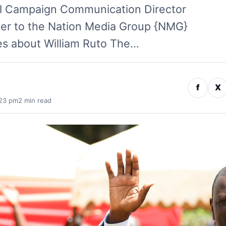
ial Campaign Communication Director
ter to the Nation Media Group {NMG}
es about William Ruto The…
f
X
:23 pm
2 min read