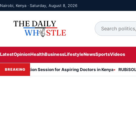
Nairobi, Kenya · Saturday, August 8, 2026
Latest
Opinion
Health
Business
Lifestyle
News
Sports
Videos
formation Session for Aspiring Doctors in Kenya
RUBiSOL Named "De
BREAKING