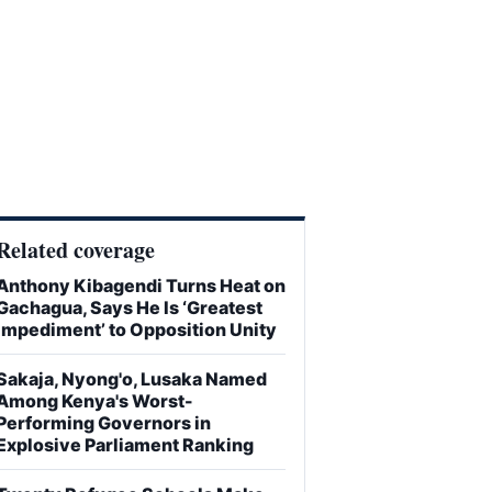
Related coverage
Anthony Kibagendi Turns Heat on
Gachagua, Says He Is ‘Greatest
Impediment’ to Opposition Unity
Sakaja, Nyong'o, Lusaka Named
Among Kenya's Worst-
Performing Governors in
Explosive Parliament Ranking