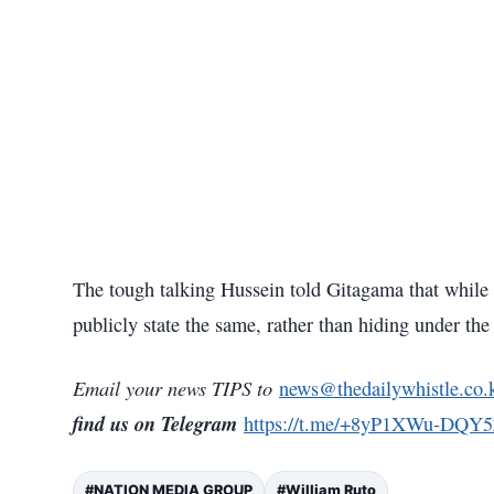
The tough talking Hussein told Gitagama that while t
publicly state the same, rather than hiding under the 
Email your news TIPS to
news@thedailywhistle.co.
find us on Telegram
https://t.me/+8yP1XWu-DQY
#NATION MEDIA GROUP
#William Ruto