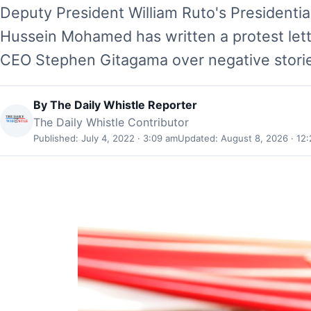
Deputy President William Ruto's President
Hussein Mohamed has written a protest let
CEO Stephen Gitagama over negative stori
By
The Daily Whistle Reporter
The Daily Whistle Contributor
Published: July 4, 2022 · 3:09 am
Updated: August 8, 2026 · 12