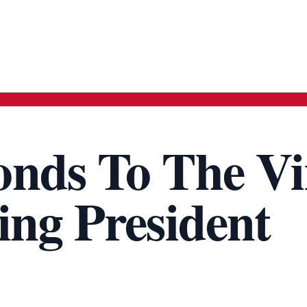
nds To The Vi
ing President