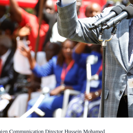
mpaign Communication Director Hussein Mohamed