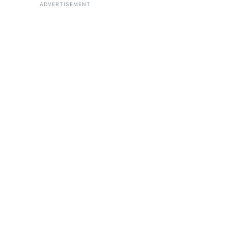
ADVERTISEMENT