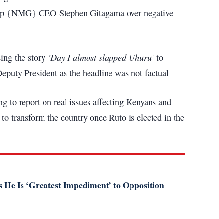
Group {NMG} CEO Stephen Gitagama over negative
'Day I almost slapped Uhuru'
ing the story
to
Deputy President as the headline was not factual
g to report on real issues affecting Kenyans and
o transform the country once Ruto is elected in the
 He Is ‘Greatest Impediment’ to Opposition