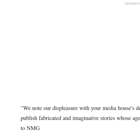
ADVERT
"We note our displeasure with your media house’s dec
publish fabricated and imaginative stories whose age
to NMG