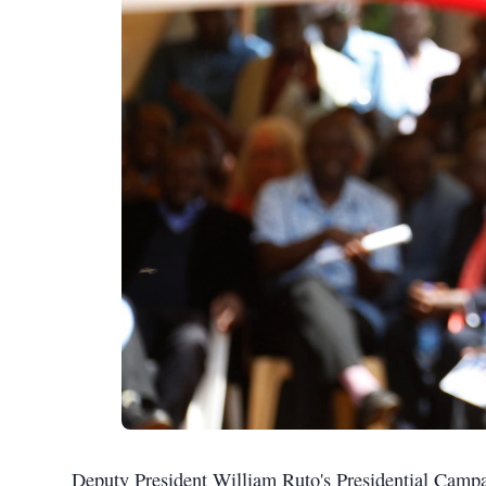
Deputy President William Ruto's Presidential Ca