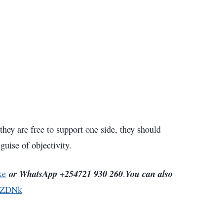
hey are free to support one side, they should
guise of objectivity.
or WhatsApp +254721 930 260
You can also
ke
.
5ZDNk