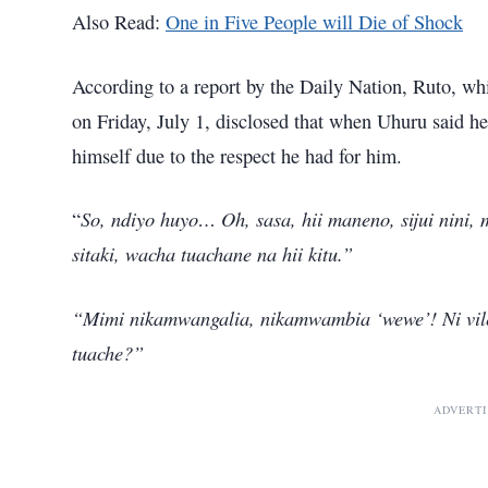
Also Read:
One in Five People will Die of Shock
According to a report by the Daily Nation, Ruto, wh
on Friday, July 1, disclosed that when Uhuru said h
himself due to the respect he had for him.
So, ndiyo huyo… Oh, sasa, hii maneno, sijui nini, 
“
sitaki, wacha tuachane na hii kitu.”
“Mimi nikamwangalia, nikamwambia ‘wewe’! Ni vile t
tuache?”
ADVERT