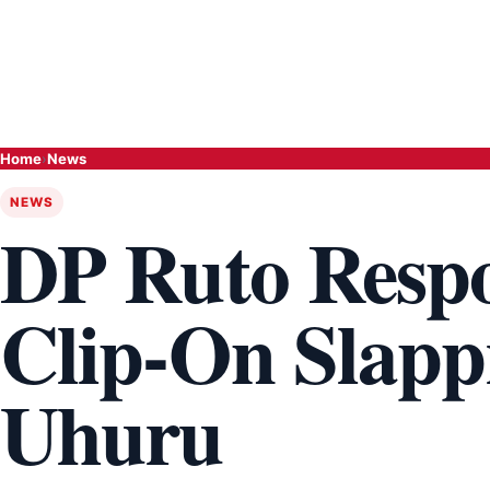
Home
›
News
NEWS
DP Ruto Respo
Clip-On Slapp
Uhuru