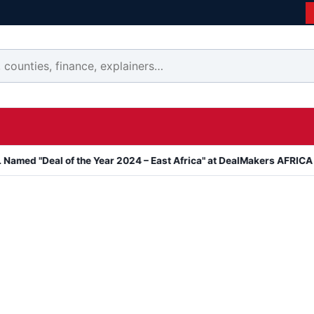
al of the Year 2024 – East Africa" at DealMakers AFRICA Awards