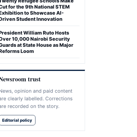
Twenty Refugee Schools Make
Cut for the 9th National STEM
Exhibition to Showcase AI-
Driven Student Innovation
President William Ruto Hosts
Over 10,000 Nairobi Security
Guards at State House as Major
Reforms Loom
Newsroom trust
News, opinion and paid content
are clearly labelled. Corrections
are recorded on the story.
Editorial policy