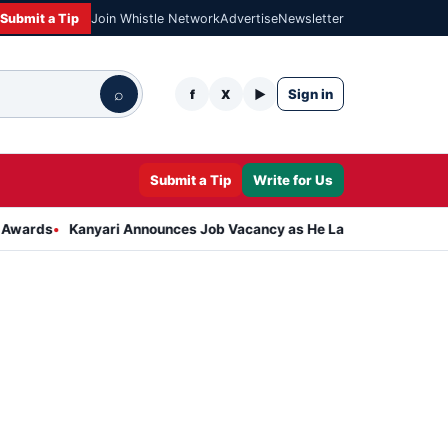
Submit a Tip
Join Whistle Network
Advertise
Newsletter
⌕
Sign in
f
X
▶
Submit a Tip
Write for Us
Kanyari Announces Job Vacancy as He Launches Massive Plan to Dr