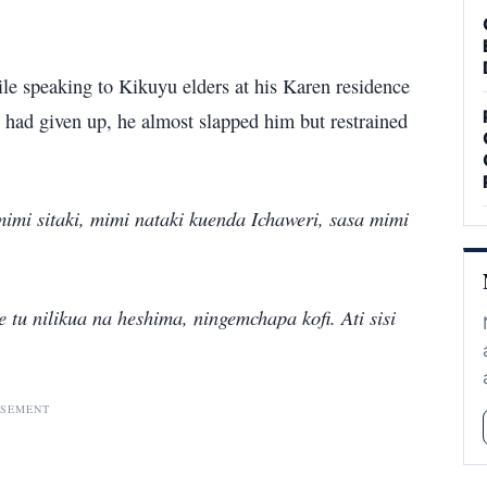
ile speaking to Kikuyu elders at his Karen residence
e had given up, he almost slapped him but restrained
mimi sitaki, mimi nataki kuenda Ichaweri, sasa mimi
u nilikua na heshima, ningemchapa kofi. Ati sisi
ISEMENT