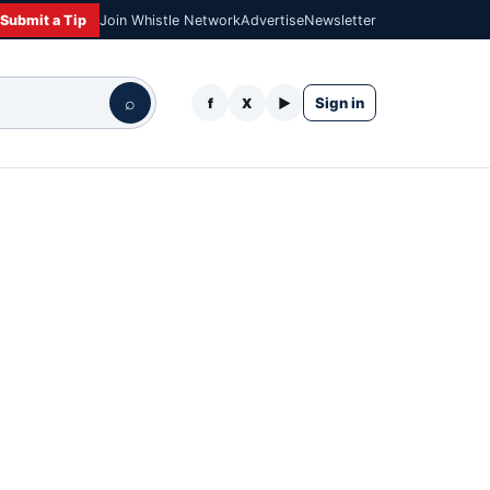
Submit a Tip
Join Whistle Network
Advertise
Newsletter
⌕
Sign in
f
X
▶