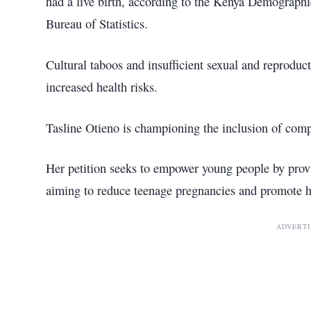
had a live birth, according to the Kenya Demograph
Bureau of Statistics.
Cultural taboos and insufficient sexual and reproduc
increased health risks.
Tasline Otieno is championing the inclusion of comp
Her petition seeks to empower young people by provi
aiming to reduce teenage pregnancies and promote he
ADVERT