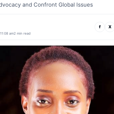
vocacy and Confront Global Issues
f
X
 11:08 am
2 min read