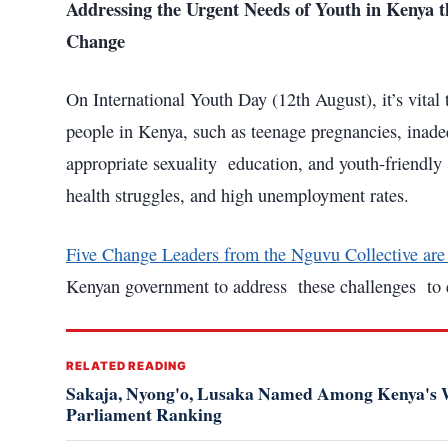
Addressing the Urgent Needs of Youth in Keny
Change
On International Youth Day (12th August), it’s vital 
people in Kenya, such as teenage pregnancies, inade
appropriate sexuality education, and youth-friendly 
health struggles, and high unemployment rates.
Five Change Leaders from the Nguvu Collective are a
Kenyan government to address these challenges to en
RELATED READING
Sakaja, Nyong'o, Lusaka Named Among Kenya's W
Parliament Ranking