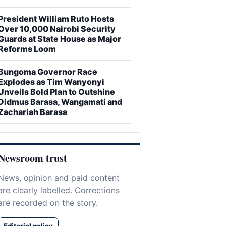
President William Ruto Hosts
Over 10,000 Nairobi Security
Guards at State House as Major
Reforms Loom
Bungoma Governor Race
Explodes as Tim Wanyonyi
Unveils Bold Plan to Outshine
Didmus Barasa, Wangamati and
Zachariah Barasa
Newsroom trust
News, opinion and paid content
are clearly labelled. Corrections
are recorded on the story.
Editorial policy