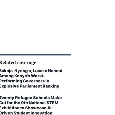
Related coverage
Sakaja, Nyong'o, Lusaka Named
Among Kenya's Worst-
Performing Governors in
Explosive Parliament Ranking
Twenty Refugee Schools Make
Cut for the 9th National STEM
Exhibition to Showcase AI-
Driven Student Innovation