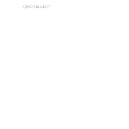
ADVERTISEMENT