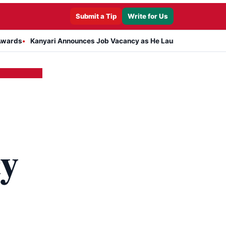
Submit a Tip
Write for Us
Kanyari Announces Job Vacancy as He Launches Massive Plan to Dre
cy