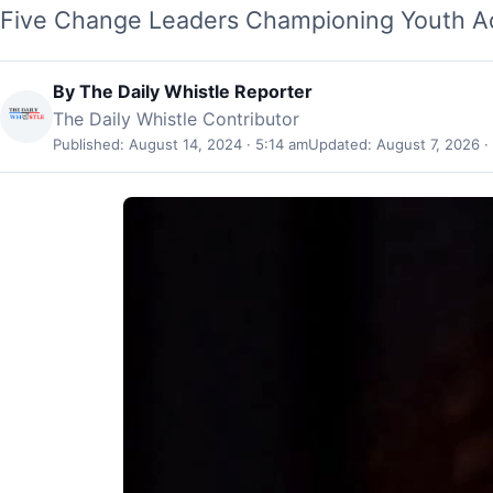
Five Change Leaders Championing Youth Ad
By
The Daily Whistle Reporter
The Daily Whistle Contributor
Published: August 14, 2024 · 5:14 am
Updated: August 7, 2026 ·