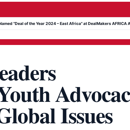
l of the Year 2024 – East Africa" at DealMakers AFRICA Awards
eaders
Youth Advoca
Global Issues