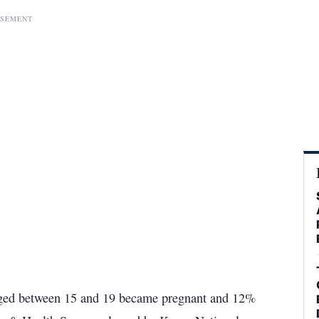
ISEMENT
 aged between 15 and 19 became pregnant and 12%