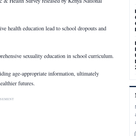
ic & Health Survey released by Kenya National
tive health education lead to school dropouts and
rehensive sexuality education in school curriculum.
ding age-appropriate information, ultimately
althier futures.
ISEMENT