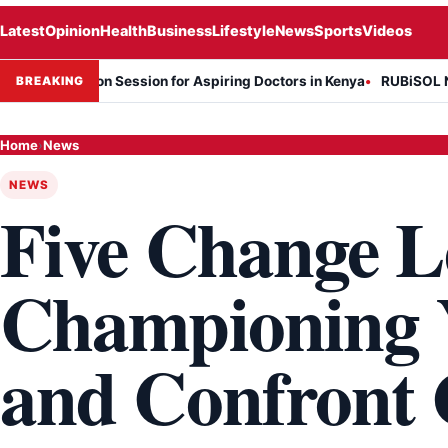
Latest
Opinion
Health
Business
Lifestyle
News
Sports
Videos
rmation Session for Aspiring Doctors in Kenya
RUBiSOL Named "Dea
BREAKING
Home
›
News
NEWS
Five Change L
Championing 
and Confront 