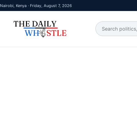
Nairobi, Kenya · Friday, August 7, 2026