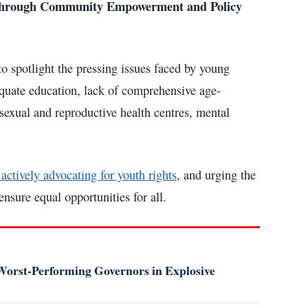
a through Community Empowerment and Policy
to spotlight the pressing issues faced by young
quate education, lack of comprehensive age-
sexual and reproductive health centres, mental
ctively advocating for youth rights
, and urging the
sure equal opportunities for all.
orst-Performing Governors in Explosive