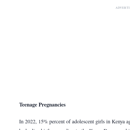
ADVERT
Teenage Pregnancies
In 2022, 15% percent of adolescent girls in Kenya