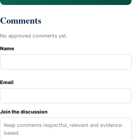
Comments
No approved comments yet.
Name
Email
Join the discussion