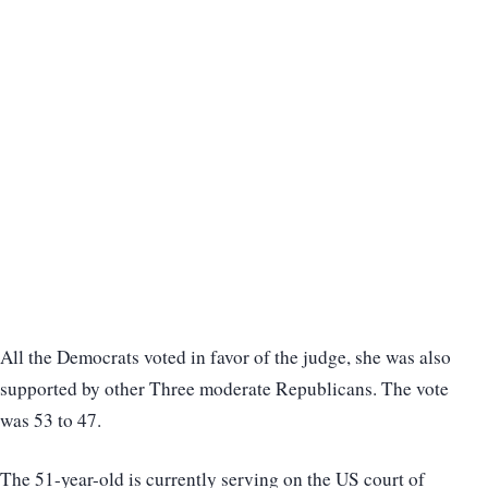
All the Democrats voted in favor of the judge, she was also
supported by other Three moderate Republicans. The vote
was 53 to 47.
The 51-year-old is currently serving on the US court of