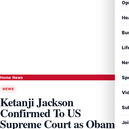
Op
He
Bu
Lif
Ne
Sp
Home
›
News
NEWS
Vi
Ketanji Jackson
Sub
Confirmed To US
Supreme Court as Obama
Jo