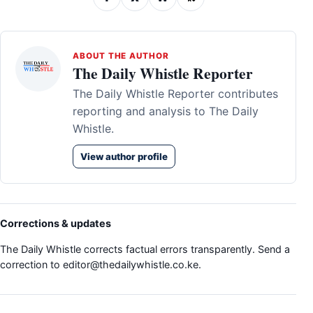
ABOUT THE AUTHOR
The Daily Whistle Reporter
The Daily Whistle Reporter contributes
reporting and analysis to The Daily
Whistle.
View author profile
Corrections & updates
The Daily Whistle corrects factual errors transparently. Send a
correction to
editor@thedailywhistle.co.ke
.