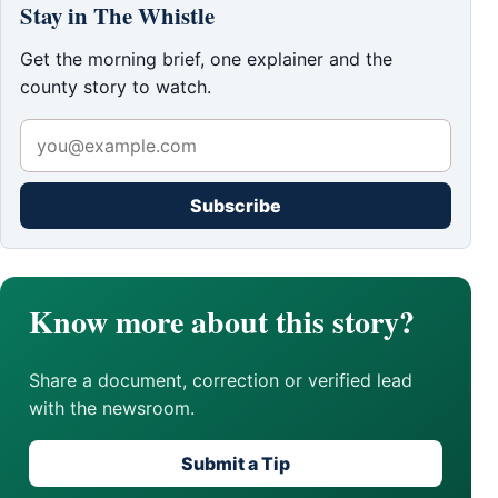
Stay in The Whistle
Get the morning brief, one explainer and the
county story to watch.
Subscribe
Know more about this story?
Share a document, correction or verified lead
with the newsroom.
Submit a Tip