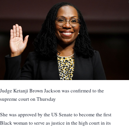
Judge Ketanji Brown Jackson was confirmed to the
supreme court on Thursday
She was approved by the US Senate to become the first
Black woman to serve as justice in the high court in its