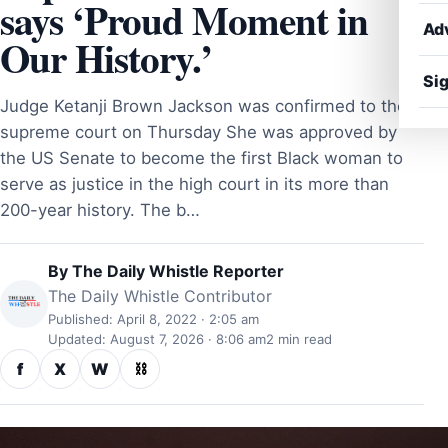
says ‘Proud Moment in
Ad
Our History.’
Sig
Judge Ketanji Brown Jackson was confirmed to the
supreme court on Thursday She was approved by
the US Senate to become the first Black woman to
serve as justice in the high court in its more than
200-year history. The b…
By
The Daily Whistle Reporter
The Daily Whistle Contributor
Published: April 8, 2022 · 2:05 am
Updated: August 7, 2026 · 8:06 am
2 min read
f
X
W
⛓