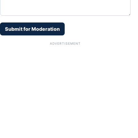
Submit for Moderation
ADVERTISEMENT