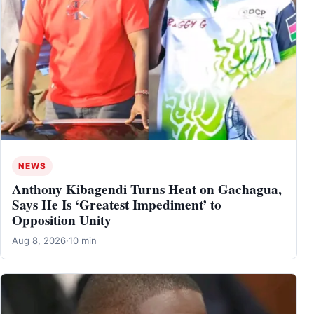
NEWS
Anthony Kibagendi Turns Heat on Gachagua,
Says He Is ‘Greatest Impediment’ to
Opposition Unity
Aug 8, 2026
·
10 min