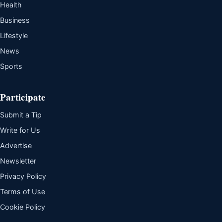
Health
Business
Lifestyle
News
Sports
Participate
Submit a Tip
Write for Us
Advertise
Newsletter
Privacy Policy
Terms of Use
Cookie Policy