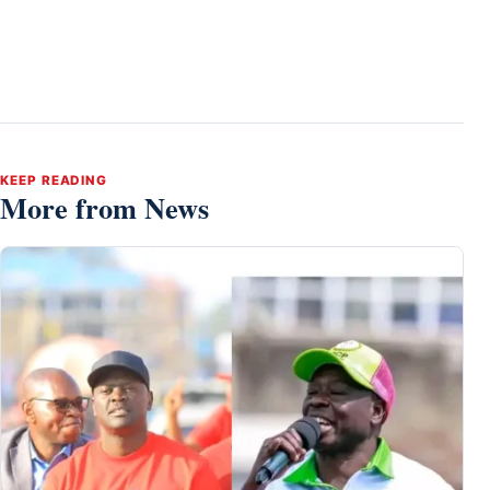
KEEP READING
More from News