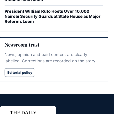
President William Ruto Hosts Over 10,000
Nairobi Security Guards at State House as Major
Reforms Loom
Newsroom trust
News, opinion and paid content are clearly
labelled. Corrections are recorded on the story.
Editorial policy