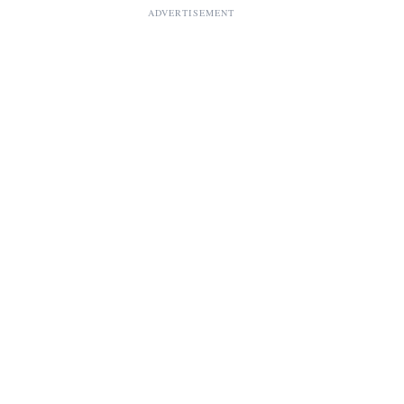
ADVERTISEMENT