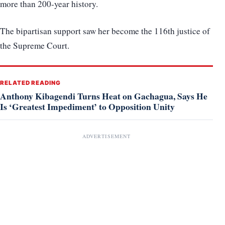
more than 200-year history.
The bipartisan support saw her become the 116th justice of
the Supreme Court.
RELATED READING
Anthony Kibagendi Turns Heat on Gachagua, Says He
Is ‘Greatest Impediment’ to Opposition Unity
ADVERTISEMENT