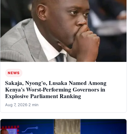
NEWS
Sakaja, Nyong'o, Lusaka Named Among
Kenya's Worst-Performing Governors in
Explosive Parliament Ranking
Aug 7, 2026
·
2 min