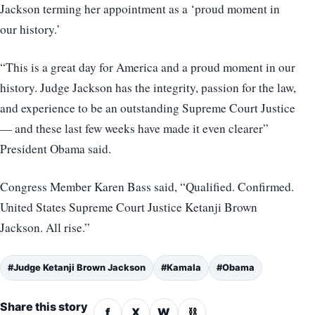
Jackson terming her appointment as a ‘proud moment in
our history.’
“This is a great day for America and a proud moment in our
history. Judge Jackson has the integrity, passion for the law,
and experience to be an outstanding Supreme Court Justice
— and these last few weeks have made it even clearer”
President Obama said.
Congress Member Karen Bass said, “Qualified. Confirmed.
United States Supreme Court Justice Ketanji Brown
Jackson. All rise.”
#Judge Ketanji Brown Jackson
#Kamala
#Obama
Share this story
f
X
W
⛓