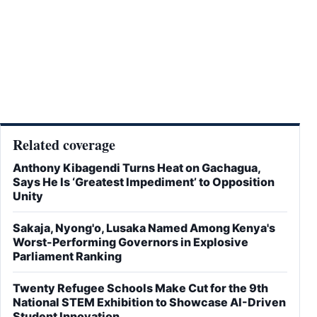
Related coverage
Anthony Kibagendi Turns Heat on Gachagua,
Says He Is ‘Greatest Impediment’ to Opposition
Unity
Sakaja, Nyong'o, Lusaka Named Among Kenya's
Worst-Performing Governors in Explosive
Parliament Ranking
Twenty Refugee Schools Make Cut for the 9th
National STEM Exhibition to Showcase AI-Driven
Student Innovation