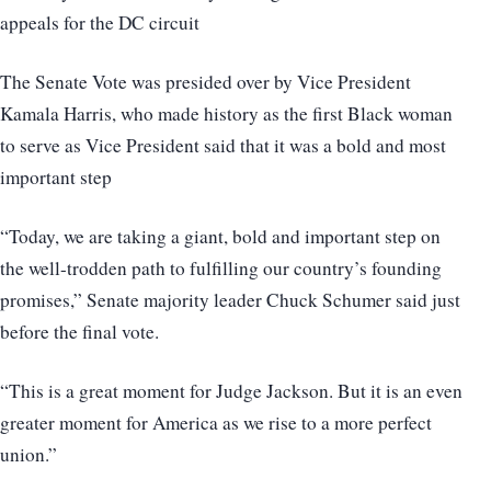
appeals for the DC circuit
The Senate Vote was presided over by Vice President
Kamala Harris, who made history as the first Black woman
to serve as Vice President said that it was a bold and most
important step
“Today, we are taking a giant, bold and important step on
the well-trodden path to fulfilling our country’s founding
promises,” Senate majority leader Chuck Schumer said just
before the final vote.
“This is a great moment for Judge Jackson. But it is an even
greater moment for America as we rise to a more perfect
union.”