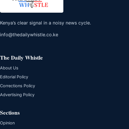
Kenya’s clear signal in a noisy news cycle.
info@thedailywhistle.co.ke
The Daily Whistle
About Us
Editorial Policy
Corrections Policy
Advertising Policy
Sections
Opinion