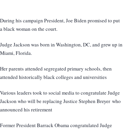
During his campaign President, Joe Biden promised to put
a black woman on the court.
Judge Jackson was born in Washington, DC, and grew up in
Miami, Florida.
Her parents attended segregated primary schools, then
attended historically black colleges and universities
Various leaders took to social media to congratulate Judge
Jackson who will be replacing Justice Stephen Breyer who
announced his retirement
Former President Barrack Obama congratulated Judge