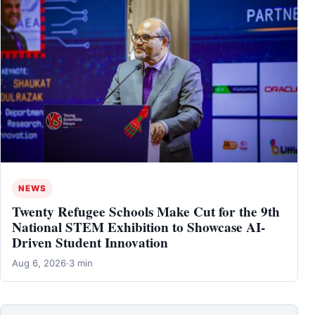
NEWS
Twenty Refugee Schools Make Cut for the 9th
National STEM Exhibition to Showcase AI-
Driven Student Innovation
Aug 6, 2026
·
3 min