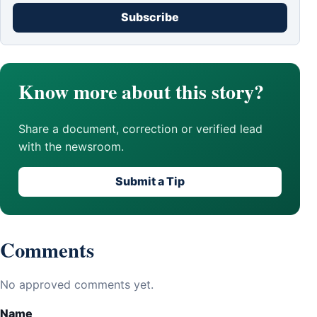
Subscribe
Know more about this story?
Share a document, correction or verified lead
with the newsroom.
Submit a Tip
Comments
No approved comments yet.
Name