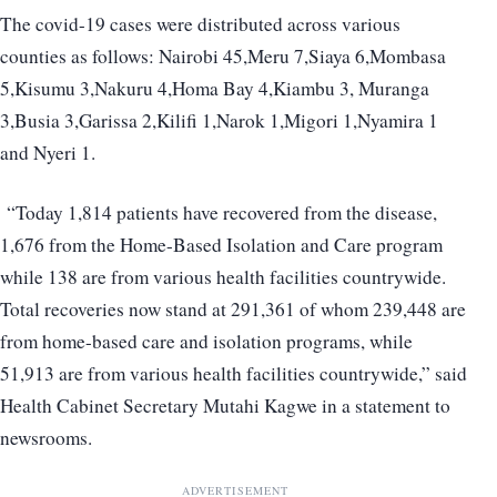
The covid-19 cases were distributed across various
counties as follows: Nairobi 45,Meru 7,Siaya 6,Mombasa
5,Kisumu 3,Nakuru 4,Homa Bay 4,Kiambu 3, Muranga
3,Busia 3,Garissa 2,Kilifi 1,Narok 1,Migori 1,Nyamira 1
and Nyeri 1.
“Today 1,814 patients have recovered from the disease,
1,676 from the Home-Based Isolation and Care program
while 138 are from various health facilities countrywide.
Total recoveries now stand at 291,361 of whom 239,448 are
from home-based care and isolation programs, while
51,913 are from various health facilities countrywide,” said
Health Cabinet Secretary Mutahi Kagwe in a statement to
newsrooms.
ADVERTISEMENT