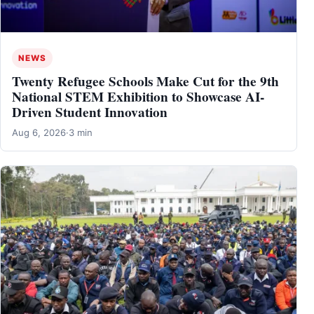
NEWS
Twenty Refugee Schools Make Cut for the 9th
National STEM Exhibition to Showcase AI-
Driven Student Innovation
Aug 6, 2026
·
3 min