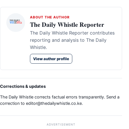
ABOUT THE AUTHOR
The Daily Whistle Reporter
The Daily Whistle Reporter contributes
reporting and analysis to The Daily
Whistle.
View author profile
Corrections & updates
The Daily Whistle corrects factual errors transparently. Send a
correction to
editor@thedailywhistle.co.ke
.
ADVERTISEMENT