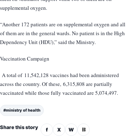
supplemental oxygen.
“Another 172 patients are on supplemental oxygen and all
of them are in the general wards. No patient is in the High
Dependency Unit (HDU),” said the Ministry.
Vaccination Campaign
A total of 11,542,128 vaccines had been administered
across the country. Of these, 6,315,808 are partially
vaccinated while those fully vaccinated are 5,074,497.
#ministry of health
Share this story
f
X
W
⛓