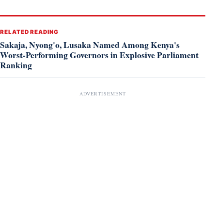
RELATED READING
Sakaja, Nyong'o, Lusaka Named Among Kenya's
Worst-Performing Governors in Explosive Parliament
Ranking
ADVERTISEMENT