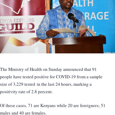
The Ministry of Health on Sunday announced that 91
people have tested positive for COVID-19 from a sample
size of 3,229 tested in the last 24 hours, marking a
positivity rate of 2.8 percent.
Of these cases, 71 are Kenyans while 20 are foreigners; 51
males and 40 are females.