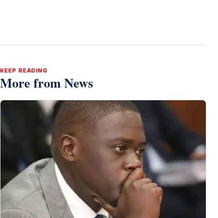
KEEP READING
More from News