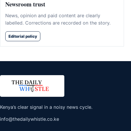
Newsroom trust
News, opinion and paid content are clearly
labelled. Corrections are recorded on the story.
Editorial policy
Kenya’s clear signal in a noisy news cycle.
info@thedailywhistle.co.ke