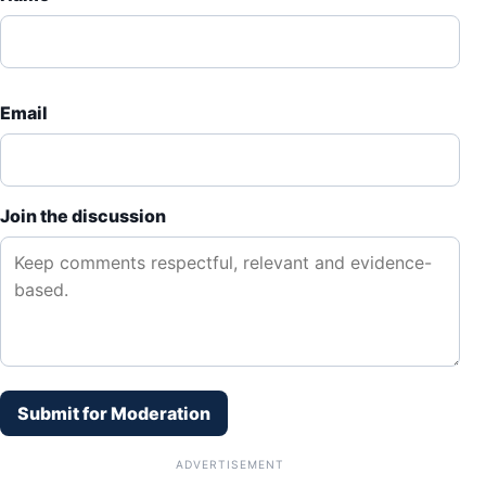
Email
Join the discussion
Submit for Moderation
ADVERTISEMENT