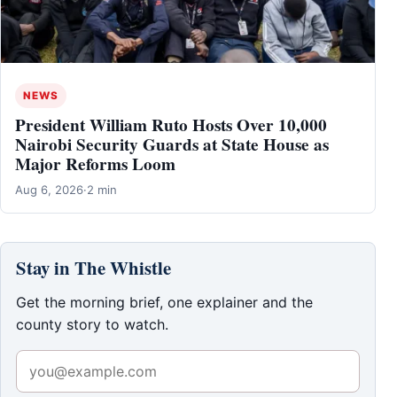
NEWS
President William Ruto Hosts Over 10,000
Nairobi Security Guards at State House as
Major Reforms Loom
Aug 6, 2026
·
2 min
Stay in The Whistle
Get the morning brief, one explainer and the
county story to watch.