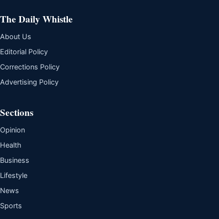
The Daily Whistle
About Us
Editorial Policy
Corrections Policy
Advertising Policy
Sections
Opinion
Health
Business
Lifestyle
News
Sports