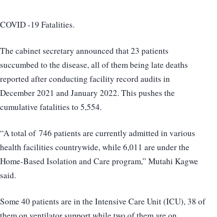
COVID -19 Fatalities.
The cabinet secretary announced that 23 patients
succumbed to the disease, all of them being late deaths
reported after conducting facility record audits in
December 2021 and January 2022. This pushes the
cumulative fatalities to 5,554.
“A total of 746 patients are currently admitted in various
health facilities countrywide, while 6,011 are under the
Home-Based Isolation and Care program,” Mutahi Kagwe
said.
Some 40 patients are in the Intensive Care Unit (ICU), 38 of
them on ventilator support while two of them are on