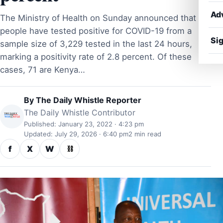
Ad
The Ministry of Health on Sunday announced that 91
people have tested positive for COVID-19 from a
Sig
sample size of 3,229 tested in the last 24 hours,
marking a positivity rate of 2.8 percent. Of these
cases, 71 are Kenya…
By
The Daily Whistle Reporter
The Daily Whistle Contributor
Published: January 23, 2022 · 4:23 pm
Updated: July 29, 2026 · 6:40 pm
2 min read
f
X
W
⛓