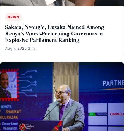
NEWS
Sakaja, Nyong'o, Lusaka Named Among
Kenya's Worst-Performing Governors in
Explosive Parliament Ranking
Aug 7, 2026
·
2 min