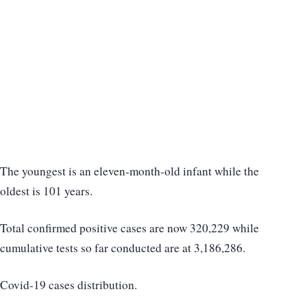
The youngest is an eleven-month-old infant while the
oldest is 101 years.
Total confirmed positive cases are now 320,229 while
cumulative tests so far conducted are at 3,186,286.
Covid-19 cases distribution.