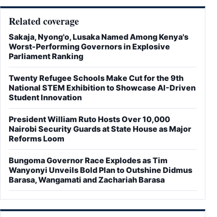
Related coverage
Sakaja, Nyong'o, Lusaka Named Among Kenya's
Worst-Performing Governors in Explosive
Parliament Ranking
Twenty Refugee Schools Make Cut for the 9th
National STEM Exhibition to Showcase AI-Driven
Student Innovation
President William Ruto Hosts Over 10,000
Nairobi Security Guards at State House as Major
Reforms Loom
Bungoma Governor Race Explodes as Tim
Wanyonyi Unveils Bold Plan to Outshine Didmus
Barasa, Wangamati and Zachariah Barasa