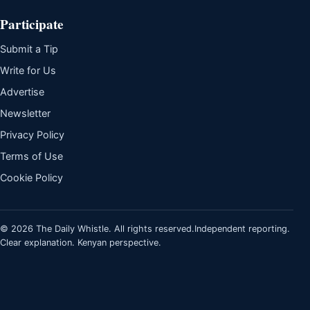
Participate
Submit a Tip
Write for Us
Advertise
Newsletter
Privacy Policy
Terms of Use
Cookie Policy
© 2026 The Daily Whistle. All rights reserved.
Independent reporting.
Clear explanation. Kenyan perspective.