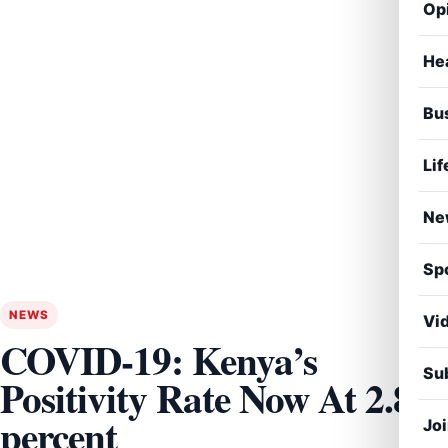
Op
He
Bu
Lif
Ne
Sp
NEWS
Vi
COVID-19: Kenya’s
Sub
Positivity Rate Now At 2.8
percent
Jo