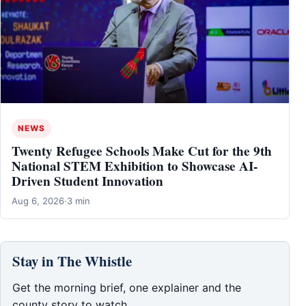
NEWS
Twenty Refugee Schools Make Cut for the 9th
National STEM Exhibition to Showcase AI-
Driven Student Innovation
Aug 6, 2026
·
3 min
Stay in The Whistle
Get the morning brief, one explainer and the
county story to watch.