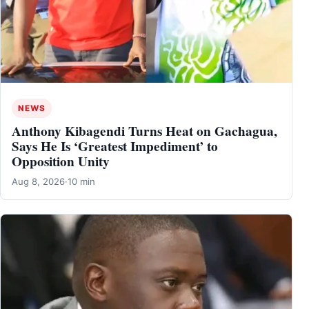
NEWS
Anthony Kibagendi Turns Heat on Gachagua,
Says He Is ‘Greatest Impediment’ to
Opposition Unity
Aug 8, 2026
·
10 min