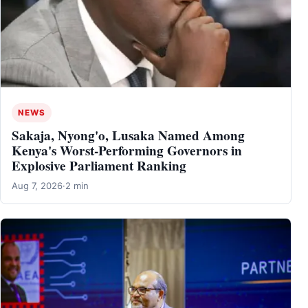
NEWS
Sakaja, Nyong'o, Lusaka Named Among
Kenya's Worst-Performing Governors in
Explosive Parliament Ranking
Aug 7, 2026
·
2 min