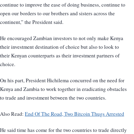
continue to improve the ease of doing business, continue to
open our borders to our brothers and sisters across the
continent,” the President said.
He encouraged Zambian investors to not only make Kenya
their investment destination of choice but also to look to
their Kenyan counterparts as their investment partners of
choice.
On his part, President Hichilema concurred on the need for
Kenya and Zambia to work together in eradicating obstacles
to trade and investment between the two countries.
Also Read:
End Of The Road, Two Bitcoin Thugs Arrested
He said time has come for the two countries to trade directly