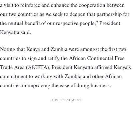
a visit to reinforce and enhance the cooperation between
our two countries as we seek to deepen that partnership for
the mutual benefit of our respective people,” President
Kenyatta said.
Noting that Kenya and Zambia were amongst the first two
countries to sign and ratify the African Continental Free
Trade Area (AfCFTA), President Kenyatta affirmed Kenya’s
commitment to working with Zambia and other African
countries in improving the ease of doing business.
ADVERTISEMENT