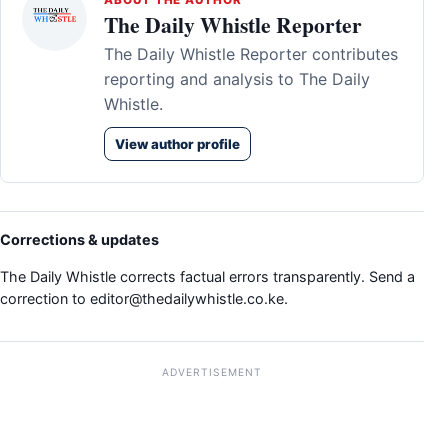
ABOUT THE AUTHOR
The Daily Whistle Reporter
The Daily Whistle Reporter contributes
reporting and analysis to The Daily
Whistle.
View author profile
Corrections & updates
The Daily Whistle corrects factual errors transparently. Send a
correction to
editor@thedailywhistle.co.ke
.
ADVERTISEMENT