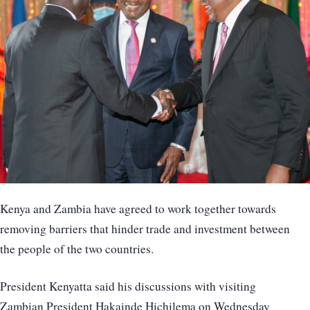
Kenya and Zambia have agreed to work together towards
removing barriers that hinder trade and investment between
the people of the two countries.
President Kenyatta said his discussions with visiting
Zambian President Hakainde Hichilema on Wednesday