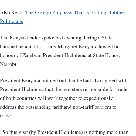
Also Read:
The Orengo Prophesy That Is ‘Eating’ Jubilee
Politicians
The Kenyan leader spoke last evening during a State
banquet he and First Lady Margaret Kenyatta hosted in
honour of Zambian President Hichilema at State House,
Nairobi.
President Kenyatta pointed out that he had also agreed with
President Hichilema that the ministers responsible for trade
of both countries will work together to expeditiously
address the outstanding tariff and non-tariff barriers to
trade.
“So this visit (by President Hichilema) is nothing more than