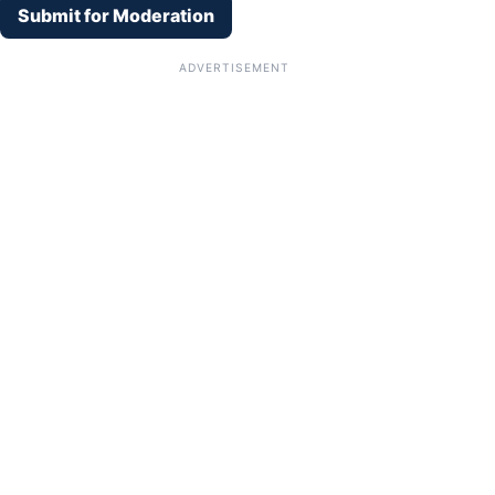
Submit for Moderation
ADVERTISEMENT