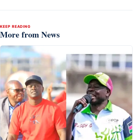
KEEP READING
More from News