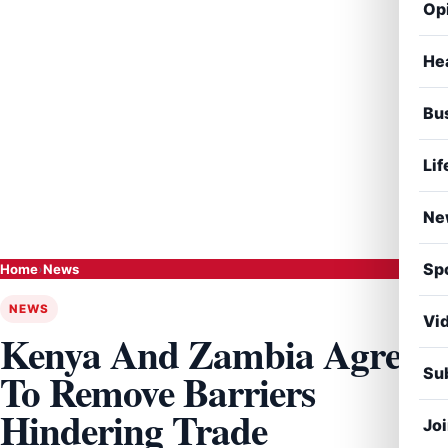
Op
He
Bu
Lif
Ne
Sp
Home
›
News
NEWS
Vi
Kenya And Zambia Agree
Sub
To Remove Barriers
Hindering Trade
Jo