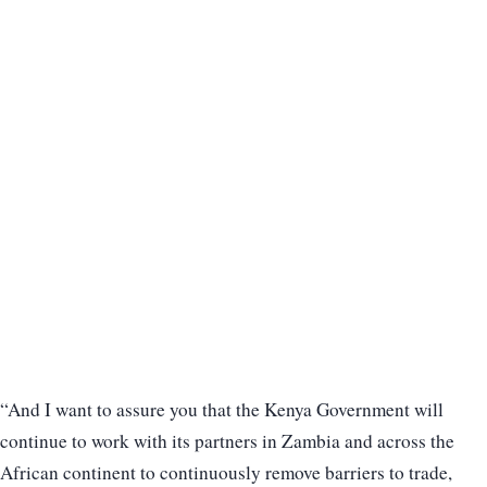
“And I want to assure you that the Kenya Government will
continue to work with its partners in Zambia and across the
African continent to continuously remove barriers to trade,