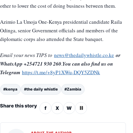
other to lower the cost of doing business between them.
Azimio La Umoja One-Kenya presidential candidate Raila
Odinga, senior Government officials and members of the
diplomatic corps also attended the State banquet.
or
Email your news TIPS to
news@thedailywhistle.co.ke
WhatsApp +254721 930 260
You can also find us on
.
Telegram
https://t.me/+8yP1XWu-DQY5ZDNk
#kenya
#the daily whistle
#Zambia
Share this story
f
X
W
⛓