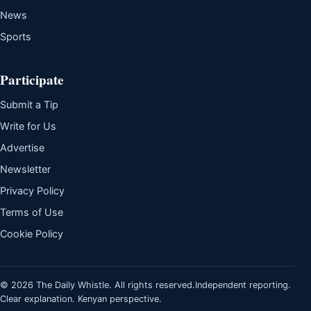
News
Sports
Participate
Submit a Tip
Write for Us
Advertise
Newsletter
Privacy Policy
Terms of Use
Cookie Policy
© 2026 The Daily Whistle. All rights reserved.
Independent reporting.
Clear explanation. Kenyan perspective.