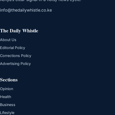
info@thedailywhistle.co.ke
The Daily Whistle
About Us
Editorial Policy
Corrections Policy
Advertising Policy
Sections
Opinion
Health
Business
Lifestyle