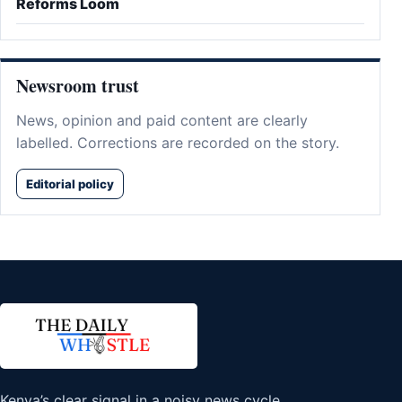
Reforms Loom
Newsroom trust
News, opinion and paid content are clearly
labelled. Corrections are recorded on the story.
Editorial policy
Kenya’s clear signal in a noisy news cycle.