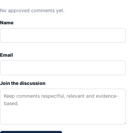
No approved comments yet.
Name
Email
Join the discussion