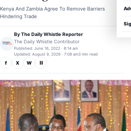
Ad
Kenya And Zambia Agree To Remove Barriers
Hindering Trade
Sig
By
The Daily Whistle Reporter
The Daily Whistle Contributor
Published: June 16, 2022 · 8:14 am
Updated: August 9, 2026 · 7:08 am
3 min read
f
X
W
⛓