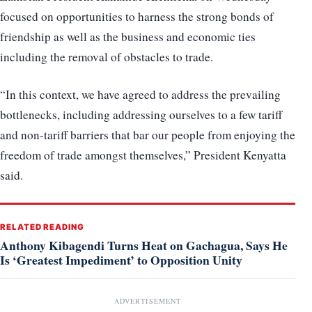
focused on opportunities to harness the strong bonds of
friendship as well as the business and economic ties
including the removal of obstacles to trade.
“In this context, we have agreed to address the prevailing
bottlenecks, including addressing ourselves to a few tariff
and non-tariff barriers that bar our people from enjoying the
freedom of trade amongst themselves,” President Kenyatta
said.
RELATED READING
Anthony Kibagendi Turns Heat on Gachagua, Says He
Is ‘Greatest Impediment’ to Opposition Unity
ADVERTISEMENT