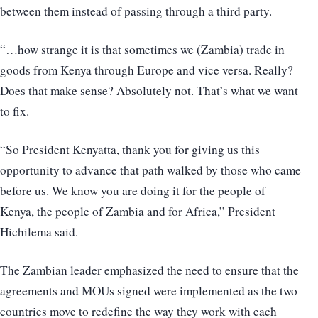
between them instead of passing through a third party.
“…how strange it is that sometimes we (Zambia) trade in
goods from Kenya through Europe and vice versa. Really?
Does that make sense? Absolutely not. That’s what we want
to fix.
“So President Kenyatta, thank you for giving us this
opportunity to advance that path walked by those who came
before us. We know you are doing it for the people of
Kenya, the people of Zambia and for Africa,” President
Hichilema said.
The Zambian leader emphasized the need to ensure that the
agreements and MOUs signed were implemented as the two
countries move to redefine the way they work with each