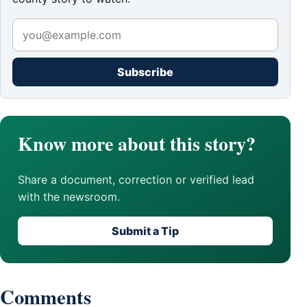
Subscribe
Know more about this story?
Share a document, correction or verified lead
with the newsroom.
Submit a Tip
Comments