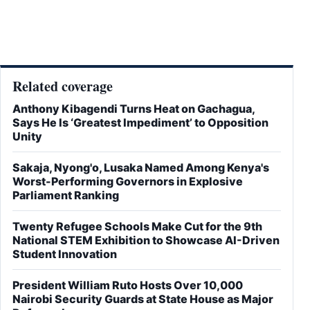
Related coverage
Anthony Kibagendi Turns Heat on Gachagua,
Says He Is ‘Greatest Impediment’ to Opposition
Unity
Sakaja, Nyong'o, Lusaka Named Among Kenya's
Worst-Performing Governors in Explosive
Parliament Ranking
Twenty Refugee Schools Make Cut for the 9th
National STEM Exhibition to Showcase AI-Driven
Student Innovation
President William Ruto Hosts Over 10,000
Nairobi Security Guards at State House as Major