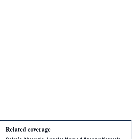
Related coverage