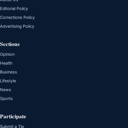
Editorial Policy
Corrections Policy
Advertising Policy
Sections
Opinion
Health
Business
Lifestyle
News
Sports
Participate
Submit a Tip