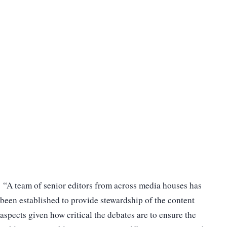
“A team of senior editors from across media houses has
been established to provide stewardship of the content
aspects given how critical the debates are to ensure the