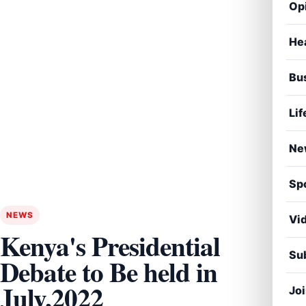
Op
He
Bu
Lif
Ne
Sp
NEWS
Vi
Kenya's Presidential
Sub
Debate to Be held in
July,2022
Jo