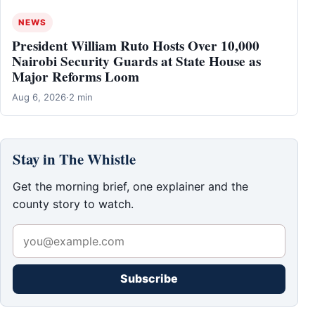
NEWS
President William Ruto Hosts Over 10,000
Nairobi Security Guards at State House as
Major Reforms Loom
Aug 6, 2026
·
2 min
Stay in The Whistle
Get the morning brief, one explainer and the
county story to watch.
Subscribe