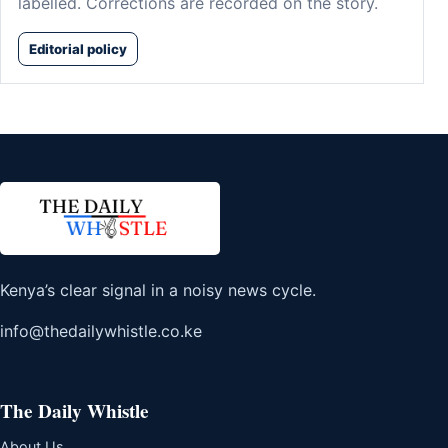
labelled. Corrections are recorded on the story.
Editorial policy
Kenya’s clear signal in a noisy news cycle.
info@thedailywhistle.co.ke
The Daily Whistle
About Us