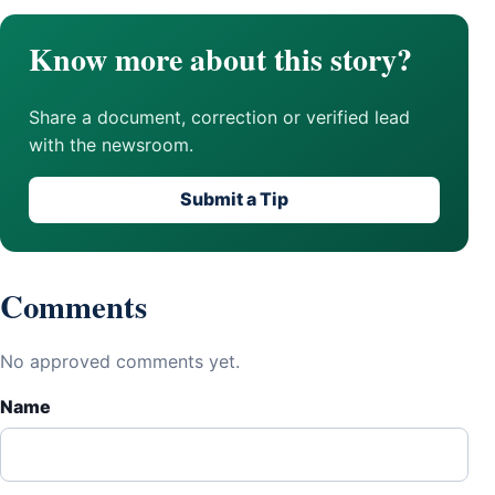
Know more about this story?
Share a document, correction or verified lead
with the newsroom.
Submit a Tip
Comments
No approved comments yet.
Name