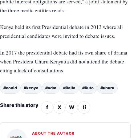
public interest obligations are served,” a joint statement by
the three media entities reads.
Kenya held its first Presidential debate in 2013 where all
presidential candidates were invited to debate issues.
In 2017 the presidential debate had its own share of drama
when President Uhuru Kenyatta did not attend the debate
citing a lack of consultations
#covid
#kenya
#odm
#Raila
#Ruto
#uhuru
Share this story
f
X
W
⛓
ABOUT THE AUTHOR