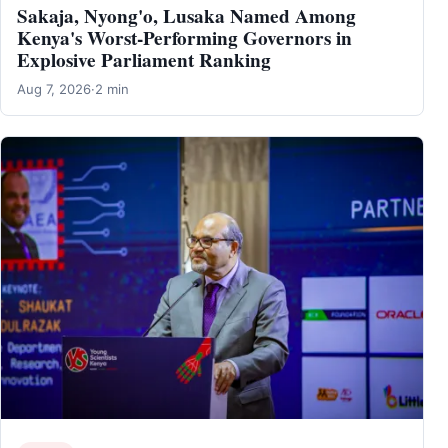
Sakaja, Nyong'o, Lusaka Named Among
Kenya's Worst-Performing Governors in
Explosive Parliament Ranking
Aug 7, 2026
·
2 min