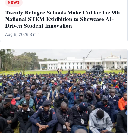
NEWS
Twenty Refugee Schools Make Cut for the 9th
National STEM Exhibition to Showcase AI-
Driven Student Innovation
Aug 6, 2026
·
3 min