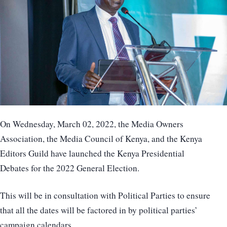
On Wednesday, March 02, 2022, the Media Owners
Association, the Media Council of Kenya, and the Kenya
Editors Guild have launched the Kenya Presidential
Debates for the 2022 General Election.
This will be in consultation with Political Parties to ensure
that all the dates will be factored in by political parties’
campaign calendars