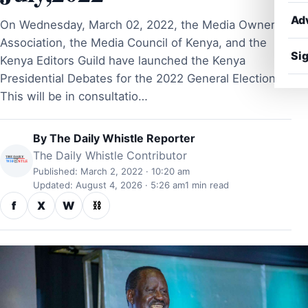
Ad
On Wednesday, March 02, 2022, the Media Owners
Association, the Media Council of Kenya, and the
Sig
Kenya Editors Guild have launched the Kenya
Presidential Debates for the 2022 General Election.
This will be in consultatio…
By
The Daily Whistle Reporter
The Daily Whistle Contributor
Published: March 2, 2022 · 10:20 am
Updated: August 4, 2026 · 5:26 am
1 min read
f
X
W
⛓