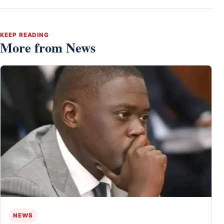
KEEP READING
More from News
NEWS