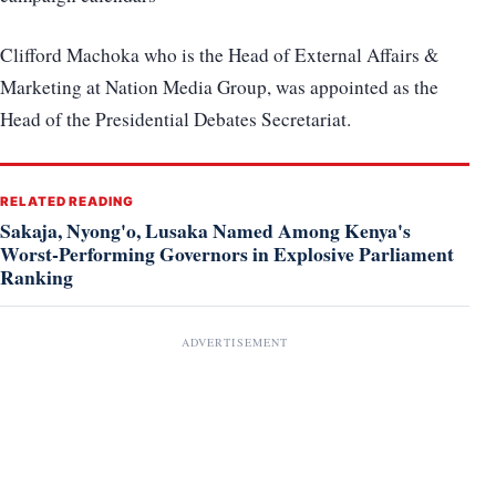
Clifford Machoka who is the Head of External Affairs &
Marketing at Nation Media Group, was appointed as the
Head of the Presidential Debates Secretariat.
RELATED READING
Sakaja, Nyong'o, Lusaka Named Among Kenya's
Worst-Performing Governors in Explosive Parliament
Ranking
ADVERTISEMENT