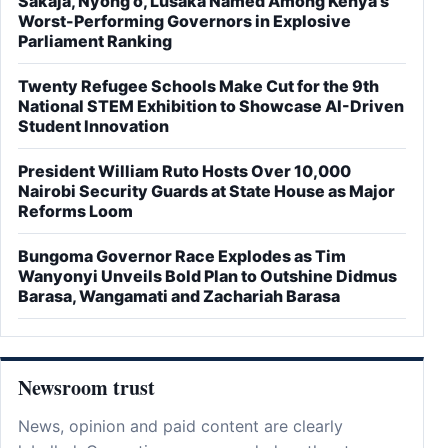
Sakaja, Nyong'o, Lusaka Named Among Kenya's
Worst-Performing Governors in Explosive
Parliament Ranking
Twenty Refugee Schools Make Cut for the 9th
National STEM Exhibition to Showcase AI-Driven
Student Innovation
President William Ruto Hosts Over 10,000
Nairobi Security Guards at State House as Major
Reforms Loom
Bungoma Governor Race Explodes as Tim
Wanyonyi Unveils Bold Plan to Outshine Didmus
Barasa, Wangamati and Zachariah Barasa
Newsroom trust
News, opinion and paid content are clearly