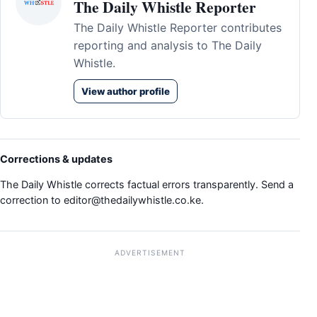
The Daily Whistle Reporter
The Daily Whistle Reporter contributes
reporting and analysis to The Daily
Whistle.
View author profile
Corrections & updates
The Daily Whistle corrects factual errors transparently. Send a
correction to
editor@thedailywhistle.co.ke
.
ADVERTISEMENT