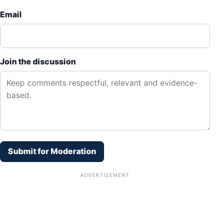
Email
Join the discussion
Submit for Moderation
ADVERTISEMENT