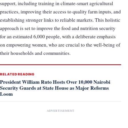
support, including training in climate-smart agricultural
practices, improving their access to quality farm inputs, and
establishing stronger links to reliable markets. This holistic
approach is set to improve the food and nutrition security
for an estimated 6,000 people, with a deliberate emphasis
on empowering women, who are crucial to the well-being of
their households and communities.
RELATED READING
President William Ruto Hosts Over 10,000 Nairobi
Security Guards at State House as Major Reforms
Loom
ADVERTISEMENT