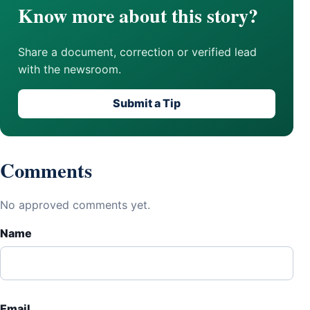
Know more about this story?
Share a document, correction or verified lead
with the newsroom.
Submit a Tip
Comments
No approved comments yet.
Name
Email