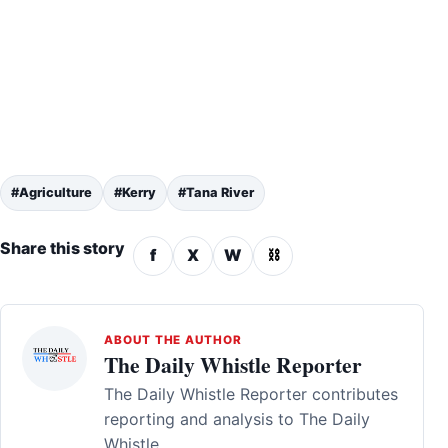
#Agriculture
#Kerry
#Tana River
Share this story
f
X
W
⛓
ABOUT THE AUTHOR
The Daily Whistle Reporter
The Daily Whistle Reporter contributes
reporting and analysis to The Daily
Whistle.