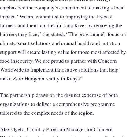
emphasized the company’s commitment to making a local
impact. “We are committed to improving the lives of
farmers and their families in Tana River by removing the
barriers they face,” she stated. “The programme’s focus on
climate-smart solutions and crucial health and nutrition
support will create lasting value for those most affected by
food insecurity. We are proud to partner with Concern
Worldwide to implement innovative solutions that help
make Zero Hunger a reality in Kenya”.
The partnership draws on the distinct expertise of both
organizations to deliver a comprehensive programme
tailored to the complex needs of the region.
Alex Ogeto, Country Program Manager for Concern