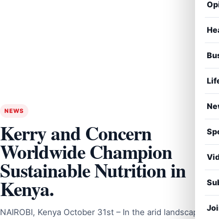
Op
He
Bu
Lif
Ne
NEWS
Kerry and Concern
Sp
Worldwide Champion
Vi
Sustainable Nutrition in
Kenya.
Sub
Jo
NAIROBI, Kenya October 31st – In the arid landscape