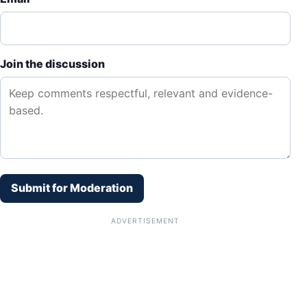
Join the discussion
Submit for Moderation
ADVERTISEMENT