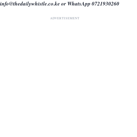
info@thedailywhistle.co.ke or WhatsApp 0721930260
ADVERTISEMENT