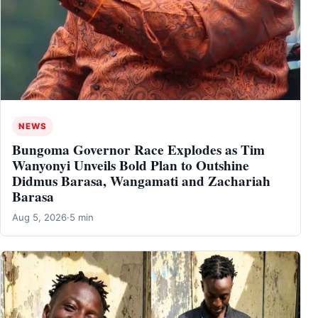
NEWS
Bungoma Governor Race Explodes as Tim
Wanyonyi Unveils Bold Plan to Outshine
Didmus Barasa, Wangamati and Zachariah
Barasa
Aug 5, 2026
·
5 min