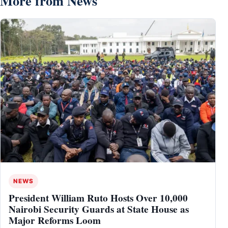
More from News
NEWS
President William Ruto Hosts Over 10,000
Nairobi Security Guards at State House as
Major Reforms Loom