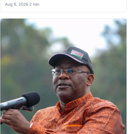
Aug 6, 2026
·
2 min