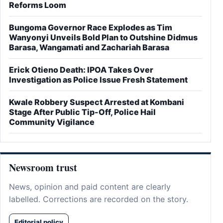
Reforms Loom
Bungoma Governor Race Explodes as Tim
Wanyonyi Unveils Bold Plan to Outshine Didmus
Barasa, Wangamati and Zachariah Barasa
Erick Otieno Death: IPOA Takes Over
Investigation as Police Issue Fresh Statement
Kwale Robbery Suspect Arrested at Kombani
Stage After Public Tip-Off, Police Hail
Community Vigilance
Newsroom trust
News, opinion and paid content are clearly
labelled. Corrections are recorded on the story.
Editorial policy