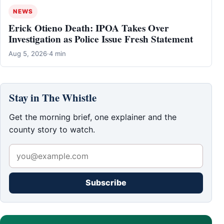
NEWS
Erick Otieno Death: IPOA Takes Over
Investigation as Police Issue Fresh Statement
Aug 5, 2026
·
4 min
Stay in The Whistle
Get the morning brief, one explainer and the
county story to watch.
Subscribe