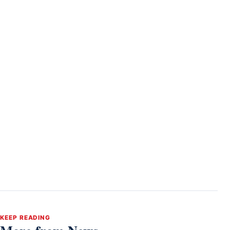
KEEP READING