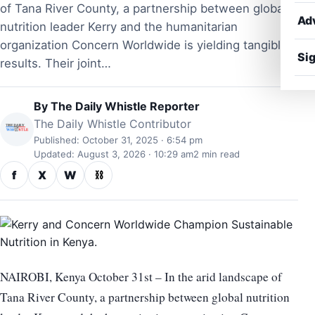
of Tana River County, a partnership between global
Ad
nutrition leader Kerry and the humanitarian
organization Concern Worldwide is yielding tangible
Sig
results. Their joint…
By
The Daily Whistle Reporter
The Daily Whistle Contributor
Published: October 31, 2025 · 6:54 pm
Updated: August 3, 2026 · 10:29 am
2 min read
f
X
W
⛓
NAIROBI, Kenya October 31st – In the arid landscape of
Tana River County, a partnership between global nutrition