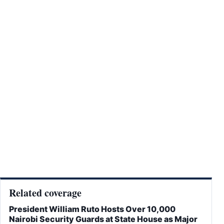
Related coverage
President William Ruto Hosts Over 10,000
Nairobi Security Guards at State House as Major