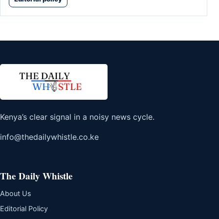
Kenya’s clear signal in a noisy news cycle.
info@thedailywhistle.co.ke
The Daily Whistle
About Us
Editorial Policy