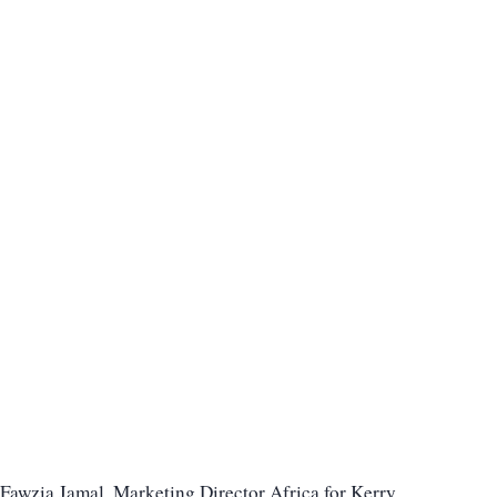
Fawzia Jamal, Marketing Director Africa for Kerry,