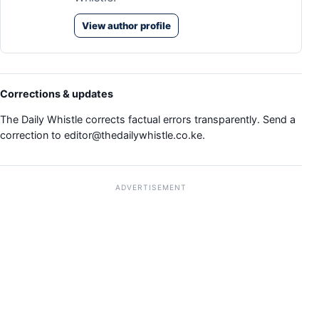
View author profile
Corrections & updates
The Daily Whistle corrects factual errors transparently. Send a
correction to
editor@thedailywhistle.co.ke
.
ADVERTISEMENT