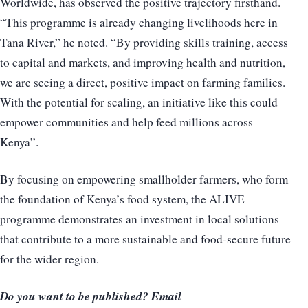
Worldwide, has observed the positive trajectory firsthand.
“This programme is already changing livelihoods here in
Tana River,” he noted. “By providing skills training, access
to capital and markets, and improving health and nutrition,
we are seeing a direct, positive impact on farming families.
With the potential for scaling, an initiative like this could
empower communities and help feed millions across
Kenya”.
By focusing on empowering smallholder farmers, who form
the foundation of Kenya’s food system, the ALIVE
programme demonstrates an investment in local solutions
that contribute to a more sustainable and food-secure future
for the wider region.
Do you want to be published? Email