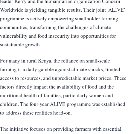
leader Kerry and the humanitarian organization Concern
Worldwide is yielding tangible results. Their joint ‘ALIVE’
programme is actively empowering smallholder farming
communities, transforming the challenges of climate
vulnerability and food insecurity into opportunities for
sustainable growth.
For many in rural Kenya, the reliance on small-scale
farming is a daily gamble against climate shocks, limited
access to resources, and unpredictable market prices. These
factors directly impact the availability of food and the
nutritional health of families, particularly women and
children. The four-year ALIVE programme was established
to address these realities head-on.
The initiative focuses on providing farmers with essential