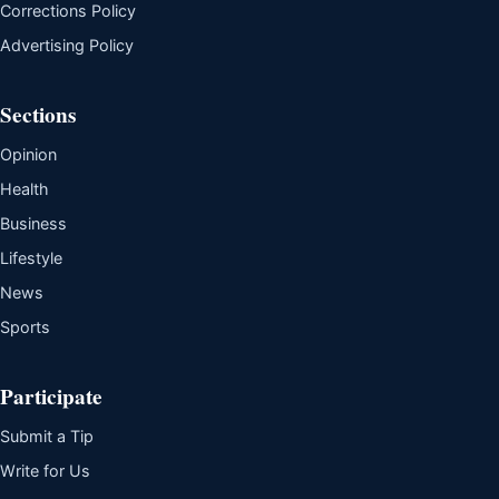
Corrections Policy
Advertising Policy
Sections
Opinion
Health
Business
Lifestyle
News
Sports
Participate
Submit a Tip
Write for Us