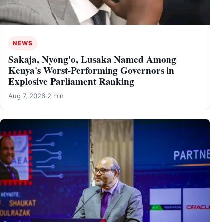
NEWS
Sakaja, Nyong'o, Lusaka Named Among
Kenya's Worst-Performing Governors in
Explosive Parliament Ranking
Aug 7, 2026
·
2 min