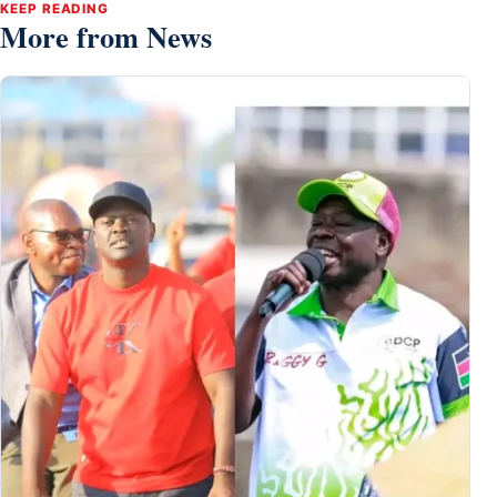
KEEP READING
More from News