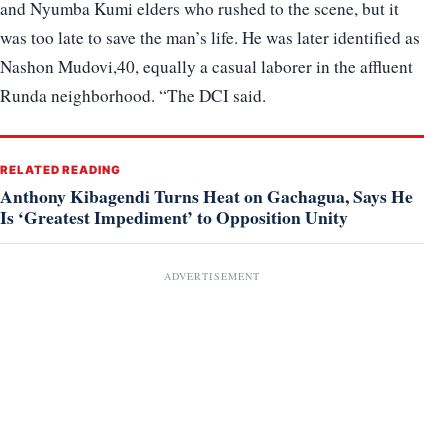
and Nyumba Kumi elders who rushed to the scene, but it
was too late to save the man’s life. He was later identified as
Nashon Mudovi,40, equally a casual laborer in the affluent
Runda neighborhood. “The DCI said.
RELATED READING
Anthony Kibagendi Turns Heat on Gachagua, Says He
Is ‘Greatest Impediment’ to Opposition Unity
ADVERTISEMENT