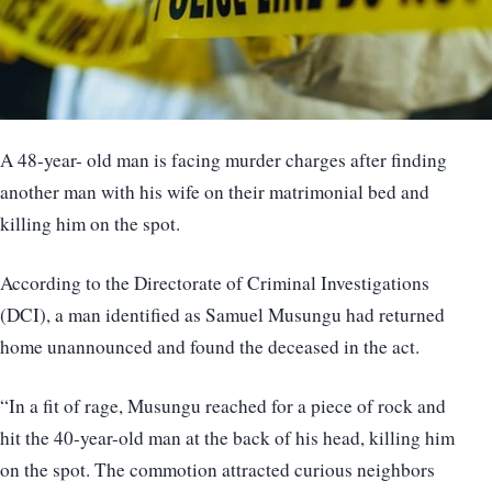
A 48-year- old man is facing murder charges after finding
another man with his wife on their matrimonial bed and
killing him on the spot.
According to the Directorate of Criminal Investigations
(DCI), a man identified as Samuel Musungu had returned
home unannounced and found the deceased in the act.
“In a fit of rage, Musungu reached for a piece of rock and
hit the 40-year-old man at the back of his head, killing him
on the spot. The commotion attracted curious neighbors