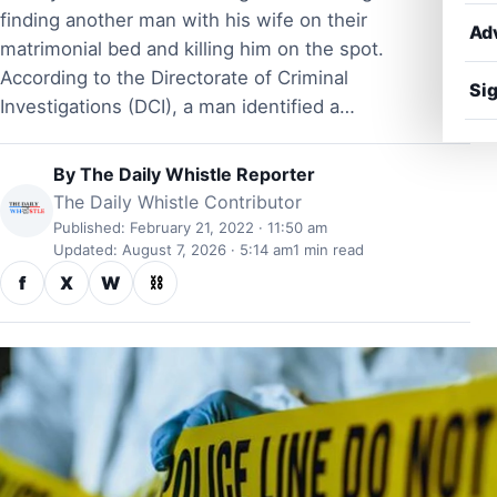
finding another man with his wife on their
Ad
matrimonial bed and killing him on the spot.
According to the Directorate of Criminal
Sig
Investigations (DCI), a man identified a…
By
The Daily Whistle Reporter
The Daily Whistle Contributor
Published: February 21, 2022 · 11:50 am
Updated: August 7, 2026 · 5:14 am
1 min read
f
X
W
⛓