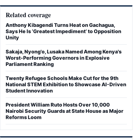
Related coverage
Anthony Kibagendi Turns Heat on Gachagua,
Says He Is ‘Greatest Impediment’ to Opposition
Unity
Sakaja, Nyong'o, Lusaka Named Among Kenya's
Worst-Performing Governors in Explosive
Parliament Ranking
Twenty Refugee Schools Make Cut for the 9th
National STEM Exhibition to Showcase AI-Driven
Student Innovation
President William Ruto Hosts Over 10,000
Nairobi Security Guards at State House as Major
Reforms Loom