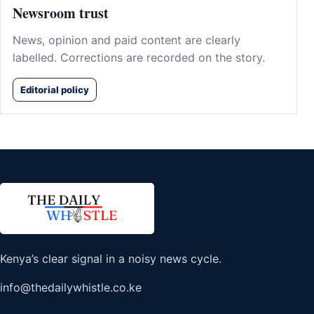
Newsroom trust
News, opinion and paid content are clearly
labelled. Corrections are recorded on the story.
Editorial policy
Kenya’s clear signal in a noisy news cycle.
info@thedailywhistle.co.ke