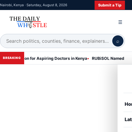
Submit a Tip
Nairobi, Kenya · Saturday, August 8, 2026
☰
⌕
ession for Aspiring Doctors in Kenya
RUBiSOL Named "Deal of the 
BREAKING
Ho
Lat