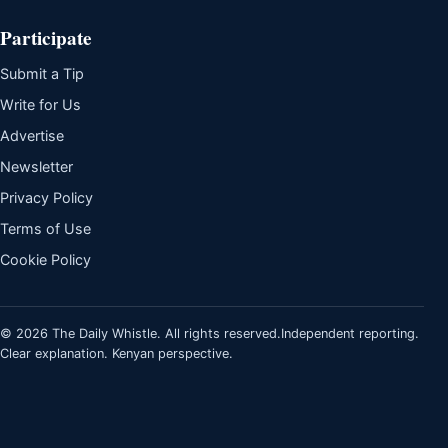
Participate
Submit a Tip
Write for Us
Advertise
Newsletter
Privacy Policy
Terms of Use
Cookie Policy
© 2026 The Daily Whistle. All rights reserved.
Independent reporting.
Clear explanation. Kenyan perspective.