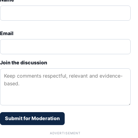
Email
Join the discussion
Submit for Moderation
ADVERTISEMENT