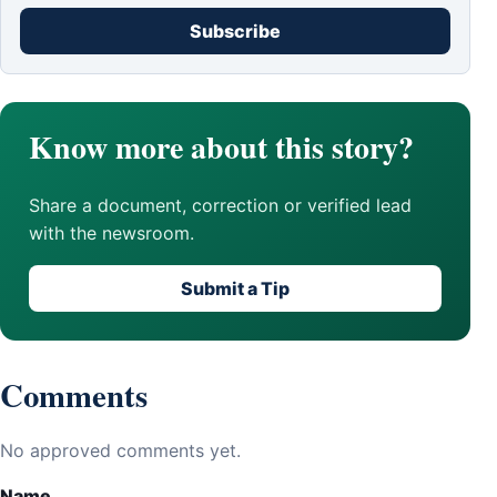
Subscribe
Know more about this story?
Share a document, correction or verified lead
with the newsroom.
Submit a Tip
Comments
No approved comments yet.
Name