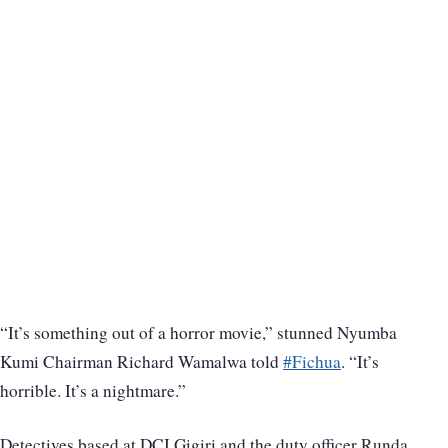
“It’s something out of a horror movie,” stunned Nyumba
Kumi Chairman Richard Wamalwa told
#Fichua
. “It’s
horrible. It’s a nightmare.”
Detectives based at DCI Gigiri and the duty officer Runda