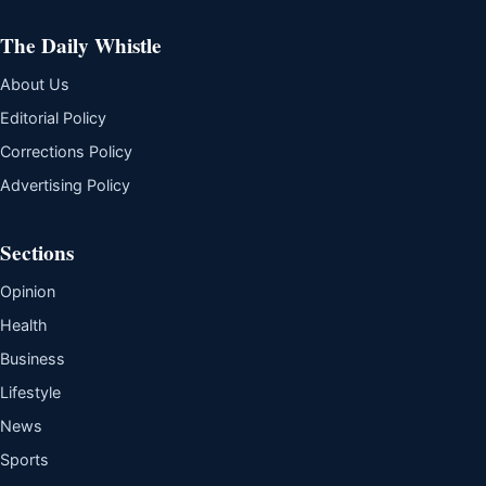
The Daily Whistle
About Us
Editorial Policy
Corrections Policy
Advertising Policy
Sections
Opinion
Health
Business
Lifestyle
News
Sports