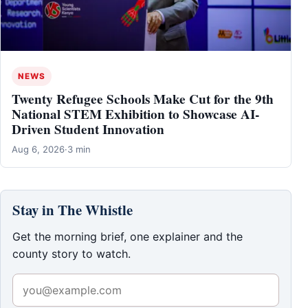
NEWS
Twenty Refugee Schools Make Cut for the 9th
National STEM Exhibition to Showcase AI-
Driven Student Innovation
Aug 6, 2026
·
3 min
Stay in The Whistle
Get the morning brief, one explainer and the
county story to watch.