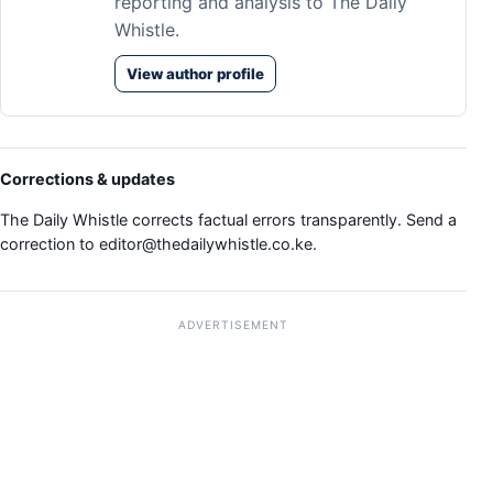
reporting and analysis to The Daily
Whistle.
View author profile
Corrections & updates
The Daily Whistle corrects factual errors transparently. Send a
correction to
editor@thedailywhistle.co.ke
.
ADVERTISEMENT