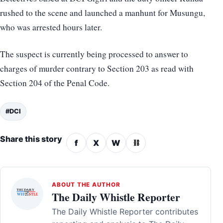
rushed to the scene and launched a manhunt for Musungu,
who was arrested hours later.
The suspect is currently being processed to answer to
charges of murder contrary to Section 203 as read with
Section 204 of the Penal Code.
#DCI
Share this story
f
X
W
⛓
ABOUT THE AUTHOR
The Daily Whistle Reporter
The Daily Whistle Reporter contributes