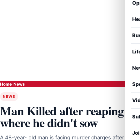
Op
He
Bu
Lif
Ne
Sp
Home
›
News
NEWS
Vi
Man Killed after reaping
Sub
where he didn't sow
Jo
A 48-year- old man is facing murder charges after