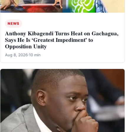
NEWS
Anthony Kibagendi Turns Heat on Gachagua,
Says He Is ‘Greatest Impediment’ to
Opposition Unity
Aug 8, 2026
·
10 min