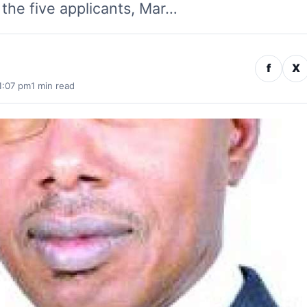
the five applicants, Mar…
f
X
1:07 pm
1 min read