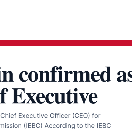
n confirmed a
f Executive
hief Executive Officer (CEO) for
ission (IEBC) According to the IEBC