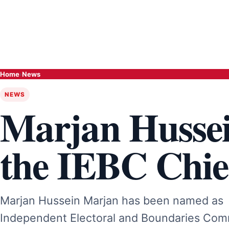
Home
›
News
NEWS
Marjan Hussei
the IEBC Chie
Marjan Hussein Marjan has been named as C
Independent Electoral and Boundaries Comm