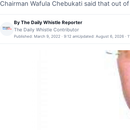
Chairman Wafula Chebukati said that out of 
By
The Daily Whistle Reporter
The Daily Whistle Contributor
Published: March 9, 2022 · 9:12 am
Updated: August 6, 2026 · 1