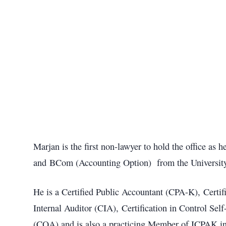
Marjan is the first non-lawyer to hold the office a
and BCom (Accounting Option) from the University
He is a Certified Public Accountant (CPA-K), Certif
Internal Auditor (CIA), Certification in Control Se
(CQA) and is also a practicing Member of ICPAK in