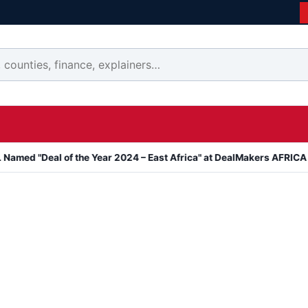
eal of the Year 2024 – East Africa" at DealMakers AFRICA Awards