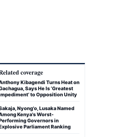
Related coverage
Anthony Kibagendi Turns Heat on
Gachagua, Says He Is ‘Greatest
Impediment’ to Opposition Unity
Sakaja, Nyong'o, Lusaka Named
Among Kenya's Worst-
Performing Governors in
Explosive Parliament Ranking