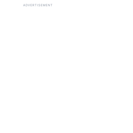
ADVERTISEMENT