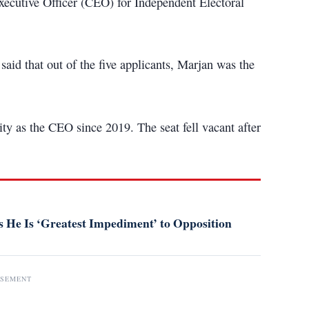
cutive Officer (CEO) for Independent Electoral
id that out of the five applicants, Marjan was the
ty as the CEO since 2019. The seat fell vacant after
 He Is ‘Greatest Impediment’ to Opposition
ISEMENT