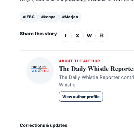
#IEBC
#kenya
#Marjan
Share this story
f
X
W
⛓
ABOUT THE AUTHOR
The Daily Whistle Reporte
The Daily Whistle Reporter contr
Whistle.
View author profile
Corrections & updates