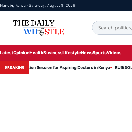
Nairobi, Kenya · Saturday, August 8, 2026
Latest
Opinion
Health
Business
Lifestyle
News
Sports
Videos
formation Session for Aspiring Doctors in Kenya
RUBiSOL Named "D
BREAKING