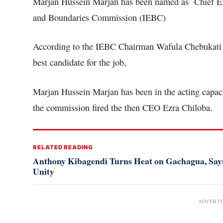
Marjan Hussein Marjan has been named as Chief Exe
and Boundaries Commission (IEBC)
According to the IEBC Chairman Wafula Chebukati sa
best candidate for the job,
Marjan Hussein Marjan has been in the acting capaci
the commission fired the then CEO Ezra Chiloba.
RELATED READING
Anthony Kibagendi Turns Heat on Gachagua, Says
Unity
ADVERT