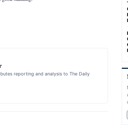
r
ibutes reporting and analysis to The Daily