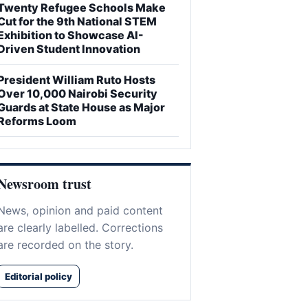
Twenty Refugee Schools Make
Cut for the 9th National STEM
Exhibition to Showcase AI-
Driven Student Innovation
President William Ruto Hosts
Over 10,000 Nairobi Security
Guards at State House as Major
Reforms Loom
Newsroom trust
News, opinion and paid content
are clearly labelled. Corrections
are recorded on the story.
Editorial policy