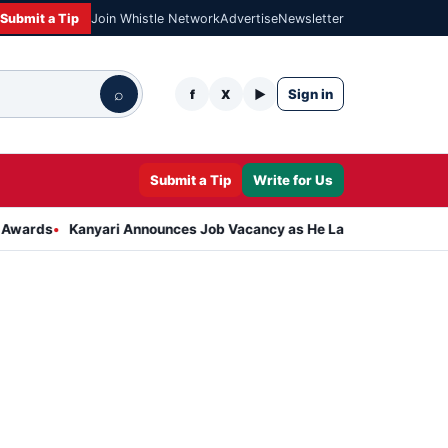
Submit a Tip
Join Whistle Network
Advertise
Newsletter
⌕
Sign in
f
X
▶
Submit a Tip
Write for Us
Kanyari Announces Job Vacancy as He Launches Massive Plan to Dr