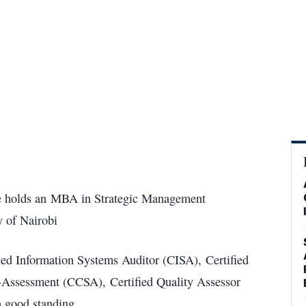
s he holds an MBA in Strategic Management
 of Nairobi
ied Information Systems Auditor (CISA), Certified
lf-Assessment (CCSA), Certified Quality Assessor
 good standing.