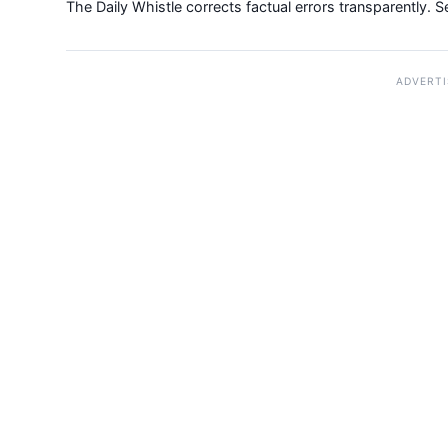
The Daily Whistle corrects factual errors transparently. 
ADVERT