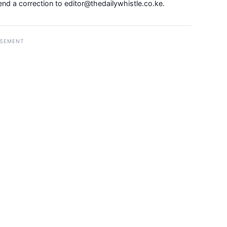
Send a correction to
editor@thedailywhistle.co.ke
.
ISEMENT