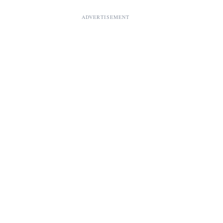
ADVERTISEMENT