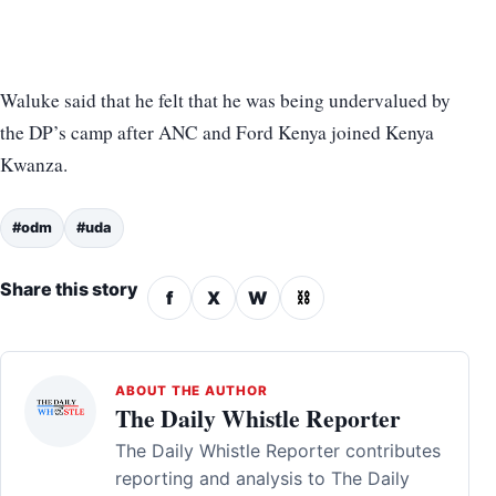
Waluke said that he felt that he was being undervalued by
the DP’s camp after ANC and Ford Kenya joined Kenya
Kwanza.
#odm
#uda
Share this story
f
X
W
⛓
ABOUT THE AUTHOR
The Daily Whistle Reporter
The Daily Whistle Reporter contributes
reporting and analysis to The Daily