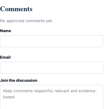
Comments
No approved comments yet.
Name
Email
Join the discussion