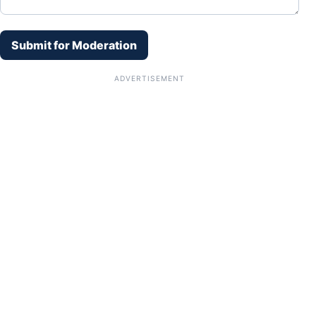
Submit for Moderation
ADVERTISEMENT