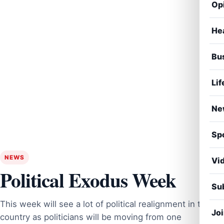
Op
He
Bu
Lif
Ne
Sp
NEWS
Vi
Political Exodus Week
Sub
This week will see a lot of political realignment in the
Jo
country as politicians will be moving from one