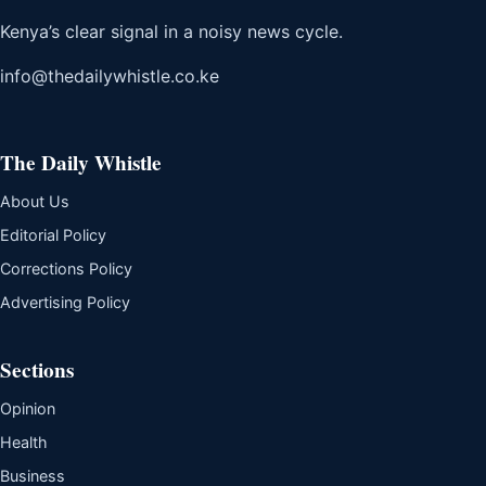
Kenya’s clear signal in a noisy news cycle.
info@thedailywhistle.co.ke
The Daily Whistle
About Us
Editorial Policy
Corrections Policy
Advertising Policy
Sections
Opinion
Health
Business