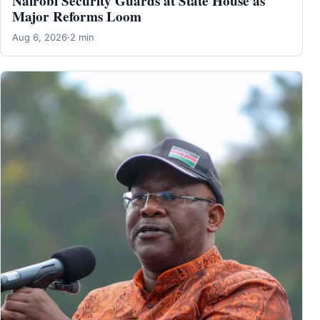
Nairobi Security Guards at State House as
Major Reforms Loom
Aug 6, 2026
·
2 min