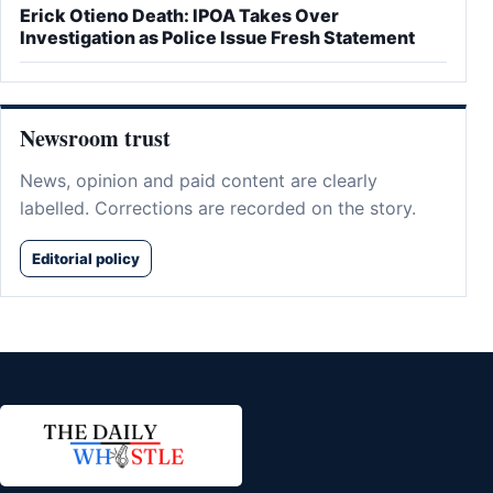
Erick Otieno Death: IPOA Takes Over
Investigation as Police Issue Fresh Statement
Newsroom trust
News, opinion and paid content are clearly
labelled. Corrections are recorded on the story.
Editorial policy