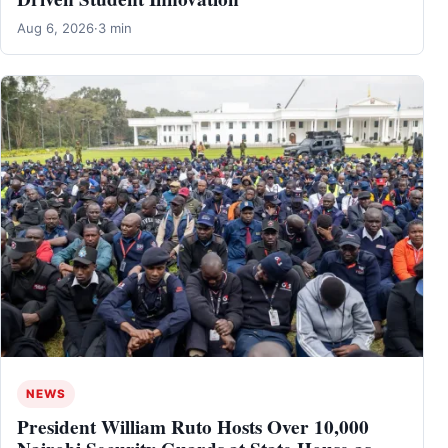
Aug 6, 2026
·
3 min
NEWS
President William Ruto Hosts Over 10,000