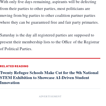
With only five days remaining, aspirants will be defecting
from their parties to other parties, most politicians are
moving from big parties to other coalition partner parties
where they can be guaranteed free and fair party primaries.
Saturday is the day all registered parties are supposed to
present their membership lists to the Office of the Registrar
of Political Parties.
RELATED READING
Twenty Refugee Schools Make Cut for the 9th National
STEM Exhibition to Showcase AI-Driven Student
Innovation
ADVERTISEMENT