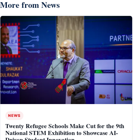
More from News
NEWS
Twenty Refugee Schools Make Cut for the 9th
National STEM Exhibition to Showcase AI-
Driven Student Innovation