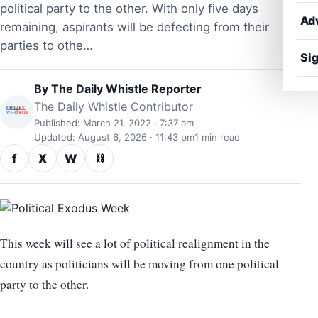
political party to the other. With only five days
Ad
remaining, aspirants will be defecting from their
parties to othe…
Sig
By
The Daily Whistle Reporter
The Daily Whistle Contributor
Published: March 21, 2022 · 7:37 am
Updated: August 6, 2026 · 11:43 pm
1 min read
f
X
W
⛓
This week will see a lot of political realignment in the
country as politicians will be moving from one political
party to the other.