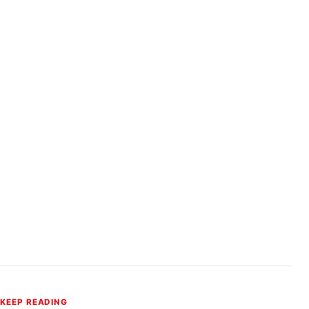
KEEP READING