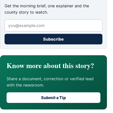
Get the morning brief, one explainer and the
county story to watch.
Subscribe
Know more about this story?
Share a document, correction or verified lead
with the newsroom.
Submit a Tip