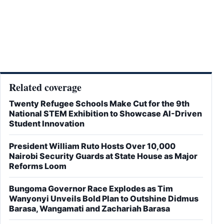
Related coverage
Twenty Refugee Schools Make Cut for the 9th
National STEM Exhibition to Showcase AI-Driven
Student Innovation
President William Ruto Hosts Over 10,000
Nairobi Security Guards at State House as Major
Reforms Loom
Bungoma Governor Race Explodes as Tim
Wanyonyi Unveils Bold Plan to Outshine Didmus
Barasa, Wangamati and Zachariah Barasa