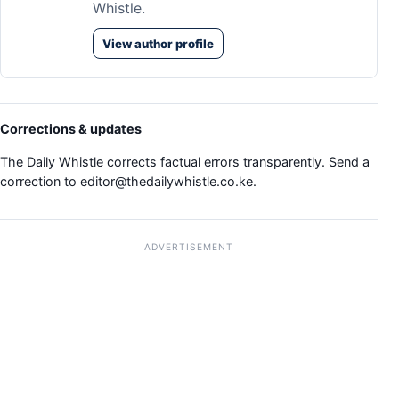
Whistle.
View author profile
Corrections & updates
The Daily Whistle corrects factual errors transparently. Send a
correction to
editor@thedailywhistle.co.ke
.
ADVERTISEMENT