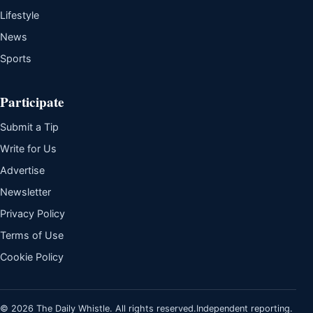
Lifestyle
News
Sports
Participate
Submit a Tip
Write for Us
Advertise
Newsletter
Privacy Policy
Terms of Use
Cookie Policy
© 2026 The Daily Whistle. All rights reserved.
Independent reporting.