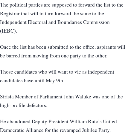
The political parties are supposed to forward the list to the
Registrar that will in turn forward the same to the
Independent Electoral and Boundaries Commission
(IEBC).
Once the list has been submitted to the office, aspirants will
be barred from moving from one party to the other.
Those candidates who will want to vie as independent
candidates have until May 9th
Sirisia Member of Parliament John Waluke was one of the
high-profile defectors.
He abandoned Deputy President William Ruto’s United
Democratic Alliance for the revamped Jubilee Party.