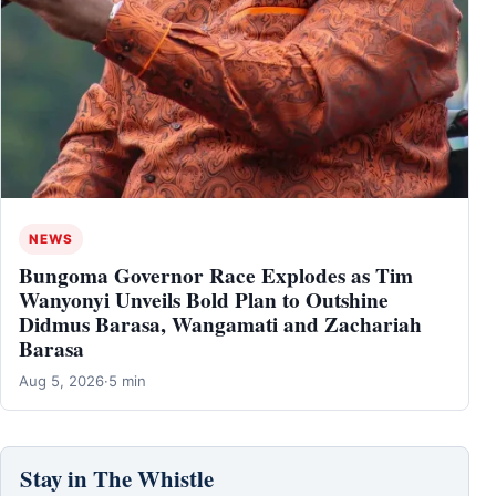
NEWS
Bungoma Governor Race Explodes as Tim
Wanyonyi Unveils Bold Plan to Outshine
Didmus Barasa, Wangamati and Zachariah
Barasa
Aug 5, 2026
·
5 min
Stay in The Whistle