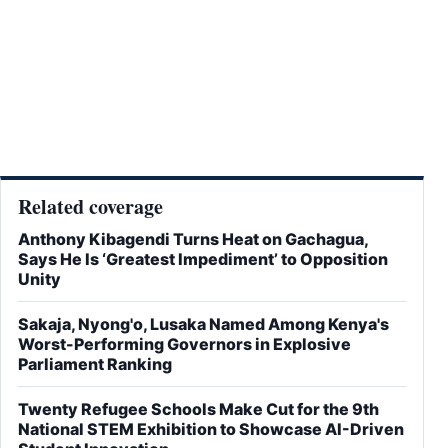
Related coverage
Anthony Kibagendi Turns Heat on Gachagua,
Says He Is ‘Greatest Impediment’ to Opposition
Unity
Sakaja, Nyong'o, Lusaka Named Among Kenya's
Worst-Performing Governors in Explosive
Parliament Ranking
Twenty Refugee Schools Make Cut for the 9th
National STEM Exhibition to Showcase AI-Driven