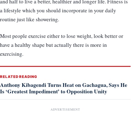
and half to live a better, healthier and longer life. Fitness is
a lifestyle which you should incorporate in your daily
routine just like showering.
Most people exercise either to lose weight, look better or
have a healthy shape but actually there is more in
exercising.
RELATED READING
Anthony Kibagendi Turns Heat on Gachagua, Says He
Is ‘Greatest Impediment’ to Opposition Unity
ADVERTISEMENT