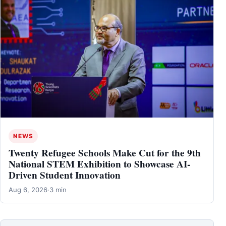
NEWS
Twenty Refugee Schools Make Cut for the 9th
National STEM Exhibition to Showcase AI-
Driven Student Innovation
Aug 6, 2026
·
3 min