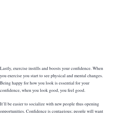
Lastly, exercise instills and boosts your confidence. When
you exercise you start to see physical and mental changes.
Being happy for how you look is essential for your
confidence, when you look good, you feel good.
It’ll be easier to socialize with new people thus opening
opportunities. Confidence is contagious; people will want