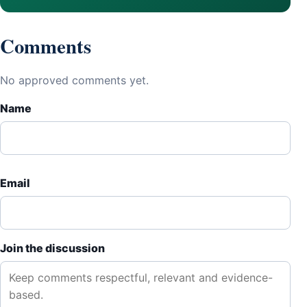
Comments
No approved comments yet.
Name
Email
Join the discussion