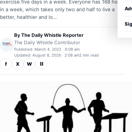
exercise five days in a week. Everyone has 168 hours
Ad
in a week, which takes only two and half to live a
better, healthier and lo…
Sig
By
The Daily Whistle Reporter
The Daily Whistle Contributor
Published: March 4, 2022 · 6:08 am
Updated: August 8, 2026 · 2:08 am
2 min read
f
X
W
⛓