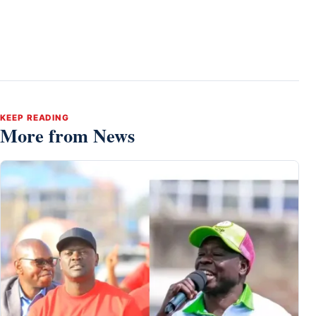
KEEP READING
More from News