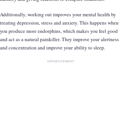
Additionally, working out improves your mental health by
treating depression, stress and anxiety. This happens when
you produce more endorphins, which makes you feel good
and act as a natural painkiller. They improve your alertness
and concentration and improve your ability to sleep.
ADVERTISEMENT