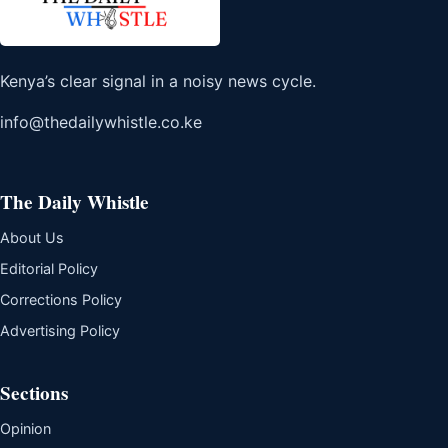
Kenya’s clear signal in a noisy news cycle.
info@thedailywhistle.co.ke
The Daily Whistle
About Us
Editorial Policy
Corrections Policy
Advertising Policy
Sections
Opinion