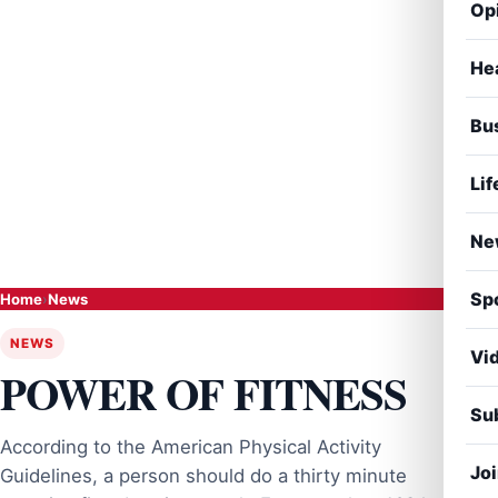
Op
He
Bu
Lif
Ne
Sp
Home
›
News
NEWS
Vi
POWER OF FITNESS
Sub
According to the American Physical Activity
Jo
Guidelines, a person should do a thirty minute