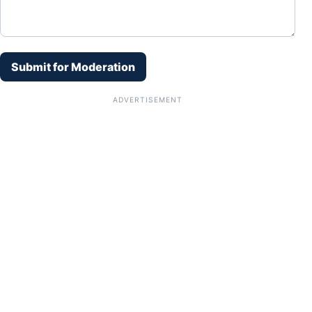
Submit for Moderation
ADVERTISEMENT