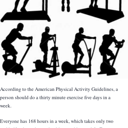
According to the American Physical Activity Guidelines, a
person should do a thirty minute exercise five days in a
week.
Everyone has 168 hours in a week, which takes only two