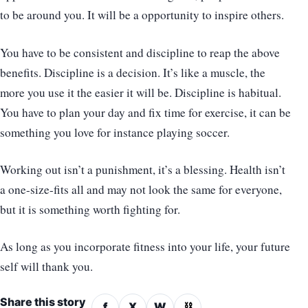
to be around you. It will be a opportunity to inspire others.
You have to be consistent and discipline to reap the above
benefits. Discipline is a decision. It’s like a muscle, the
more you use it the easier it will be. Discipline is habitual.
You have to plan your day and fix time for exercise, it can be
something you love for instance playing soccer.
Working out isn’t a punishment, it’s a blessing. Health isn’t
a one-size-fits all and may not look the same for everyone,
but it is something worth fighting for.
As long as you incorporate fitness into your life, your future
self will thank you.
Share this story
f
X
W
⛓