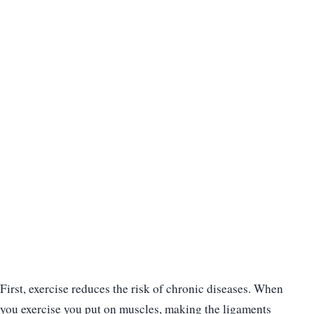
First, exercise reduces the risk of chronic diseases. When
you exercise you put on muscles, making the ligaments