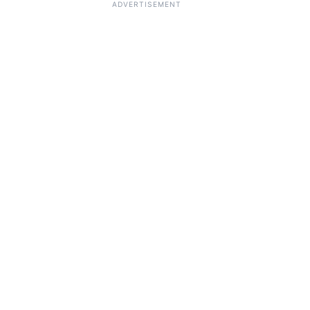
ADVERTISEMENT