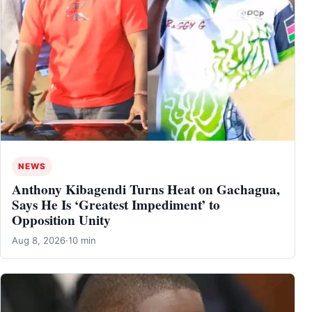
NEWS
Anthony Kibagendi Turns Heat on Gachagua,
Says He Is ‘Greatest Impediment’ to
Opposition Unity
Aug 8, 2026
·
10 min