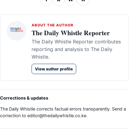
ABOUT THE AUTHOR
The Daily Whistle Reporter
The Daily Whistle Reporter contributes
reporting and analysis to The Daily
Whistle.
View author profile
Corrections & updates
The Daily Whistle corrects factual errors transparently. Send a
correction to
editor@thedailywhistle.co.ke
.