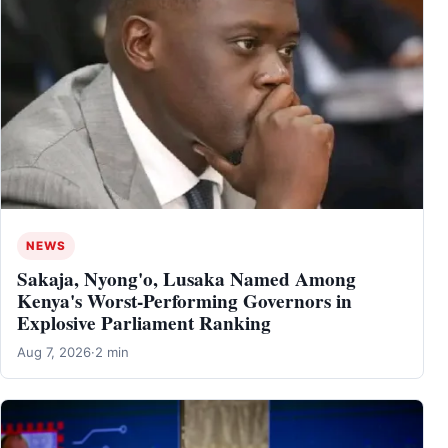
NEWS
Sakaja, Nyong'o, Lusaka Named Among
Kenya's Worst-Performing Governors in
Explosive Parliament Ranking
Aug 7, 2026
·
2 min