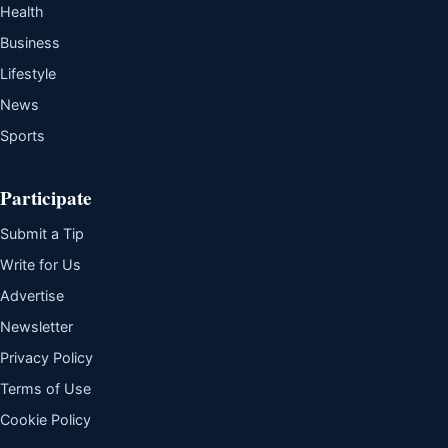
Health
Business
Lifestyle
News
Sports
Participate
Submit a Tip
Write for Us
Advertise
Newsletter
Privacy Policy
Terms of Use
Cookie Policy