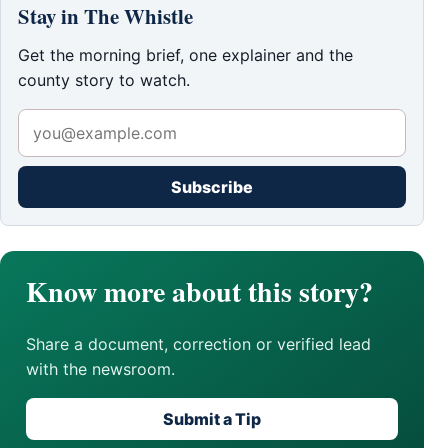
Stay in The Whistle
Get the morning brief, one explainer and the
county story to watch.
Subscribe
Know more about this story?
Share a document, correction or verified lead
with the newsroom.
Submit a Tip