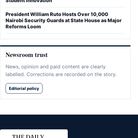
Student Innovation
President William Ruto Hosts Over 10,000
Nairobi Security Guards at State House as Major
Reforms Loom
Newsroom trust
News, opinion and paid content are clearly
labelled. Corrections are recorded on the story.
Editorial policy