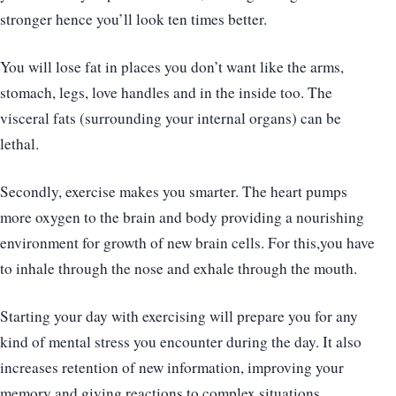
stronger hence you’ll look ten times better.
You will lose fat in places you don’t want like the arms,
stomach, legs, love handles and in the inside too. The
visceral fats (surrounding your internal organs) can be
lethal.
Secondly, exercise makes you smarter. The heart pumps
more oxygen to the brain and body providing a nourishing
environment for growth of new brain cells. For this,you have
to inhale through the nose and exhale through the mouth.
Starting your day with exercising will prepare you for any
kind of mental stress you encounter during the day. It also
increases retention of new information, improving your
memory and giving reactions to complex situations.