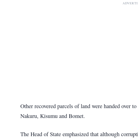
ADVERT
Other recovered parcels of land were handed over to
Nakuru, Kisumu and Bomet.
The Head of State emphasized that although corrupti