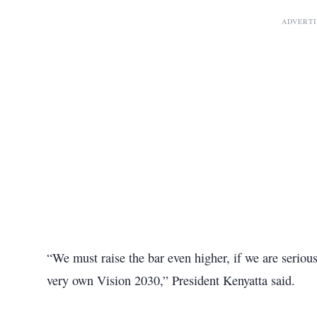
ADVERT
“We must raise the bar even higher, if we are serio
very own Vision 2030,” President Kenyatta said.