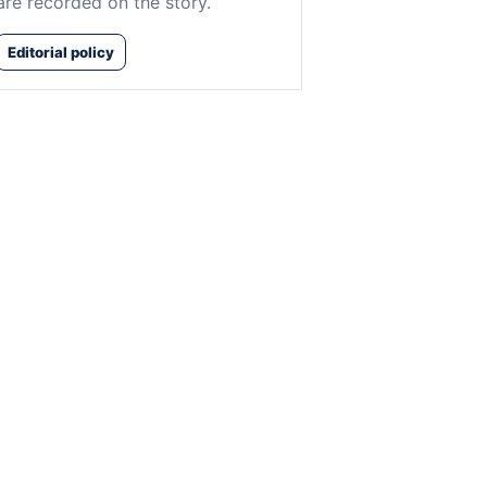
are recorded on the story.
Editorial policy