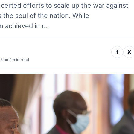
certed efforts to scale up the war against
s the soul of the nation. While
n achieved in c…
f
X
13 am
4 min read