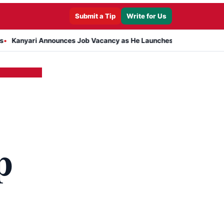
Submit a Tip
Write for Us
i Announces Job Vacancy as He Launches Massive Plan to Dress 400
p