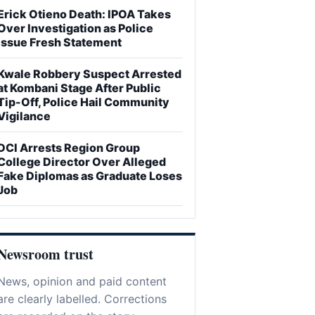
Erick Otieno Death: IPOA Takes
Over Investigation as Police
Issue Fresh Statement
Kwale Robbery Suspect Arrested
at Kombani Stage After Public
Tip-Off, Police Hail Community
Vigilance
DCI Arrests Region Group
College Director Over Alleged
Fake Diplomas as Graduate Loses
Job
Newsroom trust
News, opinion and paid content
are clearly labelled. Corrections