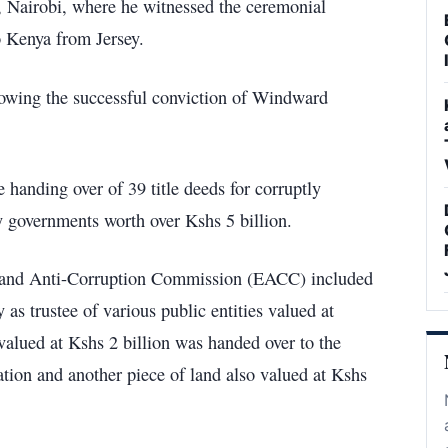
 Nairobi, where he witnessed the ceremonial
o Kenya from Jersey.
llowing the successful conviction of Windward
 handing over of 39 title deeds for corruptly
ty governments worth over Kshs 5 billion.
cs and Anti-Corruption Commission (EACC) included
as trustee of various public entities valued at
valued at Kshs 2 billion was handed over to the
ion and another piece of land also valued at Kshs