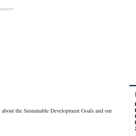
ISEMENT
us about the Sustainable Development Goals and our