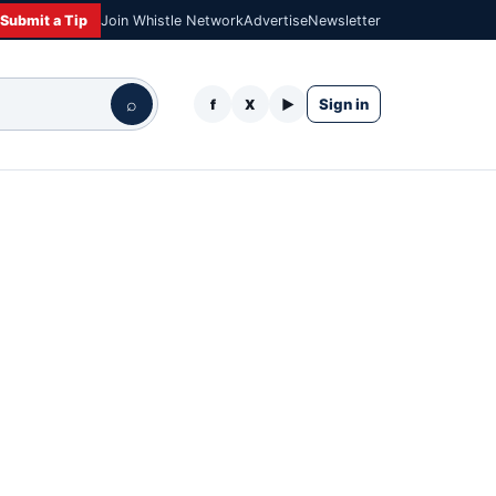
Submit a Tip
Join Whistle Network
Advertise
Newsletter
⌕
Sign in
f
X
▶