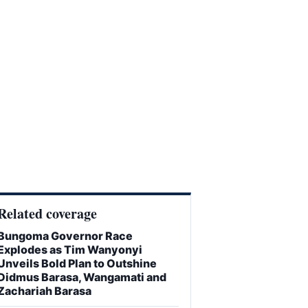
Related coverage
Bungoma Governor Race
Explodes as Tim Wanyonyi
Unveils Bold Plan to Outshine
Didmus Barasa, Wangamati and
Zachariah Barasa