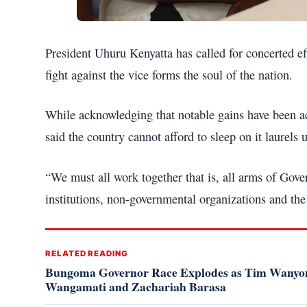
President Uhuru Kenyatta has called for concerted eff
fight against the vice forms the soul of the nation.
While acknowledging that notable gains have been ac
said the country cannot afford to sleep on it laurels 
“We must all work together that is, all arms of Gov
institutions, non-governmental organizations and the
RELATED READING
Bungoma Governor Race Explodes as Tim Wanyony
Wangamati and Zachariah Barasa