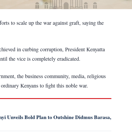
orts to scale up the war against graft, saying the
hieved in curbing corruption, President Kenyatta
until the vice is completely eradicated.
ernment, the business community, media, religious
 ordinary Kenyans to fight this noble war.
i Unveils Bold Plan to Outshine Didmus Barasa,