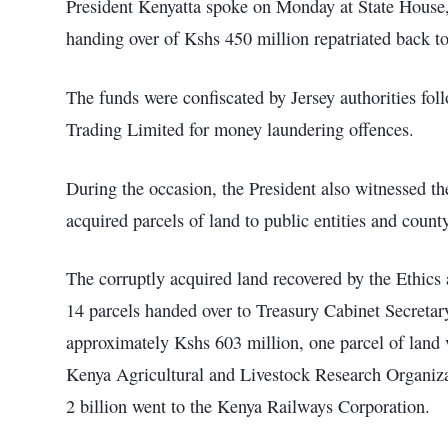
President Kenyatta spoke on Monday at State House,
handing over of Kshs 450 million repatriated back t
The funds were confiscated by Jersey authorities fo
Trading Limited for money laundering offences.
During the occasion, the President also witnessed the
acquired parcels of land to public entities and coun
The corruptly acquired land recovered by the Ethi
14 parcels handed over to Treasury Cabinet Secretary 
approximately Kshs 603 million, one parcel of land 
Kenya Agricultural and Livestock Research Organizat
2 billion went to the Kenya Railways Corporation.