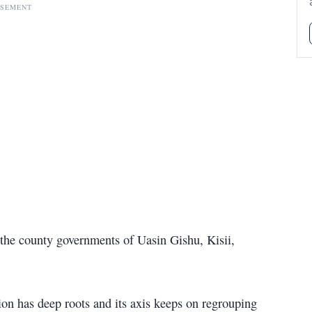
ISEMENT
 the county governments of Uasin Gishu, Kisii,
on has deep roots and its axis keeps on regrouping