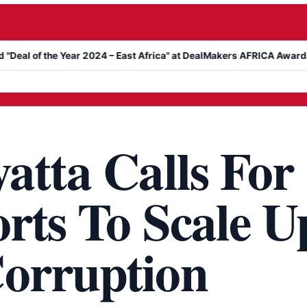
he Year 2024 – East Africa" at DealMakers AFRICA Awards
Kanyar
atta Calls For
rts To Scale U
orruption