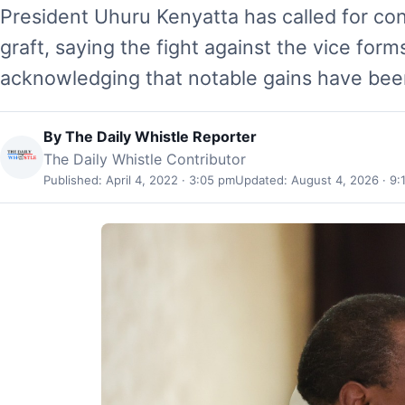
President Uhuru Kenyatta has called for con
graft, saying the fight against the vice form
acknowledging that notable gains have bee
By
The Daily Whistle Reporter
The Daily Whistle Contributor
Published: April 4, 2022 · 3:05 pm
Updated: August 4, 2026 · 9: