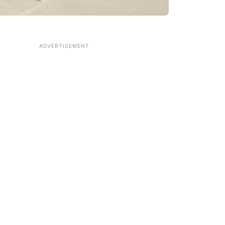
ADVERTISEMENT