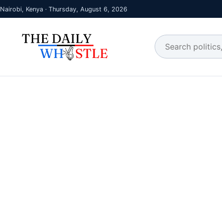
Nairobi, Kenya · Thursday, August 6, 2026