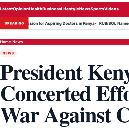
Latest
Opinion
Health
Business
Lifestyle
News
Sports
Videos
n Session for Aspiring Doctors in Kenya
RUBiSOL Named "Deal of t
BREAKING
Home
›
News
NEWS
President Keny
Concerted Effo
War Against C