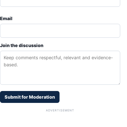
Email
Join the discussion
Submit for Moderation
ADVERTISEMENT