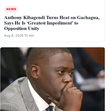
NEWS
Anthony Kibagendi Turns Heat on Gachagua,
Says He Is ‘Greatest Impediment’ to
Opposition Unity
Aug 8, 2026
·
10 min