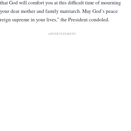
that God will comfort you at this difficult time of mourning
your dear mother and family matriarch. May God’s peace
reign supreme in your lives,” the President condoled.
ADVERTISEMENT