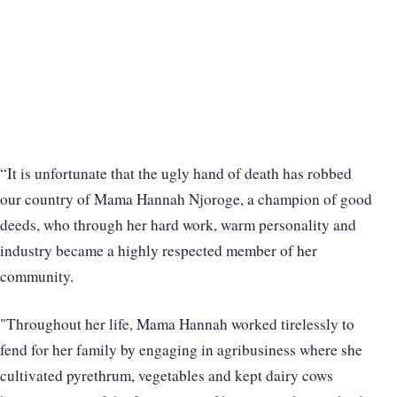
“It is unfortunate that the ugly hand of death has robbed
our country of Mama Hannah Njoroge, a champion of good
deeds, who through her hard work, warm personality and
industry became a highly respected member of her
community.
"Throughout her life, Mama Hannah worked tirelessly to
fend for her family by engaging in agribusiness where she
cultivated pyrethrum, vegetables and kept dairy cows