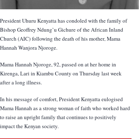
President Uhuru Kenyatta has condoled with the family of
Bishop Geoffrey Ndung’u Gichure of the African Inland
Church (AIC) following the death of his mother, Mama
Hannah Wanjora Njoroge.
Mama Hannah Njoroge, 92, passed on at her home in
Kirenga, Lari in Kiambu County on Thursday last week
after a long illness.
In his message of comfort, President Kenyatta eulogised
Mama Hannah as a strong woman of faith who worked hard
to raise an upright family that continues to positively
impact the Kenyan society.