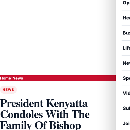
Op
He
Bu
Lif
Ne
Sp
Home
›
News
NEWS
Vi
President Kenyatta
Sub
Condoles With The
Family Of Bishop
Jo