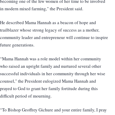
becoming one of the few women of her time to be involved
in modern mixed farming," the President said.
He described Mama Hannah as a beacon of hope and
trailblazer whose strong legacy of success as a mother,
community leader and entrepreneur will continue to inspire
future generations.
“Mama Hannah was a role model within her community
who raised an upright family and nurtured several other
successful individuals in her community through her wise
counsel," the President eulogized Mama Hannah and
prayed to God to grant her family fortitude during this
difficult period of mourning.
“To Bishop Geoffrey Gichure and your entire family, I pray