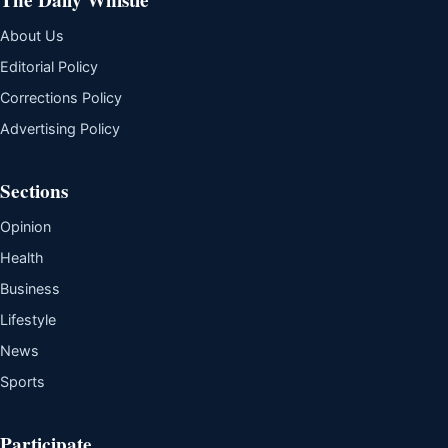
About Us
Editorial Policy
Corrections Policy
Advertising Policy
Sections
Opinion
Health
Business
Lifestyle
News
Sports
Participate