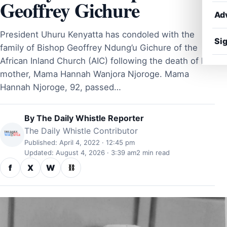
Geoffrey Gichure
Ad
President Uhuru Kenyatta has condoled with the
Sig
family of Bishop Geoffrey Ndung’u Gichure of the
African Inland Church (AIC) following the death of his
mother, Mama Hannah Wanjora Njoroge. Mama
Hannah Njoroge, 92, passed…
By
The Daily Whistle Reporter
The Daily Whistle Contributor
Published: April 4, 2022 · 12:45 pm
Updated: August 4, 2026 · 3:39 am
2 min read
f
X
W
⛓