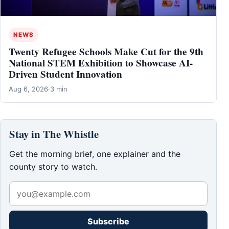
NEWS
Twenty Refugee Schools Make Cut for the 9th
National STEM Exhibition to Showcase AI-
Driven Student Innovation
Aug 6, 2026
·
3 min
Stay in The Whistle
Get the morning brief, one explainer and the
county story to watch.
Subscribe