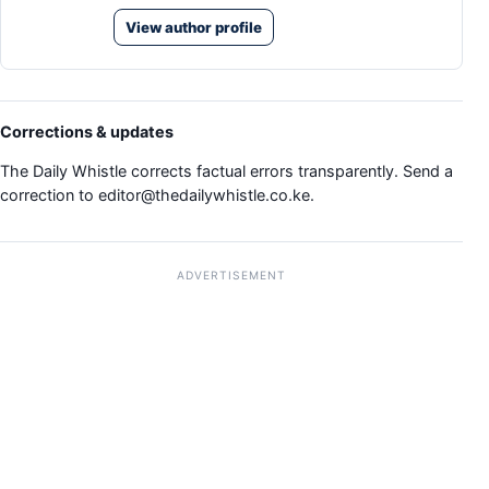
View author profile
Corrections & updates
The Daily Whistle corrects factual errors transparently. Send a
correction to
editor@thedailywhistle.co.ke
.
ADVERTISEMENT