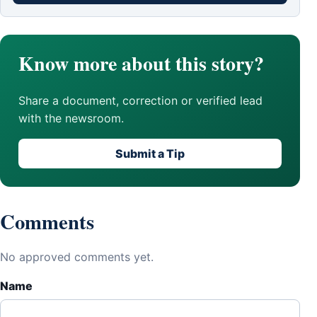
Know more about this story?
Share a document, correction or verified lead
with the newsroom.
Submit a Tip
Comments
No approved comments yet.
Name