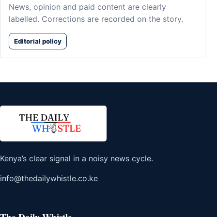
News, opinion and paid content are clearly
labelled. Corrections are recorded on the story.
Editorial policy
Kenya’s clear signal in a noisy news cycle.
info@thedailywhistle.co.ke
The Daily Whistle