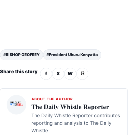
#BISHOP GEOFREY
#President Uhuru Kenyatta
Share this story
f
X
W
⛓
ABOUT THE AUTHOR
The Daily Whistle Reporter
The Daily Whistle Reporter contributes
reporting and analysis to The Daily
Whistle.