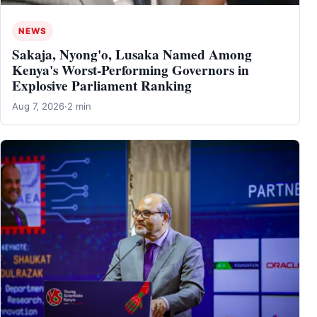
NEWS
Sakaja, Nyong'o, Lusaka Named Among
Kenya's Worst-Performing Governors in
Explosive Parliament Ranking
Aug 7, 2026
·
2 min