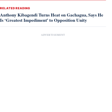
RELATED READING
Anthony Kibagendi Turns Heat on Gachagua, Says He
Is ‘Greatest Impediment’ to Opposition Unity
ADVERTISEMENT