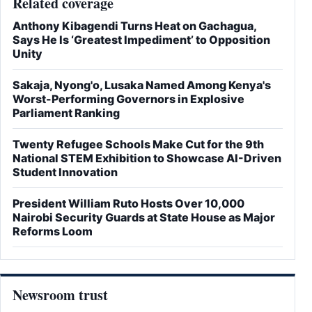
Related coverage
Anthony Kibagendi Turns Heat on Gachagua,
Says He Is ‘Greatest Impediment’ to Opposition
Unity
Sakaja, Nyong'o, Lusaka Named Among Kenya's
Worst-Performing Governors in Explosive
Parliament Ranking
Twenty Refugee Schools Make Cut for the 9th
National STEM Exhibition to Showcase AI-Driven
Student Innovation
President William Ruto Hosts Over 10,000
Nairobi Security Guards at State House as Major
Reforms Loom
Newsroom trust