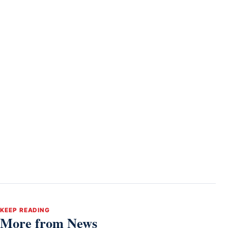
KEEP READING
More from News