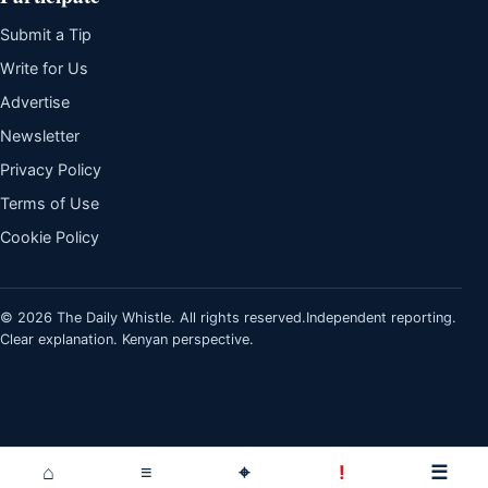
Submit a Tip
Write for Us
Advertise
Newsletter
Privacy Policy
Terms of Use
Cookie Policy
© 2026 The Daily Whistle. All rights reserved.
Independent reporting.
Clear explanation. Kenyan perspective.
⌂
≡
⌖
!
☰