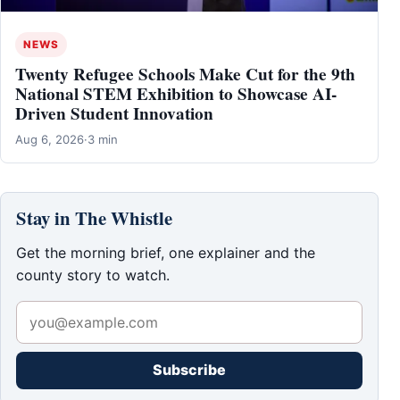
NEWS
Twenty Refugee Schools Make Cut for the 9th
National STEM Exhibition to Showcase AI-
Driven Student Innovation
Aug 6, 2026
·
3 min
Stay in The Whistle
Get the morning brief, one explainer and the
county story to watch.
Subscribe