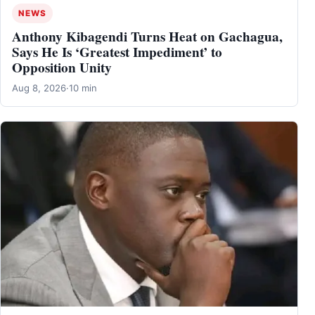
NEWS
Anthony Kibagendi Turns Heat on Gachagua,
Says He Is ‘Greatest Impediment’ to
Opposition Unity
Aug 8, 2026
·
10 min