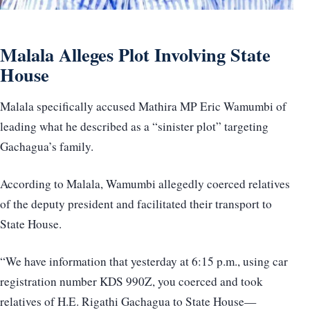
Malala Alleges Plot Involving State
House
Malala specifically accused Mathira MP Eric Wamumbi of
leading what he described as a “sinister plot” targeting
Gachagua’s family.
According to Malala, Wamumbi allegedly coerced relatives
of the deputy president and facilitated their transport to
State House.
“We have information that yesterday at 6:15 p.m., using car
registration number KDS 990Z, you coerced and took
relatives of H.E. Rigathi Gachagua to State House—