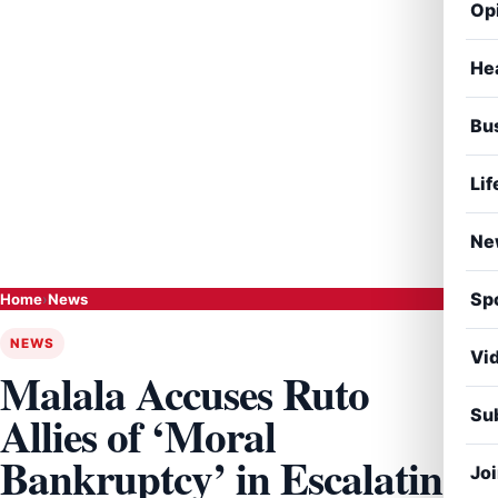
Op
He
Bu
Lif
Ne
Sp
Home
›
News
NEWS
Vi
Malala Accuses Ruto
Sub
Allies of ‘Moral
Bankruptcy’ in Escalating
Jo