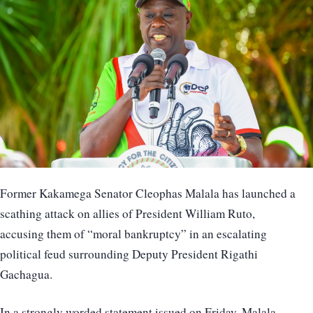
Former Kakamega Senator Cleophas Malala has launched a
scathing attack on allies of President William Ruto,
accusing them of “moral bankruptcy” in an escalating
political feud surrounding Deputy President Rigathi
Gachagua.
In a strongly worded statement issued on Friday, Malala