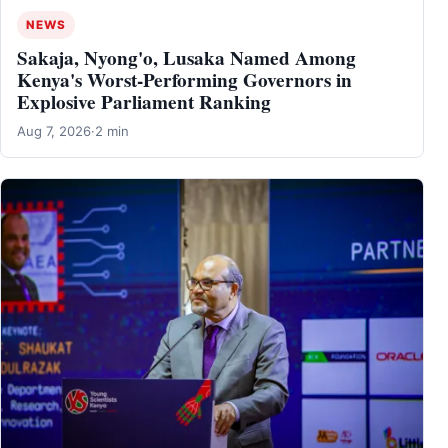
NEWS
Sakaja, Nyong'o, Lusaka Named Among
Kenya's Worst-Performing Governors in
Explosive Parliament Ranking
Aug 7, 2026
·
2 min