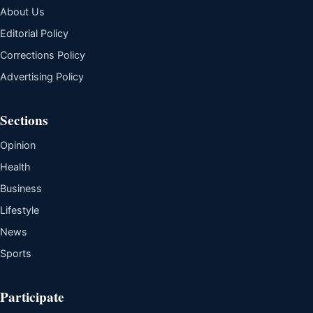
About Us
Editorial Policy
Corrections Policy
Advertising Policy
Sections
Opinion
Health
Business
Lifestyle
News
Sports
Participate