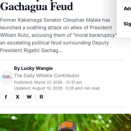
Gachagua Feud
Ad
Former Kakamega Senator Cleophas Malala has
Sig
launched a scathing attack on allies of President
William Ruto, accusing them of “moral bankruptcy” in
an escalating political feud surrounding Deputy
President Rigathi Gachag…
By
Lucky Wangie
The Daily Whistle Contributor
Published: March 27, 2026 · 12:31 pm
Updated: August 10, 2026 · 5:35 am
3 min read
f
X
W
⛓