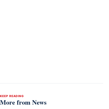
KEEP READING
More from News