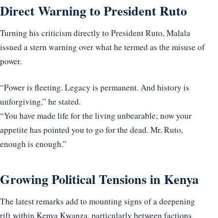
Direct Warning to President Ruto
Turning his criticism directly to President Ruto, Malala
issued a stern warning over what he termed as the misuse of
power.
“Power is fleeting. Legacy is permanent. And history is
unforgiving,” he stated.
“You have made life for the living unbearable; now your
appetite has pointed you to go for the dead. Mr. Ruto,
enough is enough.”
Growing Political Tensions in Kenya
The latest remarks add to mounting signs of a deepening
rift within Kenya Kwanza, particularly between factions