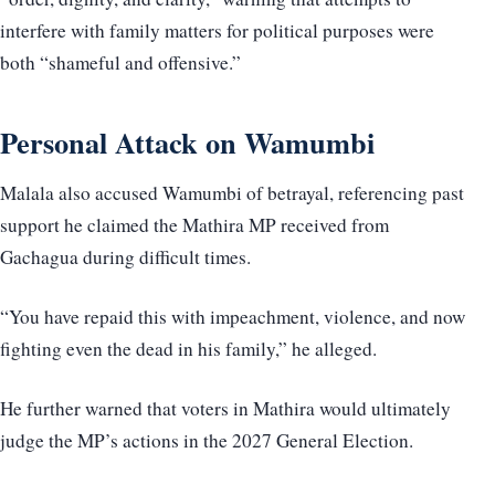
interfere with family matters for political purposes were
both “shameful and offensive.”
Personal Attack on Wamumbi
Malala also accused Wamumbi of betrayal, referencing past
support he claimed the Mathira MP received from
Gachagua during difficult times.
“You have repaid this with impeachment, violence, and now
fighting even the dead in his family,” he alleged.
He further warned that voters in Mathira would ultimately
judge the MP’s actions in the 2027 General Election.