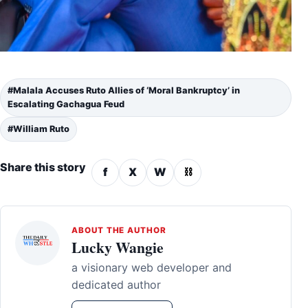
#Malala Accuses Ruto Allies of ‘Moral Bankruptcy’ in
Escalating Gachagua Feud
#William Ruto
Share this story
f
X
W
⛓
ABOUT THE AUTHOR
Lucky Wangie
a visionary web developer and
dedicated author