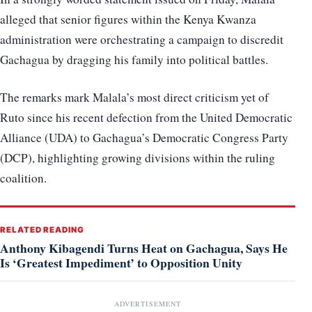
alleged that senior figures within the Kenya Kwanza
administration were orchestrating a campaign to discredit
Gachagua by dragging his family into political battles.
The remarks mark Malala’s most direct criticism yet of
Ruto since his recent defection from the United Democratic
Alliance (UDA) to Gachagua’s Democratic Congress Party
(DCP), highlighting growing divisions within the ruling
coalition.
RELATED READING
Anthony Kibagendi Turns Heat on Gachagua, Says He
Is ‘Greatest Impediment’ to Opposition Unity
ADVERTISEMENT