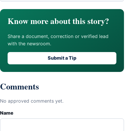
Know more about this story?
Share a document, correction or verified lead
with the newsroom.
Submit a Tip
Comments
No approved comments yet.
Name