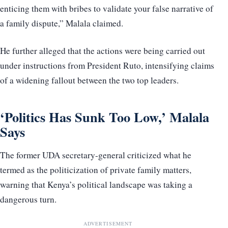
enticing them with bribes to validate your false narrative of
a family dispute,” Malala claimed.
He further alleged that the actions were being carried out
under instructions from President Ruto, intensifying claims
of a widening fallout between the two top leaders.
‘Politics Has Sunk Too Low,’ Malala
Says
The former UDA secretary-general criticized what he
termed as the politicization of private family matters,
warning that Kenya’s political landscape was taking a
dangerous turn.
ADVERTISEMENT