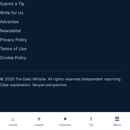
Submit a Tip
Write for Us
Advertise
Newsletter
Privacy Policy
Terms of Use
Cookie Policy
© 2026 The Daily Whistle. All rights reserved.
Independent reporting.
Clear explanation. Kenyan perspective.
⌂
≡
⌖
!
☰
Home
Latest
Counties
Tip
Menu