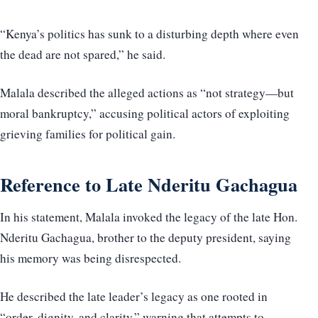
“Kenya’s politics has sunk to a disturbing depth where even
the dead are not spared,” he said.
Malala described the alleged actions as “not strategy—but
moral bankruptcy,” accusing political actors of exploiting
grieving families for political gain.
Reference to Late Nderitu Gachagua
In his statement, Malala invoked the legacy of the late Hon.
Nderitu Gachagua, brother to the deputy president, saying
his memory was being disrespected.
He described the late leader’s legacy as one rooted in
“order, dignity, and clarity,” warning that attempts to