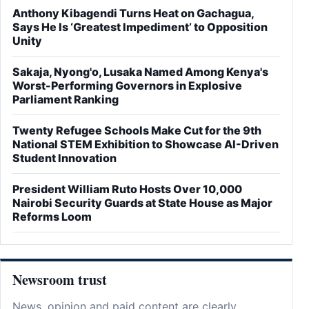
Anthony Kibagendi Turns Heat on Gachagua,
Says He Is ‘Greatest Impediment’ to Opposition
Unity
Sakaja, Nyong'o, Lusaka Named Among Kenya's
Worst-Performing Governors in Explosive
Parliament Ranking
Twenty Refugee Schools Make Cut for the 9th
National STEM Exhibition to Showcase AI-Driven
Student Innovation
President William Ruto Hosts Over 10,000
Nairobi Security Guards at State House as Major
Reforms Loom
Newsroom trust
News, opinion and paid content are clearly