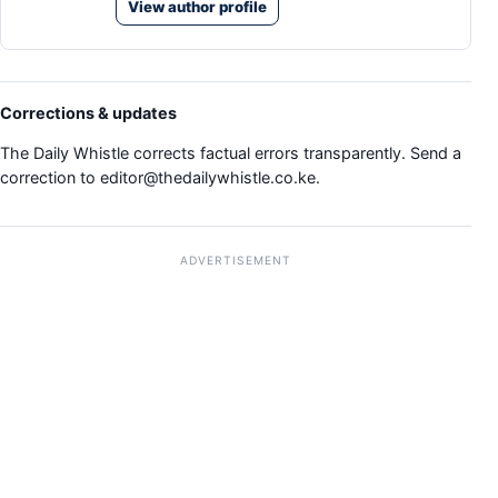
View author profile
Corrections & updates
The Daily Whistle corrects factual errors transparently. Send a
correction to
editor@thedailywhistle.co.ke
.
ADVERTISEMENT