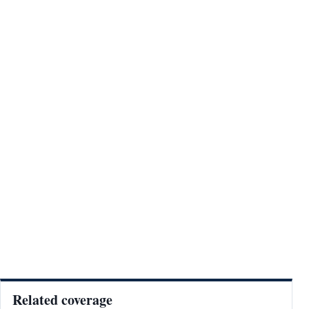
Related coverage