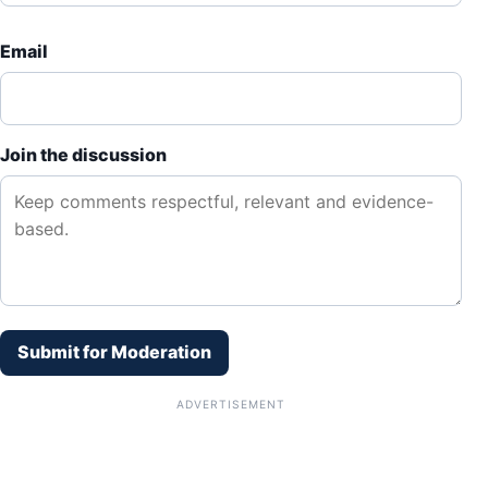
Email
Join the discussion
Submit for Moderation
ADVERTISEMENT