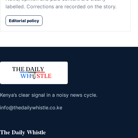
labelled. Corrections are recorded on the story.
Editorial policy
Kenya’s clear signal in a noisy news cycle.
info@thedailywhistle.co.ke
The Daily Whistle