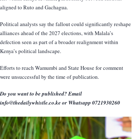
aligned to Ruto and Gachagua.
Political analysts say the fallout could significantly reshape
alliances ahead of the 2027 elections, with Malala’s
defection seen as part of a broader realignment within
Kenya’s political landscape.
Efforts to reach Wamumbi and State House for comment
were unsuccessful by the time of publication.
Do you want to be published? Email
info@thedailywhistle.co.ke or Whatsapp 0721930260