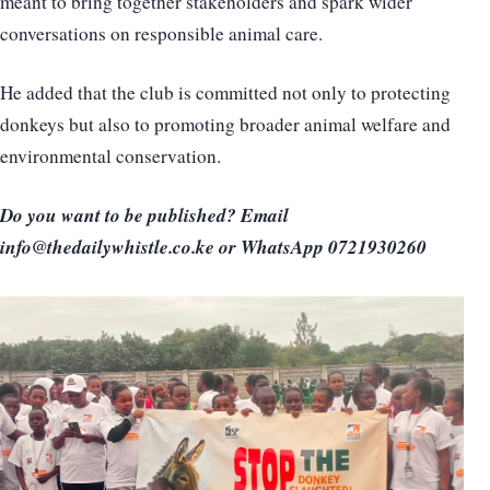
meant to bring together stakeholders and spark wider
conversations on responsible animal care.
He added that the club is committed not only to protecting
donkeys but also to promoting broader animal welfare and
environmental conservation.
Do you want to be published? Email
info@thedailywhistle.co.ke or WhatsApp 0721930260