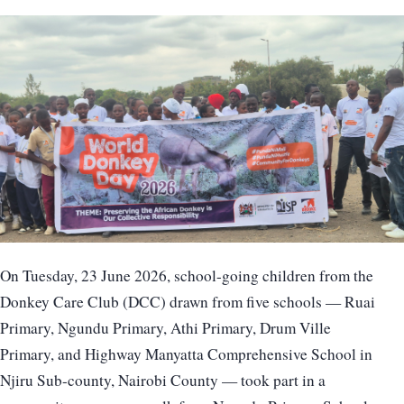
On Tuesday, 23 June 2026, school-going children from the
Donkey Care Club (DCC) drawn from five schools — Ruai
Primary, Ngundu Primary, Athi Primary, Drum Ville
Primary, and Highway Manyatta Comprehensive School in
Njiru Sub-county, Nairobi County — took part in a