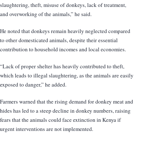
slaughtering, theft, misuse of donkeys, lack of treatment,
and overworking of the animals,” he said.
He noted that donkeys remain heavily neglected compared
to other domesticated animals, despite their essential
contribution to household incomes and local economies.
“Lack of proper shelter has heavily contributed to theft,
which leads to illegal slaughtering, as the animals are easily
exposed to danger,” he added.
Farmers warned that the rising demand for donkey meat and
hides has led to a steep decline in donkey numbers, raising
fears that the animals could face extinction in Kenya if
urgent interventions are not implemented.