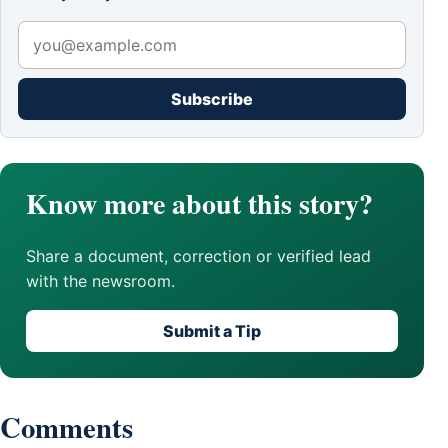
Subscribe
Know more about this story?
Share a document, correction or verified lead
with the newsroom.
Submit a Tip
Comments