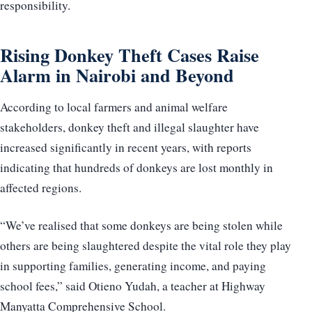
responsibility.
Rising Donkey Theft Cases Raise
Alarm in Nairobi and Beyond
According to local farmers and animal welfare
stakeholders, donkey theft and illegal slaughter have
increased significantly in recent years, with reports
indicating that hundreds of donkeys are lost monthly in
affected regions.
“We’ve realised that some donkeys are being stolen while
others are being slaughtered despite the vital role they play
in supporting families, generating income, and paying
school fees,” said Otieno Yudah, a teacher at Highway
Manyatta Comprehensive School.