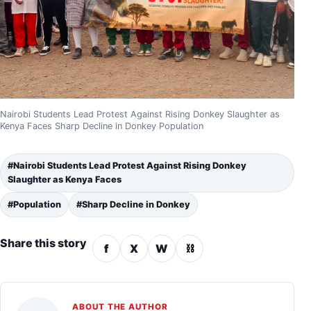
Nairobi Students Lead Protest Against Rising Donkey Slaughter as
Kenya Faces Sharp Decline in Donkey Population
#Nairobi Students Lead Protest Against Rising Donkey
Slaughter as Kenya Faces
#Population
#Sharp Decline in Donkey
Share this story
f
X
W
⛓
ABOUT THE AUTHOR