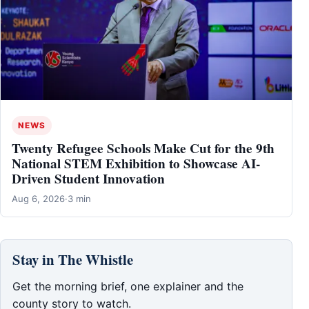
NEWS
Twenty Refugee Schools Make Cut for the 9th
National STEM Exhibition to Showcase AI-
Driven Student Innovation
Aug 6, 2026
·
3 min
Stay in The Whistle
Get the morning brief, one explainer and the
county story to watch.