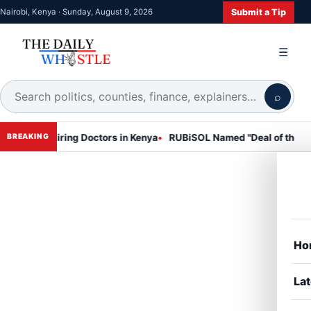
Submit a Tip
Nairobi, Kenya · Sunday, August 9, 2026
☰
⌕
iring Doctors in Kenya
RUBiSOL Named "Deal of the Year 2024 – E
BREAKING
Ho
Lat