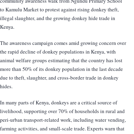
community awareness walk from Ngundu Primary School
to Kamulu Market to protest against rising donkey theft,
illegal slaughter, and the growing donkey hide trade in
Kenya.
The awareness campaign comes amid growing concern over
the rapid decline of donkey populations in Kenya, with
animal welfare groups estimating that the country has lost
more than 50% of its donkey population in the last decade
due to theft, slaughter, and cross-border trade in donkey
hides.
In many parts of Kenya, donkeys are a critical source of
livelihood, supporting over 70% of households in rural and
peri-urban transport-related work, including water vending,
farming activities, and small-scale trade. Experts warn that