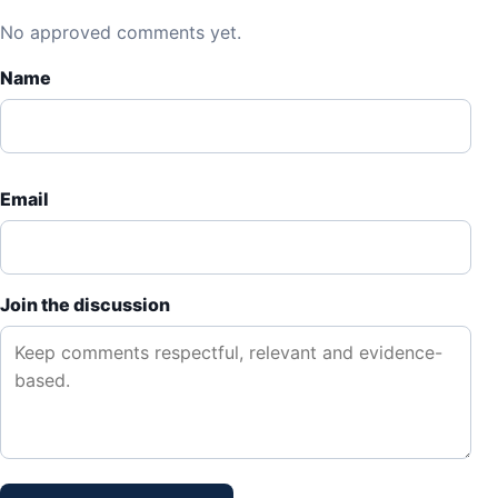
No approved comments yet.
Name
Email
Join the discussion