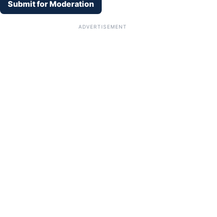
Submit for Moderation
ADVERTISEMENT