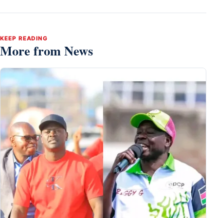
KEEP READING
More from News