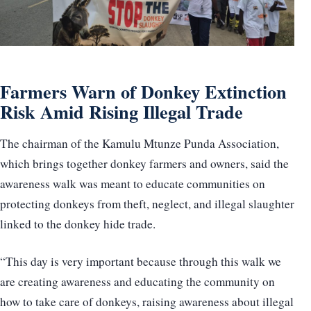
Farmers Warn of Donkey Extinction
Risk Amid Rising Illegal Trade
The chairman of the Kamulu Mtunze Punda Association,
which brings together donkey farmers and owners, said the
awareness walk was meant to educate communities on
protecting donkeys from theft, neglect, and illegal slaughter
linked to the donkey hide trade.
“This day is very important because through this walk we
are creating awareness and educating the community on
how to take care of donkeys, raising awareness about illegal