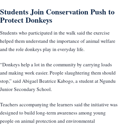
Students Join Conservation Push to
Protect Donkeys
Students who participated in the walk said the exercise
helped them understand the importance of animal welfare
and the role donkeys play in everyday life.
“Donkeys help a lot in the community by carrying loads
and making work easier. People slaughtering them should
stop,” said Abigael Beatrice Kabogo, a student at Ngundu
Junior Secondary School.
Teachers accompanying the learners said the initiative was
designed to build long-term awareness among young
people on animal protection and environmental