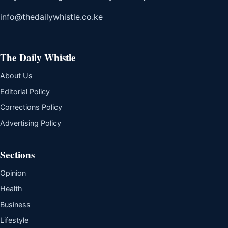
info@thedailywhistle.co.ke
The Daily Whistle
About Us
Editorial Policy
Corrections Policy
Advertising Policy
Sections
Opinion
Health
Business
Lifestyle