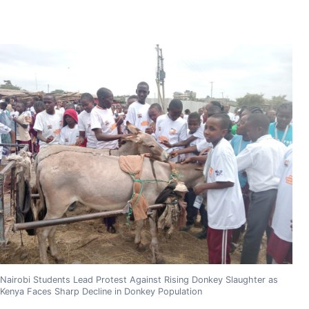
Nairobi Students Lead Protest Against Rising Donkey Slaughter as
Kenya Faces Sharp Decline in Donkey Population