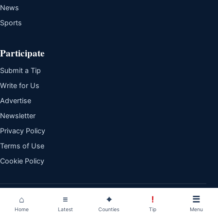
News
Sports
Participate
Submit a Tip
Write for Us
Advertise
Newsletter
Privacy Policy
Terms of Use
Cookie Policy
© 2026 The Daily Whistle. All rights reserved.
Independent reporting.
⌂
≡
⌖
!
☰
Clear explanation. Kenyan perspective.
Home
Latest
Counties
Tip
Menu