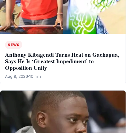
NEWS
Anthony Kibagendi Turns Heat on Gachagua,
Says He Is ‘Greatest Impediment’ to
Opposition Unity
Aug 8, 2026
·
10 min