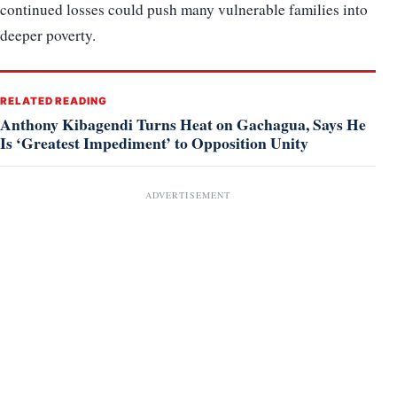
continued losses could push many vulnerable families into
deeper poverty.
RELATED READING
Anthony Kibagendi Turns Heat on Gachagua, Says He
Is ‘Greatest Impediment’ to Opposition Unity
ADVERTISEMENT