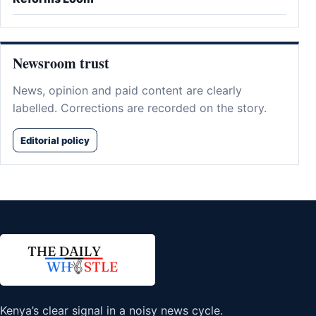
Newsroom trust
News, opinion and paid content are clearly
labelled. Corrections are recorded on the story.
Editorial policy
Kenya’s clear signal in a noisy news cycle.