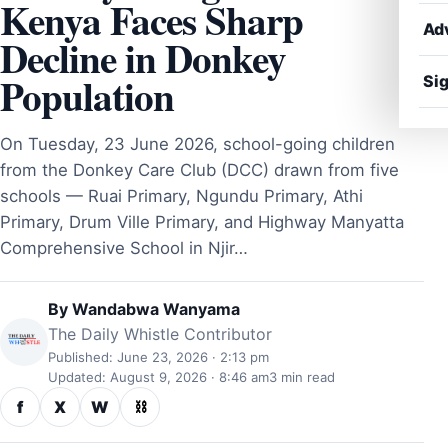
Kenya Faces Sharp
Ad
Decline in Donkey
Population
Sig
On Tuesday, 23 June 2026, school-going children
from the Donkey Care Club (DCC) drawn from five
schools — Ruai Primary, Ngundu Primary, Athi
Primary, Drum Ville Primary, and Highway Manyatta
Comprehensive School in Njir…
By
Wandabwa Wanyama
The Daily Whistle Contributor
Published: June 23, 2026 · 2:13 pm
Updated: August 9, 2026 · 8:46 am
3 min read
f
X
W
⛓