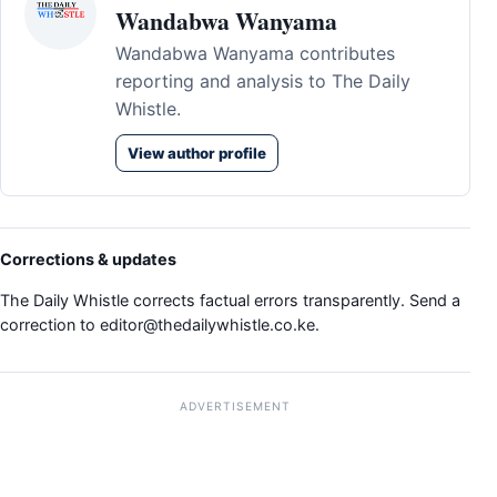
Wandabwa Wanyama
Wandabwa Wanyama contributes
reporting and analysis to The Daily
Whistle.
View author profile
Corrections & updates
The Daily Whistle corrects factual errors transparently. Send a
correction to
editor@thedailywhistle.co.ke
.
ADVERTISEMENT