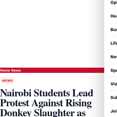
Op
He
Bu
Lif
Ne
Sp
Home
›
News
NEWS
Vi
Nairobi Students Lead
Sub
Protest Against Rising
Donkey Slaughter as
Jo