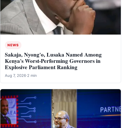
NEWS
Sakaja, Nyong'o, Lusaka Named Among
Kenya's Worst-Performing Governors in
Explosive Parliament Ranking
Aug 7, 2026
·
2 min