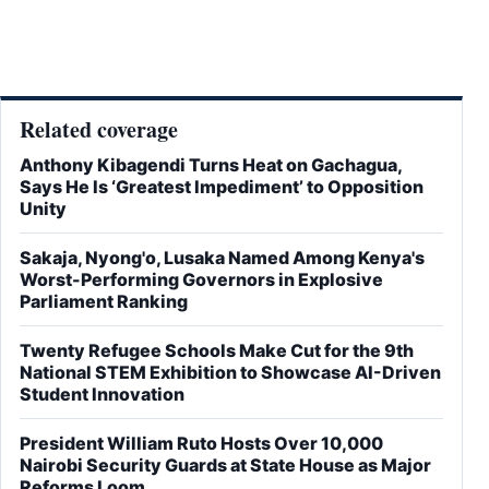
Related coverage
Anthony Kibagendi Turns Heat on Gachagua,
Says He Is ‘Greatest Impediment’ to Opposition
Unity
Sakaja, Nyong'o, Lusaka Named Among Kenya's
Worst-Performing Governors in Explosive
Parliament Ranking
Twenty Refugee Schools Make Cut for the 9th
National STEM Exhibition to Showcase AI-Driven
Student Innovation
President William Ruto Hosts Over 10,000
Nairobi Security Guards at State House as Major
Reforms Loom