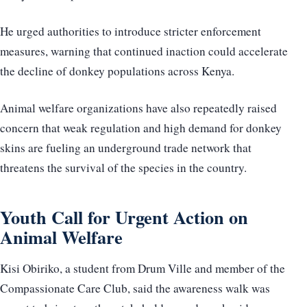
He urged authorities to introduce stricter enforcement
measures, warning that continued inaction could accelerate
the decline of donkey populations across Kenya.
Animal welfare organizations have also repeatedly raised
concern that weak regulation and high demand for donkey
skins are fueling an underground trade network that
threatens the survival of the species in the country.
Youth Call for Urgent Action on
Animal Welfare
Kisi Obiriko, a student from Drum Ville and member of the
Compassionate Care Club, said the awareness walk was