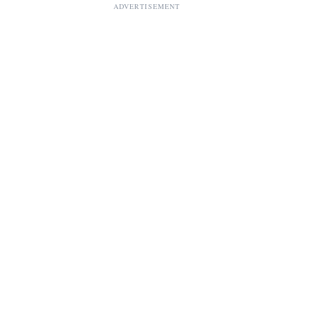
ADVERTISEMENT