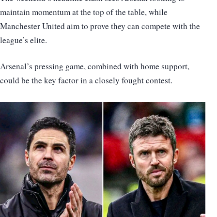
maintain momentum at the top of the table, while
Manchester United aim to prove they can compete with the
league’s elite.
Arsenal’s pressing game, combined with home support,
could be the key factor in a closely fought contest.