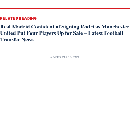
RELATED READING
Real Madrid Confident of Signing Rodri as Manchester
United Put Four Players Up for Sale – Latest Football
Transfer News
ADVERTISEMENT