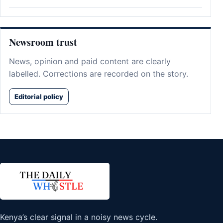
Newsroom trust
News, opinion and paid content are clearly
labelled. Corrections are recorded on the story.
Editorial policy
Kenya’s clear signal in a noisy news cycle.