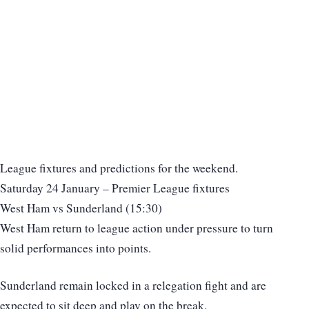
League fixtures and predictions for the weekend.
Saturday 24 January – Premier League fixtures
West Ham vs Sunderland (15:30)
West Ham return to league action under pressure to turn
solid performances into points.
Sunderland remain locked in a relegation fight and are
expected to sit deep and play on the break.