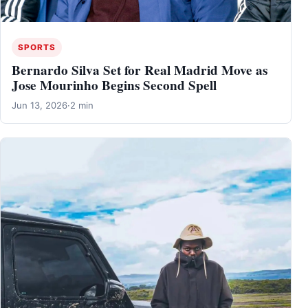
SPORTS
Bernardo Silva Set for Real Madrid Move as
Jose Mourinho Begins Second Spell
Jun 13, 2026
·
2 min