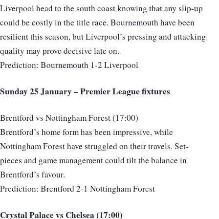
Liverpool head to the south coast knowing that any slip-up
could be costly in the title race. Bournemouth have been
resilient this season, but Liverpool’s pressing and attacking
quality may prove decisive late on.
Prediction: Bournemouth 1-2 Liverpool
Sunday 25 January – Premier League fixtures
Brentford vs Nottingham Forest (17:00)
Brentford’s home form has been impressive, while
Nottingham Forest have struggled on their travels. Set-
pieces and game management could tilt the balance in
Brentford’s favour.
Prediction: Brentford 2-1 Nottingham Forest
Crystal Palace vs Chelsea (17:00)