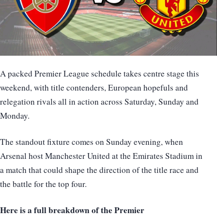
A packed Premier League schedule takes centre stage this
weekend, with title contenders, European hopefuls and
relegation rivals all in action across Saturday, Sunday and
Monday.
The standout fixture comes on Sunday evening, when
Arsenal host Manchester United at the Emirates Stadium in
a match that could shape the direction of the title race and
the battle for the top four.
Here is a full breakdown of the Premier