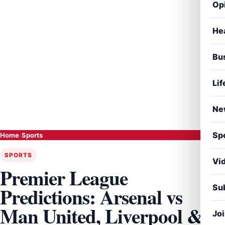
Op
He
Bu
Lif
Ne
Sp
Home
›
Sports
SPORTS
Vi
Premier League
Sub
Predictions: Arsenal vs
Man United, Liverpool &
Jo