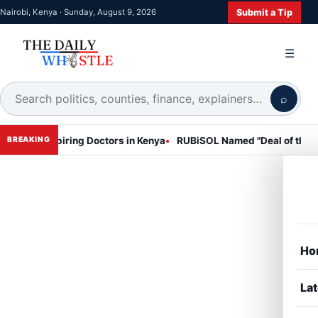
Submit a Tip
Nairobi, Kenya · Sunday, August 9, 2026
☰
⌕
spiring Doctors in Kenya
RUBiSOL Named "Deal of the Year 2024 – 
BREAKING
Ho
Lat