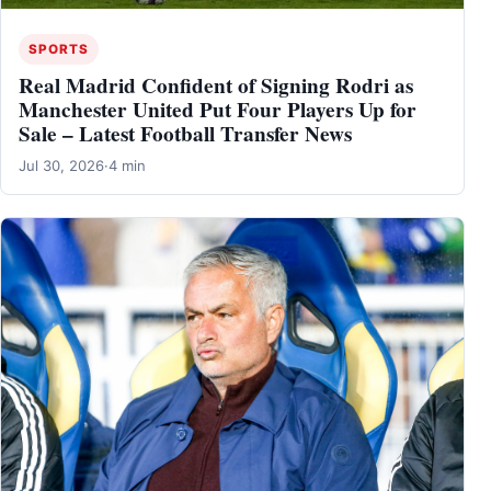
SPORTS
Real Madrid Confident of Signing Rodri as
Manchester United Put Four Players Up for
Sale – Latest Football Transfer News
Jul 30, 2026
·
4 min