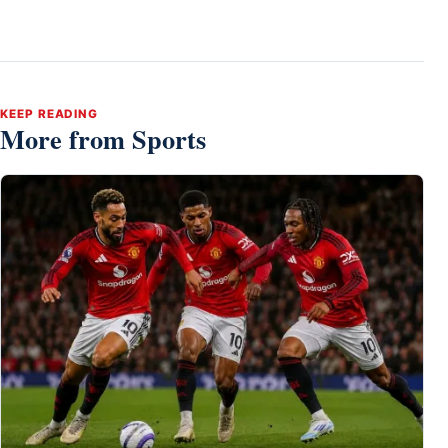
KEEP READING
More from Sports