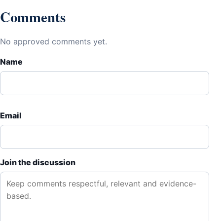
Comments
No approved comments yet.
Name
Email
Join the discussion