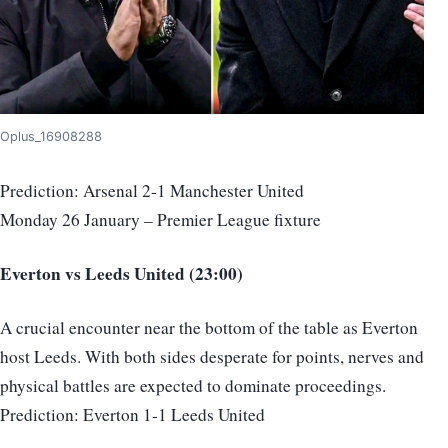
Oplus_16908288
Prediction: Arsenal 2-1 Manchester United
Monday 26 January – Premier League fixture
Everton vs Leeds United (23:00)
A crucial encounter near the bottom of the table as Everton
host Leeds. With both sides desperate for points, nerves and
physical battles are expected to dominate proceedings.
Prediction: Everton 1-1 Leeds United