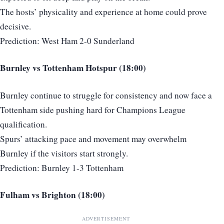
The hosts’ physicality and experience at home could prove
decisive.
Prediction: West Ham 2-0 Sunderland
Burnley vs Tottenham Hotspur (18:00)
Burnley continue to struggle for consistency and now face a
Tottenham side pushing hard for Champions League
qualification.
Spurs’ attacking pace and movement may overwhelm
Burnley if the visitors start strongly.
Prediction: Burnley 1-3 Tottenham
Fulham vs Brighton (18:00)
ADVERTISEMENT