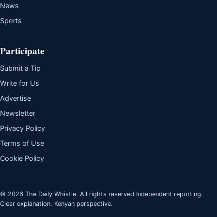
News
Sports
Participate
Submit a Tip
Write for Us
Advertise
Newsletter
Privacy Policy
Terms of Use
Cookie Policy
© 2026 The Daily Whistle. All rights reserved.
Independent reporting.
Clear explanation. Kenyan perspective.