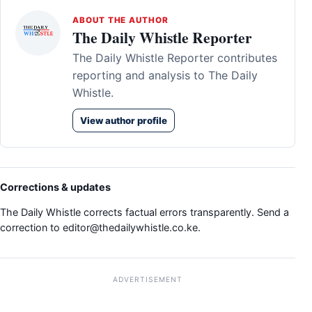
ABOUT THE AUTHOR
The Daily Whistle Reporter
The Daily Whistle Reporter contributes
reporting and analysis to The Daily
Whistle.
View author profile
Corrections & updates
The Daily Whistle corrects factual errors transparently. Send a
correction to
editor@thedailywhistle.co.ke
.
ADVERTISEMENT