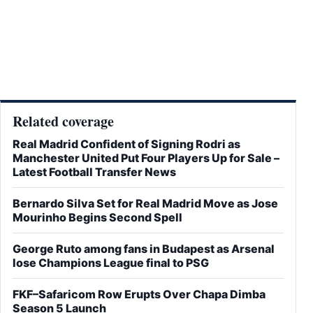
Related coverage
Real Madrid Confident of Signing Rodri as
Manchester United Put Four Players Up for Sale –
Latest Football Transfer News
Bernardo Silva Set for Real Madrid Move as Jose
Mourinho Begins Second Spell
George Ruto among fans in Budapest as Arsenal
lose Champions League final to PSG
FKF–Safaricom Row Erupts Over Chapa Dimba
Season 5 Launch