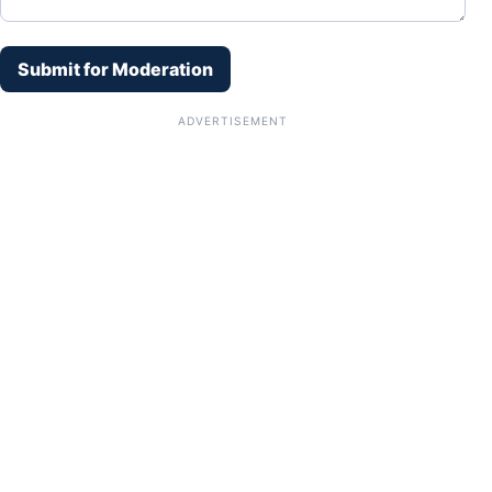
Submit for Moderation
ADVERTISEMENT