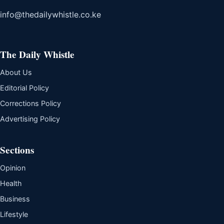
info@thedailywhistle.co.ke
The Daily Whistle
About Us
Editorial Policy
Corrections Policy
Advertising Policy
Sections
Opinion
Health
Business
Lifestyle