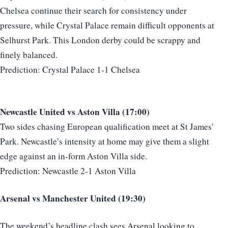
Chelsea continue their search for consistency under
pressure, while Crystal Palace remain difficult opponents at
Selhurst Park. This London derby could be scrappy and
finely balanced.
Prediction: Crystal Palace 1-1 Chelsea
Newcastle United vs Aston Villa (17:00)
Two sides chasing European qualification meet at St James’
Park. Newcastle’s intensity at home may give them a slight
edge against an in-form Aston Villa side.
Prediction: Newcastle 2-1 Aston Villa
Arsenal vs Manchester United (19:30)
The weekend’s headline clash sees Arsenal looking to