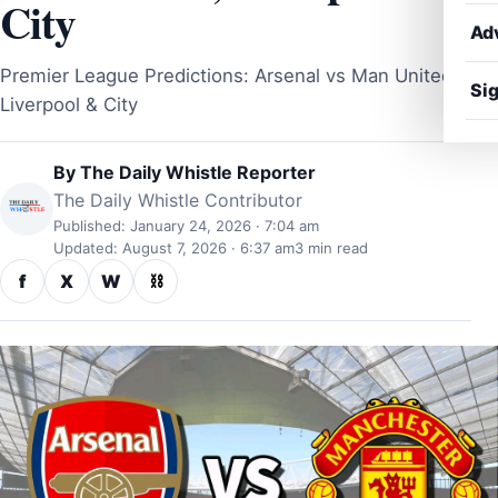
City
Ad
Premier League Predictions: Arsenal vs Man United,
Sig
Liverpool & City
By
The Daily Whistle Reporter
The Daily Whistle Contributor
Published: January 24, 2026 · 7:04 am
Updated: August 7, 2026 · 6:37 am
3 min read
f
X
W
⛓