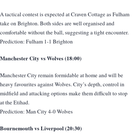
A tactical contest is expected at Craven Cottage as Fulham
take on Brighton. Both sides are well organised and
comfortable without the ball, suggesting a tight encounter.
Prediction: Fulham 1-1 Brighton
Manchester City vs Wolves (18:00)
Manchester City remain formidable at home and will be
heavy favourites against Wolves. City’s depth, control in
midfield and attacking options make them difficult to stop
at the Etihad.
Prediction: Man City 4-0 Wolves
Bournemouth vs Liverpool (20:30)