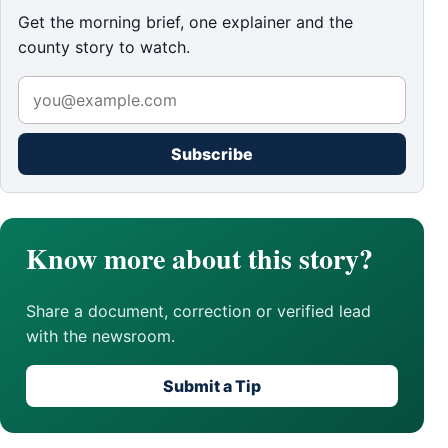
Get the morning brief, one explainer and the
county story to watch.
Subscribe
Know more about this story?
Share a document, correction or verified lead
with the newsroom.
Submit a Tip