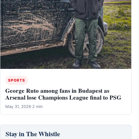
SPORTS
George Ruto among fans in Budapest as
Arsenal lose Champions League final to PSG
May 31, 2026
·
2 min
Stay in The Whistle