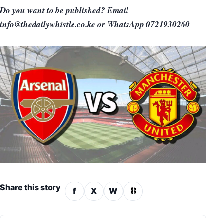
Do you want to be published? Email
info@thedailywhistle.co.ke or WhatsApp 0721930260
Share this story
f
X
W
⛓