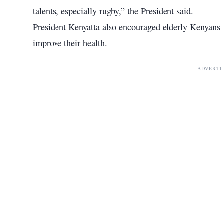
talents, especially rugby,” the President said.
President Kenyatta also encouraged elderly Kenyans t
improve their health.
ADVERT