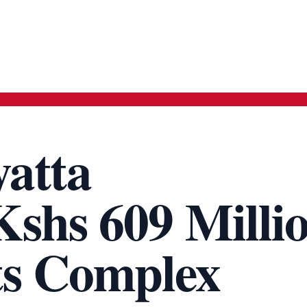
yatta
shs 609 Milli
ts Complex