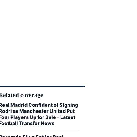
Related coverage
Real Madrid Confident of Signing
Rodri as Manchester United Put
Four Players Up for Sale – Latest
Football Transfer News
Bernardo Silva Set for Real