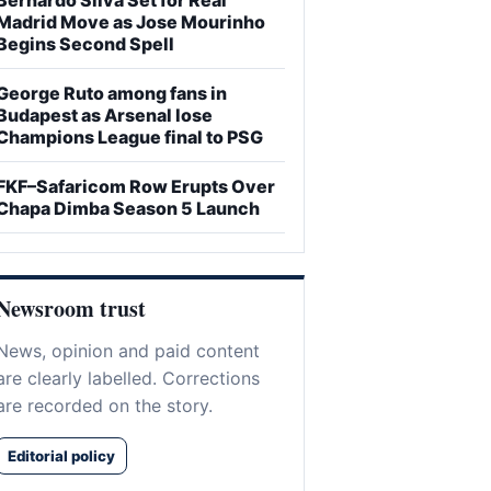
Madrid Move as Jose Mourinho
Begins Second Spell
George Ruto among fans in
Budapest as Arsenal lose
Champions League final to PSG
FKF–Safaricom Row Erupts Over
Chapa Dimba Season 5 Launch
Newsroom trust
News, opinion and paid content
are clearly labelled. Corrections
are recorded on the story.
Editorial policy