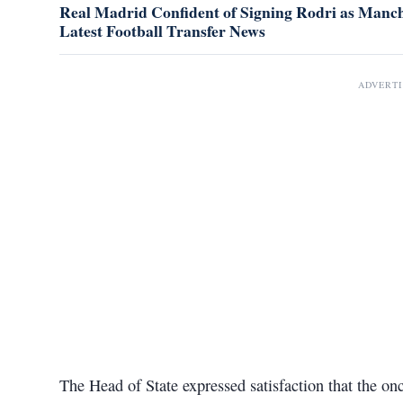
Real Madrid Confident of Signing Rodri as Manche
Latest Football Transfer News
ADVERT
The Head of State expressed satisfaction that the on