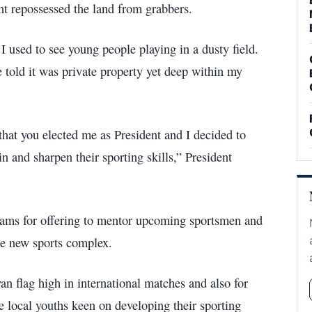
ent repossessed the land from grabbers.
I used to see young people playing in a dusty field.
e told it was private property yet deep within my
that you elected me as President and I decided to
in and sharpen their sporting skills,” President
eams for offering to mentor upcoming sportsmen and
he new sports complex.
an flag high in international matches and also for
he local youths keen on developing their sporting