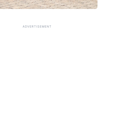
ADVERTISEMENT