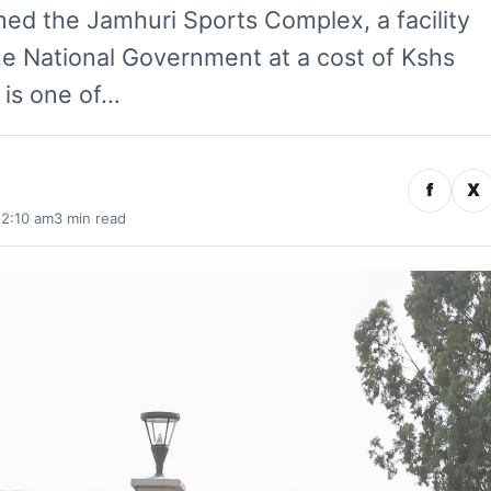
ed the Jamhuri Sports Complex, a facility
he National Government at a cost of Kshs
 is one of…
f
X
 2:10 am
3 min read