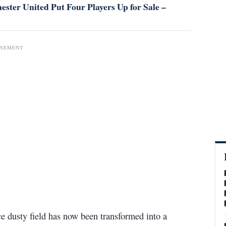
ster United Put Four Players Up for Sale –
ISEMENT
ce dusty field has now been transformed into a