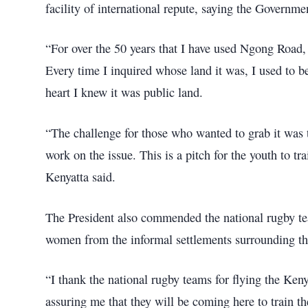
facility of international repute, saying the Governm
“For over the 50 years that I have used Ngong Road, 
Every time I inquired whose land it was, I used to b
heart I knew it was public land.
“The challenge for those who wanted to grab it was 
work on the issue. This is a pitch for the youth to tra
Kenyatta said.
The President also commended the national rugby t
women from the informal settlements surrounding t
“I thank the national rugby teams for flying the Keny
assuring me that they will be coming here to train t