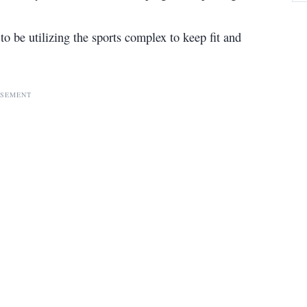
o be utilizing the sports complex to keep fit and
ISEMENT