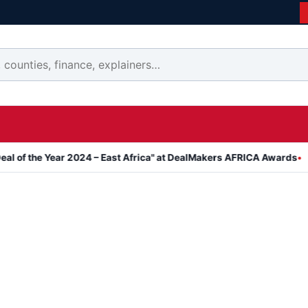
 Year 2024 – East Africa" at DealMakers AFRICA Awards
Kanyari A