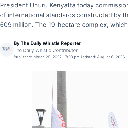
President Uhuru Kenyatta today commission
of international standards constructed by t
609 million. The 19-hectare complex, which
By
The Daily Whistle Reporter
The Daily Whistle Contributor
Published: March 25, 2022 · 7:08 pm
Updated: August 6, 2026 ·