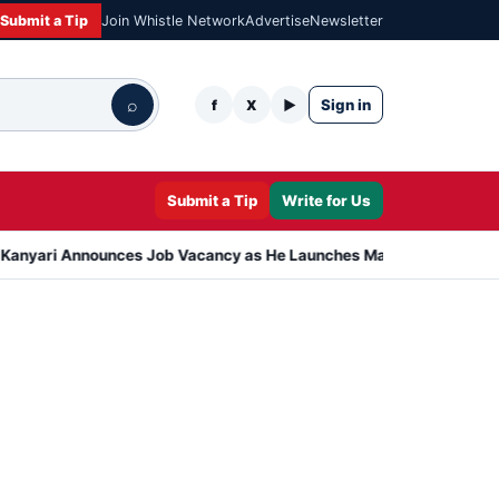
Submit a Tip
Join Whistle Network
Advertise
Newsletter
⌕
Sign in
f
X
▶
Submit a Tip
Write for Us
nnounces Job Vacancy as He Launches Massive Plan to Dress 400 Ne