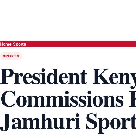
Home
›
Sports
SPORTS
President Ken
Commissions K
Jamhuri Spor