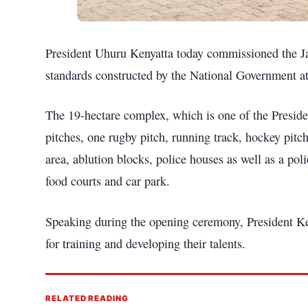
President Uhuru Kenyatta today commissioned the Jam
standards constructed by the National Government at
The 19-hectare complex, which is one of the Presiden
pitches, one rugby pitch, running track, hockey pitch
area, ablution blocks, police houses as well as a pol
food courts and car park.
Speaking during the opening ceremony, President Keny
for training and developing their talents.
RELATED READING