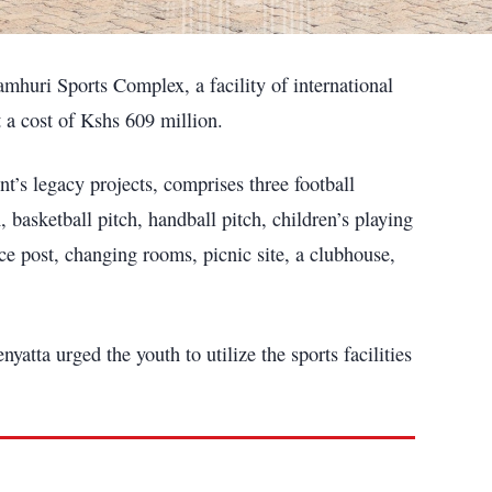
huri Sports Complex, a facility of international
 a cost of Kshs 609 million.
t’s legacy projects, comprises three football
, basketball pitch, handball pitch, children’s playing
ice post, changing rooms, picnic site, a clubhouse,
atta urged the youth to utilize the sports facilities