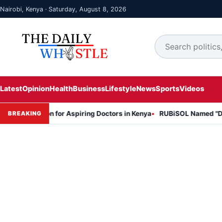
Nairobi, Kenya · Saturday, August 8, 2026
Latest
Opinion
Health
Business
Lifestyle
News
Sports
Videos
Session for Aspiring Doctors in Kenya
RUBiSOL Named "Deal of the
BREAKING