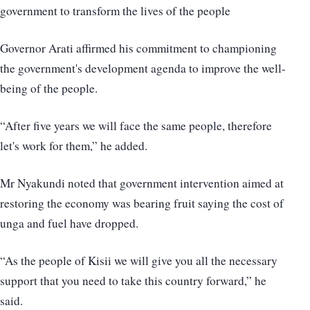
government to transform the lives of the people
Governor Arati affirmed his commitment to championing
the government's development agenda to improve the well-
being of the people.
“After five years we will face the same people, therefore
let's work for them,” he added.
Mr Nyakundi noted that government intervention aimed at
restoring the economy was bearing fruit saying the cost of
unga and fuel have dropped.
“As the people of Kisii we will give you all the necessary
support that you need to take this country forward,” he
said.