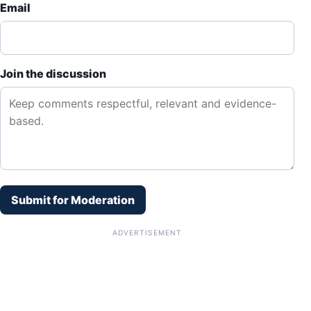
Email
Join the discussion
Submit for Moderation
ADVERTISEMENT