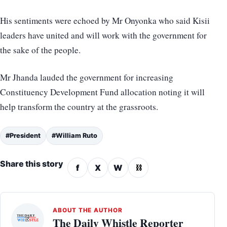
His sentiments were echoed by Mr Onyonka who said Kisii
leaders have united and will work with the government for
the sake of the people.
Mr Jhanda lauded the government for increasing
Constituency Development Fund allocation noting it will
help transform the country at the grassroots.
#President
#William Ruto
Share this story
f
X
W
⛓
ABOUT THE AUTHOR
The Daily Whistle Reporter