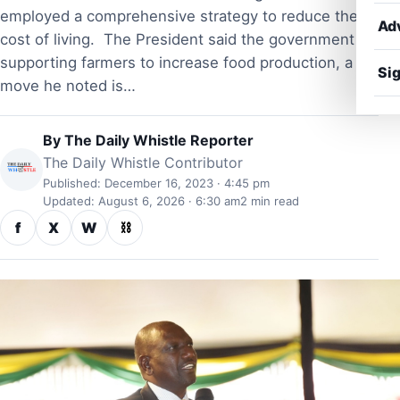
employed a comprehensive strategy to reduce the
Ad
cost of living. The President said the government is
supporting farmers to increase food production, a
Sig
move he noted is…
By
The Daily Whistle Reporter
The Daily Whistle Contributor
Published: December 16, 2023 · 4:45 pm
Updated: August 6, 2026 · 6:30 am
2 min read
f
X
W
⛓