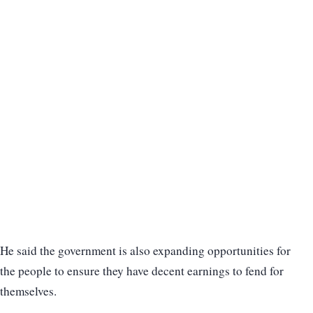
He said the government is also expanding opportunities for
the people to ensure they have decent earnings to fend for
themselves.