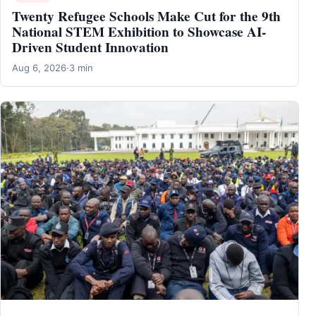
Twenty Refugee Schools Make Cut for the 9th
National STEM Exhibition to Showcase AI-
Driven Student Innovation
Aug 6, 2026
·
3 min