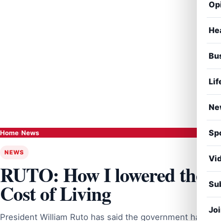
Op
He
Bu
Lif
Ne
Sp
Home
›
News
NEWS
Vi
RUTO: How I lowered the
Sub
Cost of Living
Jo
President William Ruto has said the government has