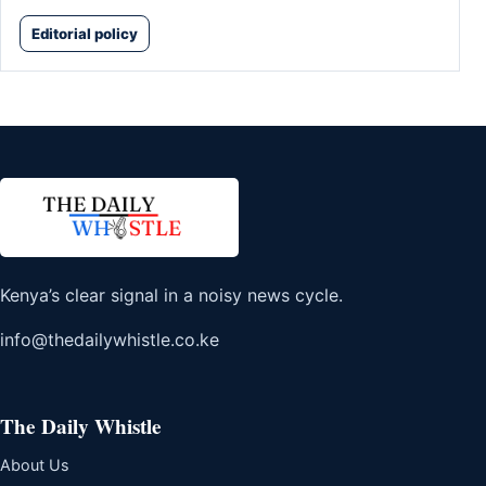
Editorial policy
Kenya’s clear signal in a noisy news cycle.
info@thedailywhistle.co.ke
The Daily Whistle
About Us