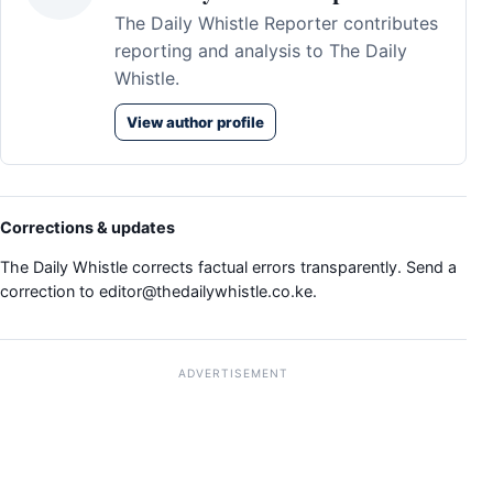
The Daily Whistle Reporter contributes
reporting and analysis to The Daily
Whistle.
View author profile
Corrections & updates
The Daily Whistle corrects factual errors transparently. Send a
correction to
editor@thedailywhistle.co.ke
.
ADVERTISEMENT