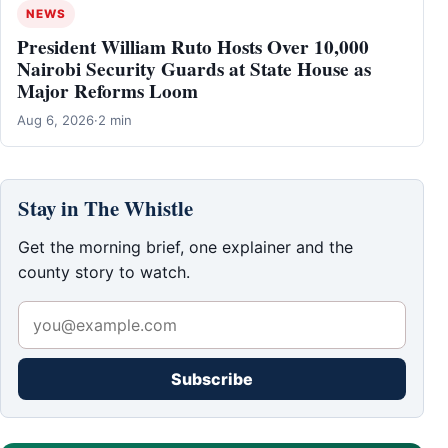
NEWS
President William Ruto Hosts Over 10,000
Nairobi Security Guards at State House as
Major Reforms Loom
Aug 6, 2026
·
2 min
Stay in The Whistle
Get the morning brief, one explainer and the
county story to watch.
Subscribe