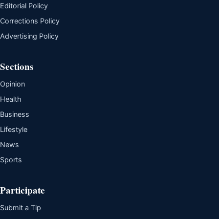
Editorial Policy
Corrections Policy
Advertising Policy
Sections
Opinion
Health
Business
Lifestyle
News
Sports
Participate
Submit a Tip