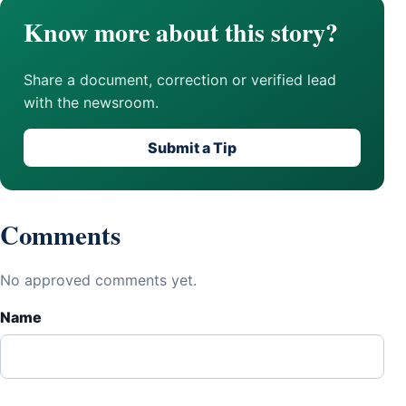
Know more about this story?
Share a document, correction or verified lead
with the newsroom.
Submit a Tip
Comments
No approved comments yet.
Name