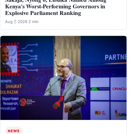
Kenya's Worst-Performing Governors in
Explosive Parliament Ranking
Aug 7, 2026
·
2 min
NEWS