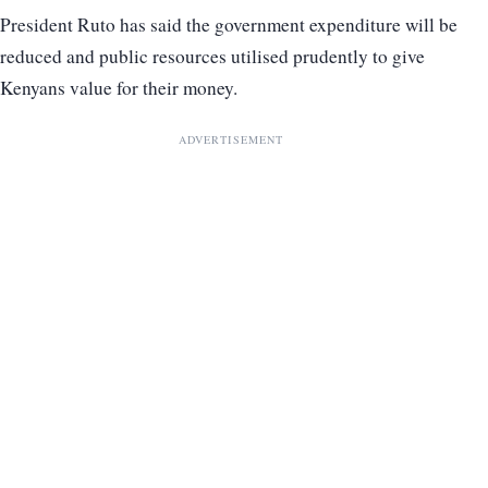
President Ruto has said the government expenditure will be
reduced and public resources utilised prudently to give
Kenyans value for their money.
ADVERTISEMENT