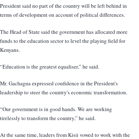
President said no part of the country will be left behind in
terms of development on account of political differences.
The Head of State said the government has allocated more
funds to the education sector to level the playing field for
Kenyans.
“Education is the greatest equaliser,” he said.
Mr. Gachagua expressed confidence in the President's
leadership to steer the country's economic transformation.
“Our government is in good hands. We are working
tirelessly to transform the country,” he said.
At the same time, leaders from Kisii vowed to work with the