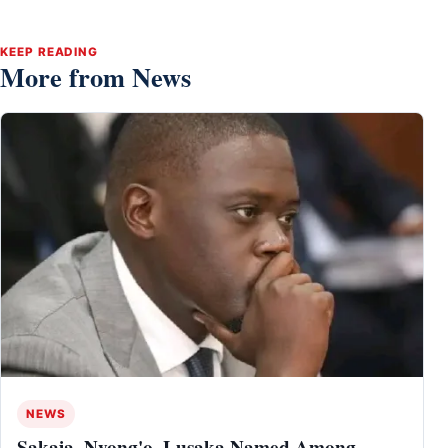
KEEP READING
More from News
NEWS
Sakaja, Nyong'o, Lusaka Named Among