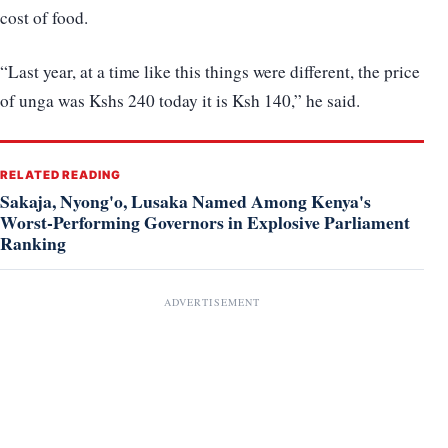
cost of food.
“Last year, at a time like this things were different, the price
of unga was Kshs 240 today it is Ksh 140,” he said.
RELATED READING
Sakaja, Nyong'o, Lusaka Named Among Kenya's
Worst-Performing Governors in Explosive Parliament
Ranking
ADVERTISEMENT