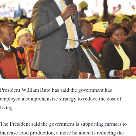
President William Ruto has said the government has
employed a comprehensive strategy to reduce the cost of
living.
The President said the government is supporting farmers to
increase food production, a move he noted is reducing the