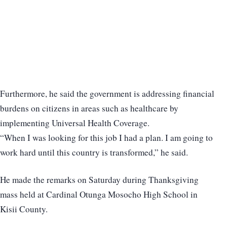
Furthermore, he said the government is addressing financial
burdens on citizens in areas such as healthcare by
implementing Universal Health Coverage.
“When I was looking for this job I had a plan. I am going to
work hard until this country is transformed,” he said.
He made the remarks on Saturday during Thanksgiving
mass held at Cardinal Otunga Mosocho High School in
Kisii County.