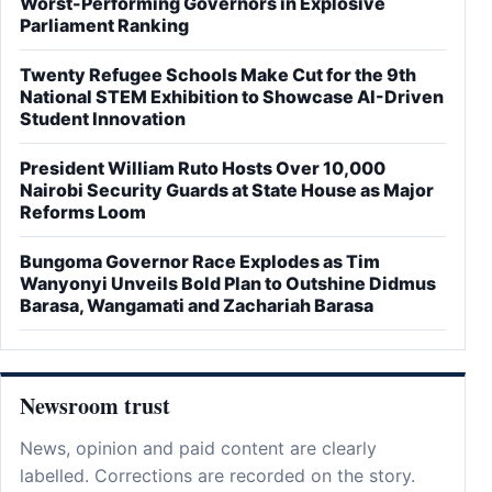
Worst-Performing Governors in Explosive
Parliament Ranking
Twenty Refugee Schools Make Cut for the 9th
National STEM Exhibition to Showcase AI-Driven
Student Innovation
President William Ruto Hosts Over 10,000
Nairobi Security Guards at State House as Major
Reforms Loom
Bungoma Governor Race Explodes as Tim
Wanyonyi Unveils Bold Plan to Outshine Didmus
Barasa, Wangamati and Zachariah Barasa
Newsroom trust
News, opinion and paid content are clearly
labelled. Corrections are recorded on the story.