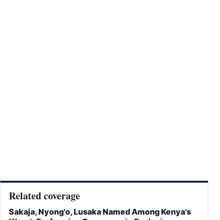
Related coverage
Sakaja, Nyong'o, Lusaka Named Among Kenya's