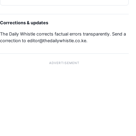
Corrections & updates
The Daily Whistle corrects factual errors transparently. Send a
correction to
editor@thedailywhistle.co.ke
.
ADVERTISEMENT