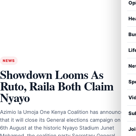
Op
He
Bu
Lif
NEWS
Ne
Showdown Looms As
Ruto, Raila Both Claim
Sp
Nyayo
Vi
Azimio la Umoja One Kenya Coalition has announced
Sub
that it will close its General elections campaign on
6th August at the historic Nyayo Stadium Junet
Jo
Mohamed, the coalition party Secretary General,