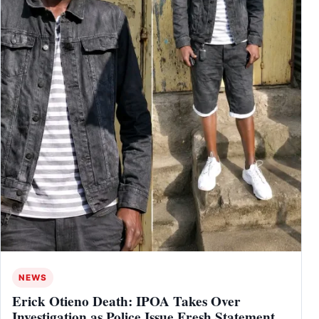
NEWS
Erick Otieno Death: IPOA Takes Over
Investigation as Police Issue Fresh Statement