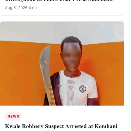
Aug 5, 2026
·
4 min
NEWS
Kwale Robbery Suspect Arrested at Kombani