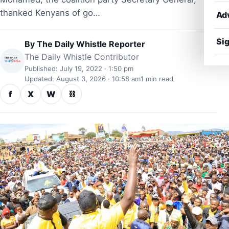
thanked Kenyans of go…
Ad
Sig
By
The Daily Whistle Reporter
The Daily Whistle Contributor
Published: July 19, 2022 · 1:50 pm
Updated: August 3, 2026 · 10:58 am
1 min read
f
X
W
⛓