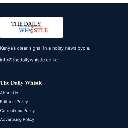
Kenya’s clear signal in a noisy news cycle.
info@thedailywhistle.co.ke
The Daily Whistle
About Us
Editorial Policy
Corrections Policy
Advertising Policy