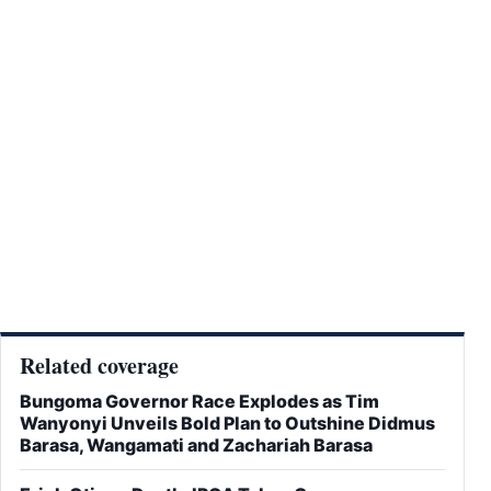
Related coverage
Bungoma Governor Race Explodes as Tim
Wanyonyi Unveils Bold Plan to Outshine Didmus
Barasa, Wangamati and Zachariah Barasa