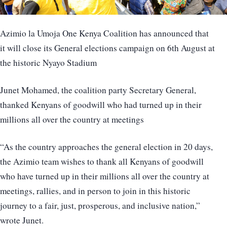
Azimio la Umoja One Kenya Coalition has announced that
it will close its General elections campaign on 6th August at
the historic Nyayo Stadium
Junet Mohamed, the coalition party Secretary General,
thanked Kenyans of goodwill who had turned up in their
millions all over the country at meetings
“As the country approaches the general election in 20 days,
the Azimio team wishes to thank all Kenyans of goodwill
who have turned up in their millions all over the country at
meetings, rallies, and in person to join in this historic
journey to a fair, just, prosperous, and inclusive nation,”
wrote Junet.