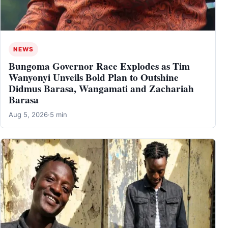
NEWS
Bungoma Governor Race Explodes as Tim
Wanyonyi Unveils Bold Plan to Outshine
Didmus Barasa, Wangamati and Zachariah
Barasa
Aug 5, 2026
·
5 min