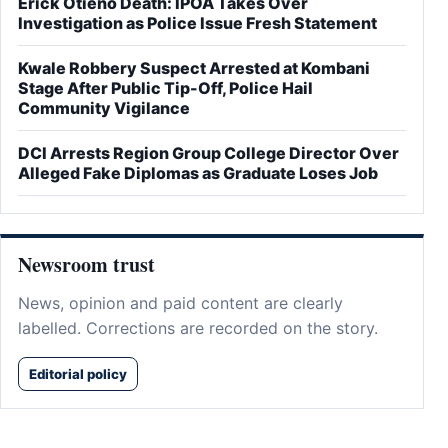
Erick Otieno Death: IPOA Takes Over
Investigation as Police Issue Fresh Statement
Kwale Robbery Suspect Arrested at Kombani
Stage After Public Tip-Off, Police Hail
Community Vigilance
DCI Arrests Region Group College Director Over
Alleged Fake Diplomas as Graduate Loses Job
Newsroom trust
News, opinion and paid content are clearly
labelled. Corrections are recorded on the story.
Editorial policy