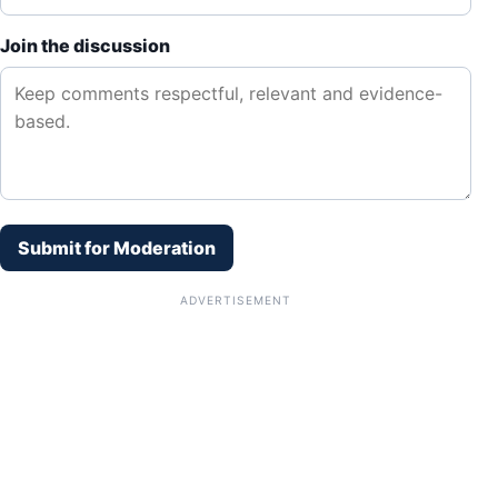
Join the discussion
Submit for Moderation
ADVERTISEMENT