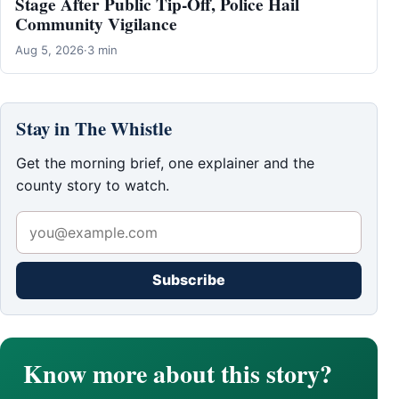
Stage After Public Tip-Off, Police Hail
Community Vigilance
Aug 5, 2026
·
3 min
Stay in The Whistle
Get the morning brief, one explainer and the
county story to watch.
Subscribe
Know more about this story?