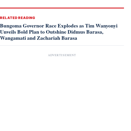
RELATED READING
Bungoma Governor Race Explodes as Tim Wanyonyi
Unveils Bold Plan to Outshine Didmus Barasa,
Wangamati and Zachariah Barasa
ADVERTISEMENT