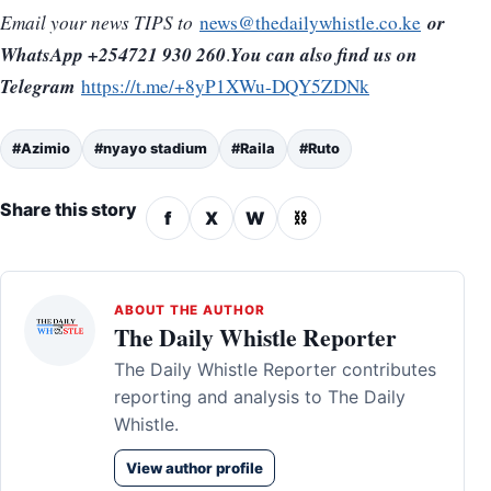
or
Email your news TIPS to
news@thedailywhistle.co.ke
WhatsApp +254721 930 260
You can also find us on
.
Telegram
https://t.me/+8yP1XWu-DQY5ZDNk
#Azimio
#nyayo stadium
#Raila
#Ruto
Share this story
f
X
W
⛓
ABOUT THE AUTHOR
The Daily Whistle Reporter
The Daily Whistle Reporter contributes
reporting and analysis to The Daily
Whistle.
View author profile