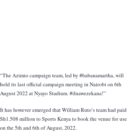
“The Azimio campaign team, led by #babanamartha, will
hold its last official campaign meeting in Nairobi on 6th
August 2022 at Nyayo Stadium. #ilnawezekana!”
It has however emerged that William Ruto’s team had paid
Sh1.508 million to Sports Kenya to book the venue for use
on the 5th and 6th of August, 2022.