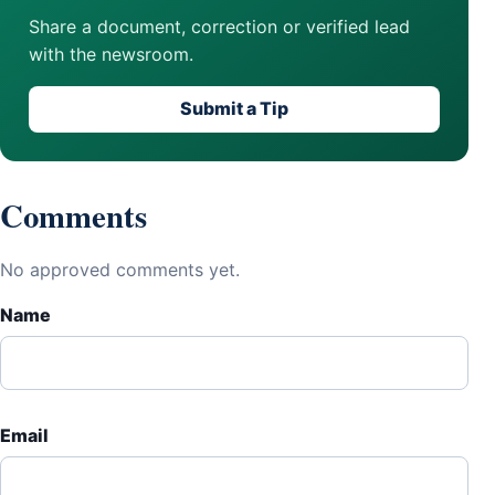
Share a document, correction or verified lead
with the newsroom.
Submit a Tip
Comments
No approved comments yet.
Name
Email