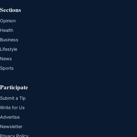
Sections
Opinion
Health
Business
Lifestyle
News
Sports
Participate
Submit a Tip
Write for Us
Advertise
Newsletter
Privacy Policy