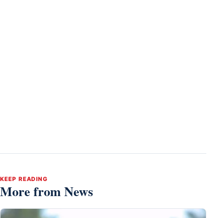
KEEP READING
More from News