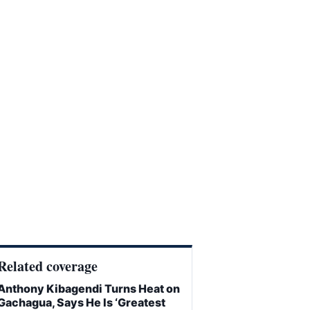
Related coverage
Anthony Kibagendi Turns Heat on
Gachagua, Says He Is ‘Greatest