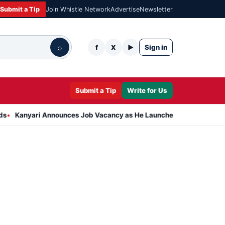
Submit a Tip
Join Whistle Network
Advertise
Newsletter
⌕
Sign in
f
X
▶
Submit a Tip
Write for Us
ri Announces Job Vacancy as He Launches Massive Plan to Dress 40