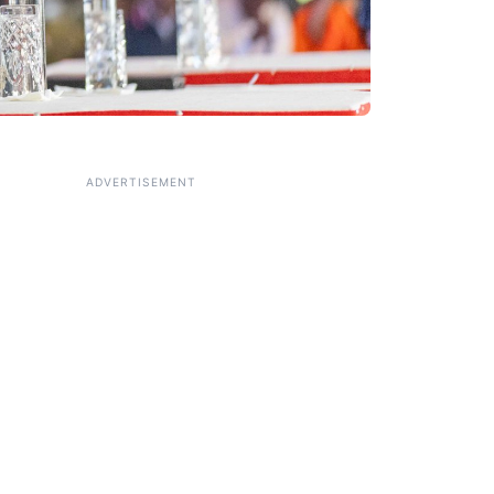
ADVERTISEMENT