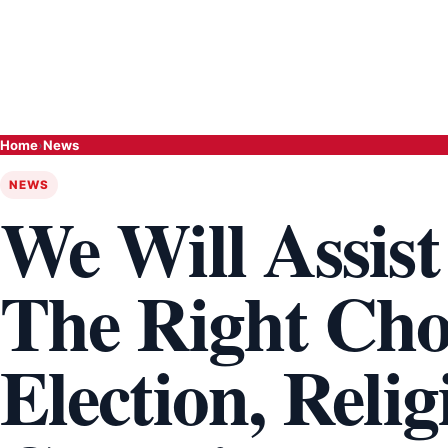
Home
›
News
NEWS
We Will Assis
The Right Choi
Election, Reli