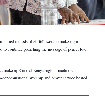
mitted to assist their followers to make right
and to continue preaching the message of peace, love
hat make up Central Kenya region, made the
n-denominational worship and prayer service hosted