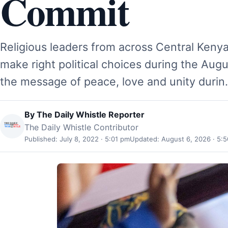
Commit
Religious leaders from across Central Kenya
make right political choices during the Augu
the message of peace, love and unity duri
By
The Daily Whistle Reporter
The Daily Whistle Contributor
Published: July 8, 2022 · 5:01 pm
Updated: August 6, 2026 · 5: