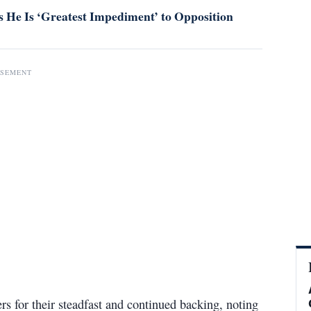
 He Is ‘Greatest Impediment’ to Opposition
ISEMENT
ers for their steadfast and continued backing, noting