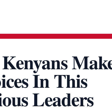
t Kenyans Mak
ces In This
gious Leaders