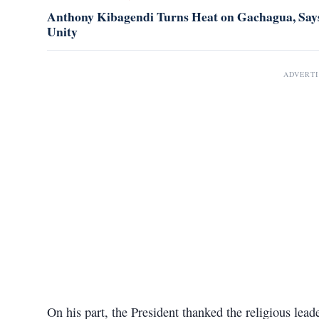
Anthony Kibagendi Turns Heat on Gachagua, Says
Unity
ADVERT
On his part, the President thanked the religious lead