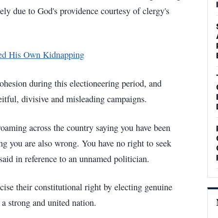
gely due to God's providence courtesy of clergy's
ged His Own Kidnapping
hesion during this electioneering period, and
eitful, divisive and misleading campaigns.
roaming across the country saying you have been
g you are also wrong. You have no right to seek
 said in reference to an unnamed politician.
ise their constitutional right by electing genuine
 a strong and united nation.