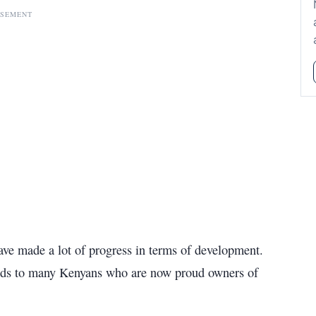
ISEMENT
ve made a lot of progress in terms of development.
deeds to many Kenyans who are now proud owners of