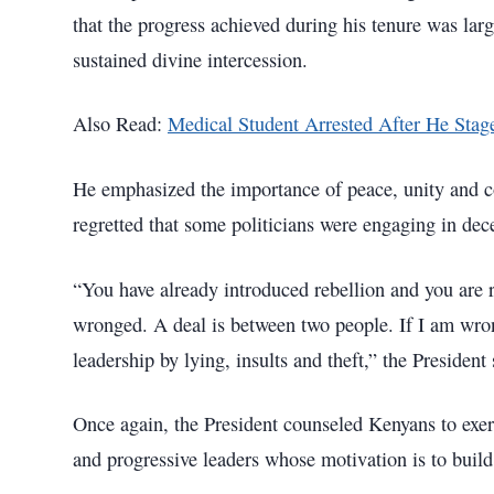
that the progress achieved during his tenure was lar
sustained divine intercession.
Also Read:
Medical Student Arrested After He Sta
He emphasized the importance of peace, unity and co
regretted that some politicians were engaging in dec
“You have already introduced rebellion and you are 
wronged. A deal is between two people. If I am wron
leadership by lying, insults and theft,” the President
Once again, the President counseled Kenyans to exerc
and progressive leaders whose motivation is to build