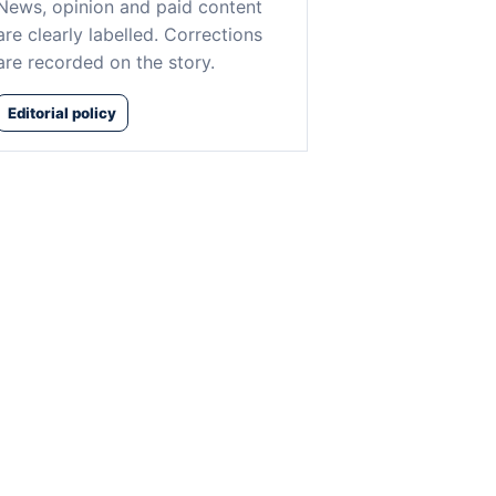
News, opinion and paid content
are clearly labelled. Corrections
are recorded on the story.
Editorial policy