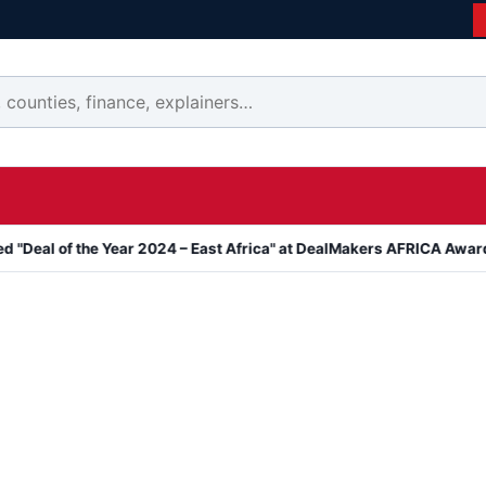
the Year 2024 – East Africa" at DealMakers AFRICA Awards
Kanya