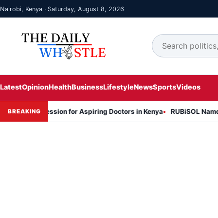
Nairobi, Kenya · Saturday, August 8, 2026
Latest
Opinion
Health
Business
Lifestyle
News
Sports
Videos
on Session for Aspiring Doctors in Kenya
RUBiSOL Named "Deal of 
BREAKING