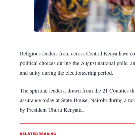
Religious leaders from across Central Kenya have com
political choices during the August national polls, 
and unity during the electioneering period.
The spiritual leaders, drawn from the 21 Counties t
assurance today at State House, Nairobi during a no
by President Uhuru Kenyatta.
RELATED READING