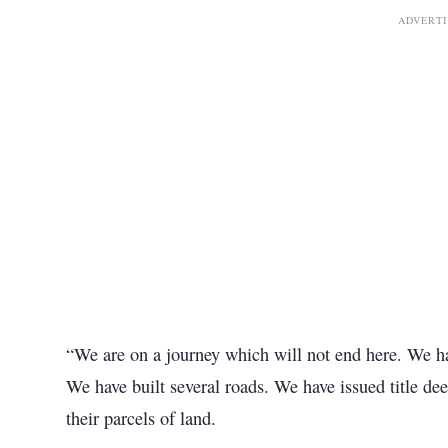
ADVERT
“We are on a journey which will not end here. We ha
We have built several roads. We have issued title 
their parcels of land.