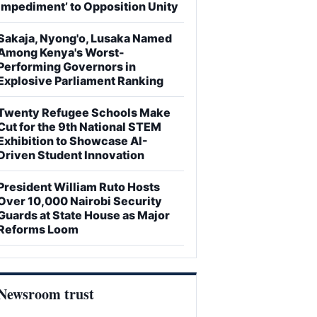
Impediment’ to Opposition Unity
Sakaja, Nyong'o, Lusaka Named
Among Kenya's Worst-
Performing Governors in
Explosive Parliament Ranking
Twenty Refugee Schools Make
Cut for the 9th National STEM
Exhibition to Showcase AI-
Driven Student Innovation
President William Ruto Hosts
Over 10,000 Nairobi Security
Guards at State House as Major
Reforms Loom
Newsroom trust