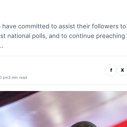
 have committed to assist their followers to
st national polls, and to continue preaching
n…
f
X
50 pm
3 min read