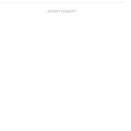
ADVERTISEMENT