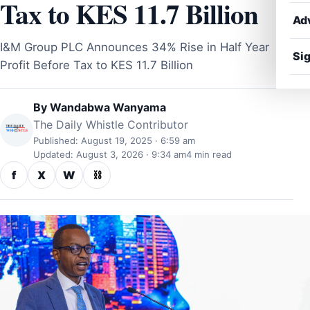
Tax to KES 11.7 Billion
Ad
I&M Group PLC Announces 34% Rise in Half Year
Sig
Profit Before Tax to KES 11.7 Billion
By
Wandabwa Wanyama
The Daily Whistle Contributor
Published: August 19, 2025 · 6:59 am
Updated: August 3, 2026 · 9:34 am
4 min read
f
X
W
⛓