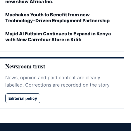
new show Africa Inc.
Machakos Youth to Benefit from new
Technology-Driven Employment Partnership
Majid Al Futtaim Continues to Expand in Kenya
with New Carrefour Store in Kilifi
Newsroom trust
News, opinion and paid content are clearly
labelled. Corrections are recorded on the story.
Editorial policy