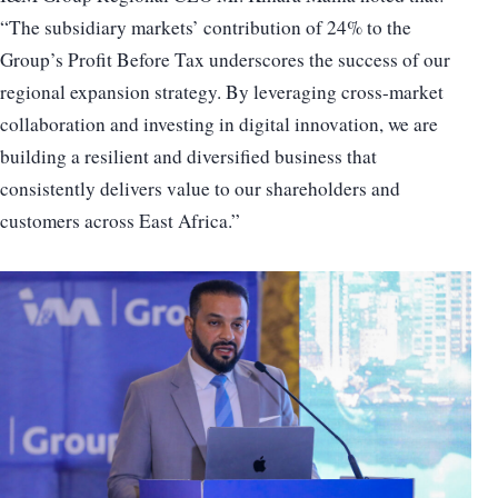
“The subsidiary markets’ contribution of 24% to the
Group’s Profit Before Tax underscores the success of our
regional expansion strategy. By leveraging cross-market
collaboration and investing in digital innovation, we are
building a resilient and diversified business that
consistently delivers value to our shareholders and
customers across East Africa.”