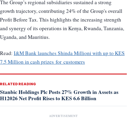
The Group’s regional subsidiaries sustained a strong
growth trajectory, contributing 24% of the Group's overall
Profit Before Tax. This highlights the increasing strength
and synergy of its operations in Kenya, Rwanda, Tanzania,
Uganda, and Mauritius.
Read:
I&M Bank launches Shinda Millioni with up to KES
7.5 Million in cash prizes for customers
RELATED READING
Stanbic Holdings Plc Posts 27% Growth in Assets as
H12026 Net Profit Rises to KES 6.6 Billion
ADVERTISEMENT