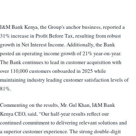
I&M Bank Kenya, the Group's anchor business, reported a
31% increase in Profit Before Tax, resulting from robust
growth in Net Interest Income. Additionally, the Bank
posted an operating income growth of 21% year-on-year.
The Bank continues to lead in customer acquisition with
over 110,000 customers onboarded in 2025 while
maintaining industry leading customer satisfaction levels of
81%.
Commenting on the results, Mr. Gul Khan, I&M Bank
Kenya CEO, said, “Our half-year results reflect our
continued commitment to delivering relevant solutions and
a superior customer experience. The strong double-digit