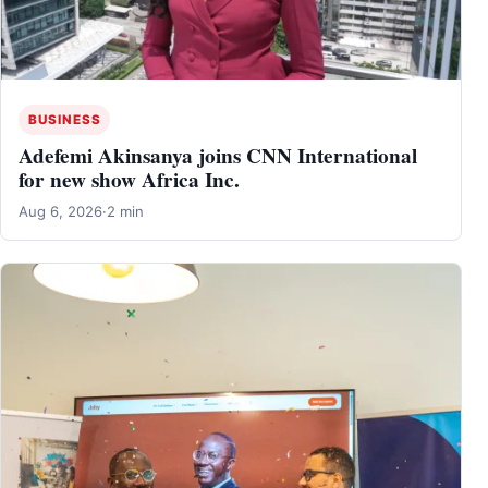
BUSINESS
Adefemi Akinsanya joins CNN International
for new show Africa Inc.
Aug 6, 2026
·
2 min