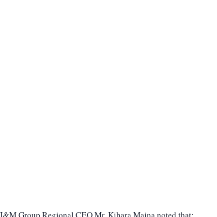
I&M Group Regional CEO Mr. Kihara Maina noted that: