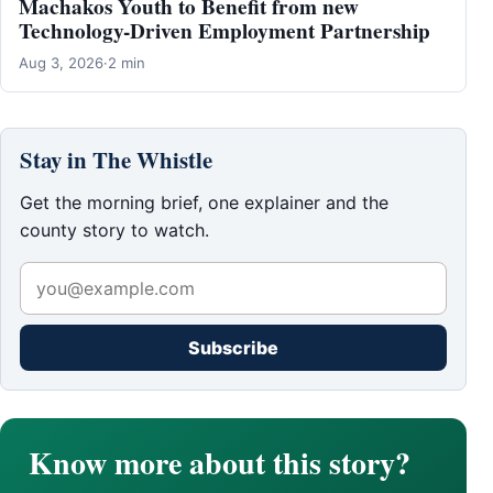
Machakos Youth to Benefit from new
Technology-Driven Employment Partnership
Aug 3, 2026
·
2 min
Stay in The Whistle
Get the morning brief, one explainer and the
county story to watch.
Subscribe
Know more about this story?