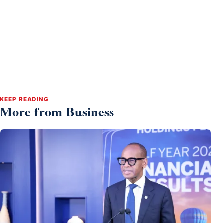
KEEP READING
More from Business