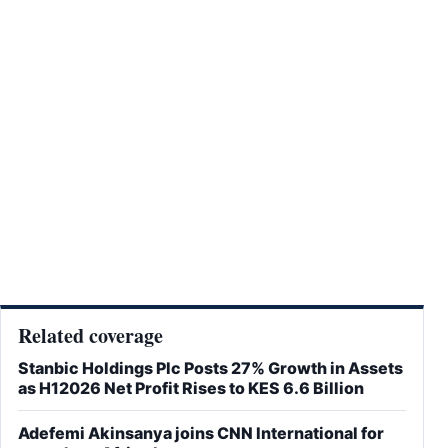
Related coverage
Stanbic Holdings Plc Posts 27% Growth in Assets
as H12026 Net Profit Rises to KES 6.6 Billion
Adefemi Akinsanya joins CNN International for