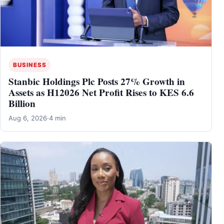
BUSINESS
Stanbic Holdings Plc Posts 27% Growth in
Assets as H12026 Net Profit Rises to KES 6.6
Billion
Aug 6, 2026
·
4 min