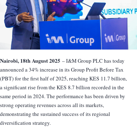
Nairobi, 18th August 2025
– I&M Group PLC has today
announced a 34% increase in its Group Profit Before Tax
(PBT) for the first half of 2025, reaching KES 11.7 billion,
a significant rise from the KES 8.7 billion recorded in the
same period in 2024. The performance has been driven by
strong operating revenues across all its markets,
demonstrating the sustained success of its regional
diversification strategy.