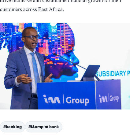
drive inclusive and sustainable financial growth for their
customers across East Africa.
#banking
#i&amp;m bank