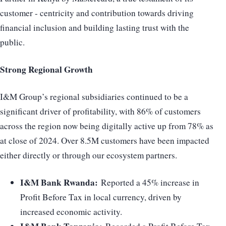
customer - centricity and contribution towards driving
financial inclusion and building lasting trust with the
public.
Strong Regional Growth
I&M Group’s regional subsidiaries continued to be a
significant driver of profitability, with 86% of customers
across the region now being digitally active up from 78% as
at close of 2024. Over 8.5M customers have been impacted
either directly or through our ecosystem partners.
I&M Bank Rwanda:
Reported a 45% increase in
Profit Before Tax in local currency, driven by
increased economic activity.