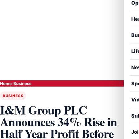
Op
He
Bu
Lif
Ne
Sp
Home
›
Business
BUSINESS
Vi
I&M Group PLC
Sub
Announces 34% Rise in
Half Year Profit Before
Jo