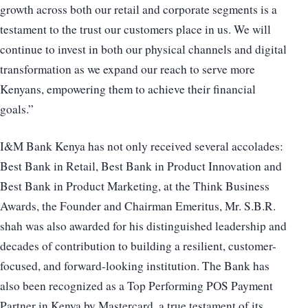
growth across both our retail and corporate segments is a
testament to the trust our customers place in us. We will
continue to invest in both our physical channels and digital
transformation as we expand our reach to serve more
Kenyans, empowering them to achieve their financial
goals.”
I&M Bank Kenya has not only received several accolades:
Best Bank in Retail, Best Bank in Product Innovation and
Best Bank in Product Marketing, at the Think Business
Awards, the Founder and Chairman Emeritus, Mr. S.B.R.
shah was also awarded for his distinguished leadership and
decades of contribution to building a resilient, customer-
focused, and forward-looking institution. The Bank has
also been recognized as a Top Performing POS Payment
Partner in Kenya by Mastercard, a true testament of its