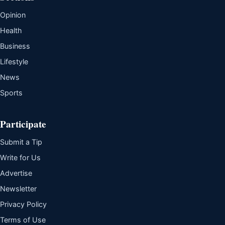
Opinion
Health
Business
Lifestyle
News
Sports
Participate
Submit a Tip
Write for Us
Advertise
Newsletter
Privacy Policy
Terms of Use