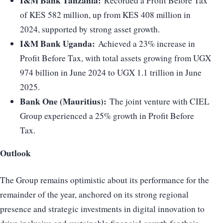
I&M Bank Tanzania:
Recorded a Profit Before Tax
of KES 582 million, up from KES 408 million in
2024, supported by strong asset growth.
I&M Bank Uganda:
Achieved a 23% increase in
Profit Before Tax, with total assets growing from UGX
974 billion in June 2024 to UGX 1.1 trillion in June
2025.
Bank One (Mauritius):
The joint venture with CIEL
Group experienced a 25% growth in Profit Before
Tax.
Outlook
The Group remains optimistic about its performance for the
remainder of the year, anchored on its strong regional
presence and strategic investments in digital innovation to