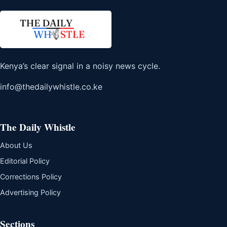
Kenya’s clear signal in a noisy news cycle.
info@thedailywhistle.co.ke
The Daily Whistle
About Us
Editorial Policy
Corrections Policy
Advertising Policy
Sections