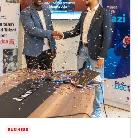
BUSINESS