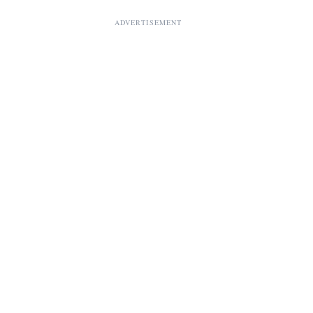
ADVERTISEMENT