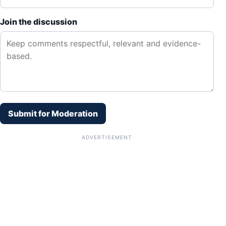
Join the discussion
Submit for Moderation
ADVERTISEMENT