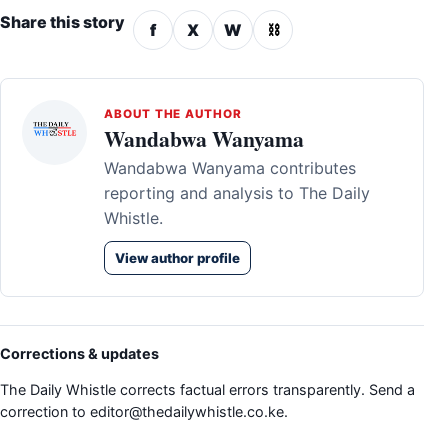
Share this story
f
X
W
⛓
ABOUT THE AUTHOR
Wandabwa Wanyama
Wandabwa Wanyama contributes
reporting and analysis to The Daily
Whistle.
View author profile
Corrections & updates
The Daily Whistle corrects factual errors transparently. Send a
correction to
editor@thedailywhistle.co.ke
.