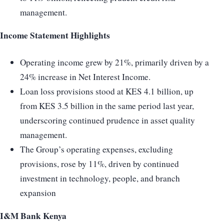
management.
Income Statement Highlights
Operating income grew by 21%, primarily driven by a
24% increase in Net Interest Income.
Loan loss provisions stood at KES 4.1 billion, up
from KES 3.5 billion in the same period last year,
underscoring continued prudence in asset quality
management.
The Group’s operating expenses, excluding
provisions, rose by 11%, driven by continued
investment in technology, people, and branch
expansion
I&M Bank Kenya