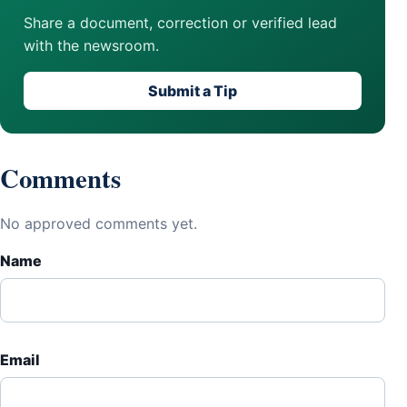
Share a document, correction or verified lead
with the newsroom.
Submit a Tip
Comments
No approved comments yet.
Name
Email