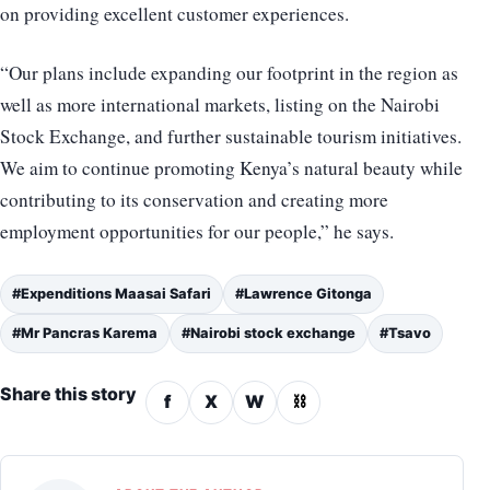
on providing excellent customer experiences.
“Our plans include expanding our footprint in the region as
well as more international markets, listing on the Nairobi
Stock Exchange, and further sustainable tourism initiatives.
We aim to continue promoting Kenya’s natural beauty while
contributing to its conservation and creating more
employment opportunities for our people,” he says.
#Expenditions Maasai Safari
#Lawrence Gitonga
#Mr Pancras Karema
#Nairobi stock exchange
#Tsavo
Share this story
f
X
W
⛓