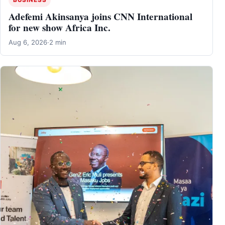
Adefemi Akinsanya joins CNN International
for new show Africa Inc.
Aug 6, 2026
·
2 min