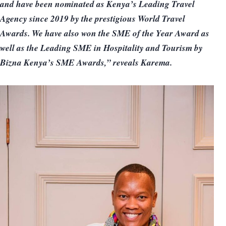
and have been nominated as Kenya’s Leading Travel
Agency since 2019 by the prestigious World Travel
Awards. We have also won the SME of the Year Award as
well as the Leading SME in Hospitality and Tourism by
Bizna Kenya’s SME Awards,” reveals Karema.