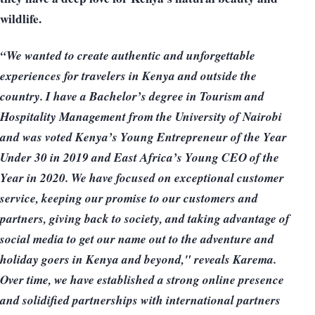
wildlife.
“We wanted to create authentic and unforgettable
experiences for travelers in Kenya and outside the
country. I have a Bachelor’s degree in Tourism and
Hospitality Management from the University of Nairobi
and was voted Kenya’s Young Entrepreneur of the Year
Under 30 in 2019 and East Africa’s Young CEO of the
Year in 2020. We have focused on exceptional customer
service, keeping our promise to our customers and
partners, giving back to society, and taking advantage of
social media to get our name out to the adventure and
holiday goers in Kenya and beyond," reveals Karema.
Over time, we have established a strong online presence
and solidified partnerships with international partners