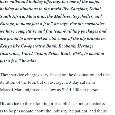
have outbound holiday offerings to some of the major
holiday destinations in the world like Zanzibar, Dubai,
South Africa, Mauritius, the Maldives, Seychelles, and
Europe, to name just a few," he says. For the corporates,
we have competitive and fun team-building packages and
are proud to have worked with some of the big brands in
Kenya like Co-operative Bank, Ecobank, Heritage
Insurance, World Vision, Prime Bank, PWC, to mention
just a few,” he adds.
Their service charges vary, based on the destination and the
duration of the tour, but on average, a 3-day safari in
Maasai Mara might cost as low as Sh14,500 per person.
His advice to those looking to establish a similar business
is to be passionate about the industry, be patient, and focus