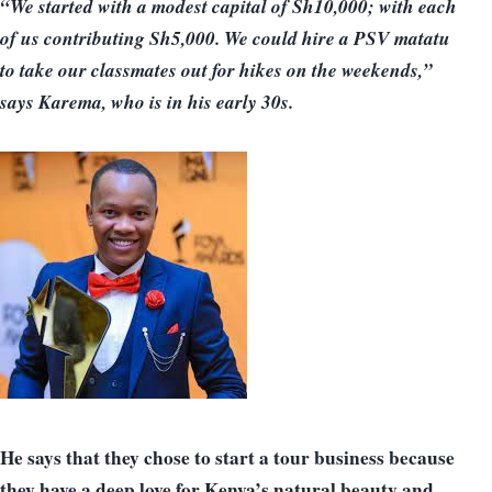
“We started with a modest capital of Sh10,000; with each
of us contributing Sh5,000. We could hire a PSV matatu
to take our classmates out for hikes on the weekends,”
says Karema, who is in his early 30s.
He says that they chose to start a tour business because
they have a deep love for Kenya’s natural beauty and