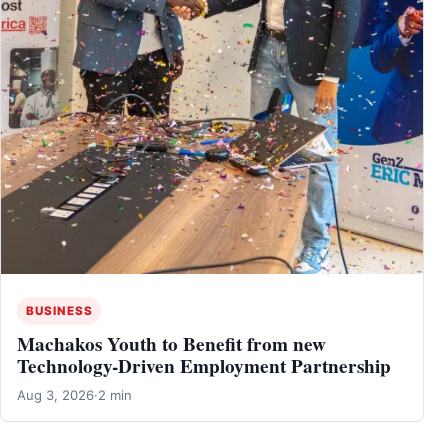
BUSINESS
Machakos Youth to Benefit from new
Technology-Driven Employment Partnership
Aug 3, 2026
·
2 min