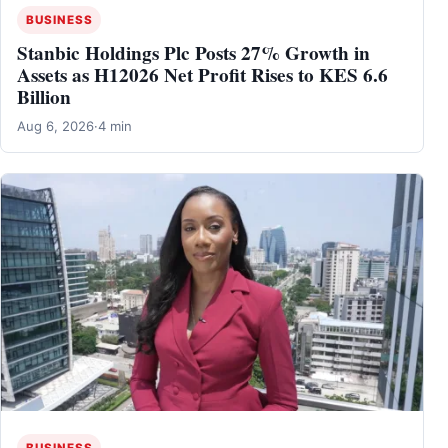
BUSINESS
Stanbic Holdings Plc Posts 27% Growth in
Assets as H12026 Net Profit Rises to KES 6.6
Billion
Aug 6, 2026
·
4 min
BUSINESS