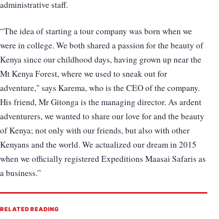
administrative staff.
“The idea of starting a tour company was born when we
were in college. We both shared a passion for the beauty of
Kenya since our childhood days, having grown up near the
Mt Kenya Forest, where we used to sneak out for
adventure," says Karema, who is the CEO of the company.
His friend, Mr Gitonga is the managing director. As ardent
adventurers, we wanted to share our love for and the beauty
of Kenya; not only with our friends, but also with other
Kenyans and the world. We actualized our dream in 2015
when we officially registered Expeditions Maasai Safaris as
a business.”
RELATED READING