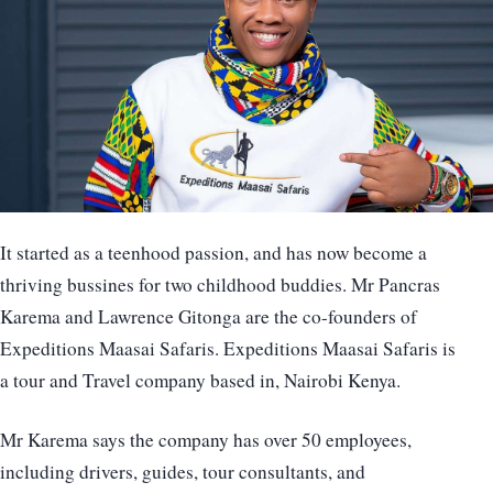
It started as a teenhood passion, and has now become a
thriving bussines for two childhood buddies. Mr Pancras
Karema and Lawrence Gitonga are the co-founders of
Expeditions Maasai Safaris. Expeditions Maasai Safaris is
a tour and Travel company based in, Nairobi Kenya.
Mr Karema says the company has over 50 employees,
including drivers, guides, tour consultants, and