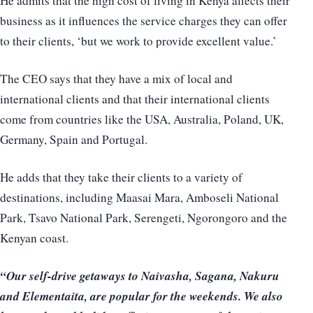
He admits that the high cost of living in Kenya affects their
business as it influences the service charges they can offer
to their clients, ‘but we work to provide excellent value.’
The CEO says that they have a mix of local and
international clients and that their international clients
come from countries like the USA, Australia, Poland, UK,
Germany, Spain and Portugal.
He adds that they take their clients to a variety of
destinations, including Maasai Mara, Amboseli National
Park, Tsavo National Park, Serengeti, Ngorongoro and the
Kenyan coast.
“Our self-drive getaways to Naivasha, Sagana, Nakuru
and Elementaita, are popular for the weekends. We also