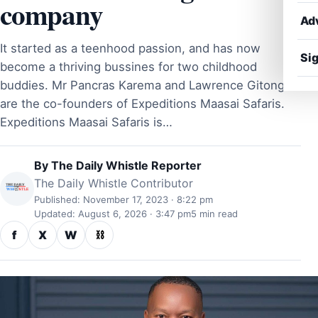
company
Ad
It started as a teenhood passion, and has now
Sig
become a thriving bussines for two childhood
buddies. Mr Pancras Karema and Lawrence Gitonga
are the co-founders of Expeditions Maasai Safaris.
Expeditions Maasai Safaris is…
By
The Daily Whistle Reporter
The Daily Whistle Contributor
Published: November 17, 2023 · 8:22 pm
Updated: August 6, 2026 · 3:47 pm
5 min read
f
X
W
⛓