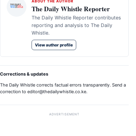
ABOUT THE AUTHOR
The Daily Whistle Reporter
The Daily Whistle Reporter contributes
reporting and analysis to The Daily
Whistle.
View author profile
Corrections & updates
The Daily Whistle corrects factual errors transparently. Send a
correction to
editor@thedailywhistle.co.ke
.
ADVERTISEMENT