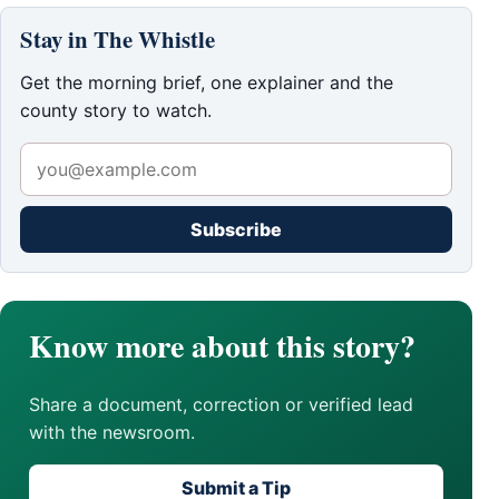
Stay in The Whistle
Get the morning brief, one explainer and the
county story to watch.
Subscribe
Know more about this story?
Share a document, correction or verified lead
with the newsroom.
Submit a Tip