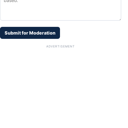
Submit for Moderation
ADVERTISEMENT