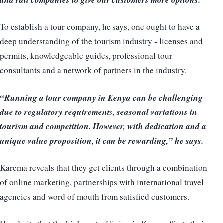
To establish a tour company, he says, one ought to have a
deep understanding of the tourism industry - licenses and
permits, knowledgeable guides, professional tour
consultants and a network of partners in the industry.
“Running a tour company in Kenya can be challenging
due to regulatory requirements, seasonal variations in
tourism and competition. However, with dedication and a
unique value proposition, it can be rewarding,” he says.
Karema reveals that they get clients through a combination
of online marketing, partnerships with international travel
agencies and word of mouth from satisfied customers.