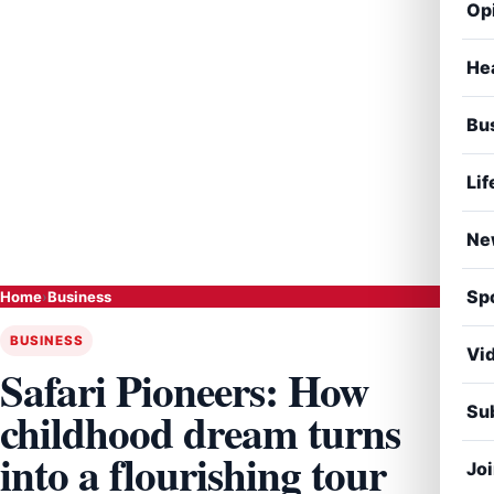
Op
He
Bu
Lif
Ne
Sp
Home
›
Business
BUSINESS
Vi
Safari Pioneers: How
Sub
childhood dream turns
into a flourishing tour
Jo