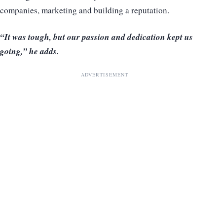
companies, marketing and building a reputation.
“It was tough, but our passion and dedication kept us
going,” he adds.
ADVERTISEMENT