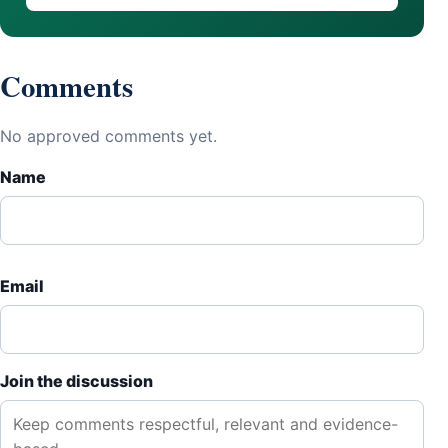
Comments
No approved comments yet.
Name
Email
Join the discussion