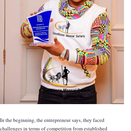
In the beginning, the entrepreneur says, they faced
challenges in terms of competition from established