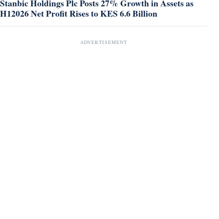
Stanbic Holdings Plc Posts 27% Growth in Assets as
H12026 Net Profit Rises to KES 6.6 Billion
ADVERTISEMENT