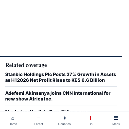
Related coverage
Stanbic Holdings Plc Posts 27% Growth in Assets
as H12026 Net Profit Rises to KES 6.6 Billion
Adefemi Akinsanya joins CNN International for
new show Africa Inc.
Machakos Youth to Benefit from new
Technology-Driven Employment Partnership
⌂
≡
⌖
!
☰
Home
Latest
Counties
Tip
Menu