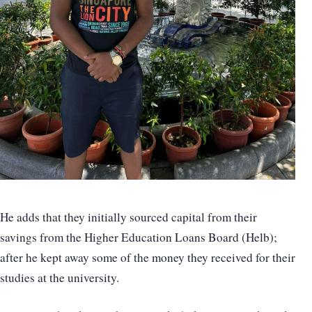
He adds that they initially sourced capital from their
savings from the Higher Education Loans Board (Helb);
after he kept away some of the money they received for their
studies at the university.