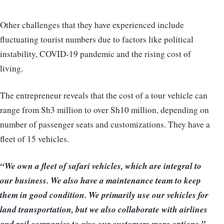
Other challenges that they have experienced include
fluctuating tourist numbers due to factors like political
instability, COVID-19 pandemic and the rising cost of
living.
The entrepreneur reveals that the cost of a tour vehicle can
range from Sh3 million to over Sh10 million, depending on
number of passenger seats and customizations. They have a
fleet of 15 vehicles.
“We own a fleet of safari vehicles, which are integral to
our business. We also have a maintenance team to keep
them in good condition. We primarily use our vehicles for
land transportation, but we also collaborate with airlines
and rail companies to give our customers more options.”