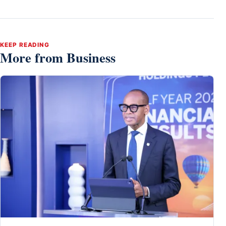
KEEP READING
More from Business