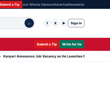
Submit a Tip
Join Whistle Network
Advertise
Newsletter
⌕
Sign in
f
X
▶
Submit a Tip
Write for Us
Announces Job Vacancy as He Launches Massive Plan to Dress 400 N