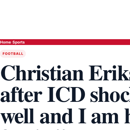
Home
›
Sports
FOOTBALL
Christian Erik
after ICD shoc
well and I am