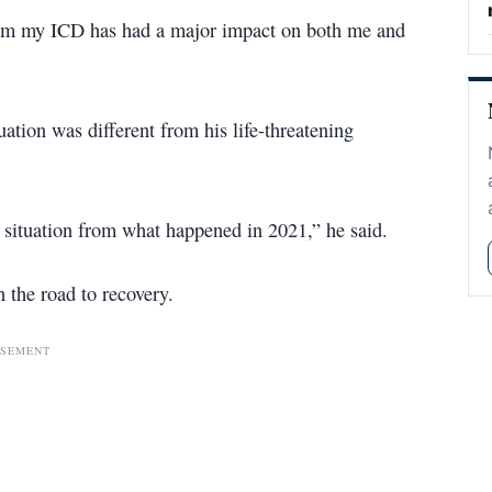
rom my ICD has had a major impact on both me and
uation was different from his life-threatening
t situation from what happened in 2021,” he said.
 the road to recovery.
ISEMENT