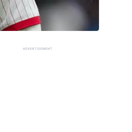
ADVERTISEMENT