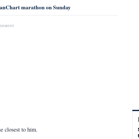
f StanChart marathon on Sunday
ISEMENT
e closest to him.