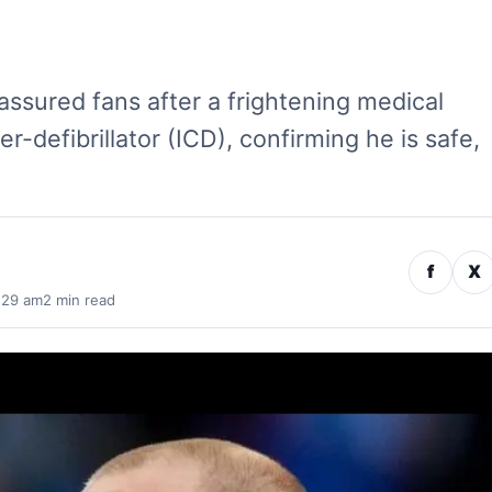
eassured fans after a frightening medical
r-defibrillator (ICD), confirming he is safe,
f
X
:29 am
2 min read