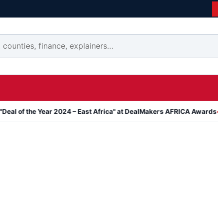
 Year 2024 – East Africa" at DealMakers AFRICA Awards
Kanyari 