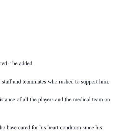
ted,” he added.
al staff and teammates who rushed to support him.
sistance of all the players and the medical team on
ho have cared for his heart condition since his