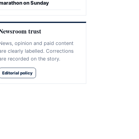
marathon on Sunday
Newsroom trust
News, opinion and paid content
are clearly labelled. Corrections
are recorded on the story.
Editorial policy