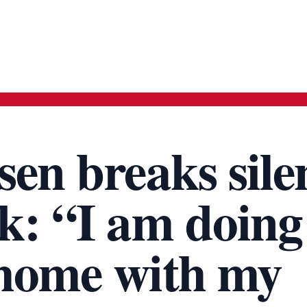
sen breaks sile
k: “I am doing
 home with my