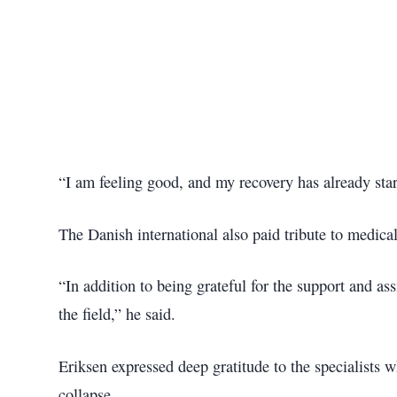
“I am feeling good, and my recovery has already star
The Danish international also paid tribute to medic
“In addition to being grateful for the support and as
the field,” he said.
Eriksen expressed deep gratitude to the specialists w
collapse.