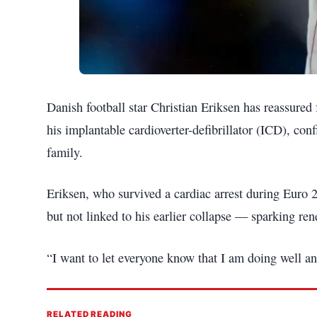
Danish football star Christian Eriksen has reassured 
his implantable cardioverter-defibrillator (ICD), con
family.
Eriksen, who survived a cardiac arrest during Euro 
but not linked to his earlier collapse — sparking re
“I want to let everyone know that I am doing well a
RELATED READING