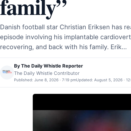
family”
Danish football star Christian Eriksen has r
episode involving his implantable cardioverte
recovering, and back with his family. Erik…
By
The Daily Whistle Reporter
The Daily Whistle Contributor
Published: June 8, 2026 · 7:19 pm
Updated: August 5, 2026 · 12