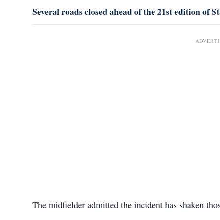
Several roads closed ahead of the 21st edition o
ADVERT
The midfielder admitted the incident has shaken thos