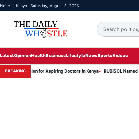
Nairobi, Kenya · Saturday, August 8, 2026
Latest
Opinion
Health
Business
Lifestyle
News
Sports
Videos
Session for Aspiring Doctors in Kenya
RUBiSOL Named "Deal of the
BREAKING