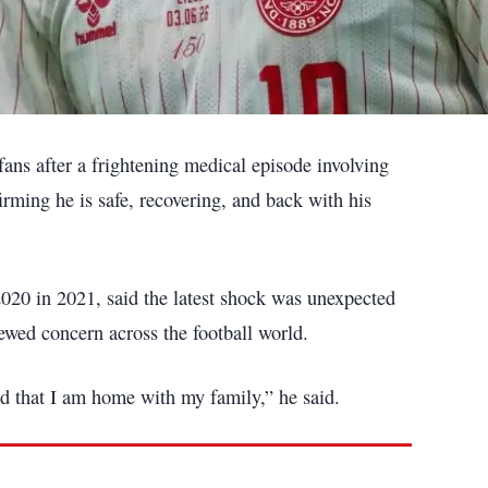
fans after a frightening medical episode involving
firming he is safe, recovering, and back with his
2020 in 2021, said the latest shock was unexpected
newed concern across the football world.
nd that I am home with my family,” he said.