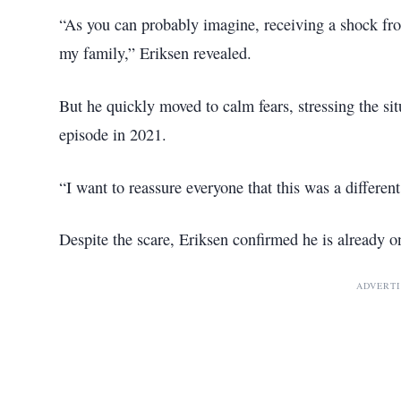
“As you can probably imagine, receiving a shock f
my family,” Eriksen revealed.
But he quickly moved to calm fears, stressing the sit
episode in 2021.
“I want to reassure everyone that this was a differen
Despite the scare, Eriksen confirmed he is already on
ADVERT