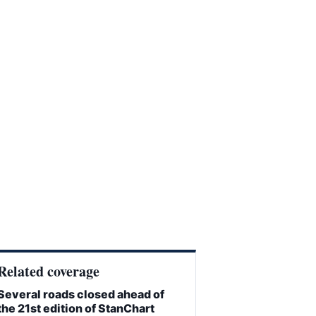
Related coverage
Several roads closed ahead of
the 21st edition of StanChart