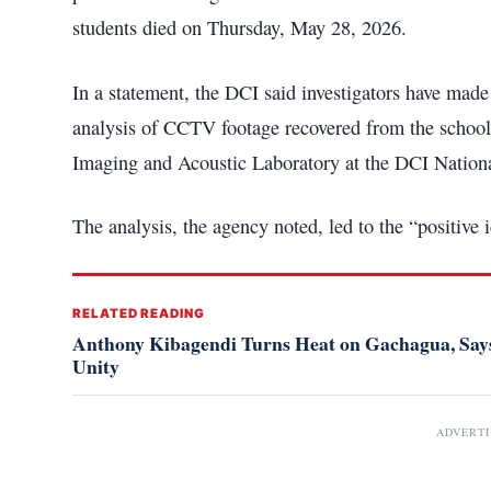
students died on Thursday, May 28, 2026.
In a statement, the DCI said investigators have made 
analysis of CCTV footage recovered from the school
Imaging and Acoustic Laboratory at the DCI Nationa
The analysis, the agency noted, led to the “positive id
RELATED READING
Anthony Kibagendi Turns Heat on Gachagua, Says
Unity
ADVERT