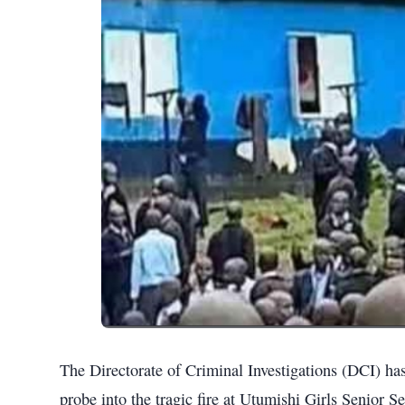
The Directorate of Criminal Investigations (DCI) h
probe into the tragic fire at Utumishi Girls Senior