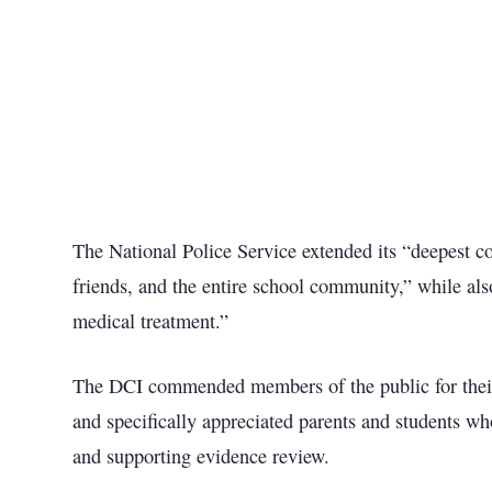
The National Police Service extended its “deepest co
friends, and the entire school community,” while also
medical treatment.”
The DCI commended members of the public for their 
and specifically appreciated parents and students wh
and supporting evidence review.