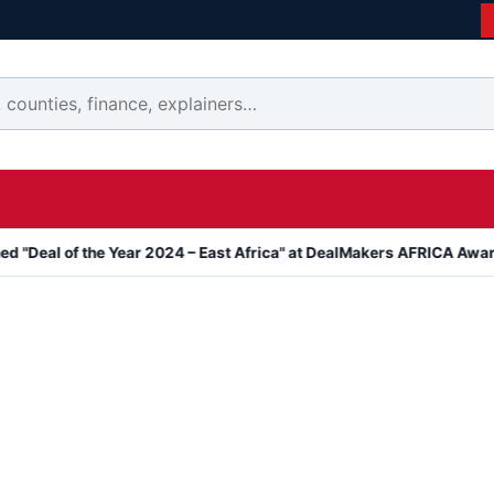
the Year 2024 – East Africa" at DealMakers AFRICA Awards
Kanyar