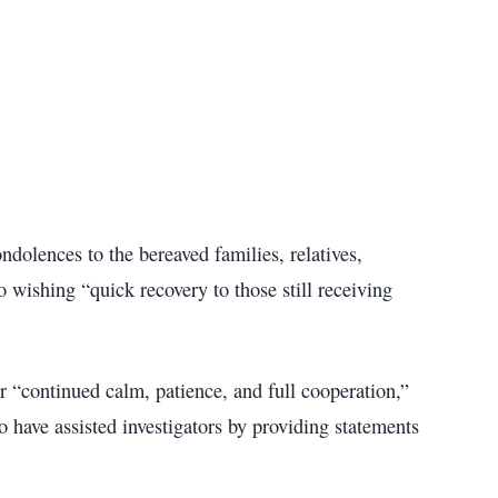
ndolences to the bereaved families, relatives,
 wishing “quick recovery to those still receiving
“continued calm, patience, and full cooperation,”
o have assisted investigators by providing statements