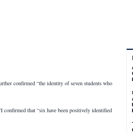
further confirmed “the identity of seven students who
I confirmed that “six have been positively identified