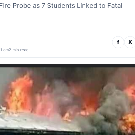
Fire Probe as 7 Students Linked to Fatal
f
X
01 am
2 min read