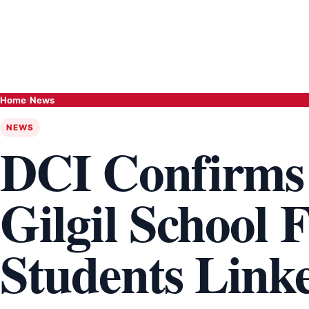
Home
›
News
NEWS
DCI Confirms
Gilgil School F
Students Linke