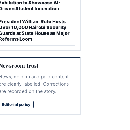
Exhibition to Showcase AI-
Driven Student Innovation
President William Ruto Hosts
Over 10,000 Nairobi Security
Guards at State House as Major
Reforms Loom
Newsroom trust
News, opinion and paid content
are clearly labelled. Corrections
are recorded on the story.
Editorial policy