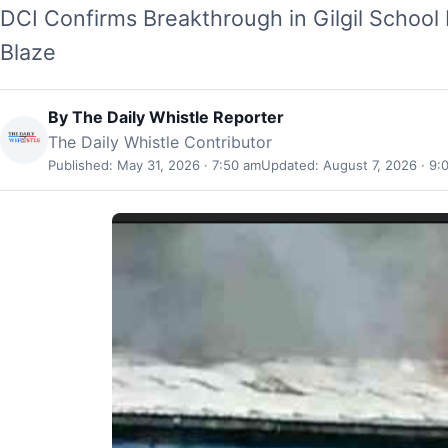
DCI Confirms Breakthrough in Gilgil School 
Blaze
By
The Daily Whistle Reporter
The Daily Whistle Contributor
Published: May 31, 2026 · 7:50 am
Updated: August 7, 2026 · 9: