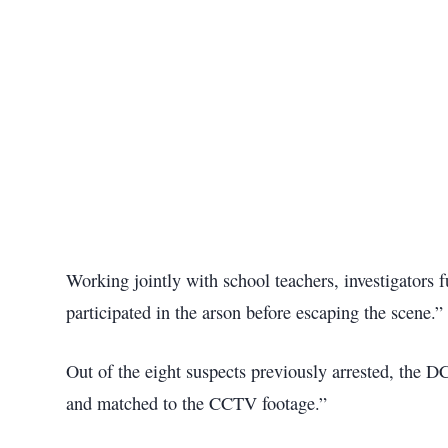
Working jointly with school teachers, investigators 
participated in the arson before escaping the scene.”
Out of the eight suspects previously arrested, the DC
and matched to the CCTV footage.”