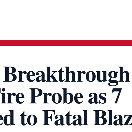
 Breakthrough
ire Probe as 7
d to Fatal Bla