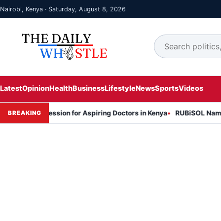
Nairobi, Kenya · Saturday, August 8, 2026
Latest
Opinion
Health
Business
Lifestyle
News
Sports
Videos
on Session for Aspiring Doctors in Kenya
RUBiSOL Named "Deal of 
BREAKING