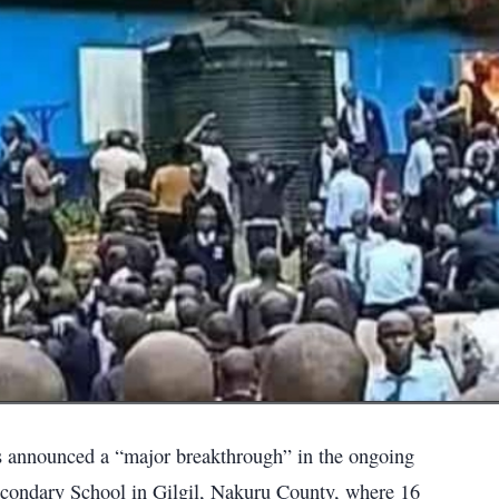
as announced a “major breakthrough” in the ongoing
 Secondary School in Gilgil, Nakuru County, where 16