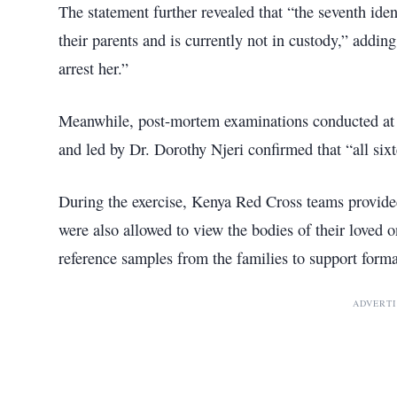
The statement further revealed that “the seventh iden
their parents and is currently not in custody,” adding
arrest her.”
Meanwhile, post-mortem examinations conducted at
and led by Dr. Dorothy Njeri confirmed that “all sixt
During the exercise, Kenya Red Cross teams provide
were also allowed to view the bodies of their loved 
reference samples from the families to support formal
ADVERT