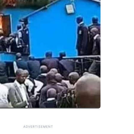
ADVERTISEMENT