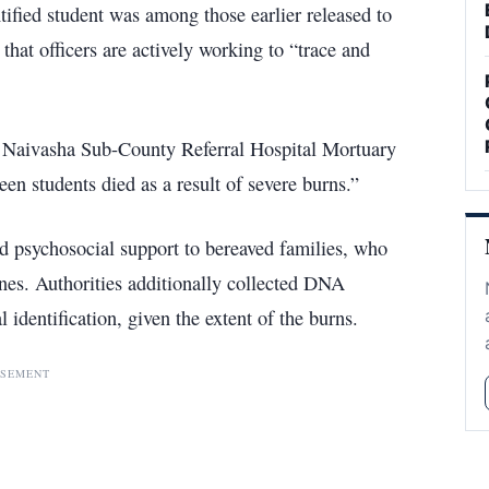
tified student was among those earlier released to
 that officers are actively working to “trace and
 Naivasha Sub-County Referral Hospital Mortuary
een students died as a result of severe burns.”
d psychosocial support to bereaved families, who
ones. Authorities additionally collected DNA
 identification, given the extent of the burns.
ISEMENT