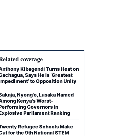
Related coverage
Anthony Kibagendi Turns Heat on
Gachagua, Says He Is ‘Greatest
Impediment’ to Opposition Unity
Sakaja, Nyong'o, Lusaka Named
Among Kenya's Worst-
Performing Governors in
Explosive Parliament Ranking
Twenty Refugee Schools Make
Cut for the 9th National STEM