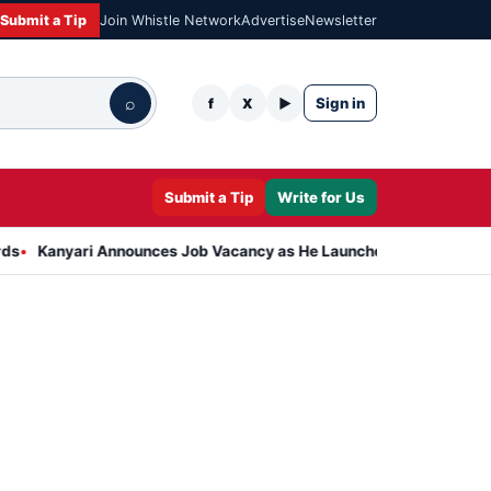
Submit a Tip
Join Whistle Network
Advertise
Newsletter
⌕
Sign in
f
X
▶
Submit a Tip
Write for Us
i Announces Job Vacancy as He Launches Massive Plan to Dress 400