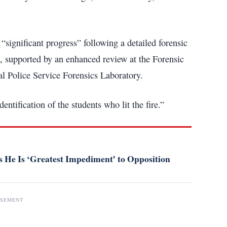
“significant progress” following a detailed forensic
, supported by an enhanced review at the Forensic
l Police Service Forensics Laboratory.
entification of the students who lit the fire.”
 He Is ‘Greatest Impediment’ to Opposition
ISEMENT