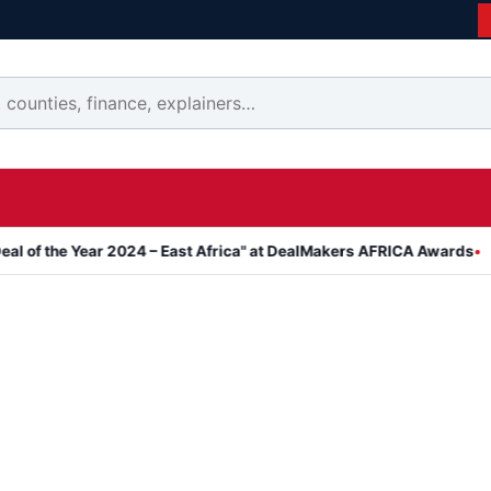
he Year 2024 – East Africa" at DealMakers AFRICA Awards
Kanyar