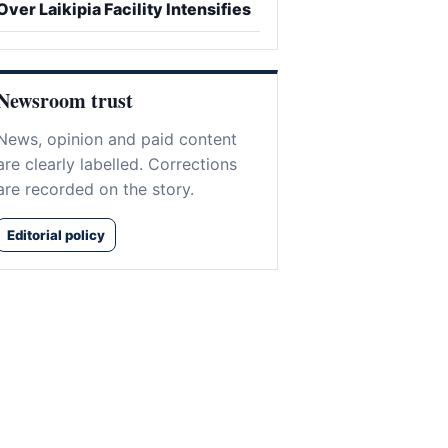
Over Laikipia Facility Intensifies
Newsroom trust
News, opinion and paid content
are clearly labelled. Corrections
are recorded on the story.
Editorial policy