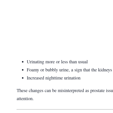
Urinating more or less than usual
Foamy or bubbly urine, a sign that the kidneys
Increased nighttime urination
These changes can be misinterpreted as prostate issu
attention.