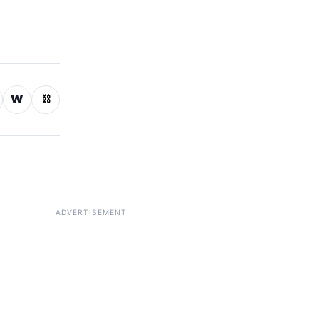
W
⛓
ADVERTISEMENT