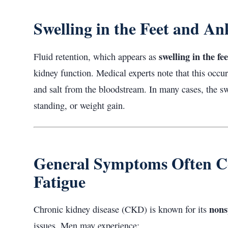
Swelling in the Feet and An
swelling in the fe
Fluid retention, which appears as
kidney function. Medical experts note that this occu
and salt from the bloodstream. In many cases, the sw
standing, or weight gain.
General Symptoms Often C
Fatigue
nons
Chronic kidney disease (CKD) is known for its
issues. Men may experience: