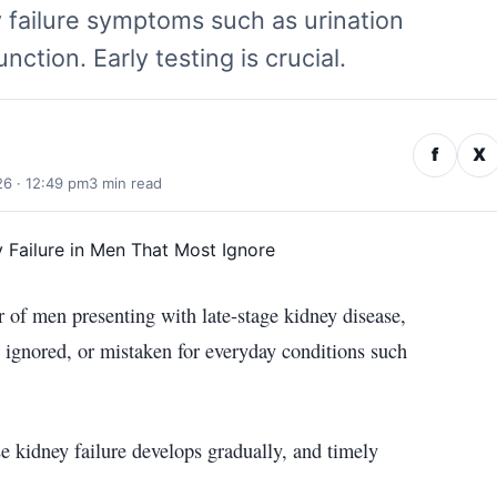
 failure symptoms such as urination
nction. Early testing is crucial.
f
X
26 · 12:49 pm
3 min read
 of men presenting with late-stage kidney disease,
 ignored, or mistaken for everyday conditions such
se kidney failure develops gradually, and timely