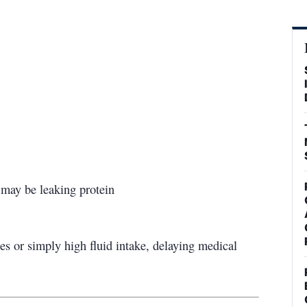
 may be leaking protein
es or simply high fluid intake, delaying medical