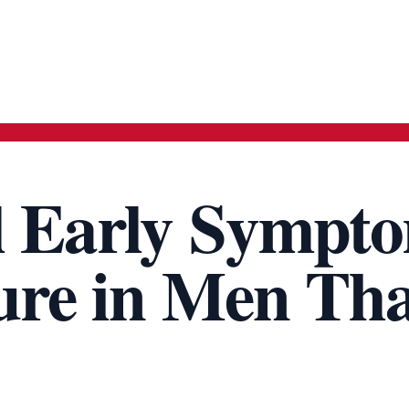
l Early Sympt
lure in Men Th