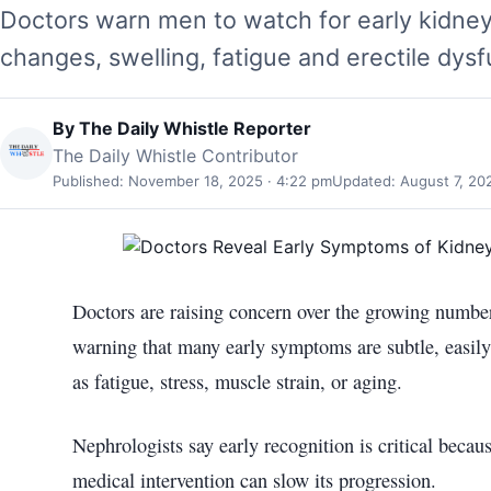
Doctors warn men to watch for early kidney
changes, swelling, fatigue and erectile dysfu
By
The Daily Whistle Reporter
The Daily Whistle Contributor
Published: November 18, 2025 · 4:22 pm
Updated: August 7, 20
Doctors are raising concern over the growing number
warning that many early symptoms are subtle, easily
as fatigue, stress, muscle strain, or aging.
Nephrologists say early recognition is critical becau
medical intervention can slow its progression.