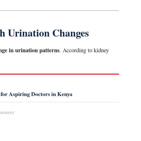
th Urination Changes
nge in urination patterns
. According to kidney
 for Aspiring Doctors in Kenya
ISEMENT