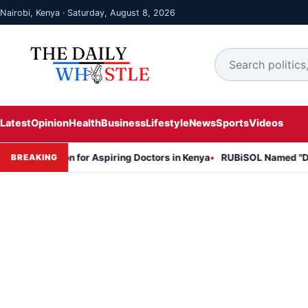
Nairobi, Kenya · Saturday, August 8, 2026
Latest
Opinion
Health
Business
Lifestyle
News
Sports
Videos
on Session for Aspiring Doctors in Kenya
RUBiSOL Named "Deal of t
BREAKING