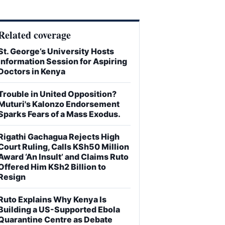
Related coverage
St. George’s University Hosts
Information Session for Aspiring
Doctors in Kenya
Trouble in United Opposition?
Muturi's Kalonzo Endorsement
Sparks Fears of a Mass Exodus.
Rigathi Gachagua Rejects High
Court Ruling, Calls KSh50 Million
Award ‘An Insult’ and Claims Ruto
Offered Him KSh2 Billion to
Resign
Ruto Explains Why Kenya Is
Building a US-Supported Ebola
Quarantine Centre as Debate