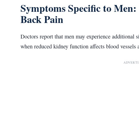
Symptoms Specific to Men: 
Back Pain
Doctors report that men may experience additional 
when reduced kidney function affects blood vessels 
ADVERT