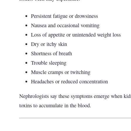
Persistent fatigue or drowsiness
Nausea and occasional vomiting
Loss of appetite or unintended weight loss
Dry or itchy skin
Shortness of breath
Trouble sleeping
Muscle cramps or twitching
Headaches or reduced concentration
Nephrologists say these symptoms emerge when kidney
toxins to accumulate in the blood.