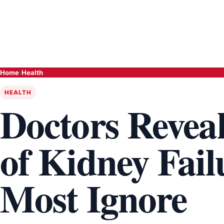
Home
›
Health
HEALTH
Doctors Revea
of Kidney Fai
Most Ignore