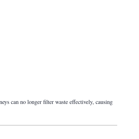
s can no longer filter waste effectively, causing