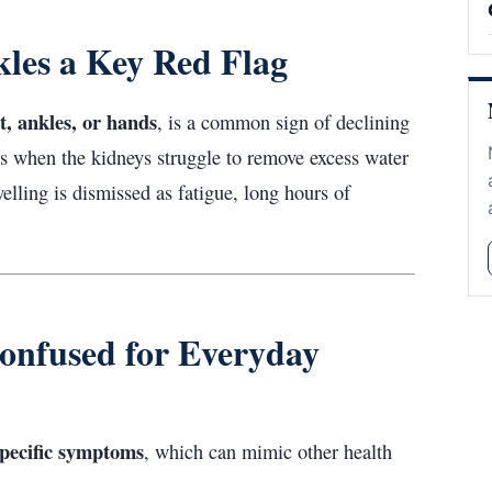
kles a Key Red Flag
et, ankles, or hands
, is a common sign of declining
rs when the kidneys struggle to remove excess water
elling is dismissed as fatigue, long hours of
onfused for Everyday
pecific symptoms
, which can mimic other health