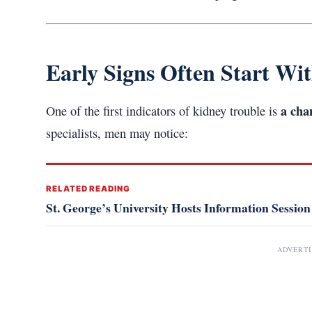
Early Signs Often Start Wi
a cha
One of the first indicators of kidney trouble is
specialists, men may notice:
RELATED READING
St. George’s University Hosts Information Session
ADVERT