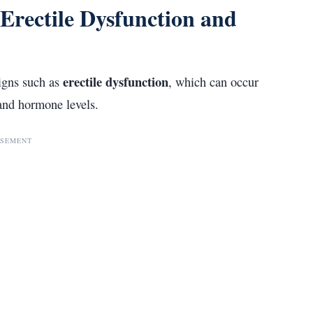
Erectile Dysfunction and
erectile dysfunction
signs such as
, which can occur
and hormone levels.
ISEMENT