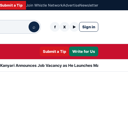
Submit a Tip
Join Whistle Network
Advertise
Newsletter
⌕
Sign in
f
X
▶
Submit a Tip
Write for Us
i Announces Job Vacancy as He Launches Massive Plan to Dress 400