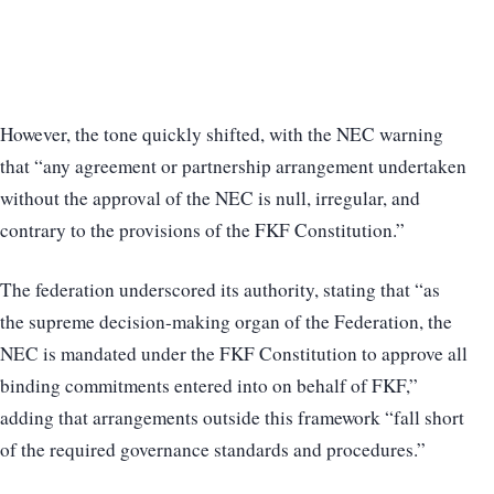
However, the tone quickly shifted, with the NEC warning
that “any agreement or partnership arrangement undertaken
without the approval of the NEC is null, irregular, and
contrary to the provisions of the FKF Constitution.”
The federation underscored its authority, stating that “as
the supreme decision-making organ of the Federation, the
NEC is mandated under the FKF Constitution to approve all
binding commitments entered into on behalf of FKF,”
adding that arrangements outside this framework “fall short
of the required governance standards and procedures.”