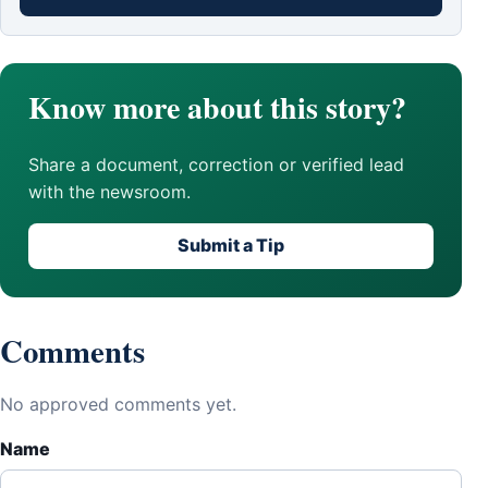
Know more about this story?
Share a document, correction or verified lead
with the newsroom.
Submit a Tip
Comments
No approved comments yet.
Name