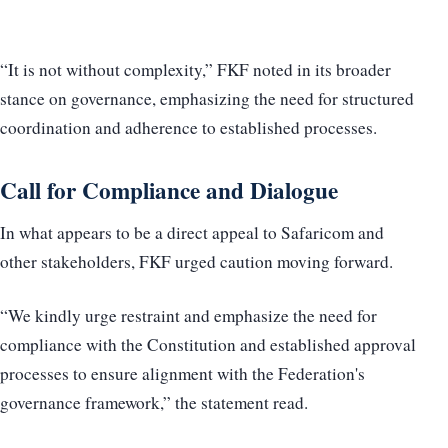
“It is not without complexity,” FKF noted in its broader
stance on governance, emphasizing the need for structured
coordination and adherence to established processes.
Call for Compliance and Dialogue
In what appears to be a direct appeal to Safaricom and
other stakeholders, FKF urged caution moving forward.
“We kindly urge restraint and emphasize the need for
compliance with the Constitution and established approval
processes to ensure alignment with the Federation's
governance framework,” the statement read.