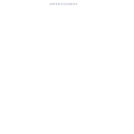
ADVERTISEMENT