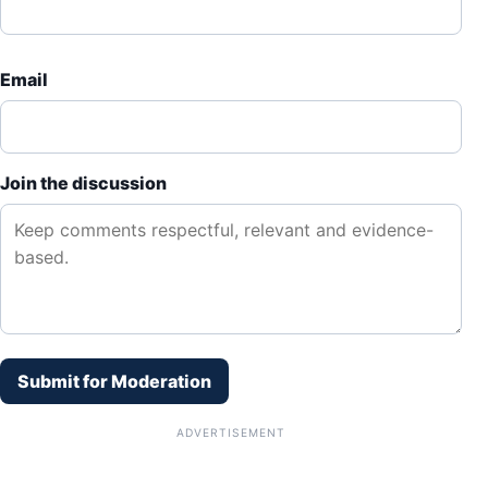
Email
Join the discussion
Submit for Moderation
ADVERTISEMENT