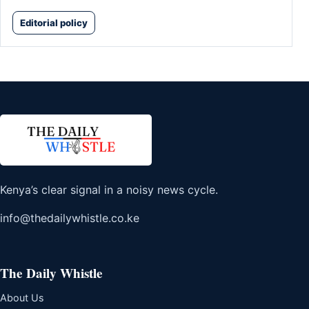
Editorial policy
Kenya’s clear signal in a noisy news cycle.
info@thedailywhistle.co.ke
The Daily Whistle
About Us