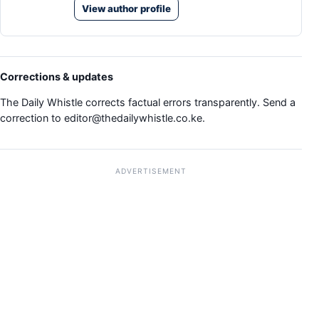
View author profile
Corrections & updates
The Daily Whistle corrects factual errors transparently. Send a
correction to
editor@thedailywhistle.co.ke
.
ADVERTISEMENT