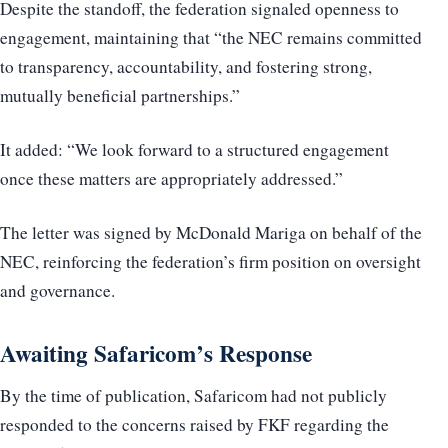
Despite the standoff, the federation signaled openness to
engagement, maintaining that “the NEC remains committed
to transparency, accountability, and fostering strong,
mutually beneficial partnerships.”
It added: “We look forward to a structured engagement
once these matters are appropriately addressed.”
The letter was signed by McDonald Mariga on behalf of the
NEC, reinforcing the federation’s firm position on oversight
and governance.
Awaiting Safaricom’s Response
By the time of publication, Safaricom had not publicly
responded to the concerns raised by FKF regarding the