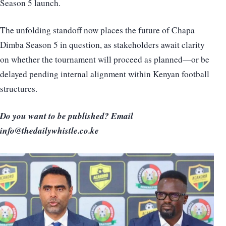
Season 5 launch.
The unfolding standoff now places the future of Chapa
Dimba Season 5 in question, as stakeholders await clarity
on whether the tournament will proceed as planned—or be
delayed pending internal alignment within Kenyan football
structures.
Do you want to be published? Email
info@thedailywhistle.co.ke