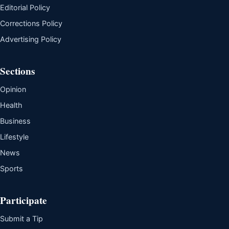
Editorial Policy
Corrections Policy
Advertising Policy
Sections
Opinion
Health
Business
Lifestyle
News
Sports
Participate
Submit a Tip