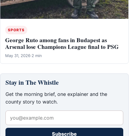
SPORTS
George Ruto among fans in Budapest as
Arsenal lose Champions League final to PSG
May 31, 2026
·
2 min
Stay in The Whistle
Get the morning brief, one explainer and the
county story to watch.
Subscribe