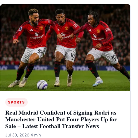
SPORTS
Real Madrid Confident of Signing Rodri as
Manchester United Put Four Players Up for
Sale – Latest Football Transfer News
Jul 30, 2026
·
4 min