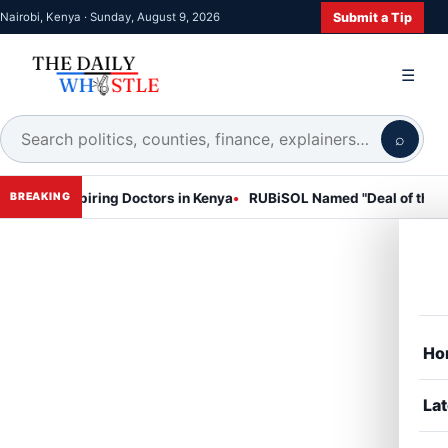
Submit a Tip
Nairobi, Kenya · Sunday, August 9, 2026
☰
⌕
piring Doctors in Kenya
RUBiSOL Named "Deal of the Year 2024 – 
BREAKING
Ho
Lat