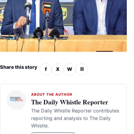
Share this story
f
X
W
⛓
ABOUT THE AUTHOR
The Daily Whistle Reporter
The Daily Whistle Reporter contributes
reporting and analysis to The Daily
Whistle.