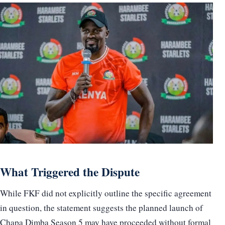
What Triggered the Dispute
While FKF did not explicitly outline the specific agreement
in question, the statement suggests the planned launch of
Chapa Dimba Season 5 may have proceeded without formal