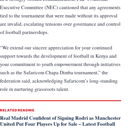
Executive Committee (NEC) cautioned that any agreements
tied to the tournament that were made without its approval
are invalid, escalating tensions over governance and control
of football partnerships.
“We extend our sincere appreciation for your continued
support towards the development of football in Kenya and
your commitment to youth empowerment through initiatives
such as the Safaricom Chapa Dimba tournament,” the
federation said, acknowledging Safaricom’s long-standing
role in nurturing grassroots talent.
RELATED READING
Real Madrid Confident of Signing Rodri as Manchester
United Put Four Players Up for Sale – Latest Football