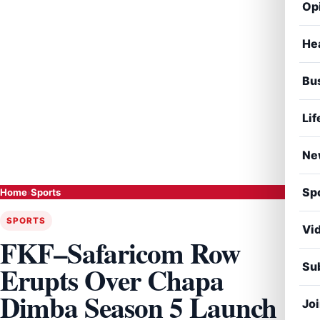
Op
He
Bu
Lif
Ne
Sp
Home
›
Sports
SPORTS
Vi
FKF–Safaricom Row
Sub
Erupts Over Chapa
Dimba Season 5 Launch
Jo