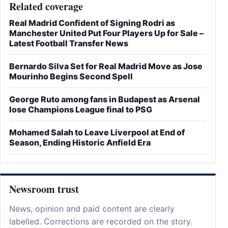
Related coverage
Real Madrid Confident of Signing Rodri as
Manchester United Put Four Players Up for Sale –
Latest Football Transfer News
Bernardo Silva Set for Real Madrid Move as Jose
Mourinho Begins Second Spell
George Ruto among fans in Budapest as Arsenal
lose Champions League final to PSG
Mohamed Salah to Leave Liverpool at End of
Season, Ending Historic Anfield Era
Newsroom trust
News, opinion and paid content are clearly
labelled. Corrections are recorded on the story.