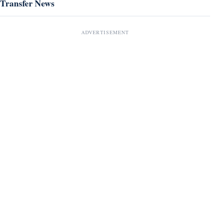
Transfer News
ADVERTISEMENT