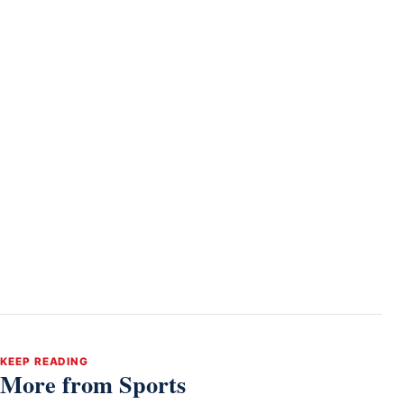
KEEP READING
More from Sports