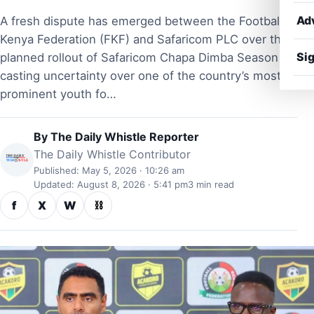
Ad
A fresh dispute has emerged between the Football
Kenya Federation (FKF) and Safaricom PLC over the
Sig
planned rollout of Safaricom Chapa Dimba Season 5,
casting uncertainty over one of the country’s most
prominent youth fo…
By
The Daily Whistle Reporter
The Daily Whistle Contributor
Published: May 5, 2026 · 10:26 am
Updated: August 8, 2026 · 5:41 pm
3 min read
f
X
W
⛓