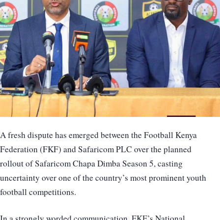
A fresh dispute has emerged between the Football Kenya
Federation (FKF) and Safaricom PLC over the planned
rollout of Safaricom Chapa Dimba Season 5, casting
uncertainty over one of the country’s most prominent youth
football competitions.
In a strongly worded communication, FKF’s National