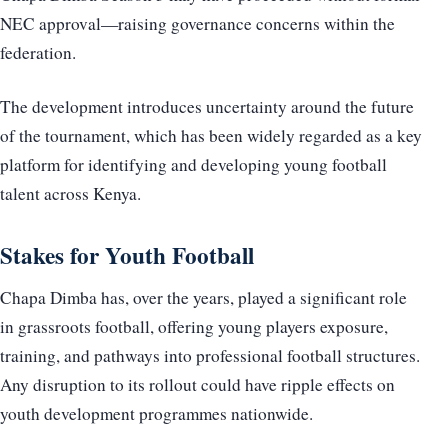
NEC approval—raising governance concerns within the
federation.
The development introduces uncertainty around the future
of the tournament, which has been widely regarded as a key
platform for identifying and developing young football
talent across Kenya.
Stakes for Youth Football
Chapa Dimba has, over the years, played a significant role
in grassroots football, offering young players exposure,
training, and pathways into professional football structures.
Any disruption to its rollout could have ripple effects on
youth development programmes nationwide.