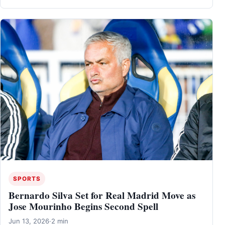
SPORTS
Bernardo Silva Set for Real Madrid Move as
Jose Mourinho Begins Second Spell
Jun 13, 2026
·
2 min