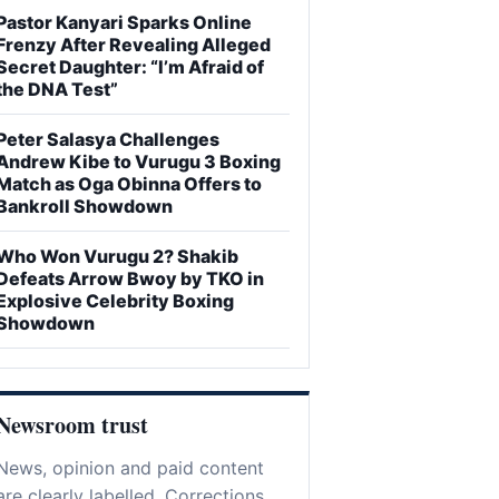
Pastor Kanyari Sparks Online
Frenzy After Revealing Alleged
Secret Daughter: “I’m Afraid of
the DNA Test”
Peter Salasya Challenges
Andrew Kibe to Vurugu 3 Boxing
Match as Oga Obinna Offers to
Bankroll Showdown
Who Won Vurugu 2? Shakib
Defeats Arrow Bwoy by TKO in
Explosive Celebrity Boxing
Showdown
Newsroom trust
News, opinion and paid content
are clearly labelled. Corrections