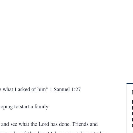
 me what I asked of him" 1 Samuel 1:27
oping to start a family
s and see what the Lord has done. Friends and