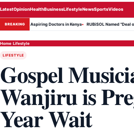
Latest
Opinion
Health
Business
Lifestyle
News
Sports
Videos
n for Aspiring Doctors in Kenya
RUBiSOL Named "Deal of the Year 
BREAKING
Home
›
Lifestyle
LIFESTYLE
Gospel Musici
Wanjiru is Pre
Year Wait