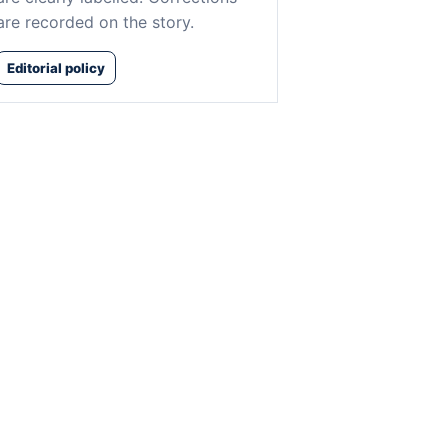
are recorded on the story.
Editorial policy