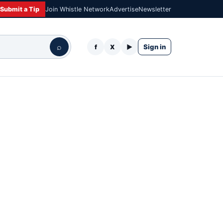
Submit a Tip
Join Whistle Network
Advertise
Newsletter
⌕
Sign in
f
X
▶