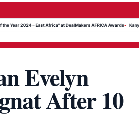
2024 – East Africa" at DealMakers AFRICA Awards
Kanyari Announ
an Evelyn
gnat After 10