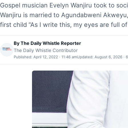
Gospel musician Evelyn Wanjiru took to soc
Wanjiru is married to Agundabweni Akweyu,
first child “As I write this, my eyes are full o
By
The Daily Whistle Reporter
The Daily Whistle Contributor
Published: April 12, 2022 · 11:46 am
Updated: August 6, 2026 · 6