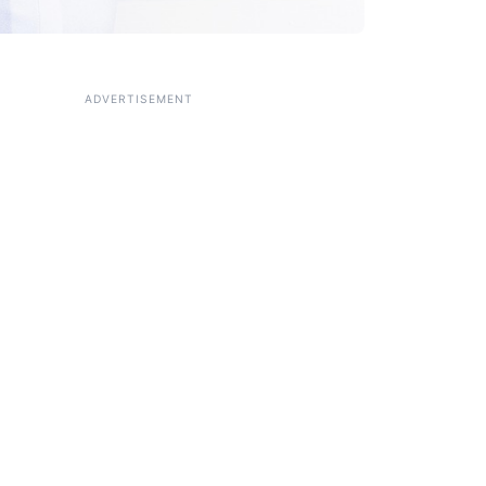
ADVERTISEMENT