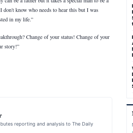
dy can be a father but it takes a special man to be a
I don't know who needs to hear this but I was
ted in my life.”
reakthrough? Change of your status! Change of your
r story!”
r
ibutes reporting and analysis to The Daily