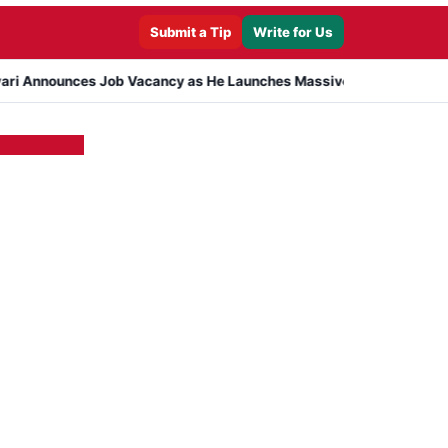
Submit a Tip
Write for Us
ces Job Vacancy as He Launches Massive Plan to Dress 400 Needy P