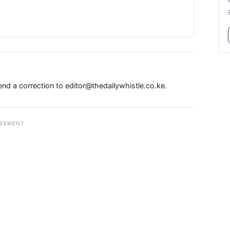
Send a correction to
editor@thedailywhistle.co.ke
.
ISEMENT