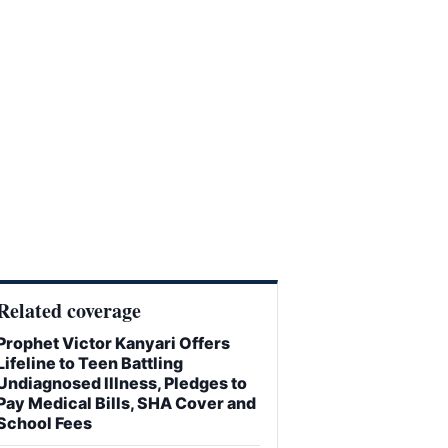
Related coverage
Prophet Victor Kanyari Offers
Lifeline to Teen Battling
Undiagnosed Illness, Pledges to
Pay Medical Bills, SHA Cover and
School Fees