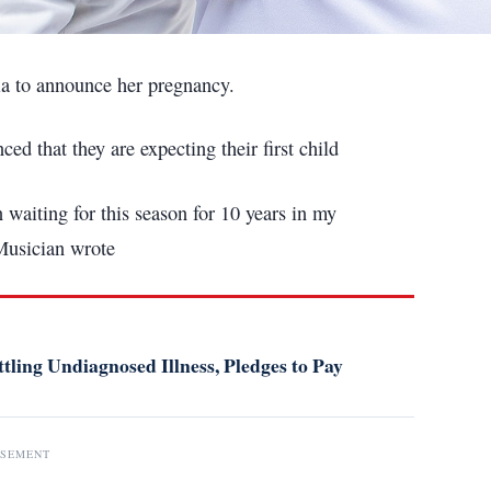
ia to announce her pregnancy.
 that they are expecting their first child
en waiting for this season for 10 years in my
Musician wrote
tling Undiagnosed Illness, Pledges to Pay
ISEMENT