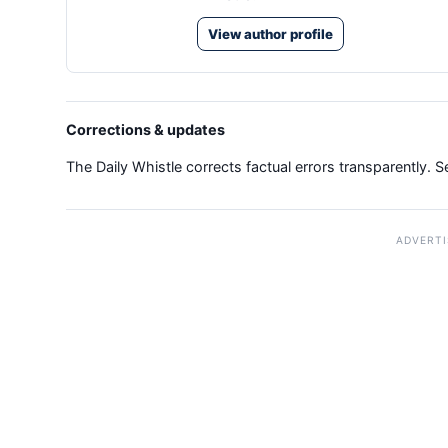
View author profile
Corrections & updates
The Daily Whistle corrects factual errors transparently. 
ADVERT