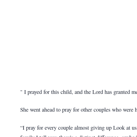
" I prayed for this child, and the Lord has granted
She went ahead to pray for other couples who were h
“I pray for every couple almost giving up Look at u