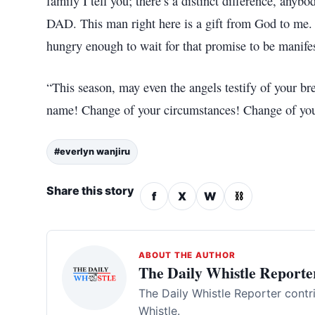
family I tell you; there’s a distinct difference, anybo
DAD. This man right here is a gift from God to me. 
hungry enough to wait for that promise to be manifes
“This season, may even the angels testify of your b
name! Change of your circumstances! Change of you
#everlyn wanjiru
Share this story
f
X
W
⛓
ABOUT THE AUTHOR
The Daily Whistle Reporte
The Daily Whistle Reporter contr
Whistle.