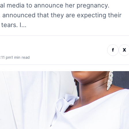
ial media to announce her pregnancy.
 announced that they are expecting their
f tears. I…
f
X
:11 pm
1 min read