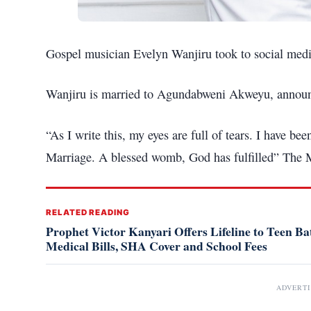
Gospel musician Evelyn Wanjiru took to social med
Wanjiru is married to Agundabweni Akweyu, announced
“As I write this, my eyes are full of tears. I have be
Marriage. A blessed womb, God has fulfilled” The 
RELATED READING
Prophet Victor Kanyari Offers Lifeline to Teen Bat
Medical Bills, SHA Cover and School Fees
ADVERT