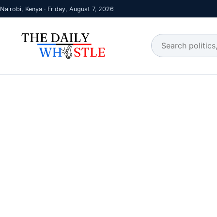
Nairobi, Kenya · Friday, August 7, 2026