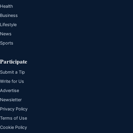
Health
Business
Lifestyle
News
Sports
Participate
Submit a Tip
Write for Us
Advertise
Newsletter
Privacy Policy
Terms of Use
Cookie Policy