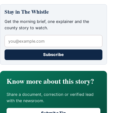
Stay in The Whistle
Get the morning brief, one explainer and the
county story to watch.
Subscribe
Know more about this story?
Share a document, correction or verified lead
with the newsroom.