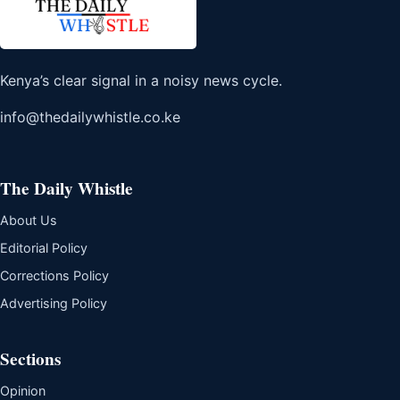
Kenya’s clear signal in a noisy news cycle.
info@thedailywhistle.co.ke
The Daily Whistle
About Us
Editorial Policy
Corrections Policy
Advertising Policy
Sections
Opinion