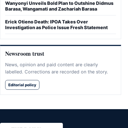
Wanyonyi Unveils Bold Plan to Outshine Didmus
Barasa, Wangamati and Zachariah Barasa
Erick Otieno Death: IPOA Takes Over
Investigation as Police Issue Fresh Statement
Newsroom trust
News, opinion and paid content are clearly
labelled. Corrections are recorded on the story.
Editorial policy