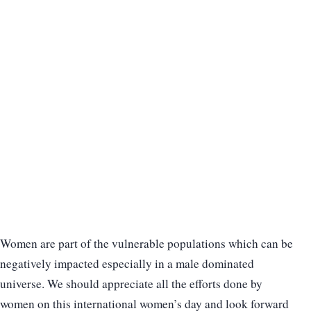
Women are part of the vulnerable populations which can be
negatively impacted especially in a male dominated
universe. We should appreciate all the efforts done by
women on this international women’s day and look forward