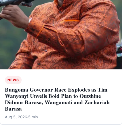
NEWS
Bungoma Governor Race Explodes as Tim
Wanyonyi Unveils Bold Plan to Outshine
Didmus Barasa, Wangamati and Zachariah
Barasa
Aug 5, 2026
·
5 min