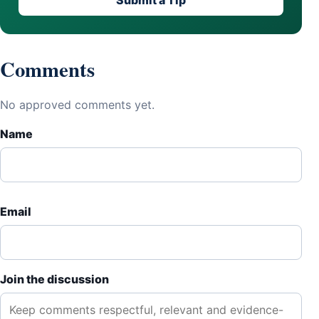
Submit a Tip
Comments
No approved comments yet.
Name
Email
Join the discussion