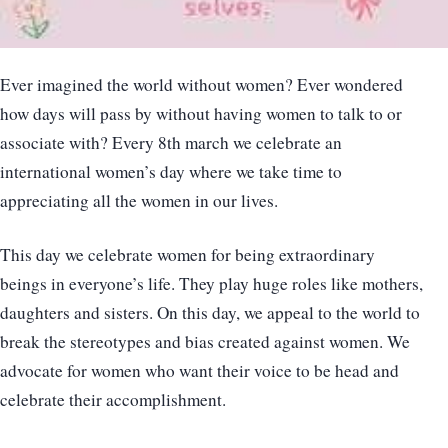
Ever imagined the world without women? Ever wondered
how days will pass by without having women to talk to or
associate with? Every 8th march we celebrate an
international women’s day where we take time to
appreciating all the women in our lives.
This day we celebrate women for being extraordinary
beings in everyone’s life. They play huge roles like mothers,
daughters and sisters. On this day, we appeal to the world to
break the stereotypes and bias created against women. We
advocate for women who want their voice to be head and
celebrate their accomplishment.