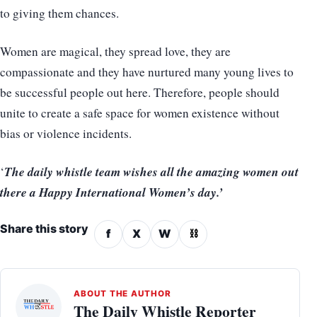
to giving them chances.
Women are magical, they spread love, they are
compassionate and they have nurtured many young lives to
be successful people out here. Therefore, people should
unite to create a safe space for women existence without
bias or violence incidents.
The daily whistle team wishes all the amazing women out
‘
there a Happy International Women’s day.’
Share this story
f
X
W
⛓
ABOUT THE AUTHOR
The Daily Whistle Reporter