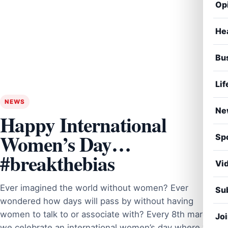
Op
He
Bu
Lif
NEWS
Ne
Happy International
Women’s Day…
Sp
#breakthebias
Vi
Ever imagined the world without women? Ever
Sub
wondered how days will pass by without having
women to talk to or associate with? Every 8th march
Jo
we celebrate an international women’s day where we