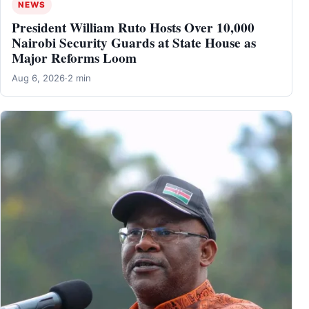
NEWS
President William Ruto Hosts Over 10,000
Nairobi Security Guards at State House as
Major Reforms Loom
Aug 6, 2026
·
2 min