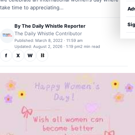
take time to appreciating…
Ad
Sig
By
The Daily Whistle Reporter
The Daily Whistle Contributor
Published: March 8, 2022 · 11:59 am
Updated: August 2, 2026 · 1:19 pm
2 min read
f
X
W
⛓