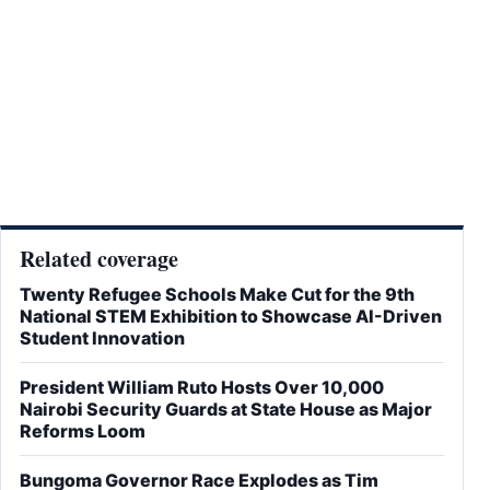
Related coverage
Twenty Refugee Schools Make Cut for the 9th
National STEM Exhibition to Showcase AI-Driven
Student Innovation
President William Ruto Hosts Over 10,000
Nairobi Security Guards at State House as Major
Reforms Loom
Bungoma Governor Race Explodes as Tim