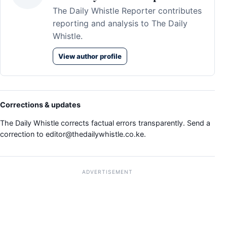
The Daily Whistle Reporter contributes
reporting and analysis to The Daily
Whistle.
View author profile
Corrections & updates
The Daily Whistle corrects factual errors transparently. Send a
correction to
editor@thedailywhistle.co.ke
.
ADVERTISEMENT