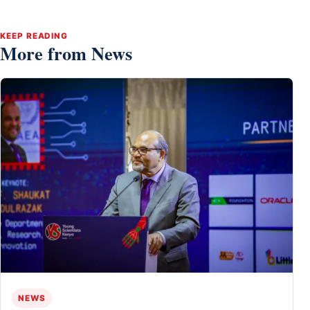
KEEP READING
More from News
NEWS