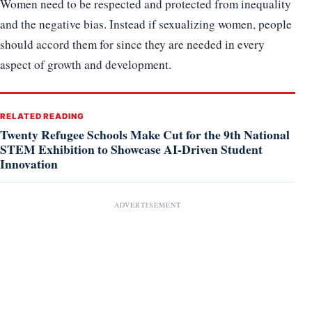
Women need to be respected and protected from inequality
and the negative bias. Instead if sexualizing women, people
should accord them for since they are needed in every
aspect of growth and development.
RELATED READING
Twenty Refugee Schools Make Cut for the 9th National
STEM Exhibition to Showcase AI-Driven Student
Innovation
ADVERTISEMENT