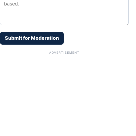
Submit for Moderation
ADVERTISEMENT