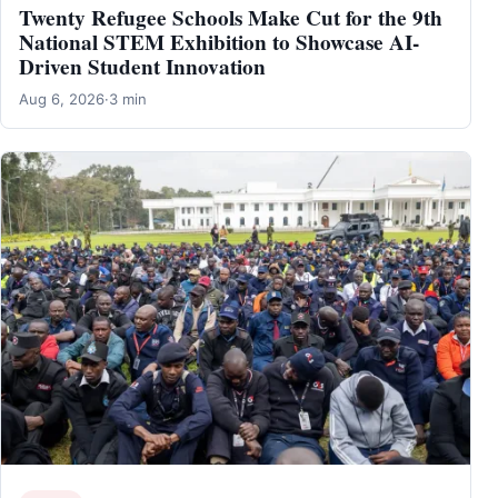
Twenty Refugee Schools Make Cut for the 9th
National STEM Exhibition to Showcase AI-
Driven Student Innovation
Aug 6, 2026
·
3 min