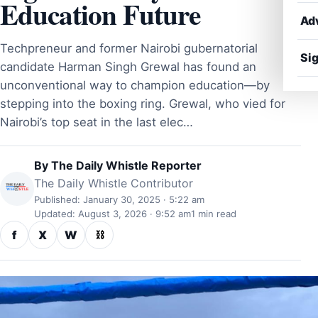
Education Future
Ad
Techpreneur and former Nairobi gubernatorial
Sig
candidate Harman Singh Grewal has found an
unconventional way to champion education—by
stepping into the boxing ring. Grewal, who vied for
Nairobi’s top seat in the last elec…
By
The Daily Whistle Reporter
The Daily Whistle Contributor
Published: January 30, 2025 · 5:22 am
Updated: August 3, 2026 · 9:52 am
1 min read
f
X
W
⛓