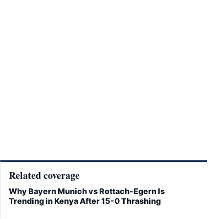
Related coverage
Why Bayern Munich vs Rottach-Egern Is
Trending in Kenya After 15-0 Thrashing