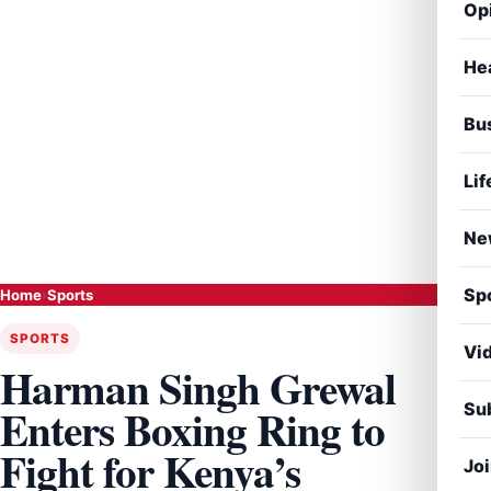
Op
He
Bu
Lif
Ne
Sp
Home
›
Sports
SPORTS
Vi
Harman Singh Grewal
Sub
Enters Boxing Ring to
Fight for Kenya’s
Jo