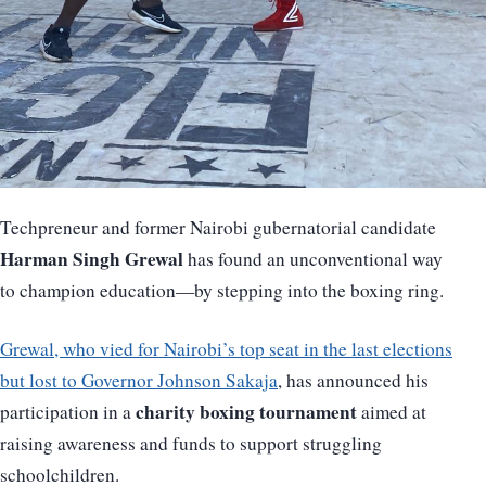
Techpreneur and former Nairobi gubernatorial candidate
Harman Singh Grewal
has found an unconventional way
to champion education—by stepping into the boxing ring.
Grewal, who vied for Nairobi’s top seat in the last elections
but lost to Governor Johnson Sakaja
, has announced his
charity boxing tournament
participation in a
aimed at
raising awareness and funds to support struggling
schoolchildren.