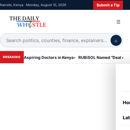
Submit a Tip
Nairobi, Kenya · Monday, August 10, 2026
☰
⌕
 for Aspiring Doctors in Kenya
RUBiSOL Named "Deal of the Year 2
BREAKING
Ho
Lat