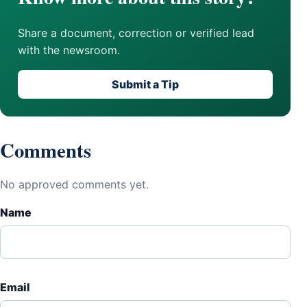
Share a document, correction or verified lead
with the newsroom.
Submit a Tip
Comments
No approved comments yet.
Name
Email