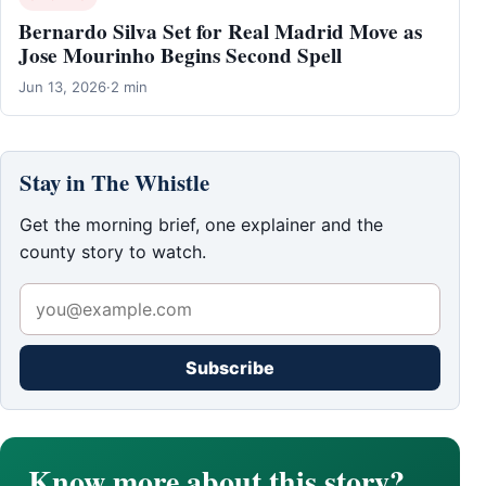
Bernardo Silva Set for Real Madrid Move as
Jose Mourinho Begins Second Spell
Jun 13, 2026
·
2 min
Stay in The Whistle
Get the morning brief, one explainer and the
county story to watch.
Subscribe
Know more about this story?