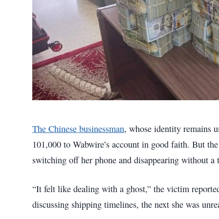
The Chinese businessman
, whose identity remains u
101,000 to Wabwire’s account in good faith. But th
switching off her phone and disappearing without a t
“It felt like dealing with a ghost,” the victim repor
discussing shipping timelines, the next she was unre