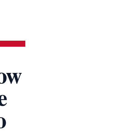
ow
e
o