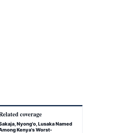
Related coverage
Sakaja, Nyong'o, Lusaka Named
Among Kenya's Worst-