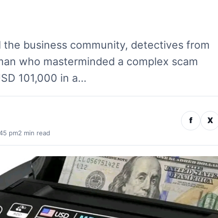
d the business community, detectives from
oman who masterminded a complex scam
USD 101,000 in a…
f
X
:45 pm
2 min read