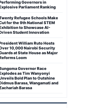
Performing Governors in
Explosive Parliament Ranking
Twenty Refugee Schools Make
Cut for the 9th National STEM
Exhibition to Showcase AI-
Driven Student Innovation
President William Ruto Hosts
Over 10,000 Nairobi Security
Guards at State House as Major
Reforms Loom
Bungoma Governor Race
Explodes as Tim Wanyonyi
Unveils Bold Plan to Outshine
Didmus Barasa, Wangamati and
Zachariah Barasa