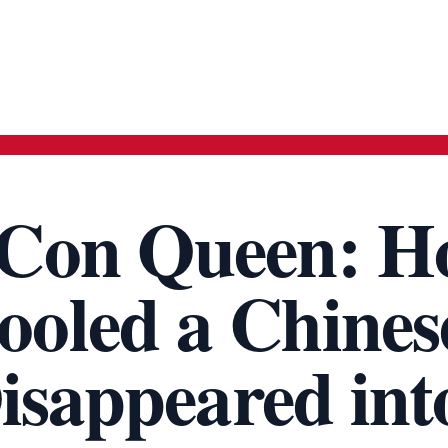
Con Queen: H
oled a Chines
isappeared int