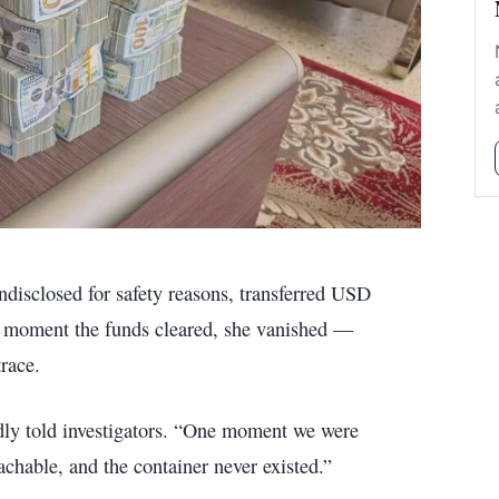
ndisclosed for safety reasons, transferred USD
e moment the funds cleared, she vanished —
race.
tedly told investigators. “One moment we were
achable, and the container never existed.”