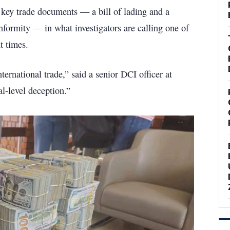
 key trade documents — a bill of lading and a
formity — in what investigators are calling one of
t times.
nternational trade,” said a senior DCI officer at
al-level deception.”