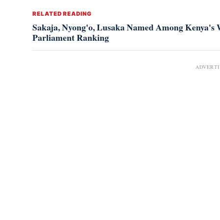
RELATED READING
Sakaja, Nyong'o, Lusaka Named Among Kenya's W
Parliament Ranking
ADVERT