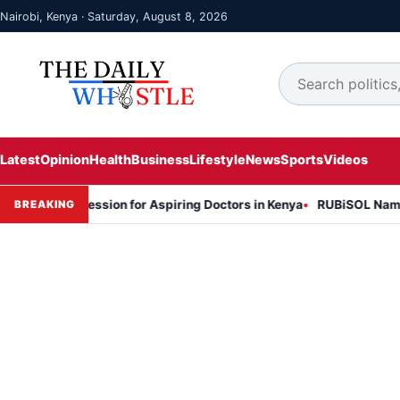
Nairobi, Kenya · Saturday, August 8, 2026
Latest
Opinion
Health
Business
Lifestyle
News
Sports
Videos
ion Session for Aspiring Doctors in Kenya
RUBiSOL Named "Deal of
BREAKING