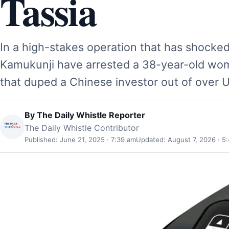
Tassia
In a high-stakes operation that has shocke
Kamukunji have arrested a 38-year-old w
that duped a Chinese investor out of over 
By
The Daily Whistle Reporter
The Daily Whistle Contributor
Published: June 21, 2025 · 7:39 am
Updated: August 7, 2026 · 5