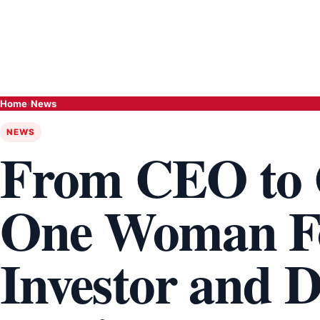
Home
›
News
NEWS
From CEO to 
One Woman Fo
Investor and D