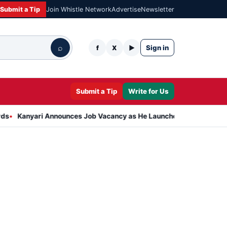
Submit a Tip
Join Whistle Network
Advertise
Newsletter
⌕
Sign in
f
X
▶
Submit a Tip
Write for Us
ri Announces Job Vacancy as He Launches Massive Plan to Dress 40