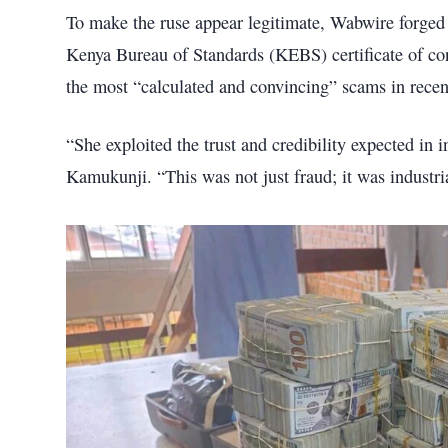
To make the ruse appear legitimate, Wabwire forged
Kenya Bureau of Standards (KEBS) certificate of con
the most “calculated and convincing” scams in recen
“She exploited the trust and credibility expected in i
Kamukunji. “This was not just fraud; it was industri