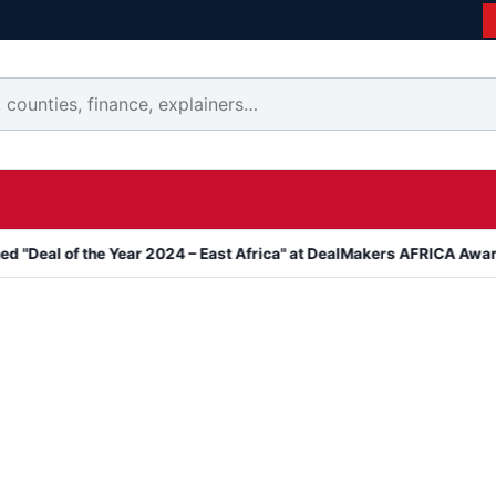
 the Year 2024 – East Africa" at DealMakers AFRICA Awards
Kanya