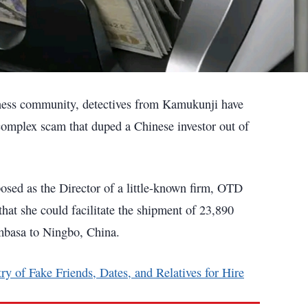
siness community, detectives from Kamukunji have
omplex scam that duped a Chinese investor out of
osed as the Director of a little-known firm, OTD
hat she could facilitate the shipment of 23,890
mbasa to Ningbo, China.
ry of Fake Friends, Dates, and Relatives for Hire