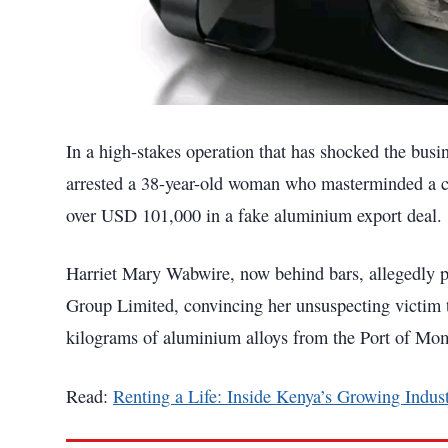
In a high-stakes operation that has shocked the bu
arrested a 38-year-old woman who masterminded a c
over USD 101,000 in a fake aluminium export deal.
Harriet Mary Wabwire, now behind bars, allegedly p
Group Limited, convincing her unsuspecting victim t
kilograms of aluminium alloys from the Port of Mo
Read:
Renting a Life: Inside Kenya’s Growing Indust