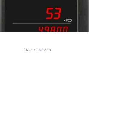
ADVERTISEMENT