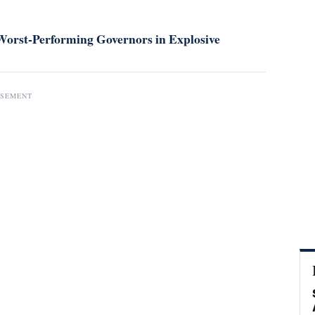
orst-Performing Governors in Explosive
ISEMENT