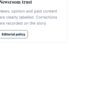
Newsroom trust
News, opinion and paid content
are clearly labelled. Corrections
are recorded on the story.
Editorial policy