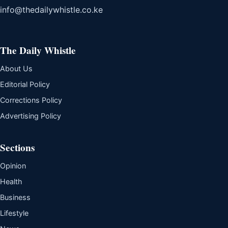
info@thedailywhistle.co.ke
The Daily Whistle
About Us
Editorial Policy
Corrections Policy
Advertising Policy
Sections
Opinion
Health
Business
Lifestyle