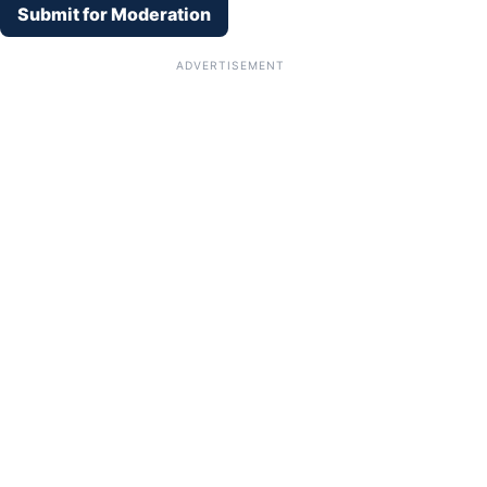
Submit for Moderation
ADVERTISEMENT