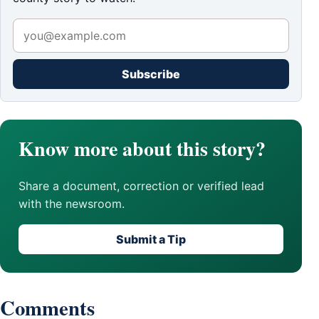
Subscribe
Know more about this story?
Share a document, correction or verified lead
with the newsroom.
Submit a Tip
Comments