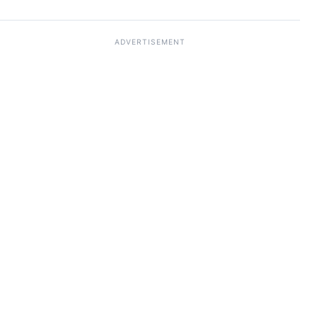
ADVERTISEMENT