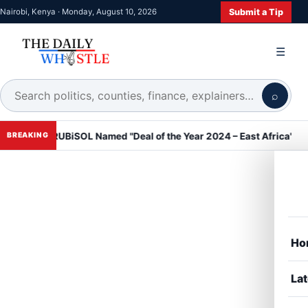
Submit a Tip
Nairobi, Kenya · Monday, August 10, 2026
☰
⌕
RUBiSOL Named "Deal of the Year 2024 – East Africa" at DealMake
BREAKING
Ho
Lat