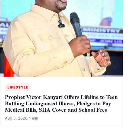
LIFESTYLE
Prophet Victor Kanyari Offers Lifeline to Teen
Battling Undiagnosed Illness, Pledges to Pay
Medical Bills, SHA Cover and School Fees
Aug 6, 2026
·
4 min