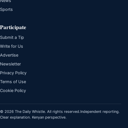
News
Sports
Participate
Submit a Tip
Write for Us
Advertise
Newsletter
Privacy Policy
Terms of Use
Cookie Policy
© 2026 The Daily Whistle. All rights reserved.
Independent reporting.
Clear explanation. Kenyan perspective.