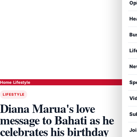
Op
He
Bu
Lif
Ne
Sp
Home
›
Lifestyle
LIFESTYLE
Vi
Diana Marua's love
Sub
message to Bahati as he
celebrates his birthday
Jo