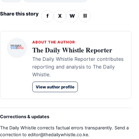
Share this story
f
X
W
⛓
ABOUT THE AUTHOR
The Daily Whistle Reporter
The Daily Whistle Reporter contributes
reporting and analysis to The Daily
Whistle.
View author profile
Corrections & updates
The Daily Whistle corrects factual errors transparently. Send a
correction to
editor@thedailywhistle.co.ke
.