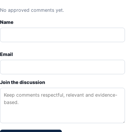
No approved comments yet.
Name
Email
Join the discussion