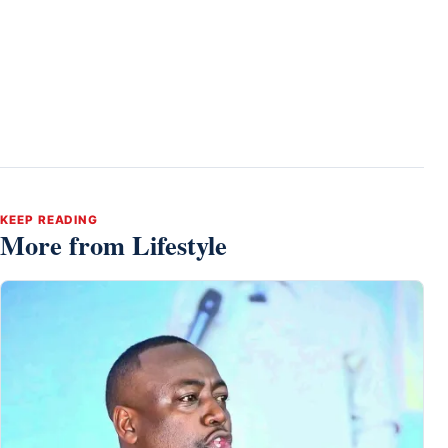
KEEP READING
More from Lifestyle