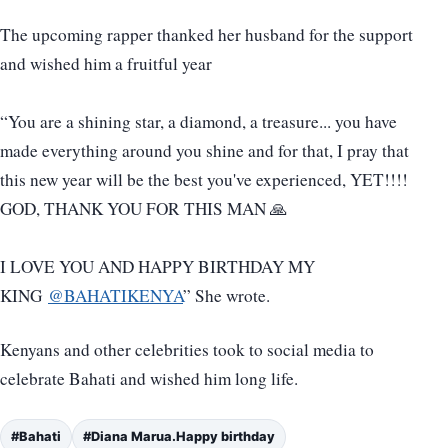
The upcoming rapper thanked her husband for the support
and wished him a fruitful year
“You are a shining star, a diamond, a treasure... you have
made everything around you shine and for that, I pray that
this new year will be the best you've experienced, YET!!!!
GOD, THANK YOU FOR THIS MAN 🙏
I LOVE YOU AND HAPPY BIRTHDAY MY
KING
@BAHATIKENYA
” She wrote.
Kenyans and other celebrities took to social media to
celebrate Bahati and wished him long life.
#Bahati
#Diana Marua.Happy birthday