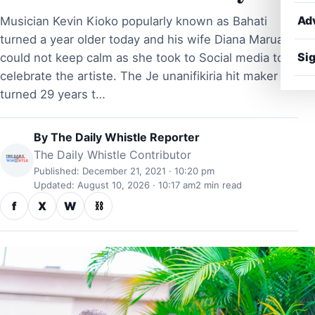
Ad
Musician Kevin Kioko popularly known as Bahati
turned a year older today and his wife Diana Marua
Sig
could not keep calm as she took to Social media to
celebrate the artiste. The Je unanifikiria hit maker
turned 29 years t…
By
The Daily Whistle Reporter
The Daily Whistle Contributor
Published: December 21, 2021 · 10:20 pm
Updated: August 10, 2026 · 10:17 am
2 min read
f
X
W
⛓