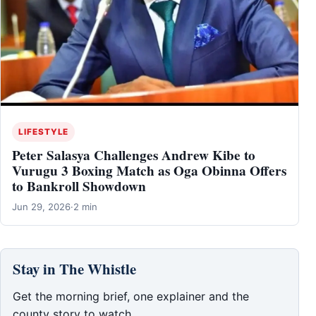
LIFESTYLE
Peter Salasya Challenges Andrew Kibe to
Vurugu 3 Boxing Match as Oga Obinna Offers
to Bankroll Showdown
Jun 29, 2026
·
2 min
Stay in The Whistle
Get the morning brief, one explainer and the
county story to watch.