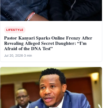
LIFESTYLE
Pastor Kanyari Sparks Online Frenzy After
Revealing Alleged Secret Daughter: “I’m
Afraid of the DNA Test”
Jul 20, 2026
·
3 min