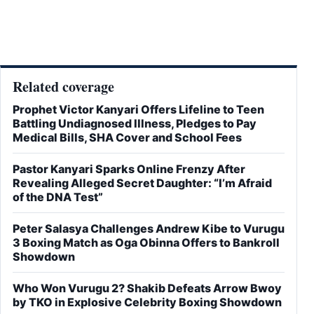
Related coverage
Prophet Victor Kanyari Offers Lifeline to Teen
Battling Undiagnosed Illness, Pledges to Pay
Medical Bills, SHA Cover and School Fees
Pastor Kanyari Sparks Online Frenzy After
Revealing Alleged Secret Daughter: “I’m Afraid
of the DNA Test”
Peter Salasya Challenges Andrew Kibe to Vurugu
3 Boxing Match as Oga Obinna Offers to Bankroll
Showdown
Who Won Vurugu 2? Shakib Defeats Arrow Bwoy
by TKO in Explosive Celebrity Boxing Showdown