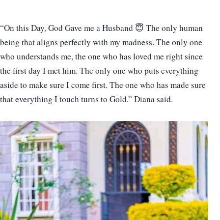
“On this Day, God Gave me a Husband 😇 The only human
being that aligns perfectly with my madness. The only one
who understands me, the one who has loved me right since
the first day I met him. The only one who puts everything
aside to make sure I come first. The one who has made sure
that everything I touch turns to Gold.” Diana said.