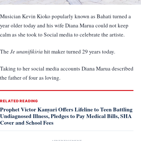
Musician Kevin Kioko popularly known as Bahati turned a
year older today and his wife Diana Marua could not keep
calm as she took to Social media to celebrate the artiste.
The
Je unanifikiria
hit maker turned 29 years today.
Taking to her social media accounts Diana Marua described
the father of four as loving.
RELATED READING
Prophet Victor Kanyari Offers Lifeline to Teen Battling
Undiagnosed Illness, Pledges to Pay Medical Bills, SHA
Cover and School Fees