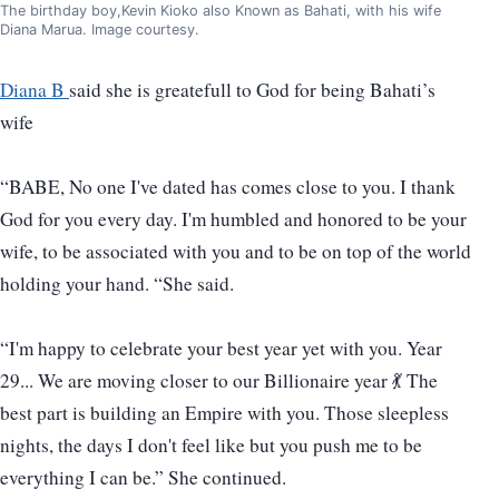
The birthday boy,Kevin Kioko also Known as Bahati, with his wife
Diana Marua. Image courtesy.
Diana B
said she is greatefull to God for being Bahati’s
wife
“BABE, No one I've dated has comes close to you. I thank
God for you every day. I'm humbled and honored to be your
wife, to be associated with you and to be on top of the world
holding your hand. “She said.
“I'm happy to celebrate your best year yet with you. Year
29... We are moving closer to our Billionaire year 💃 The
best part is building an Empire with you. Those sleepless
nights, the days I don't feel like but you push me to be
everything I can be.” She continued.