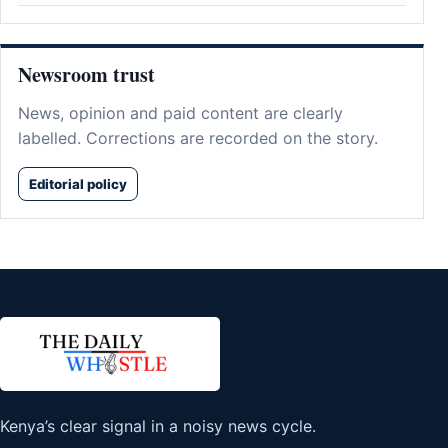
Newsroom trust
News, opinion and paid content are clearly
labelled. Corrections are recorded on the story.
Editorial policy
Kenya’s clear signal in a noisy news cycle.