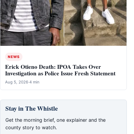
NEWS
Erick Otieno Death: IPOA Takes Over
Investigation as Police Issue Fresh Statement
Aug 5, 2026
·
4 min
Stay in The Whistle
Get the morning brief, one explainer and the
county story to watch.