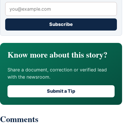
Subscribe
Know more about this story?
Share a document, correction or verified lead
with the newsroom.
Submit a Tip
Comments