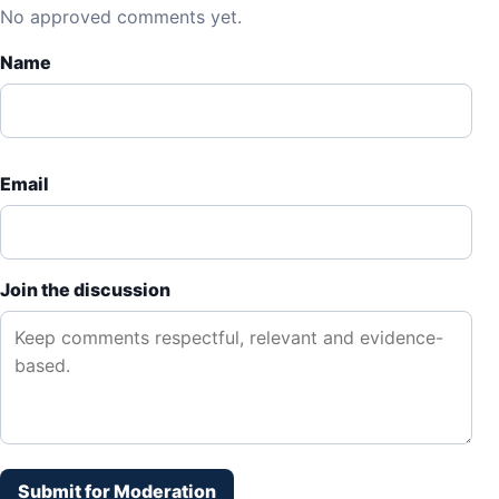
No approved comments yet.
Name
Email
Join the discussion
Submit for Moderation