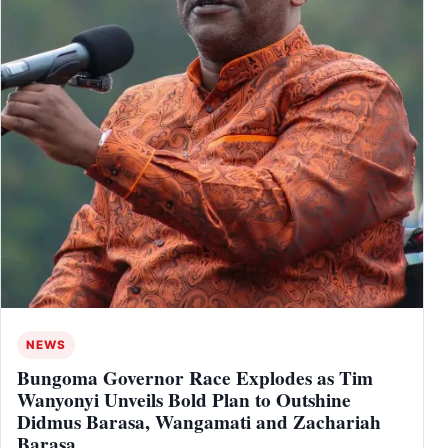
NEWS
Bungoma Governor Race Explodes as Tim
Wanyonyi Unveils Bold Plan to Outshine
Didmus Barasa, Wangamati and Zachariah
Barasa