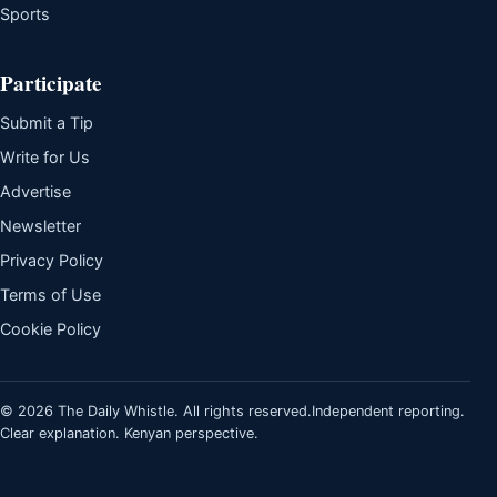
Sports
Participate
Submit a Tip
Write for Us
Advertise
Newsletter
Privacy Policy
Terms of Use
Cookie Policy
© 2026 The Daily Whistle. All rights reserved.
Independent reporting.
Clear explanation. Kenyan perspective.