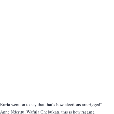
Kuria went on to say that that’s how elections are rigged”
Anne Nderitu, Wafula Chebukati, this is how rigging