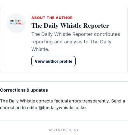
ABOUT THE AUTHOR
The Daily Whistle Reporter
The Daily Whistle Reporter contributes
reporting and analysis to The Daily
Whistle.
View author profile
Corrections & updates
The Daily Whistle corrects factual errors transparently. Send a
correction to
editor@thedailywhistle.co.ke
.
ADVERTISEMENT