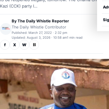
Kazi (CCK) party l…
Ad
Sig
By
The Daily Whistle Reporter
The Daily Whistle Contributor
Published: March 27, 2022 · 2:32 pm
Updated: August 3, 2026 · 10:58 am
1 min read
f
X
W
⛓