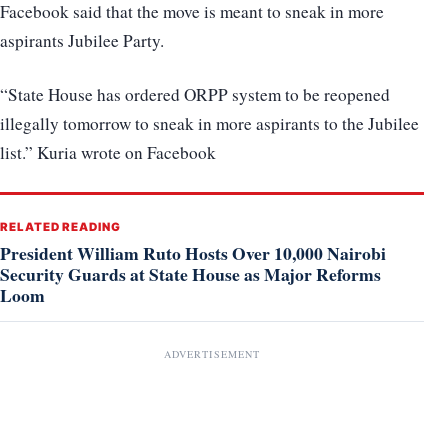
Facebook said that the move is meant to sneak in more
aspirants Jubilee Party.
“State House has ordered ORPP system to be reopened
illegally tomorrow to sneak in more aspirants to the Jubilee
list.” Kuria wrote on Facebook
RELATED READING
President William Ruto Hosts Over 10,000 Nairobi
Security Guards at State House as Major Reforms
Loom
ADVERTISEMENT