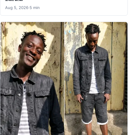
Aug 5, 2026
·
5 min