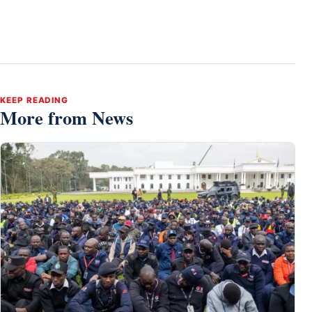
KEEP READING
More from News