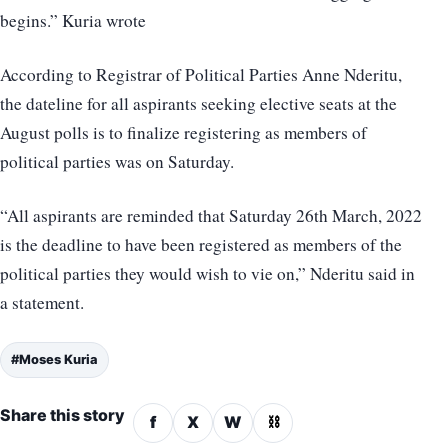
begins.” Kuria wrote
According to Registrar of Political Parties Anne Nderitu,
the dateline for all aspirants seeking elective seats at the
August polls is to finalize registering as members of
political parties was on Saturday.
“All aspirants are reminded that Saturday 26th March, 2022
is the deadline to have been registered as members of the
political parties they would wish to vie on,” Nderitu said in
a statement.
#Moses Kuria
Share this story
f
X
W
⛓