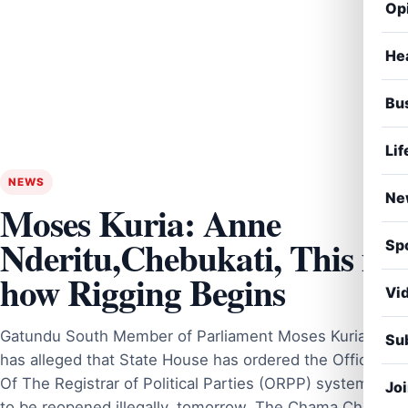
Op
He
Bu
Lif
NEWS
Ne
Moses Kuria: Anne
Nderitu,Chebukati, This is
Sp
how Rigging Begins
Vi
Gatundu South Member of Parliament Moses Kuria
Sub
has alleged that State House has ordered the Office
Of The Registrar of Political Parties (ORPP) system
Jo
to be reopened illegally, tomorrow. The Chama Cha