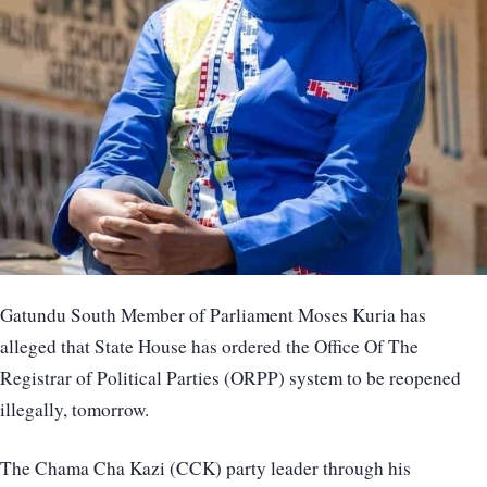
Gatundu South Member of Parliament Moses Kuria has
alleged that State House has ordered the Office Of The
Registrar of Political Parties (ORPP) system to be reopened
illegally, tomorrow.
The Chama Cha Kazi (CCK) party leader through his