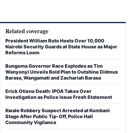
Related coverage
President William Ruto Hosts Over 10,000
Nairobi Security Guards at State House as Major
Reforms Loom
Bungoma Governor Race Explodes as Tim
Wanyonyi Unveils Bold Plan to Outshine Didmus
Barasa, Wangamati and Zachariah Barasa
Erick Otieno Death: IPOA Takes Over
Investigation as Police Issue Fresh Statement
Kwale Robbery Suspect Arrested at Kombani
Stage After Public Tip-Off, Police Hail
Community Vigilance