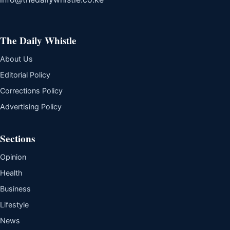
The Daily Whistle
About Us
Editorial Policy
Corrections Policy
Advertising Policy
Sections
Opinion
Health
Business
Lifestyle
News