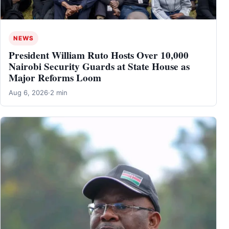
NEWS
President William Ruto Hosts Over 10,000
Nairobi Security Guards at State House as
Major Reforms Loom
Aug 6, 2026
·
2 min