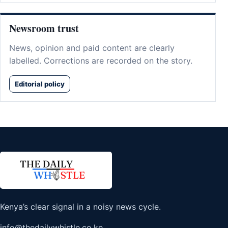
Newsroom trust
News, opinion and paid content are clearly
labelled. Corrections are recorded on the story.
Editorial policy
Kenya’s clear signal in a noisy news cycle.
info@thedailywhistle.co.ke