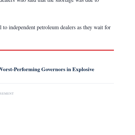
 to independent petroleum dealers as they wait for
orst-Performing Governors in Explosive
ISEMENT