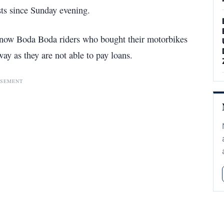
sts since Sunday evening.
y, now Boda Boda riders who bought their motorbikes
ay as they are not able to pay loans.
ISEMENT