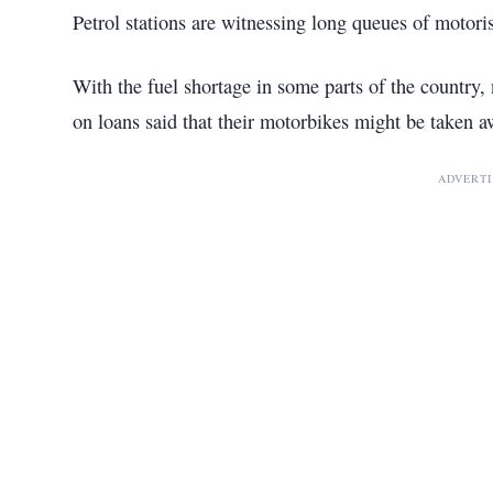
Petrol stations are witnessing long queues of motori
With the fuel shortage in some parts of the countr
on loans said that their motorbikes might be taken aw
ADVERT