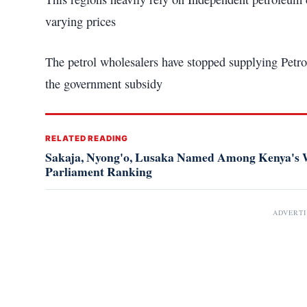
varying prices
The petrol wholesalers have stopped supplying Petrol
the government subsidy
RELATED READING
Sakaja, Nyong'o, Lusaka Named Among Kenya's W
Parliament Ranking
ADVERT