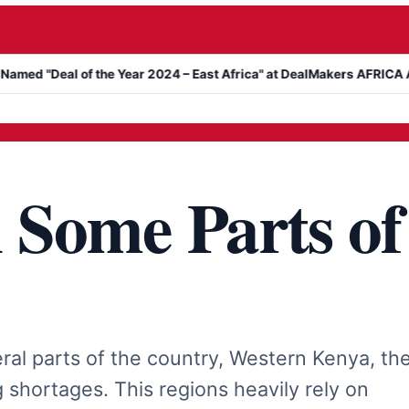
l of the Year 2024 – East Africa" at DealMakers AFRICA Awards
n Some Parts of
ral parts of the country, Western Kenya, th
 shortages. This regions heavily rely on