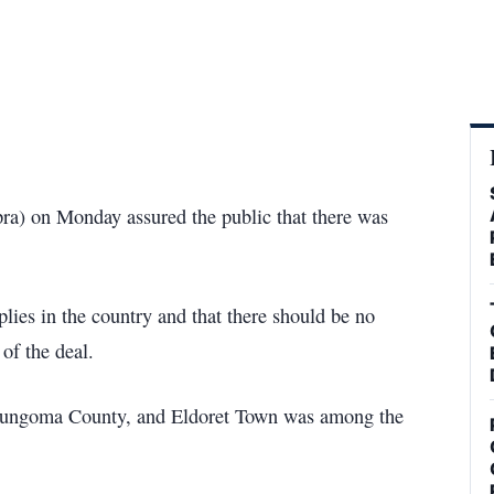
ra) on Monday assured the public that there was
plies in the country and that there should be no
 of the deal.
Bungoma County, and Eldoret Town was among the