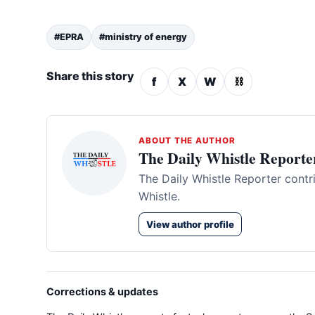
#EPRA
#ministry of energy
Share this story
f
X
W
⛓
ABOUT THE AUTHOR
The Daily Whistle Reporte
The Daily Whistle Reporter contr
Whistle.
View author profile
Corrections & updates