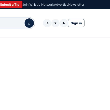
Submit a Tip
Join Whistle Network
Advertise
Newsletter
⌕
Sign in
f
X
▶