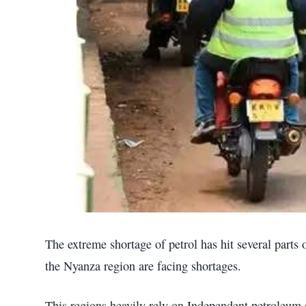
The extreme shortage of petrol has hit several parts
the Nyanza region are facing shortages.
This regions heavily rely on Independent petroleum 