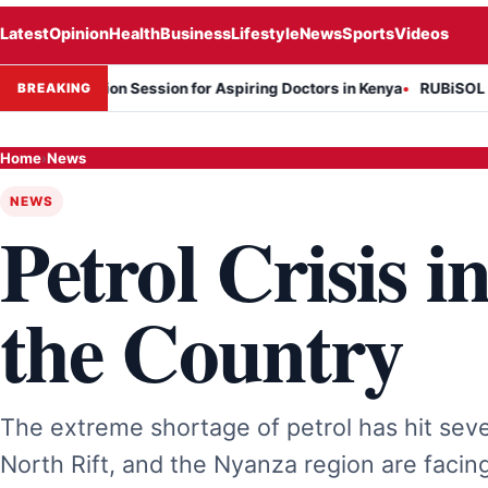
Latest
Opinion
Health
Business
Lifestyle
News
Sports
Videos
rmation Session for Aspiring Doctors in Kenya
RUBiSOL Named "Dea
BREAKING
Home
›
News
NEWS
Petrol Crisis i
the Country
The extreme shortage of petrol has hit seve
North Rift, and the Nyanza region are facing