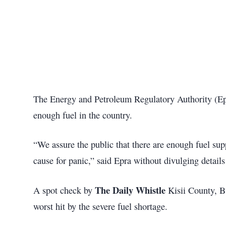
The Energy and Petroleum Regulatory Authority (Ep
enough fuel in the country.
“We assure the public that there are enough fuel sup
cause for panic,” said Epra without divulging details
The Daily Whistle
A spot check by
Kisii County, 
worst hit by the severe fuel shortage.