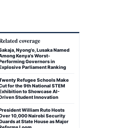
Related coverage
Sakaja, Nyong'o, Lusaka Named
Among Kenya's Worst-
Performing Governors in
Explosive Parliament Ranking
Twenty Refugee Schools Make
Cut for the 9th National STEM
Exhibition to Showcase AI-
Driven Student Innovation
President William Ruto Hosts
Over 10,000 Nairobi Security
Guards at State House as Major
Reforms Loom