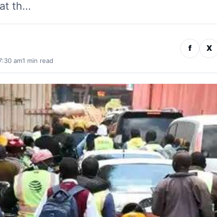
at th…
f
X
7:30 am
1 min read