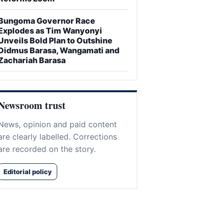
Bungoma Governor Race
Explodes as Tim Wanyonyi
Unveils Bold Plan to Outshine
Didmus Barasa, Wangamati and
Zachariah Barasa
Newsroom trust
News, opinion and paid content
are clearly labelled. Corrections
are recorded on the story.
Editorial policy