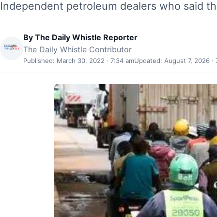
Independent petroleum dealers who said th
By
The Daily Whistle Reporter
The Daily Whistle Contributor
Published: March 30, 2022 · 7:34 am
Updated: August 7, 2026 · 