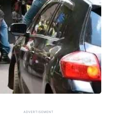
ADVERTISEMENT