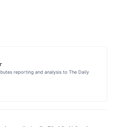
r
ibutes reporting and analysis to The Daily