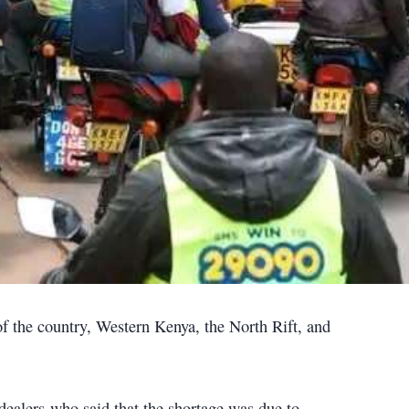
 of the country, Western Kenya, the North Rift, and
dealers who said that the shortage was due to