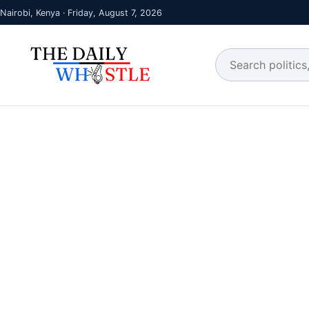
Nairobi, Kenya · Friday, August 7, 2026