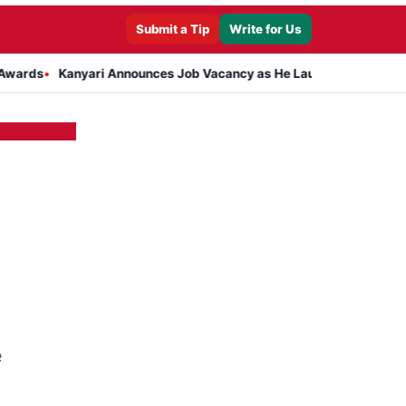
Submit a Tip
Write for Us
Kanyari Announces Job Vacancy as He Launches Massive Plan to Dre
e