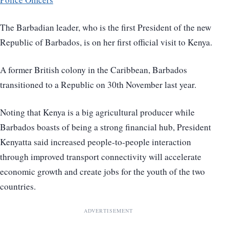
The Barbadian leader, who is the first President of the new
Republic of Barbados, is on her first official visit to Kenya.
A former British colony in the Caribbean, Barbados
transitioned to a Republic on 30th November last year.
Noting that Kenya is a big agricultural producer while
Barbados boasts of being a strong financial hub, President
Kenyatta said increased people-to-people interaction
through improved transport connectivity will accelerate
economic growth and create jobs for the youth of the two
countries.
ADVERTISEMENT