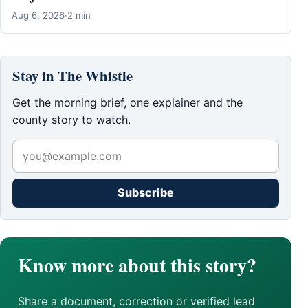
Aug 6, 2026
·
2 min
Stay in The Whistle
Get the morning brief, one explainer and the
county story to watch.
Subscribe
Know more about this story?
Share a document, correction or verified lead