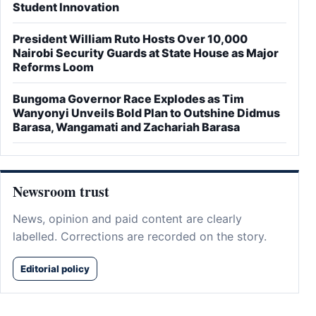
Student Innovation
President William Ruto Hosts Over 10,000
Nairobi Security Guards at State House as Major
Reforms Loom
Bungoma Governor Race Explodes as Tim
Wanyonyi Unveils Bold Plan to Outshine Didmus
Barasa, Wangamati and Zachariah Barasa
Newsroom trust
News, opinion and paid content are clearly
labelled. Corrections are recorded on the story.
Editorial policy