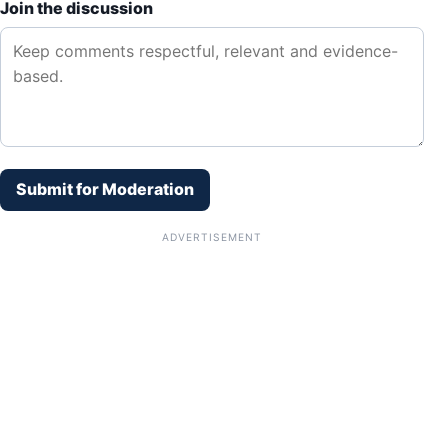
Join the discussion
Submit for Moderation
ADVERTISEMENT