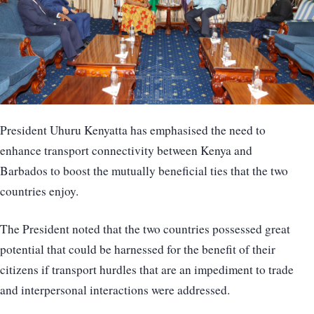
President Uhuru Kenyatta has emphasised the need to
enhance transport connectivity between Kenya and
Barbados to boost the mutually beneficial ties that the two
countries enjoy.
The President noted that the two countries possessed great
potential that could be harnessed for the benefit of their
citizens if transport hurdles that are an impediment to trade
and interpersonal interactions were addressed.