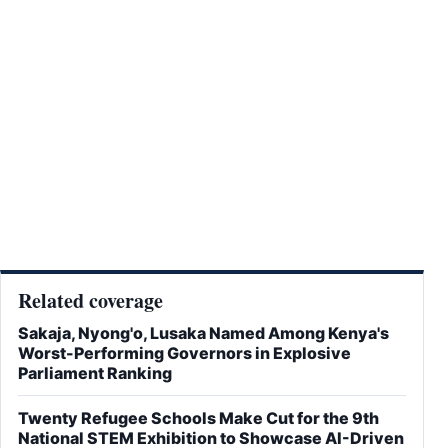
Related coverage
Sakaja, Nyong'o, Lusaka Named Among Kenya's
Worst-Performing Governors in Explosive
Parliament Ranking
Twenty Refugee Schools Make Cut for the 9th
National STEM Exhibition to Showcase AI-Driven