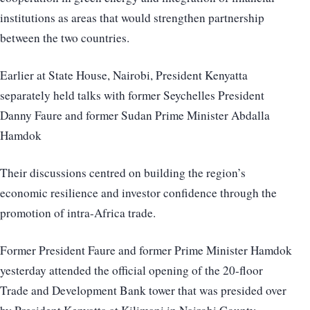
institutions as areas that would strengthen partnership
between the two countries.
Earlier at State House, Nairobi, President Kenyatta
separately held talks with former Seychelles President
Danny Faure and former Sudan Prime Minister Abdalla
Hamdok
Their discussions centred on building the region’s
economic resilience and investor confidence through the
promotion of intra-Africa trade.
Former President Faure and former Prime Minister Hamdok
yesterday attended the official opening of the 20-floor
Trade and Development Bank tower that was presided over