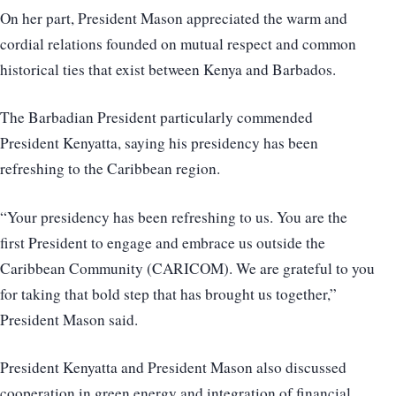
On her part, President Mason appreciated the warm and
cordial relations founded on mutual respect and common
historical ties that exist between Kenya and Barbados.
The Barbadian President particularly commended
President Kenyatta, saying his presidency has been
refreshing to the Caribbean region.
“Your presidency has been refreshing to us. You are the
first President to engage and embrace us outside the
Caribbean Community (CARICOM). We are grateful to you
for taking that bold step that has brought us together,”
President Mason said.
President Kenyatta and President Mason also discussed
cooperation in green energy and integration of financial