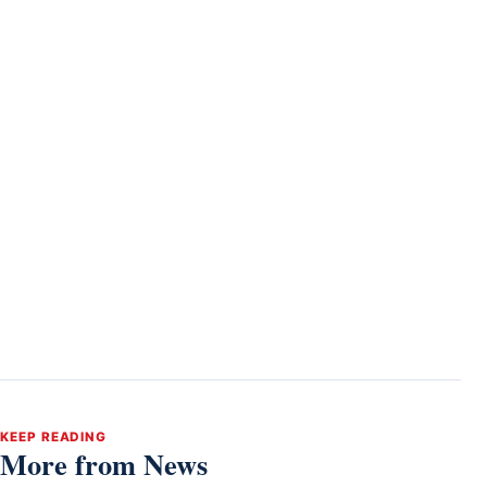
KEEP READING
More from News