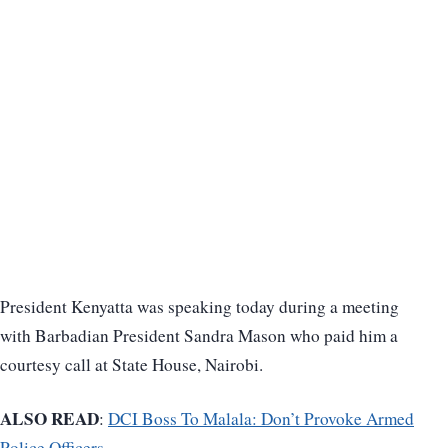
President Kenyatta was speaking today during a meeting
with Barbadian President Sandra Mason who paid him a
courtesy call at State House, Nairobi.
ALSO READ
:
DCI Boss To Malala: Don’t Provoke Armed
Police Officers