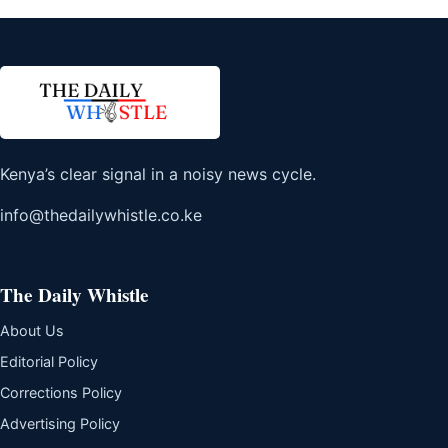
Kenya’s clear signal in a noisy news cycle.
info@thedailywhistle.co.ke
The Daily Whistle
About Us
Editorial Policy
Corrections Policy
Advertising Policy