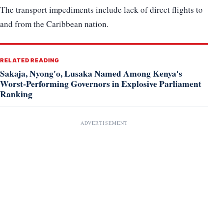
The transport impediments include lack of direct flights to
and from the Caribbean nation.
RELATED READING
Sakaja, Nyong'o, Lusaka Named Among Kenya's
Worst-Performing Governors in Explosive Parliament
Ranking
ADVERTISEMENT