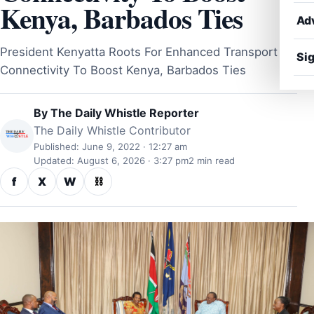
Kenya, Barbados Ties
Ad
President Kenyatta Roots For Enhanced Transport
Sig
Connectivity To Boost Kenya, Barbados Ties
By
The Daily Whistle Reporter
The Daily Whistle Contributor
Published: June 9, 2022 · 12:27 am
Updated: August 6, 2026 · 3:27 pm
2 min read
f
X
W
⛓