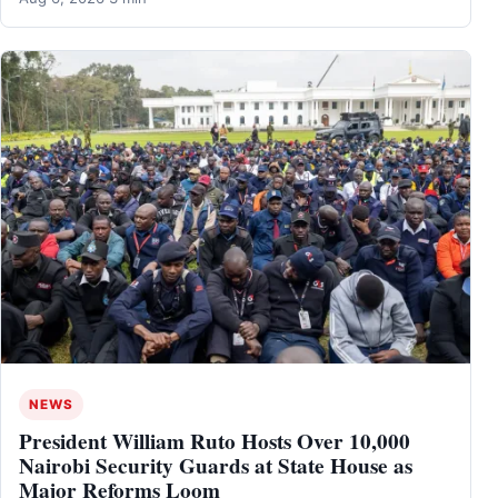
NEWS
President William Ruto Hosts Over 10,000
Nairobi Security Guards at State House as
Major Reforms Loom