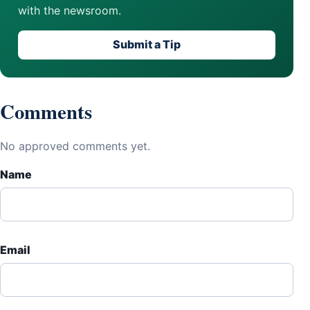
with the newsroom.
Submit a Tip
Comments
No approved comments yet.
Name
Email