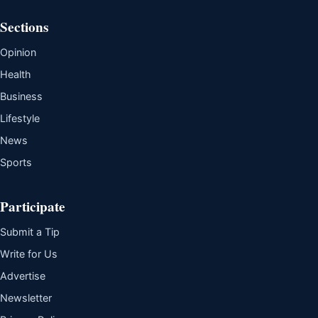
Sections
Opinion
Health
Business
Lifestyle
News
Sports
Participate
Submit a Tip
Write for Us
Advertise
Newsletter