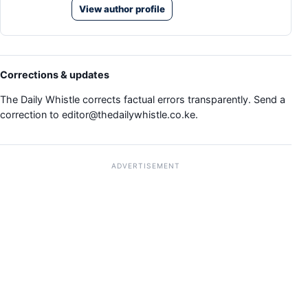
View author profile
Corrections & updates
The Daily Whistle corrects factual errors transparently. Send a
correction to
editor@thedailywhistle.co.ke
.
ADVERTISEMENT