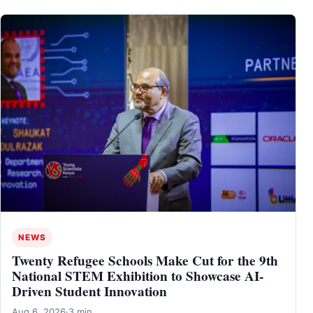
NEWS
Twenty Refugee Schools Make Cut for the 9th
National STEM Exhibition to Showcase AI-
Driven Student Innovation
Aug 6, 2026
·
3 min