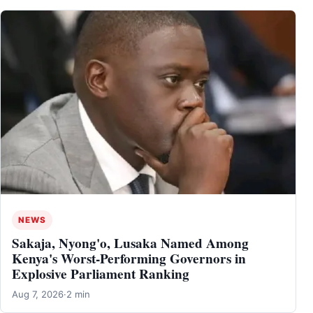
NEWS
Sakaja, Nyong'o, Lusaka Named Among
Kenya's Worst-Performing Governors in
Explosive Parliament Ranking
Aug 7, 2026
·
2 min