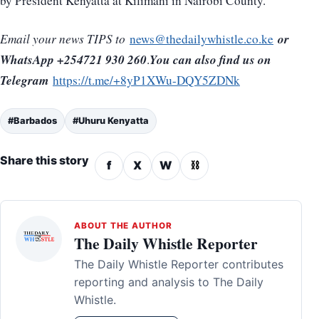
by President Kenyatta at Kilimani in Nairobi County.
or
Email your news TIPS to
news@thedailywhistle.co.ke
WhatsApp +254721 930 260
You can also find us on
.
Telegram
https://t.me/+8yP1XWu-DQY5ZDNk
#Barbados
#Uhuru Kenyatta
Share this story
f
X
W
⛓
ABOUT THE AUTHOR
The Daily Whistle Reporter
The Daily Whistle Reporter contributes
reporting and analysis to The Daily
Whistle.