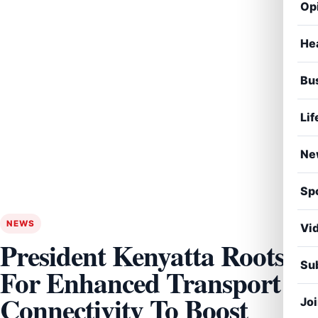
Op
He
Bu
Lif
Ne
Sp
NEWS
Vi
President Kenyatta Roots
Sub
For Enhanced Transport
Connectivity To Boost
Jo