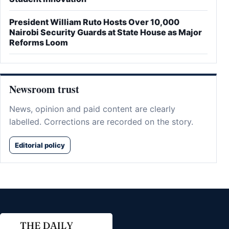
President William Ruto Hosts Over 10,000
Nairobi Security Guards at State House as Major
Reforms Loom
Newsroom trust
News, opinion and paid content are clearly
labelled. Corrections are recorded on the story.
Editorial policy