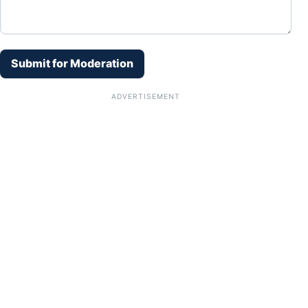
Submit for Moderation
ADVERTISEMENT