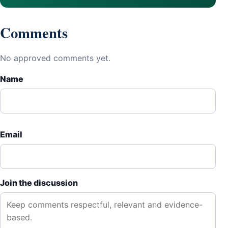
Comments
No approved comments yet.
Name
Email
Join the discussion