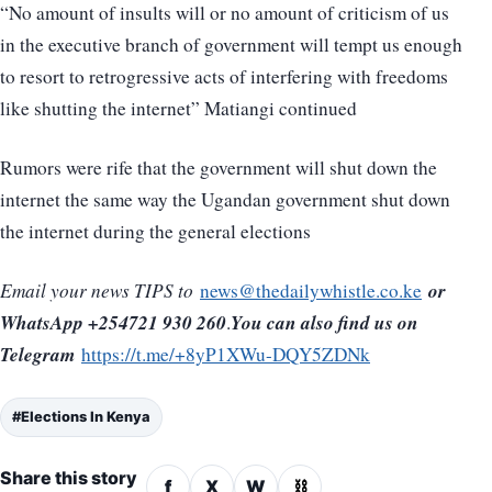
“No amount of insults will or no amount of criticism of us
in the executive branch of government will tempt us enough
to resort to retrogressive acts of interfering with freedoms
like shutting the internet” Matiangi continued
Rumors were rife that the government will shut down the
internet the same way the Ugandan government shut down
the internet during the general elections
or
Email your news TIPS to
news@thedailywhistle.co.ke
WhatsApp +254721 930 260
You can also find us on
.
Telegram
https://t.me/+8yP1XWu-DQY5ZDNk
#Elections In Kenya
Share this story
f
X
W
⛓