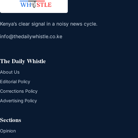
Kenya’s clear signal in a noisy news cycle.
info@thedailywhistle.co.ke
The Daily Whistle
About Us
Editorial Policy
Corrections Policy
Advertising Policy
Sections
Opinion