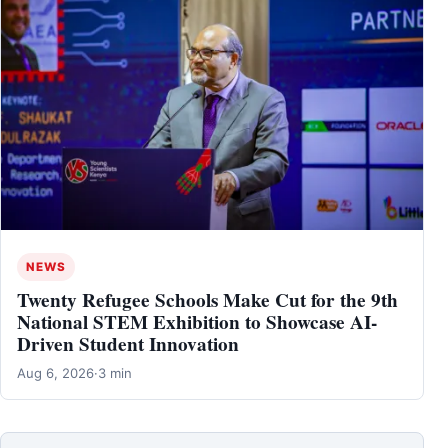
NEWS
Twenty Refugee Schools Make Cut for the 9th
National STEM Exhibition to Showcase AI-
Driven Student Innovation
Aug 6, 2026
·
3 min