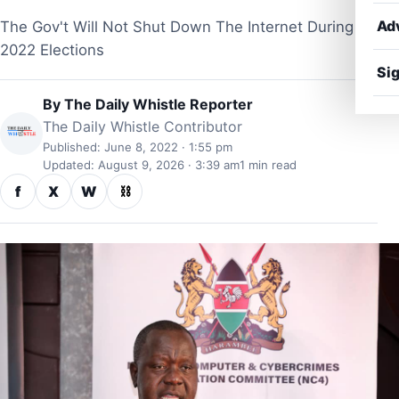
Ad
The Gov't Will Not Shut Down The Internet During
2022 Elections
Sig
By
The Daily Whistle Reporter
The Daily Whistle Contributor
Published: June 8, 2022 · 1:55 pm
Updated: August 9, 2026 · 3:39 am
1 min read
f
X
W
⛓