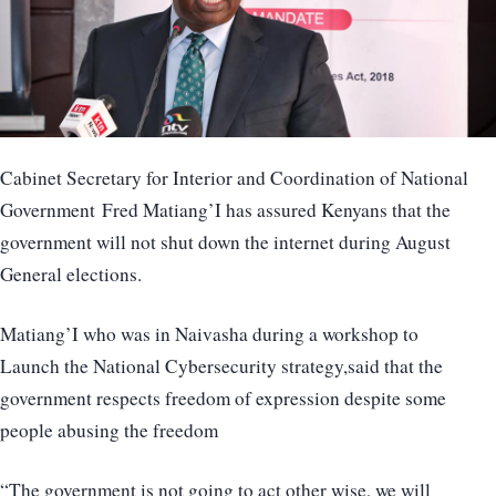
Cabinet Secretary for Interior and Coordination of National
Government Fred Matiang’I has assured Kenyans that the
government will not shut down the internet during August
General elections.
Matiang’I who was in Naivasha during a workshop to
Launch the National Cybersecurity strategy,said that the
government respects freedom of expression despite some
people abusing the freedom
“The government is not going to act other wise, we will