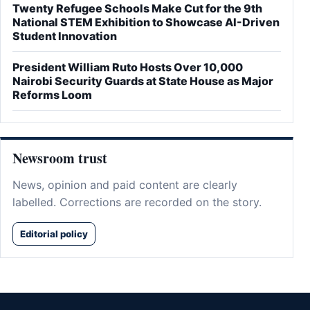
Twenty Refugee Schools Make Cut for the 9th
National STEM Exhibition to Showcase AI-Driven
Student Innovation
President William Ruto Hosts Over 10,000
Nairobi Security Guards at State House as Major
Reforms Loom
Newsroom trust
News, opinion and paid content are clearly
labelled. Corrections are recorded on the story.
Editorial policy