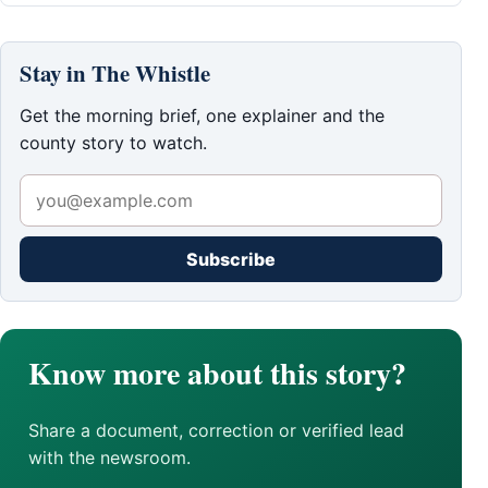
Stay in The Whistle
Get the morning brief, one explainer and the
county story to watch.
Subscribe
Know more about this story?
Share a document, correction or verified lead
with the newsroom.