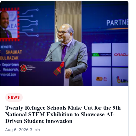
NEWS
Twenty Refugee Schools Make Cut for the 9th
National STEM Exhibition to Showcase AI-
Driven Student Innovation
Aug 6, 2026
·
3 min