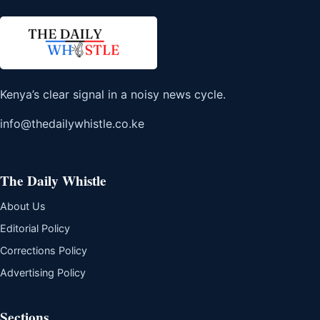
Kenya’s clear signal in a noisy news cycle.
info@thedailywhistle.co.ke
The Daily Whistle
About Us
Editorial Policy
Corrections Policy
Advertising Policy
Sections