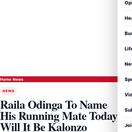
Op
He
Bu
Lif
Ne
Sp
Home
›
News
NEWS
Vi
Raila Odinga To Name
Sub
His Running Mate Today,
Will It Be Kalonzo
Jo