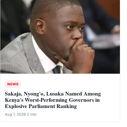
NEWS
Sakaja, Nyong'o, Lusaka Named Among
Kenya's Worst-Performing Governors in
Explosive Parliament Ranking
Aug 7, 2026
·
2 min