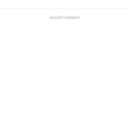
ADVERTISEMENT