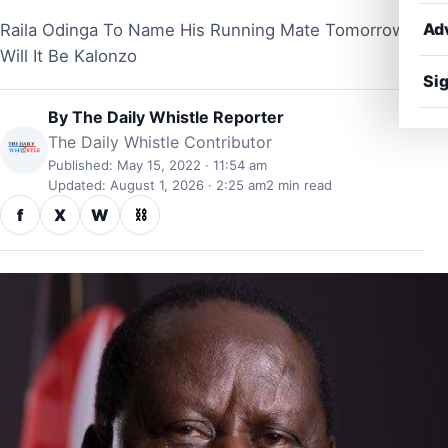
Ad
Raila Odinga To Name His Running Mate Tomorrow,
Will It Be Kalonzo
Sig
By
The Daily Whistle Reporter
The Daily Whistle Contributor
Published: May 15, 2022 · 11:54 am
Updated: August 1, 2026 · 2:25 am
2 min read
f
X
W
⛓