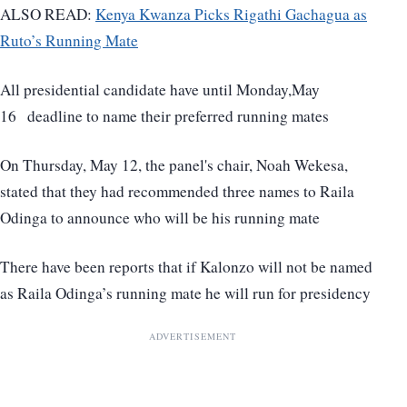
ALSO READ:
Kenya Kwanza Picks Rigathi Gachagua as
Ruto’s Running Mate
All presidential candidate have until Monday,May
16 deadline to name their preferred running mates
On Thursday, May 12, the panel's chair, Noah Wekesa,
stated that they had recommended three names to Raila
Odinga to announce who will be his running mate
There have been reports that if Kalonzo will not be named
as Raila Odinga’s running mate he will run for presidency
ADVERTISEMENT