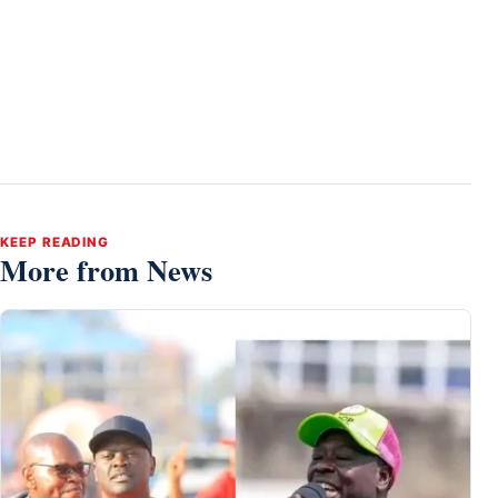
KEEP READING
More from News