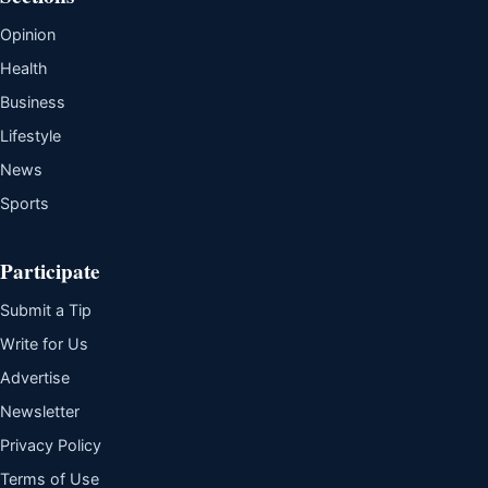
Opinion
Health
Business
Lifestyle
News
Sports
Participate
Submit a Tip
Write for Us
Advertise
Newsletter
Privacy Policy
Terms of Use