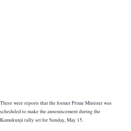
There were reports that the former Prime Minister was
scheduled to make the announcement during the
Kamukunji rally set for Sunday, May 15.