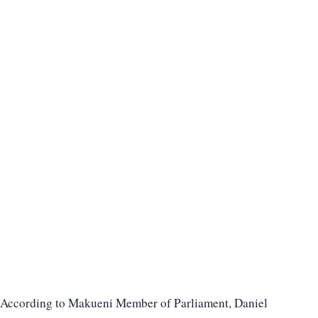
According to Makueni Member of Parliament, Daniel