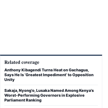
Related coverage
Anthony Kibagendi Turns Heat on Gachagua,
Says He Is ‘Greatest Impediment’ to Opposition
Unity
Sakaja, Nyong'o, Lusaka Named Among Kenya's
Worst-Performing Governors in Explosive
Parliament Ranking