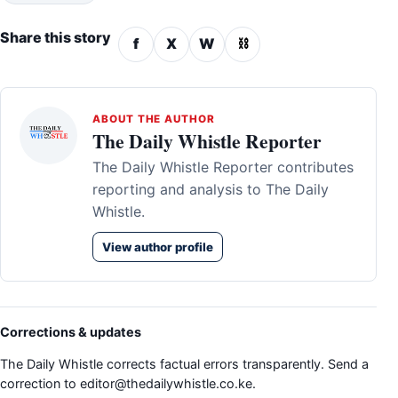
Share this story
f
X
W
⛓
ABOUT THE AUTHOR
The Daily Whistle Reporter
The Daily Whistle Reporter contributes
reporting and analysis to The Daily
Whistle.
View author profile
Corrections & updates
The Daily Whistle corrects factual errors transparently. Send a
correction to
editor@thedailywhistle.co.ke
.