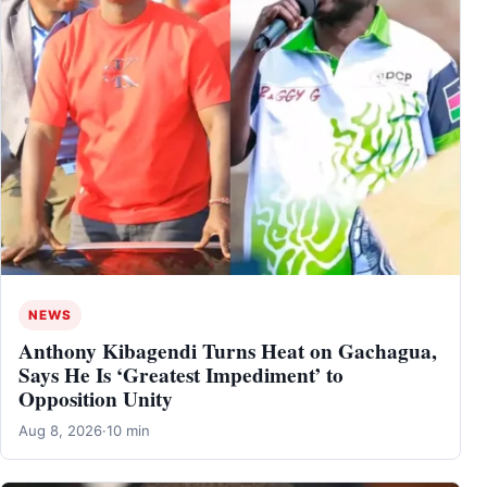
NEWS
Anthony Kibagendi Turns Heat on Gachagua,
Says He Is ‘Greatest Impediment’ to
Opposition Unity
Aug 8, 2026
·
10 min