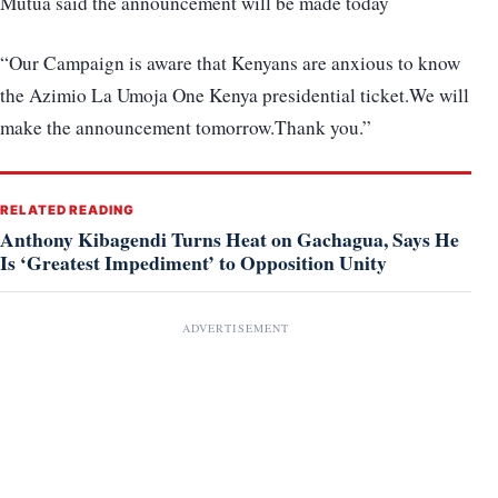
Mutua said the announcement will be made today
“Our Campaign is aware that Kenyans are anxious to know
the Azimio La Umoja One Kenya presidential ticket.We will
make the announcement tomorrow.Thank you.”
RELATED READING
Anthony Kibagendi Turns Heat on Gachagua, Says He
Is ‘Greatest Impediment’ to Opposition Unity
ADVERTISEMENT