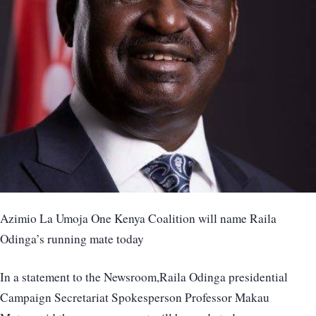
Azimio La Umoja One Kenya Coalition will name Raila
Odinga’s running mate today
In a statement to the Newsroom,Raila Odinga presidential
Campaign Secretariat Spokesperson Professor Makau