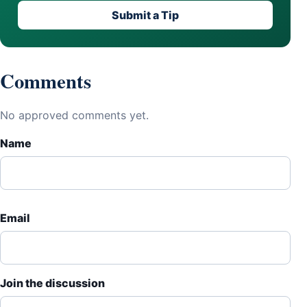
Submit a Tip
Comments
No approved comments yet.
Name
Email
Join the discussion