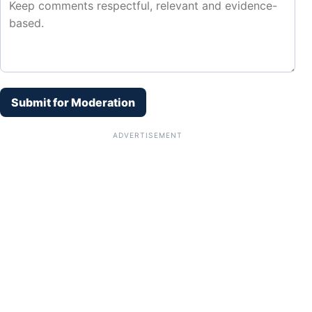
Submit for Moderation
ADVERTISEMENT