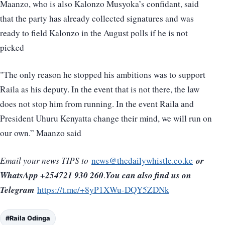
Maanzo, who is also Kalonzo Musyoka’s confidant, said
that the party has already collected signatures and was
ready to field Kalonzo in the August polls if he is not
picked
"The only reason he stopped his ambitions was to support
Raila as his deputy. In the event that is not there, the law
does not stop him from running. In the event Raila and
President Uhuru Kenyatta change their mind, we will run on
our own.” Maanzo said
or
Email your news TIPS to
news@thedailywhistle.co.ke
WhatsApp +254721 930 260
You can also find us on
.
Telegram
https://t.me/+8yP1XWu-DQY5ZDNk
#Raila Odinga