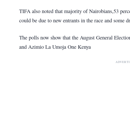
TIFA also noted that majority of Nairobians,53 perce
could be due to new entrants in the race and some dr
The polls now show that the August General Electi
and Azimio La Umoja One Kenya
ADVERT