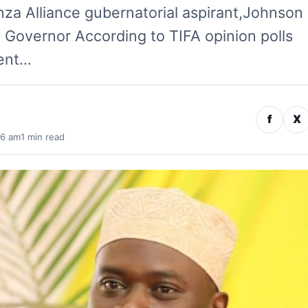
nza Alliance gubernatorial aspirant,Johnson
y Governor According to TIFA opinion polls
rent…
f
X
56 am
1 min read