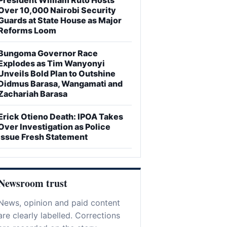
Over 10,000 Nairobi Security
Guards at State House as Major
Reforms Loom
Bungoma Governor Race
Explodes as Tim Wanyonyi
Unveils Bold Plan to Outshine
Didmus Barasa, Wangamati and
Zachariah Barasa
Erick Otieno Death: IPOA Takes
Over Investigation as Police
Issue Fresh Statement
Newsroom trust
News, opinion and paid content
are clearly labelled. Corrections