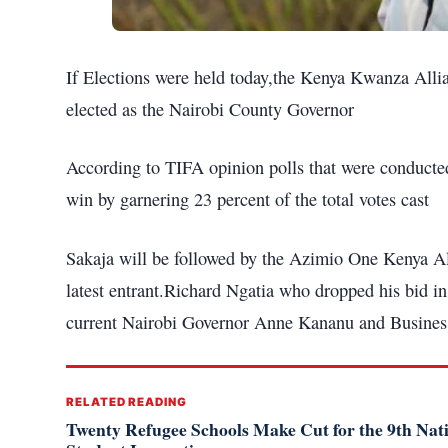
If Elections were held today,the Kenya Kwanza Allia
elected as the Nairobi County Governor
According to TIFA opinion polls that were conducted
win by garnering 23 percent of the total votes cast
Sakaja will be followed by the Azimio One Kenya All
latest entrant.Richard Ngatia who dropped his bid in
current Nairobi Governor Anne Kananu and Busine
RELATED READING
Twenty Refugee Schools Make Cut for the 9th Na