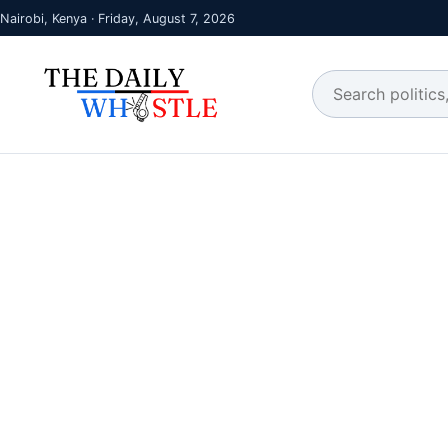
Nairobi, Kenya · Friday, August 7, 2026