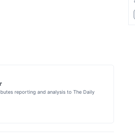
r
ibutes reporting and analysis to The Daily