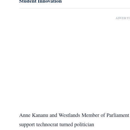
Student Innovation
ADVERT
Anne Kananu and Westlands Member of Parliament T
support technocrat turned politician