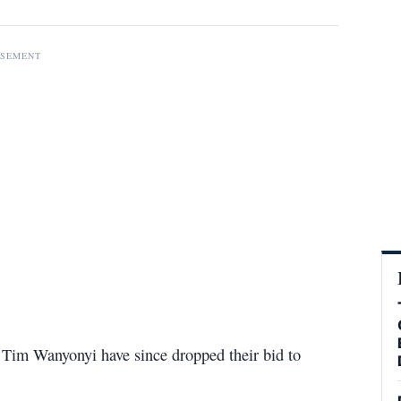
ISEMENT
im Wanyonyi have since dropped their bid to