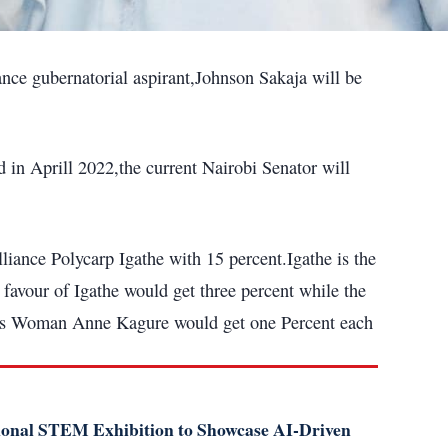
nce gubernatorial aspirant,Johnson Sakaja will be
 in Aprill 2022,the current Nairobi Senator will
iance Polycarp Igathe with 15 percent.Igathe is the
 favour of Igathe would get three percent while the
ss Woman Anne Kagure would get one Percent each
tional STEM Exhibition to Showcase AI-Driven