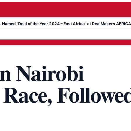
Deal of the Year 2024 – East Africa" at DealMakers AFRICA Awards
n Nairobi
 Race, Followe