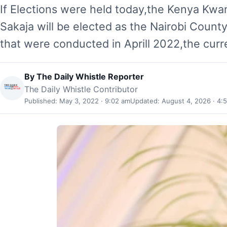
If Elections were held today,the Kenya Kwa
Sakaja will be elected as the Nairobi Count
that were conducted in Aprill 2022,the cur
By
The Daily Whistle Reporter
The Daily Whistle Contributor
Published: May 3, 2022 · 9:02 am
Updated: August 4, 2026 · 4: