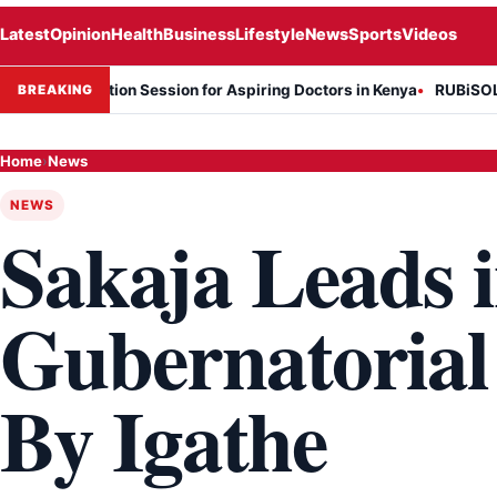
Latest
Opinion
Health
Business
Lifestyle
News
Sports
Videos
nformation Session for Aspiring Doctors in Kenya
RUBiSOL Named "
BREAKING
Home
›
News
NEWS
Sakaja Leads i
Gubernatorial
By Igathe