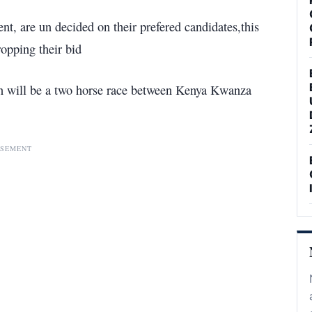
nt, are un decided on their prefered candidates,this
opping their bid
on will be a two horse race between Kenya Kwanza
ISEMENT