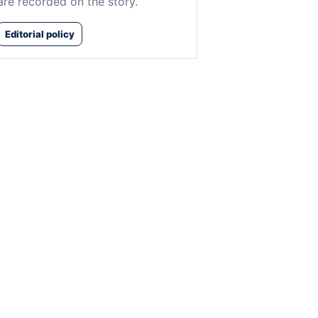
are recorded on the story.
Editorial policy