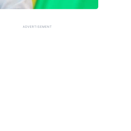
ADVERTISEMENT