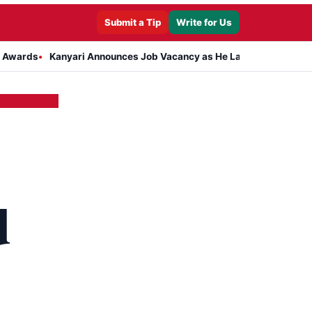
Submit a Tip
Write for Us
Kanyari Announces Job Vacancy as He Launches Massive Plan to D
d