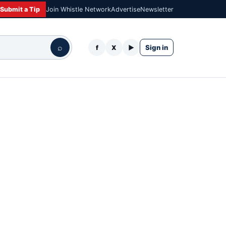
Submit a Tip
Join Whistle Network
Advertise
Newsletter
⌕
Sign in
f
X
▶