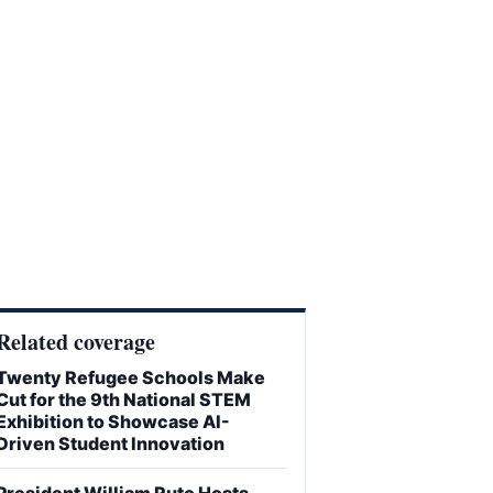
Related coverage
Twenty Refugee Schools Make
Cut for the 9th National STEM
Exhibition to Showcase AI-
Driven Student Innovation
President William Ruto Hosts