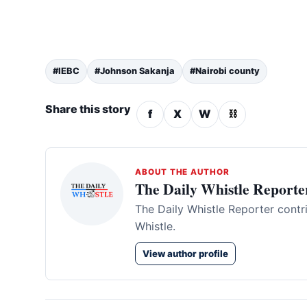
#IEBC
#Johnson Sakanja
#Nairobi county
Share this story
f
X
W
⛓
ABOUT THE AUTHOR
The Daily Whistle Reporte
The Daily Whistle Reporter contr
Whistle.
View author profile